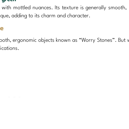
 with mottled nuances. Its texture is generally smooth,
nique, adding to its charm and character.
ne
mooth, ergonomic objects known as “Worry Stones”. But 
ications.