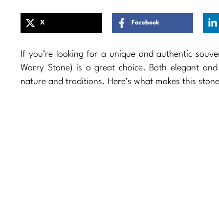
X
Facebook
If you’re looking for a unique and authentic souve
Worry Stone) is a great choice. Both elegant and s
nature and traditions. Here’s what makes this stone