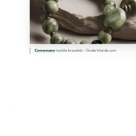
Connemara
marble bracelets – Guide Irlande.com