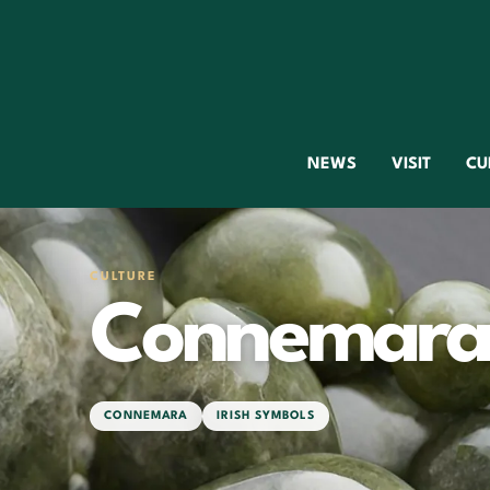
NEWS
VISIT
CU
CULTURE
Connemara
CONNEMARA
IRISH SYMBOLS