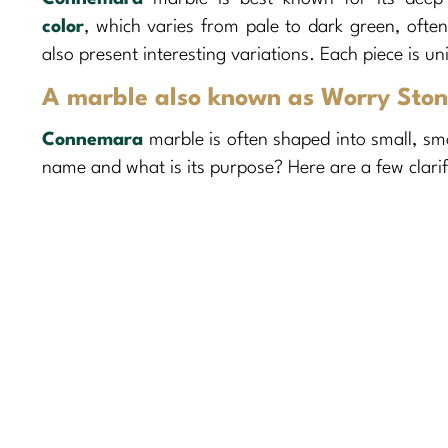
color
, which varies from pale to dark green, often
also present interesting variations. Each piece is u
A marble also known as Worry Sto
Connemara
marble is often shaped into small, s
name and what is its purpose? Here are a few clarif