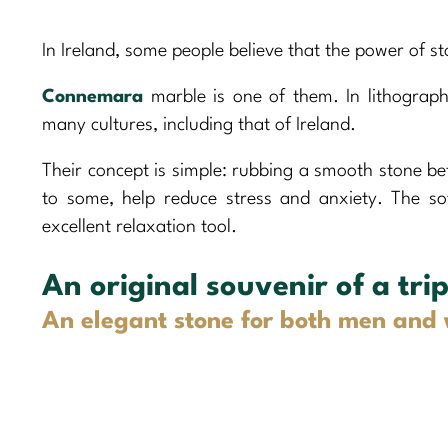
In Ireland, some people believe that the power of s
Connemara
marble is one of them. In lithograph
many cultures, including that of Ireland.
Their concept is simple: rubbing a smooth stone be
to some, help reduce stress and anxiety. The s
excellent relaxation tool.
An original souvenir of a trip
An elegant stone for both men an