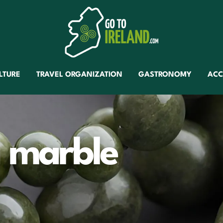
LTURE
TRAVEL ORGANIZATION
GASTRONOMY
AC
 marble