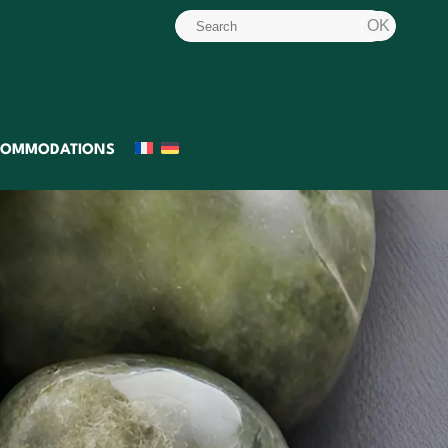
COMMODATIONS