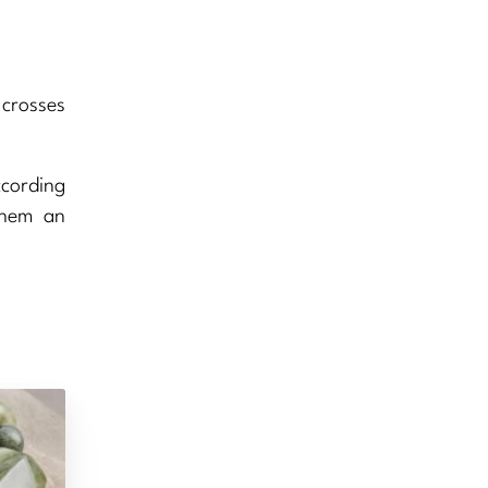
 crosses
ccording
them an