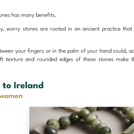
tones has many benefits.
y, worry stones are rooted in an ancient practice that
tween your fingers or in the palm of your hand could, a
oft texture and rounded edges of these stones make 
 to Ireland
d women