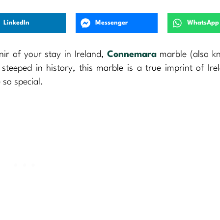
LinkedIn
Messenger
WhatsApp
nir of your stay in Ireland,
Connemara
marble (also k
teeped in history, this marble is a true imprint of Irel
 so special.