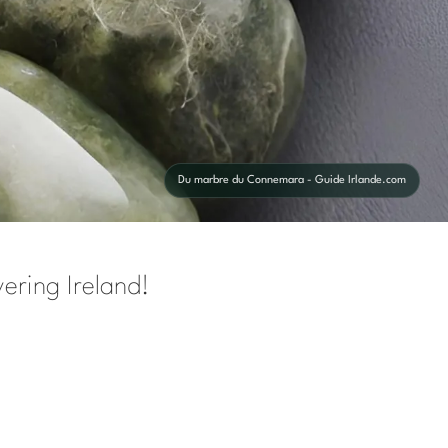
Du marbre du Connemara - Guide Irlande.com
ering Ireland!