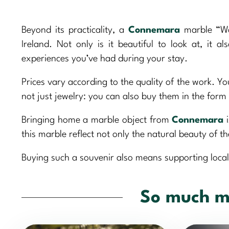
Beyond its practicality, a
Connemara
marble “Wor
Ireland. Not only is it beautiful to look at, it
experiences you’ve had during your stay.
Prices vary according to the quality of the work. Yo
not just jewelry: you can also buy them in the for
Bringing home a marble object from
Connemara
i
this marble reflect not only the natural beauty of th
Buying such a souvenir also means supporting local
So much m