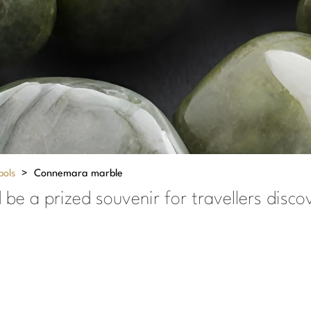
bols
>
Connemara marble
be a prized souvenir for travellers discov