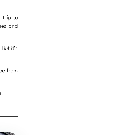
trip to
ries and
But it’s
ade from
n.