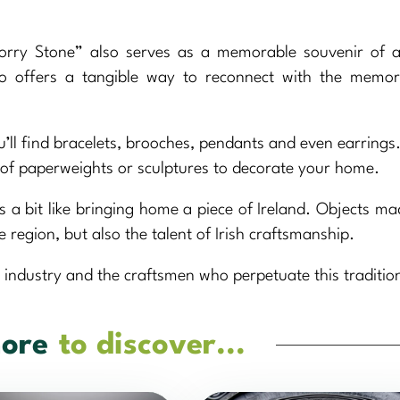
ry Stone” also serves as a memorable souvenir of a 
 also offers a tangible way to reconnect with the memo
u’ll find bracelets, brooches, pendants and even earrings. 
m of paperweights or sculptures to decorate your home.
s a bit like bringing home a piece of Ireland. Objects m
e region, but also the talent of Irish craftsmanship.
 industry and the craftsmen who perpetuate this traditio
ore
to discover...