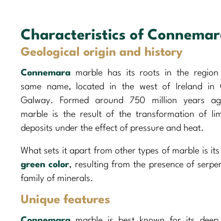
Characteristics of Connema
Geological origin and history
Connemara
marble has its roots in the region
same name, located in the west of Ireland in
Galway. Formed around 750 million years ago
marble is the result of the transformation of li
deposits under the effect of pressure and heat.
What sets it apart from other types of marble is it
green color
, resulting from the presence of serpe
family of minerals.
Unique features
Connemara
marble is best known for its dee