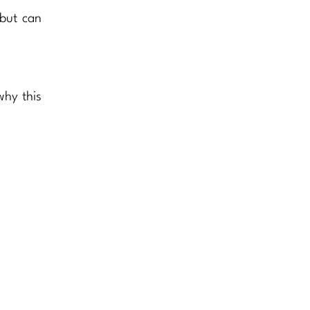
 but can
why this