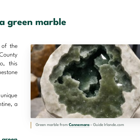
ra green marble
 of the
 County
, this
mestone
s unique
ntine, a
Green marble from
Connemara
– Guide Irlande.com
p
green