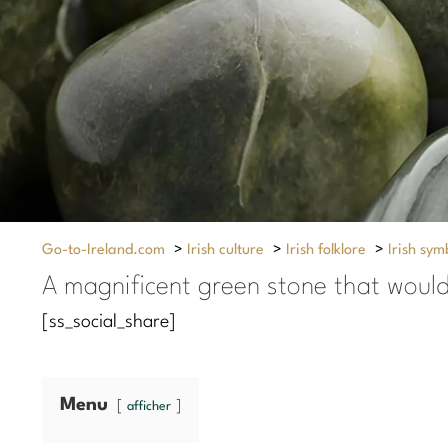
Go-to-Ireland.com
>
Irish culture
>
Irish folklore
>
Irish sym
A magnificent green stone that would 
[ss_social_share]
Menu
afficher