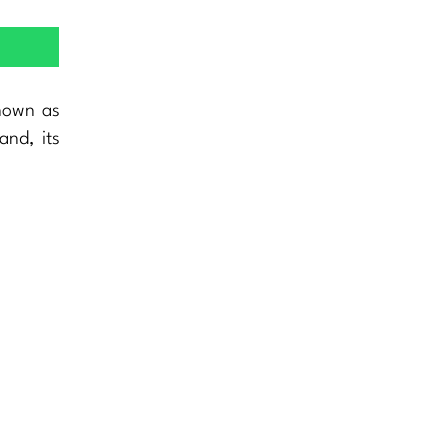
nown as
and, its