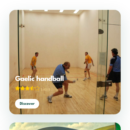
Gaelic handball
3.63/5
(16 votes)
Discover