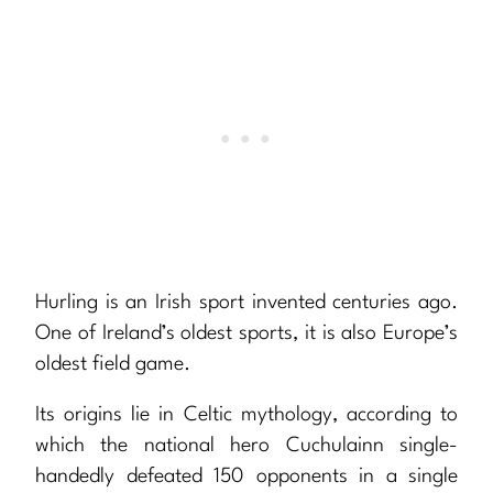
Hurling is an Irish sport invented centuries ago.
One of Ireland’s oldest sports, it is also Europe’s
oldest field game.
Its origins lie in Celtic mythology, according to
which the national hero Cuchulainn single-
handedly defeated 150 opponents in a single