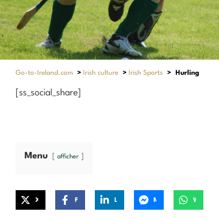
Go-to-Ireland.com
>
Irish culture
>
Irish Sports
>
Hurling
[ss_social_share]
Menu
afficher
X
Facebook
LinkedIn
Messenger
WhatsApp