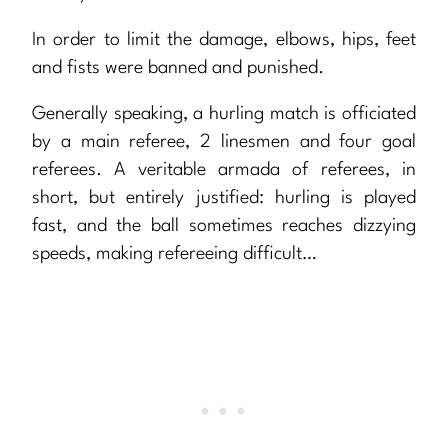
In order to limit the damage, elbows, hips, feet
and fists were banned and punished.
Generally speaking, a hurling match is officiated
by a main referee, 2 linesmen and four goal
referees. A veritable armada of referees, in
short, but entirely justified: hurling is played
fast, and the ball sometimes reaches dizzying
speeds, making refereeing difficult…