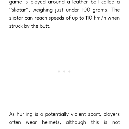
game is played around a leather ball called a
“sliotar”, weighing just under 100 grams. The
sliotar can reach speeds of up to 110 km/h when
struck by the butt.
As hurling is a potentially violent sport, players
often wear helmets, although this is not