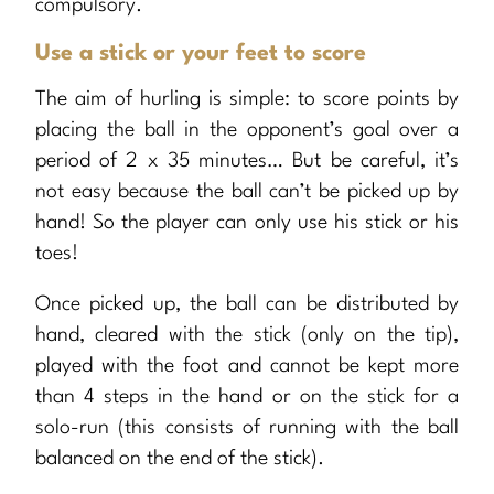
compulsory.
Use a stick or your feet to score
The aim of hurling is simple: to score points by
placing the ball in the opponent’s goal over a
period of 2 x 35 minutes… But be careful, it’s
not easy because the ball can’t be picked up by
hand! So the player can only use his stick or his
toes!
Once picked up, the ball can be distributed by
hand, cleared with the stick (only on the tip),
played with the foot and cannot be kept more
than 4 steps in the hand or on the stick for a
solo-run (this consists of running with the ball
balanced on the end of the stick).