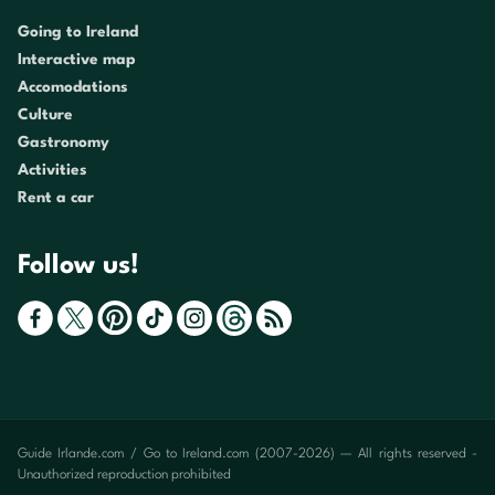
Going to Ireland
Interactive map
Accomodations
Culture
Gastronomy
Activities
Rent a car
Follow us!
Guide Irlande.com / Go to Ireland.com (2007-2026) — All rights reserved -
Unauthorized reproduction prohibited