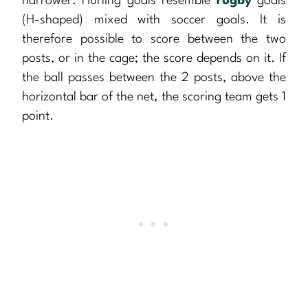
narrower. Hurling goals resemble
rugby
goals
(H-shaped) mixed with soccer goals. It is
therefore possible to score between the two
posts, or in the cage; the score depends on it. If
the ball passes between the 2 posts, above the
horizontal bar of the net, the scoring team gets 1
point.