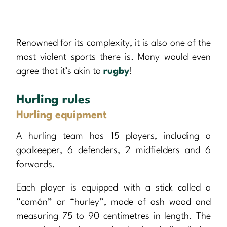
Renowned for its complexity, it is also one of the
most violent sports there is. Many would even
agree that it’s akin to
rugby
!
Hurling rules
Hurling equipment
A hurling team has 15 players, including a
goalkeeper, 6 defenders, 2 midfielders and 6
forwards.
Each player is equipped with a stick called a
“camán” or “hurley”, made of ash wood and
measuring 75 to 90 centimetres in length. The