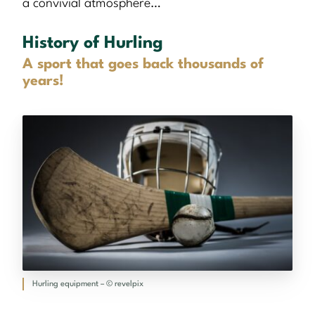
a convivial atmosphere…
History of Hurling
A sport that goes back thousands of
years!
Hurling equipment – © revelpix