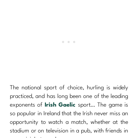
The national sport of choice, hurling is widely
practiced, and has long been one of the leading
exponents of
Irish Gaelic
sport… The game is
so popular in Ireland that the Irish never miss an
opportunity to watch a match, whether at the
stadium or on television in a pub, with friends in