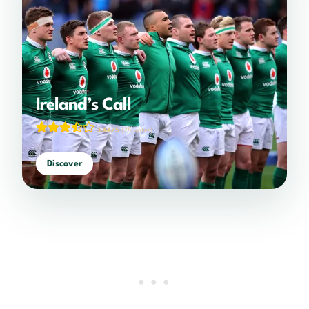
Ireland’s Call
3.44/5
(25 votes)
Discover