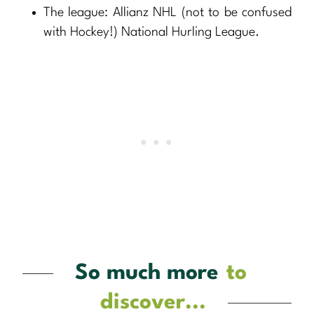
The league: Allianz NHL (not to be confused
with Hockey!) National Hurling League.
So much more
to
discover...