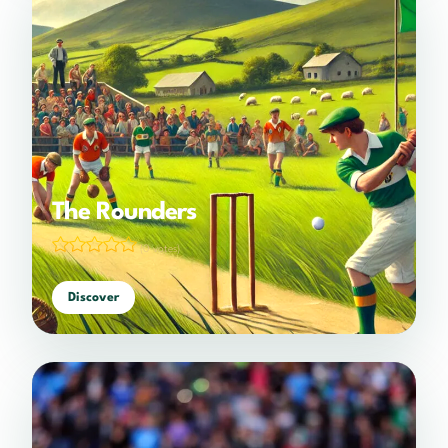
The Rounders
(0 votes)
Discover