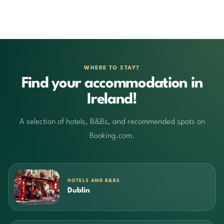
WHERE TO STAY?
Find your accommodation in
Ireland!
A selection of hotels, B&Bs, and recommended spots on
Booking.com.
HOTELS AND B&BS
Dublin