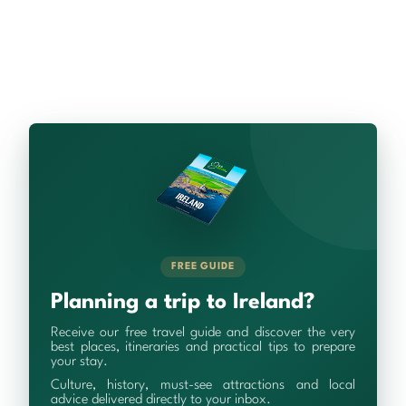
FREE GUIDE
Planning a trip to Ireland?
Receive our free travel guide and discover the very
best places, itineraries and practical tips to prepare
your stay.
Culture, history, must-see attractions and local
advice delivered directly to your inbox.