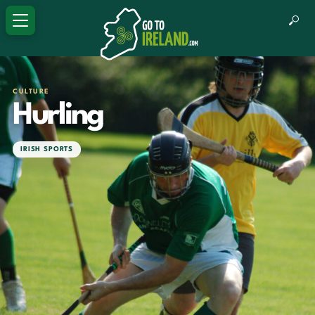
CULTURE
Hurling
IRISH SPORTS