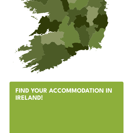
FIND YOUR ACCOMMODATION IN
IRELAND!