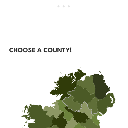
CHOOSE A COUNTY!