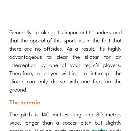
Generally speaking, it’s important to understand
that the appeal of this sport lies in the fact that
there are no offsides. As a result, it’s highly
advantageous to clear the sliotar for an
interception by one of your team’s players.
Therefore, a player wishing to intercept the
sliotar can only do so with one foot on the
ground.
The terrain
The pitch is 140 metres long and 80 metres
wide, longer than a soccer pitch but slightly