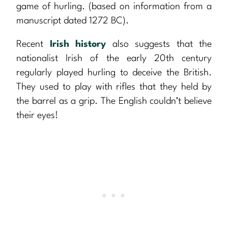
game of hurling. (based on information from a
manuscript dated 1272 BC).
Recent
Irish history
also suggests that the
nationalist Irish of the early 20th century
regularly played hurling to deceive the British.
They used to play with rifles that they held by
the barrel as a grip. The English couldn’t believe
their eyes!