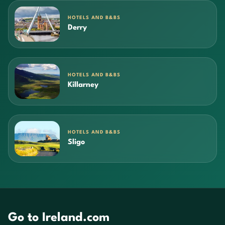
HOTELS AND B&BS
Derry
HOTELS AND B&BS
Killarney
HOTELS AND B&BS
Sligo
Go to Ireland.com