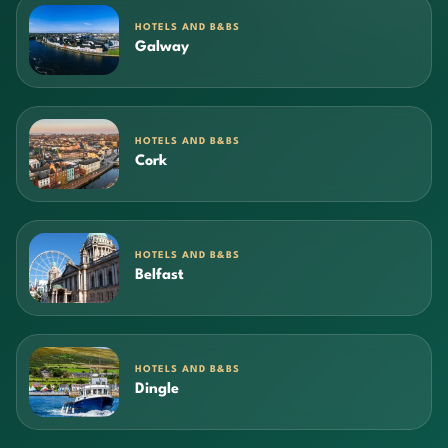
HOTELS AND B&BS
Galway
HOTELS AND B&BS
Cork
HOTELS AND B&BS
Belfast
HOTELS AND B&BS
Dingle