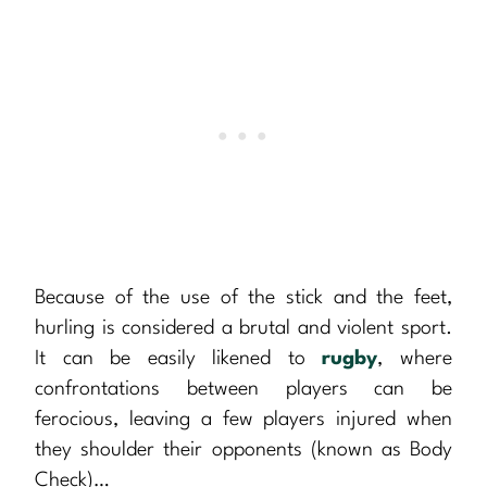
Because of the use of the stick and the feet,
hurling is considered a brutal and violent sport.
It can be easily likened to
rugby
, where
confrontations between players can be
ferocious, leaving a few players injured when
they shoulder their opponents (known as Body
Check)…