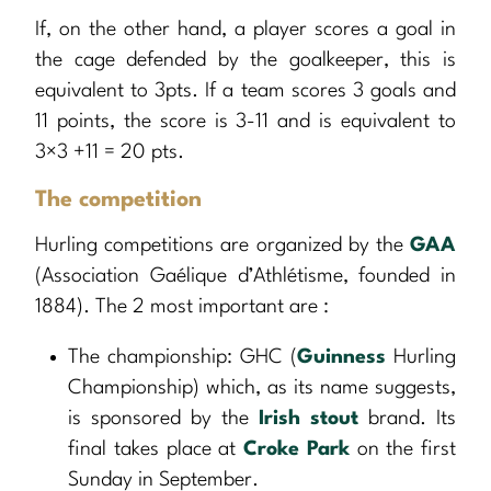
If, on the other hand, a player scores a goal in
the cage defended by the goalkeeper, this is
equivalent to 3pts. If a team scores 3 goals and
11 points, the score is 3-11 and is equivalent to
3×3 +11 = 20 pts.
The competition
Hurling competitions are organized by the
GAA
(Association Gaélique d’Athlétisme, founded in
1884). The 2 most important are :
The championship: GHC (
Guinness
Hurling
Championship) which, as its name suggests,
is sponsored by the
Irish stout
brand. Its
final takes place at
Croke Park
on the first
Sunday in September.