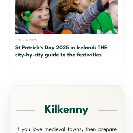
17 March 2025
St Patrick’s Day 2025 in Ireland: THE
city-by-city guide to the festivities
Kilkenny
If you love medieval towns, then prepare