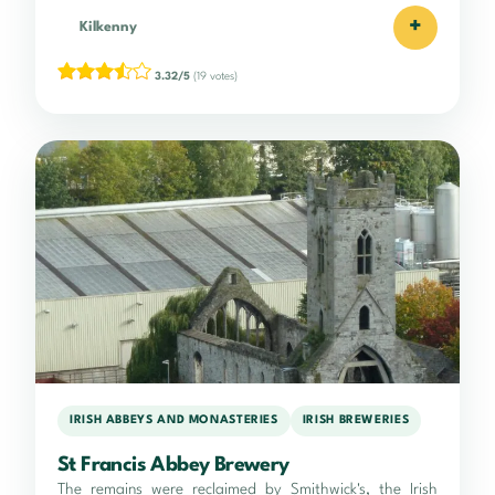
+
Kilkenny
3.32/5
(19 votes)
IRISH ABBEYS AND MONASTERIES
IRISH BREWERIES
St Francis Abbey Brewery
The remains were reclaimed by Smithwick's, the Irish