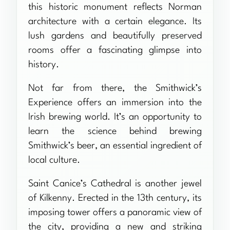
this historic monument reflects Norman
architecture with a certain elegance. Its
lush gardens and beautifully preserved
rooms offer a fascinating glimpse into
history.
Not far from there, the Smithwick’s
Experience offers an immersion into the
Irish brewing world. It’s an opportunity to
learn the science behind brewing
Smithwick’s beer, an essential ingredient of
local culture.
Saint Canice’s Cathedral is another jewel
of Kilkenny. Erected in the 13th century, its
imposing tower offers a panoramic view of
the city, providing a new and striking