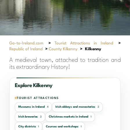
Go-to-Ireland.com
>
Tourist Attractions in Ireland
>
Republic of Ireland
>
County Kilkenny
>
Kilkenny
A medieval town, attached to tradition and
its extraordinary History!
Explore Kilkenny
TOURIST ATTRACTIONS
Museums in Ireland
Irish abbeys and monasteries
4
2
Irish breweries
Christmas markets in Ireland
2
1
City districts
Courses and workshops
1
1