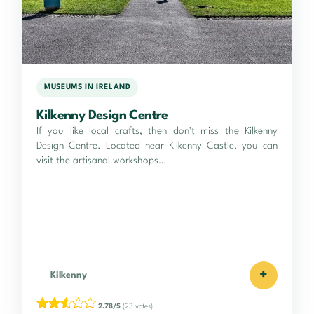
MUSEUMS IN IRELAND
Kilkenny Design Centre
If you like local crafts, then don’t miss the Kilkenny
Design Centre. Located near Kilkenny Castle, you can
visit the artisanal workshops…
+
Kilkenny
2.78/5
(23 votes)