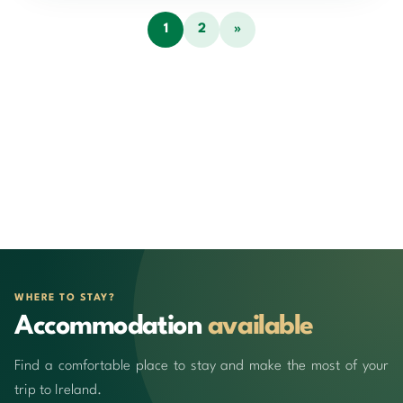
1
2
»
WHERE TO STAY?
Accommodation
available
Find a comfortable place to stay and make the most of your
trip to Ireland.