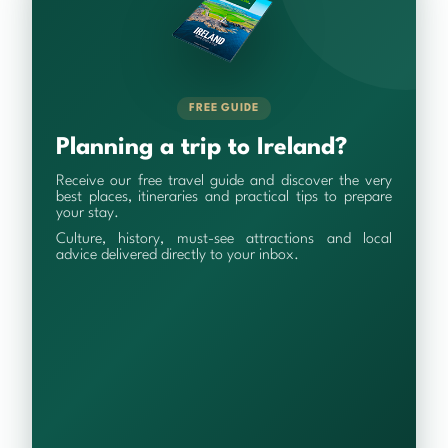
FREE GUIDE
Planning a trip to Ireland?
Receive our free travel guide and discover the very
best places, itineraries and practical tips to prepare
your stay.
Culture, history, must-see attractions and local
advice delivered directly to your inbox.