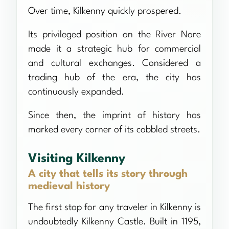
Over time, Kilkenny quickly prospered.
Its privileged position on the River Nore
made it a strategic hub for commercial
and cultural exchanges. Considered a
trading hub of the era, the city has
continuously expanded.
Since then, the imprint of history has
marked every corner of its cobbled streets.
Visiting Kilkenny
A city that tells its story through
medieval history
The first stop for any traveler in Kilkenny is
undoubtedly Kilkenny Castle. Built in 1195,