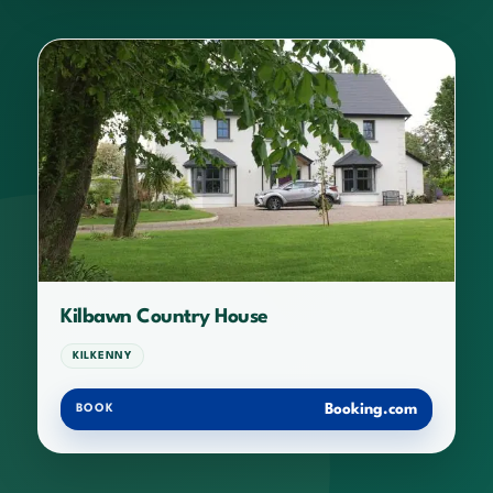
Kilbawn Country House
KILKENNY
Booking.com
BOOK