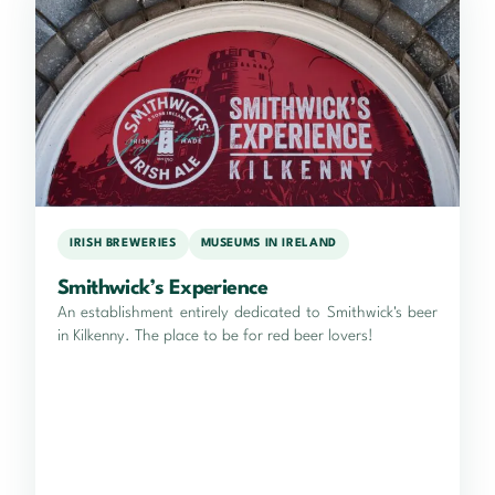
IRISH BREWERIES
MUSEUMS IN IRELAND
Smithwick’s Experience
An establishment entirely dedicated to Smithwick's beer
in Kilkenny. The place to be for red beer lovers!