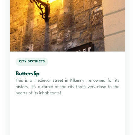
CITY DISTRICTS
Butterslip
This is a medieval street in Kilkenny, renowned for its
history. It's a corner of the city that's very close to the
hearts of its inhabitants!