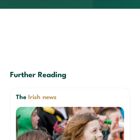
Further Reading
The
Irish news