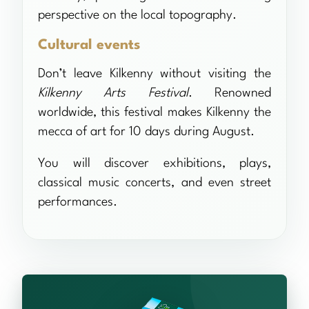
perspective on the local topography.
Cultural events
Don’t leave Kilkenny without visiting the
Kilkenny Arts Festival
. Renowned
worldwide, this festival makes Kilkenny the
mecca of art for 10 days during August.
You will discover exhibitions, plays,
classical music concerts, and even street
performances.