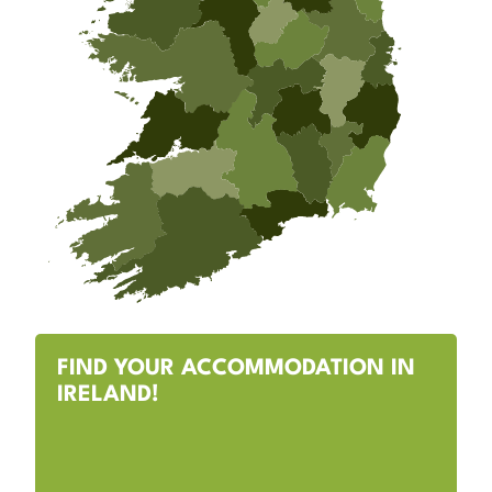
FIND YOUR ACCOMMODATION IN
IRELAND!