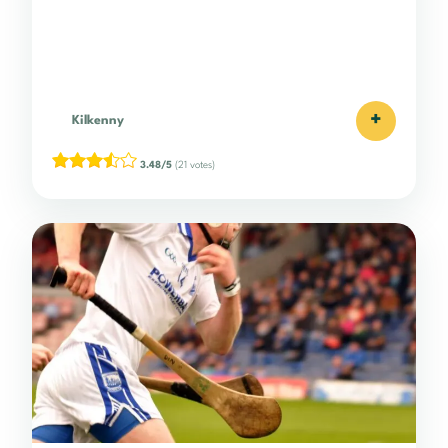
+
Kilkenny
3.48/5
(21 votes)