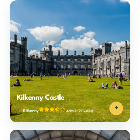
Kilkenny Castle
+
Kilkenny
3.49/5
(97 votes)