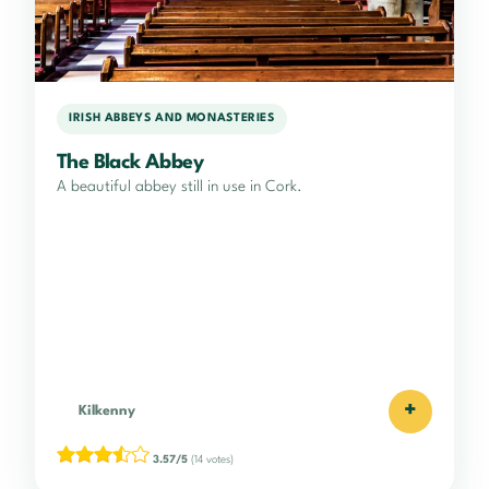
IRISH ABBEYS AND MONASTERIES
The Black Abbey
A beautiful abbey still in use in Cork.
+
Kilkenny
3.57/5
(14 votes)