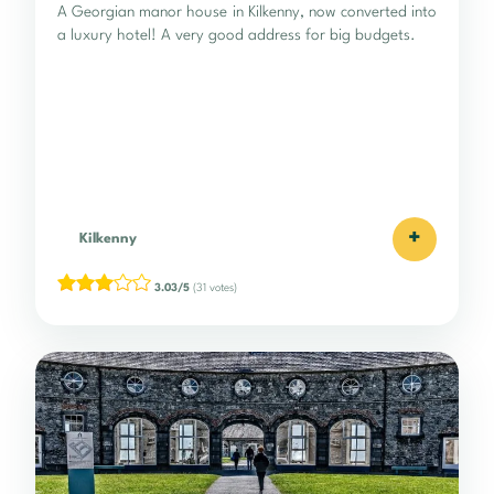
A Georgian manor house in Kilkenny, now converted into
a luxury hotel! A very good address for big budgets.
+
Kilkenny
3.03/5
(31 votes)