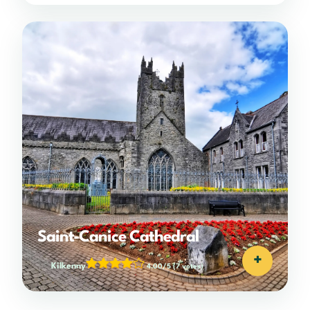
Saint-Canice Cathedral
+
Kilkenny
4.00/5
(7 votes)