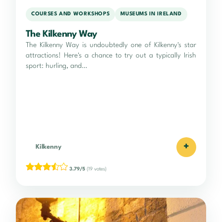
COURSES AND WORKSHOPS
MUSEUMS IN IRELAND
The Kilkenny Way
The Kilkenny Way is undoubtedly one of Kilkenny's star
attractions! Here's a chance to try out a typically Irish
sport: hurling, and…
+
Kilkenny
3.79/5
(19 votes)