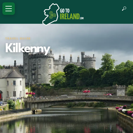
TRAVEL GUIDE
Kilkenny