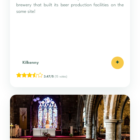
brewery that built its beer production facilities on the
same site!
+
Kilkenny
3.47/5
(15 votes)