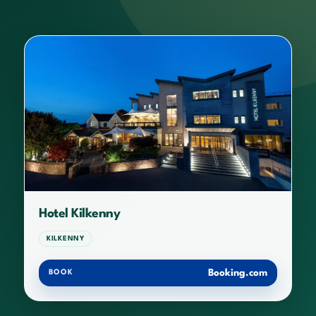
Hotel Kilkenny
KILKENNY
Booking.com
BOOK