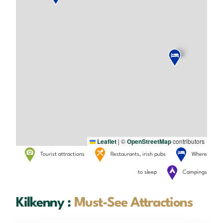
Leaflet
|
©
OpenStreetMap
contributors
Tourist attractions
Restaurants, irish pubs
Where
to sleep
Campings
Kilkenny :
Must-See Attractions