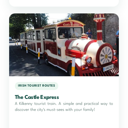
IRISH TOURIST ROUTES
The Castle Express
A Kilkenny tourist train. A simple and practical way to
discover the city's must-sees with your family!