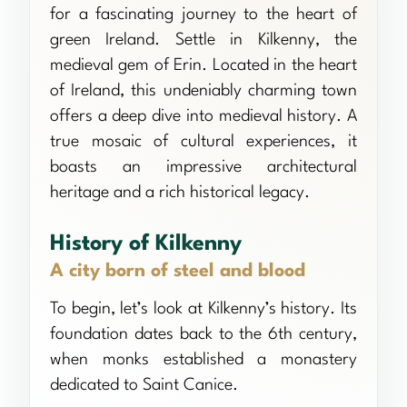
for a fascinating journey to the heart of
green Ireland. Settle in Kilkenny, the
medieval gem of Erin. Located in the heart
of Ireland, this undeniably charming town
offers a deep dive into medieval history. A
true mosaic of cultural experiences, it
boasts an impressive architectural
heritage and a rich historical legacy.
History of Kilkenny
A city born of steel and blood
To begin, let’s look at Kilkenny’s history. Its
foundation dates back to the 6th century,
when monks established a monastery
dedicated to Saint Canice.