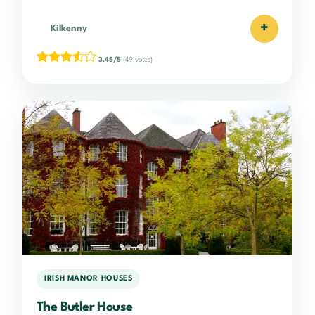
+
Kilkenny
3.45/5
(49 votes)
IRISH MANOR HOUSES
The Butler House