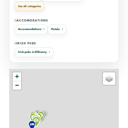
See all categories
ACCOMODATIONS
Accommodations
Hotels
1
1
IRISH PUBS
Irish pubs in Kilkenny
1
+
−