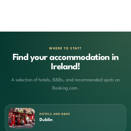
WHERE TO STAY?
Find your accommodation in
Ireland!
A selection of hotels, B&Bs, and recommended spots on
Booking.com.
HOTELS AND B&BS
Dublin