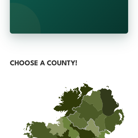
CHOOSE A COUNTY!