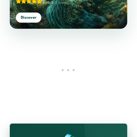
5.00/5
(2 votes)
Discover