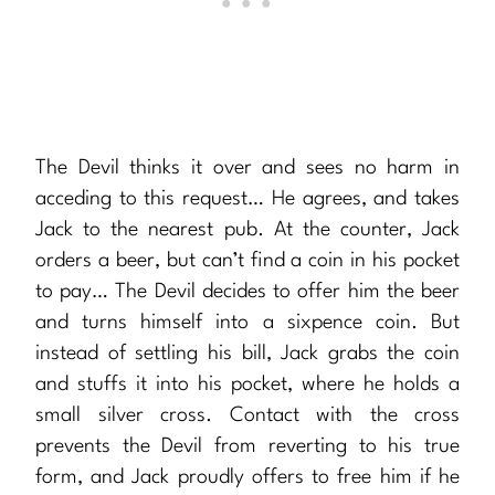
The Devil thinks it over and sees no harm in
acceding to this request… He agrees, and takes
Jack to the nearest pub. At the counter, Jack
orders a beer, but can’t find a coin in his pocket
to pay… The Devil decides to offer him the beer
and turns himself into a sixpence coin. But
instead of settling his bill, Jack grabs the coin
and stuffs it into his pocket, where he holds a
small silver cross. Contact with the cross
prevents the Devil from reverting to his true
form, and Jack proudly offers to free him if he