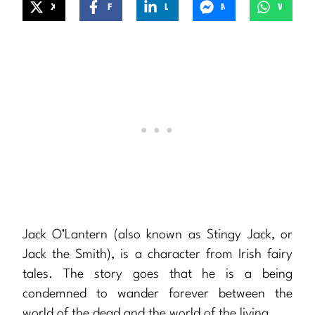
X
Facebook
LinkedIn
Messenger
WhatsApp
Jack O’Lantern (also known as Stingy Jack, or
Jack the Smith), is a character from Irish fairy
tales. The story goes that he is a being
condemned to wander forever between the
world of the dead and the world of the living…