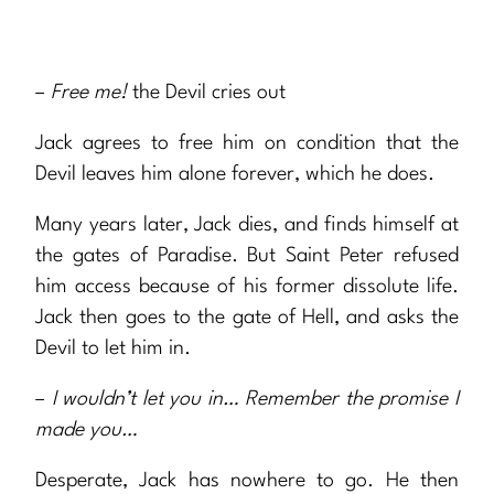
–
Free me!
the Devil cries out
Jack agrees to free him on condition that the
Devil leaves him alone forever, which he does.
Many years later, Jack dies, and finds himself at
the gates of Paradise. But Saint Peter refused
him access because of his former dissolute life.
Jack then goes to the gate of Hell, and asks the
Devil to let him in.
–
I wouldn’t let you in… Remember the promise I
made you…
Desperate, Jack has nowhere to go. He then