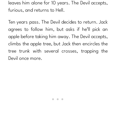
leaves him alone for 10 years. The Devil accepts,
furious, and returns to Hell.
Ten years pass. The Devil decides to return. Jack
agrees to follow him, but asks if he’ll pick an
apple before taking him away. The Devil accepts,
climbs the apple tree, but Jack then encircles the
tree trunk with several crosses, trapping the
Devil once more.