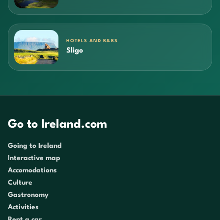
HOTELS AND B&BS
Sligo
Go to Ireland.com
Going to Ireland
Interactive map
Accomodations
Culture
Gastronomy
Activities
Rent a car