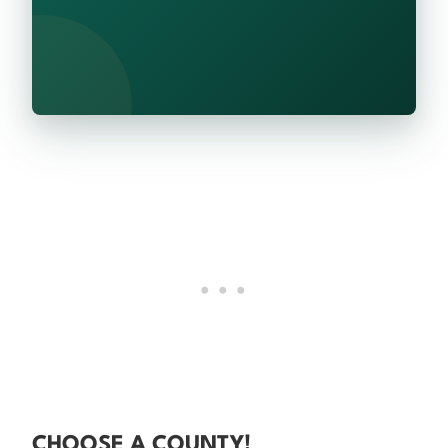
CHOOSE A COUNTY!