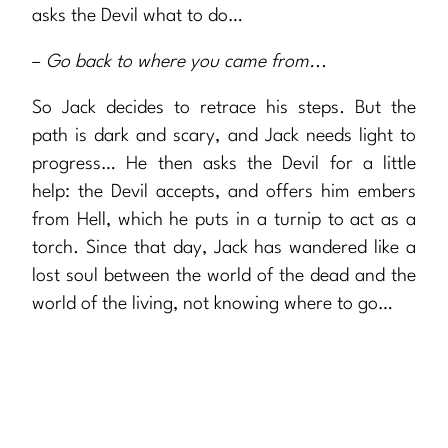
asks the Devil what to do…
–
Go back to where you came from.
..
So Jack decides to retrace his steps. But the
path is dark and scary, and Jack needs light to
progress… He then asks the Devil for a little
help: the Devil accepts, and offers him embers
from Hell, which he puts in a turnip to act as a
torch. Since that day, Jack has wandered like a
lost soul between the world of the dead and the
world of the living, not knowing where to go…