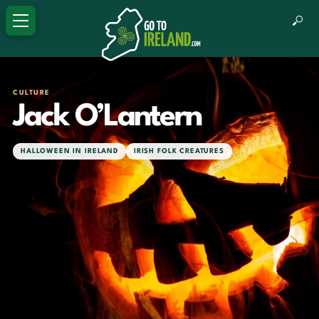
CULTURE
Jack O’Lantern
HALLOWEEN IN IRELAND
IRISH FOLK CREATURES