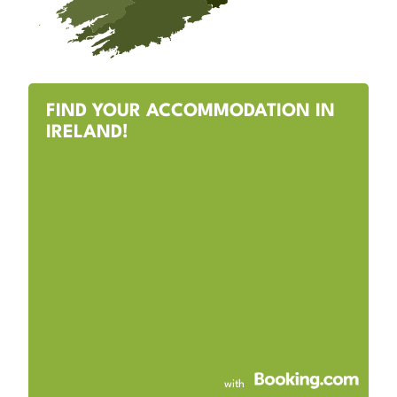
FIND YOUR ACCOMMODATION IN
IRELAND!
with