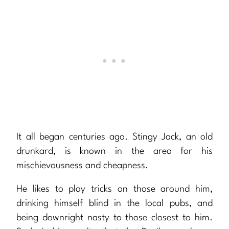
It all began centuries ago. Stingy Jack, an old
drunkard, is known in the area for his
mischievousness and cheapness.
He likes to play tricks on those around him,
drinking himself blind in the local pubs, and
being downright nasty to those closest to him.