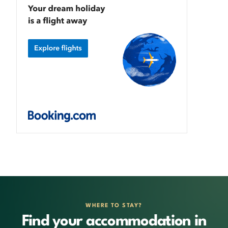
WHERE TO STAY?
Find your accommodation in