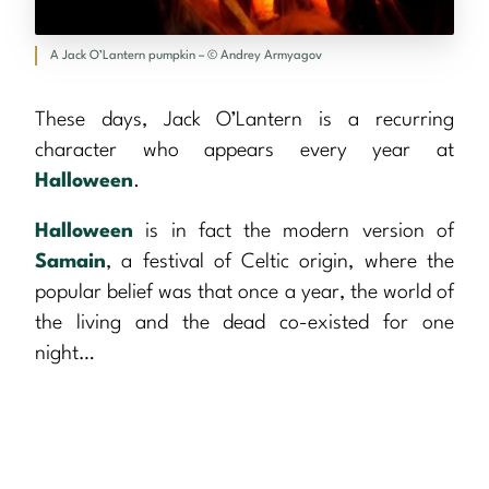
A Jack O’Lantern pumpkin – © Andrey Armyagov
These days, Jack O’Lantern is a recurring
character who appears every year at
Halloween
.
Halloween
is in fact the modern version of
Samain
, a festival of Celtic origin, where the
popular belief was that once a year, the world of
the living and the dead co-existed for one
night…