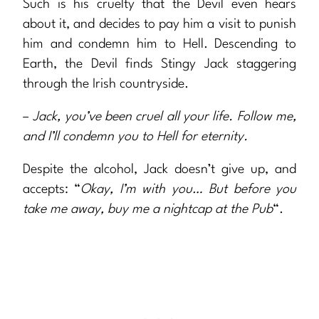
Such is his cruelty that the Devil even hears
about it, and decides to pay him a visit to punish
him and condemn him to Hell. Descending to
Earth, the Devil finds Stingy Jack staggering
through the Irish countryside.
–
Jack, you’ve been cruel all your life. Follow me,
and I’ll condemn you to Hell for eternity.
Despite the alcohol, Jack doesn’t give up, and
accepts: “
Okay, I’m with you… But before you
take me away, buy me a nightcap at the Pub
“.