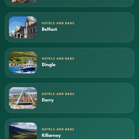
HOTELS AND B&BS
Belfast
HOTELS AND B&BS
Dingle
HOTELS AND B&BS
Derry
HOTELS AND B&BS
Killarney