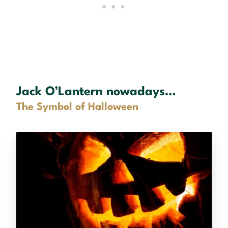
Jack O’Lantern nowadays…
The Symbol of Halloween