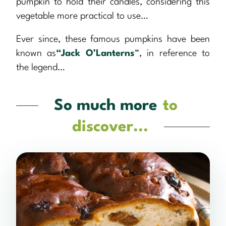
pumpkin to hold their candles, considering this
vegetable more practical to use…
Ever since, these famous pumpkins have been
known as
“Jack O’Lanterns
“, in reference to
the legend…
So much more
to
discover...