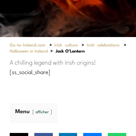
Go-to-Ireland.com
>
Irish culture
>
Irish celebrations
>
Halloween in Ireland
>
Jack O’Lantern
A chilling legend with Irish origins!
[ss_social_share]
Menu
afficher