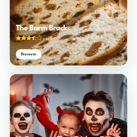
The Barm Brack
3.33/5
(24 votes)
Discover