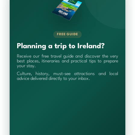
FREE GUIDE
Planning a trip to Ireland?
Receive our free travel guide and discover the very
best places, itineraries and practical tips to prepare
your stay.
Culture, history, must-see attractions and local
advice delivered directly to your inbox.