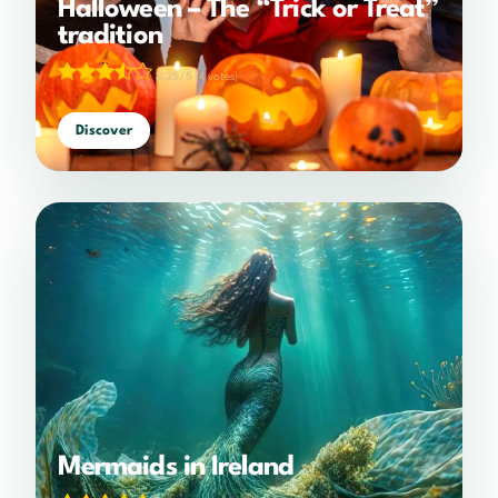
Halloween – The “Trick or Treat”
tradition
3.25/5
(4 votes)
Discover
Mermaids in Ireland