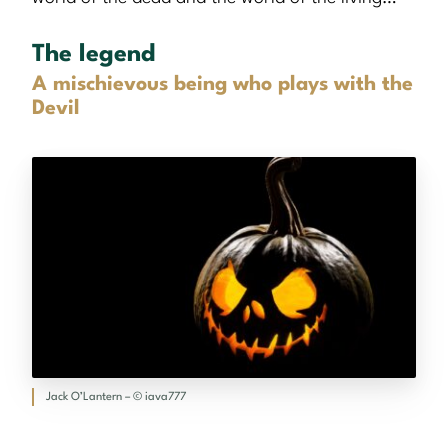
The legend
A mischievous being who plays with the
Devil
Jack O’Lantern – © iava777