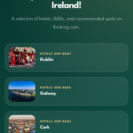
Ireland!
A selection of hotels, B&Bs, and recommended spots on
Booking.com.
HOTELS AND B&BS
Dublin
HOTELS AND B&BS
Galway
HOTELS AND B&BS
Cork