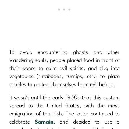
To avoid encountering ghosts and other
wandering souls, people placed food in front of
their doors to calm evil spirits, and dug into
vegetables (rutabagas, turnips, etc.) to place
candles to protect themselves from evil beings.
It wasn’t until the early 1800s that this custom
spread to the United States, with the mass
emigration of the Irish. The latter continued to
celebrate
Samain
, and decided to use a