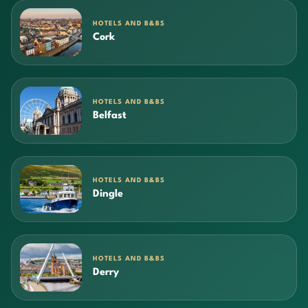
HOTELS AND B&BS
Cork
HOTELS AND B&BS
Belfast
HOTELS AND B&BS
Dingle
HOTELS AND B&BS
Derry