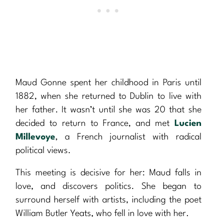
Maud Gonne spent her childhood in Paris until
1882, when she returned to Dublin to live with
her father. It wasn’t until she was 20 that she
decided to return to France, and met
Lucien
Millevoye
, a French journalist with radical
political views.
This meeting is decisive for her: Maud falls in
love, and discovers politics. She began to
surround herself with artists, including the poet
William Butler Yeats, who fell in love with her.