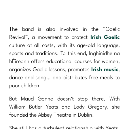
The band is also involved in the “Gaelic
Revival”, a movement to protect
Irish Gaelic
culture at all costs, with its age-old language,
sports and traditions. To this end, Inghinidhe na
hÉireann offers educational courses for women,
organizes Gaelic lessons, promotes
Irish music
,
dance and song… and distributes free meals to
poor children.
But Maud Gonne doesn’t stop there. With
William Butler Yeats and Lady Gregory, she
founded the Abbey Theatre in Dublin.
She still has a turbulent relationship with Yeats.