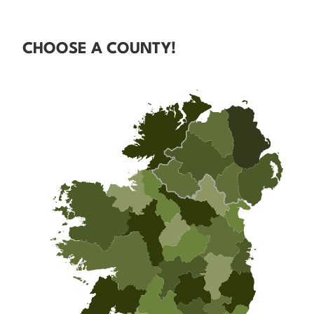
CHOOSE A COUNTY!