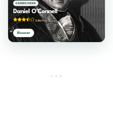
CAHERCIVEEN
Daniel O’Connell
3.56/5
(16 votes)
Discover