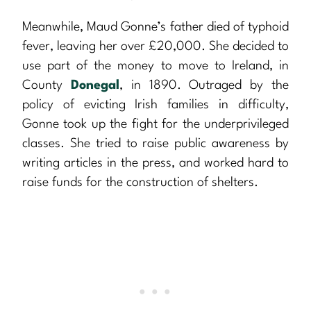
Meanwhile, Maud Gonne’s father died of typhoid
fever, leaving her over £20,000. She decided to
use part of the money to move to Ireland, in
County
Donegal
, in 1890. Outraged by the
policy of evicting Irish families in difficulty,
Gonne took up the fight for the underprivileged
classes. She tried to raise public awareness by
writing articles in the press, and worked hard to
raise funds for the construction of shelters.