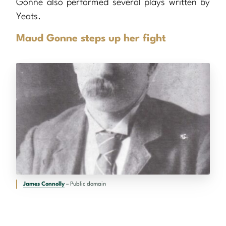
Gonne also performed several plays written by
Yeats.
Maud Gonne steps up her fight
James Connolly
– Public domain