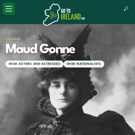
CULTURE
Maud Gonne
IRISH ACTORS AND ACTRESSES
IRISH NATIONALISTS