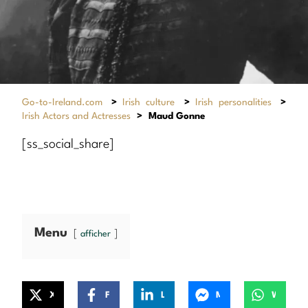
Go-to-Ireland.com
>
Irish culture
>
Irish personalities
>
Irish Actors and Actresses
>
Maud Gonne
[ss_social_share]
Menu
afficher
X
Facebook
LinkedIn
Messenger
WhatsApp