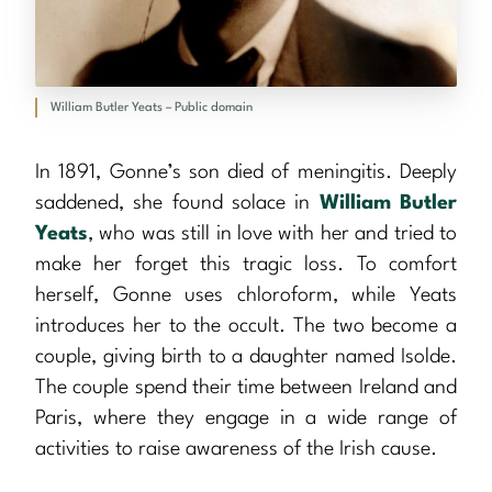
William Butler Yeats – Public domain
In 1891, Gonne’s son died of meningitis. Deeply
saddened, she found solace in
William Butler
Yeats
, who was still in love with her and tried to
make her forget this tragic loss. To comfort
herself, Gonne uses chloroform, while Yeats
introduces her to the occult. The two become a
couple, giving birth to a daughter named Isolde.
The couple spend their time between Ireland and
Paris, where they engage in a wide range of
activities to raise awareness of the Irish cause.