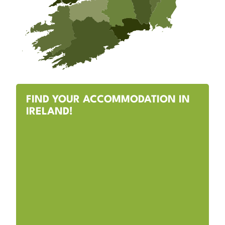
FIND YOUR ACCOMMODATION IN
IRELAND!