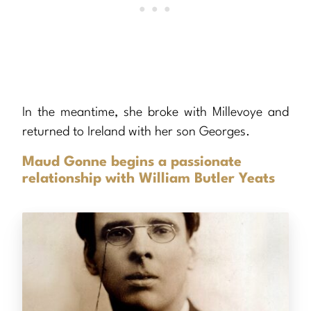
In the meantime, she broke with Millevoye and
returned to Ireland with her son Georges.
Maud Gonne begins a passionate
relationship with William Butler Yeats