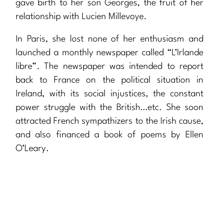
gave birth to her son Georges, the fruit of her
relationship with Lucien Millevoye.
In Paris, she lost none of her enthusiasm and
launched a monthly newspaper called “L’Irlande
libre”. The newspaper was intended to report
back to France on the political situation in
Ireland, with its social injustices, the constant
power struggle with the British…etc. She soon
attracted French sympathizers to the Irish cause,
and also financed a book of poems by Ellen
O’Leary.