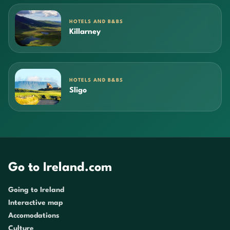
HOTELS AND B&BS
Killarney
HOTELS AND B&BS
Sligo
Go to Ireland.com
Going to Ireland
Interactive map
Accomodations
Culture