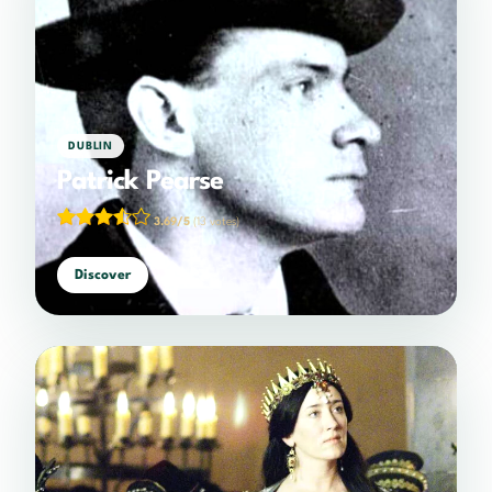
DUBLIN
Patrick Pearse
3.69/5
(13 votes)
Discover