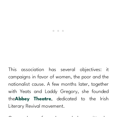
This association has several objectives: it
campaigns in favor of women, the poor and the
nationalist cause. A few months later, together
with Yeats and Laddy Gregory, she founded
the
Abbey Theatre
, dedicated to the Irish
Literary Revival movement.