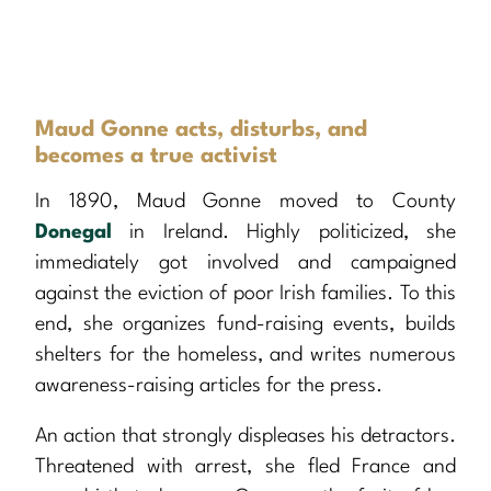
Maud Gonne acts, disturbs, and
becomes a true activist
In 1890, Maud Gonne moved to County
Donegal
in Ireland. Highly politicized, she
immediately got involved and campaigned
against the eviction of poor Irish families. To this
end, she organizes fund-raising events, builds
shelters for the homeless, and writes numerous
awareness-raising articles for the press.
An action that strongly displeases his detractors.
Threatened with arrest, she fled France and