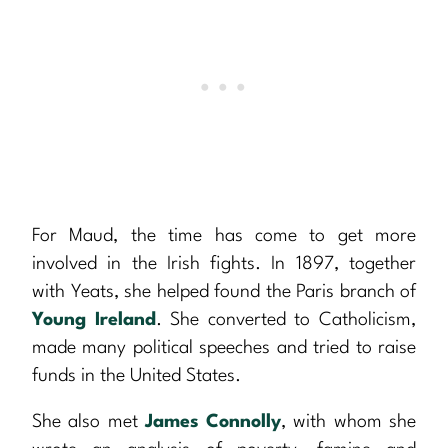
For Maud, the time has come to get more
involved in the Irish fights. In 1897, together
with Yeats, she helped found the Paris branch of
Young Ireland
. She converted to Catholicism,
made many political speeches and tried to raise
funds in the United States.
She also met
James Connolly
, with whom she