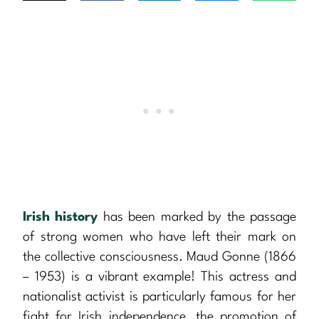
Irish history
has been marked by the passage
of strong women who have left their mark on
the collective consciousness. Maud Gonne (1866
– 1953) is a vibrant example! This actress and
nationalist activist is particularly famous for her
fight for Irish independence, the promotion of