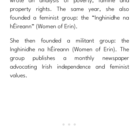
wrote an analysis of poverty, famine and
property rights. The same year, she also
founded a feminist group: the “Inghinidhe na
hÉireann” (Women of Erin).
She then founded a militant group: the
Inghinidhe na hÉireann (Women of Erin). The
group publishes a monthly newspaper
advocating Irish independence and feminist
values.