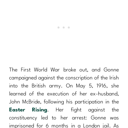
The First World War broke out, and Gonne
campaigned against the conscription of the Irish
into the British army. On May 5, 1916, she
learned of the execution of her ex-husband,
John McBride, following his participation in the
Easter Rising
. Her fight against the
constituency led to her arrest: Gonne was
imprisoned for 6 months in a London jail. As