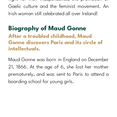
Gaelic culture and the feminist movement. An
Irish woman still celebrated all over Ireland!
Biography of Maud Gonne
After a troubled childhood, Maud
Gonne discovers Paris and its circle of
intellectuals.
Maud Gonne was born in England on December
21, 1866. At the age of 6, she lost her mother
prematurely, and was sent to Paris to attend a
boarding school for young girls.