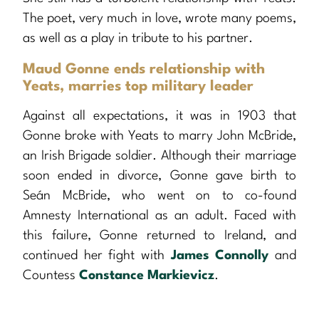
The poet, very much in love, wrote many poems,
as well as a play in tribute to his partner.
Maud Gonne ends relationship with
Yeats, marries top military leader
Against all expectations, it was in 1903 that
Gonne broke with Yeats to marry John McBride,
an Irish Brigade soldier. Although their marriage
soon ended in divorce, Gonne gave birth to
Seán McBride, who went on to co-found
Amnesty International as an adult. Faced with
this failure, Gonne returned to Ireland, and
continued her fight with
James Connolly
and
Countess
Constance Markievicz
.