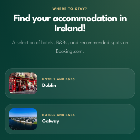
WHERE TO STAY?
Find your accommodation in
Ireland!
A selection of hotels, B&Bs, and recommended spots on
Booking.com.
HOTELS AND B&BS
Dublin
HOTELS AND B&BS
Galway