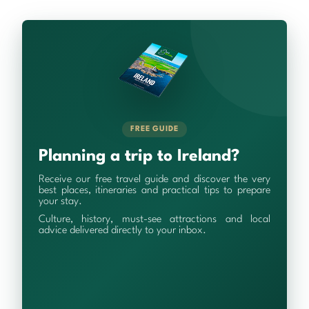
FREE GUIDE
Planning a trip to Ireland?
Receive our free travel guide and discover the very
best places, itineraries and practical tips to prepare
your stay.
Culture, history, must-see attractions and local
advice delivered directly to your inbox.