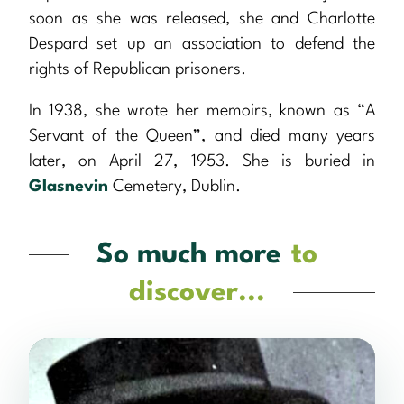
soon as she was released, she and Charlotte
Despard set up an association to defend the
rights of Republican prisoners.
In 1938, she wrote her memoirs, known as “A
Servant of the Queen”, and died many years
later, on April 27, 1953. She is buried in
Glasnevin
Cemetery, Dublin.
So much more
to
discover...