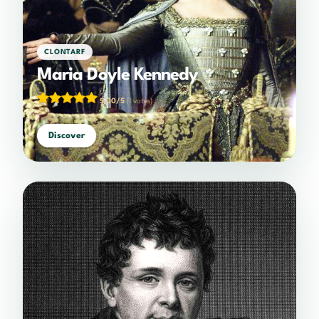
CLONTARF
Maria Doyle Kennedy
5.00/5
(1 votes)
Discover