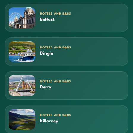
HOTELS AND B&BS
Belfast
HOTELS AND B&BS
Dingle
HOTELS AND B&BS
Derry
HOTELS AND B&BS
Killarney