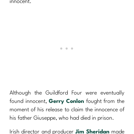
innocent.
Although the Guildford Four were eventually
found innocent,
Gerry Conlon
fought from the
moment of his release to claim the innocence of
his father Giuseppe, who had died in prison.
Irish director and producer
Jim Sheridan
made