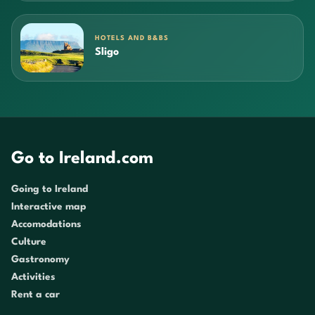
HOTELS AND B&BS
Sligo
Go to Ireland.com
Going to Ireland
Interactive map
Accomodations
Culture
Gastronomy
Activities
Rent a car