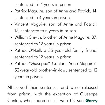
sentenced to 14 years in prison
Patrick Maguire, son of Anne and Patrick, 14,
sentenced to 4 years in prison
Vincent Maguire, son of Anne and Patrick,
17, sentenced to 5 years in prison
William Smyth, brother of Anne Maguire, 37,
sentenced to 12 years in prison
Patrick O’Neill, a 35-year-old family friend,
sentenced to 12 years in prison
Patrick “Giuseppe” Conlon, Anne Maguire’s
52-year-old brother-in-law, sentenced to 12
years in prison.
All served their sentences and were released
from prison, with the exception of Giuseppe
Conlon, who shared a cell with his son
Gerry