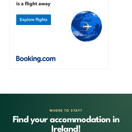
WHERE TO STAY?
Find your accommodation in
Ireland!