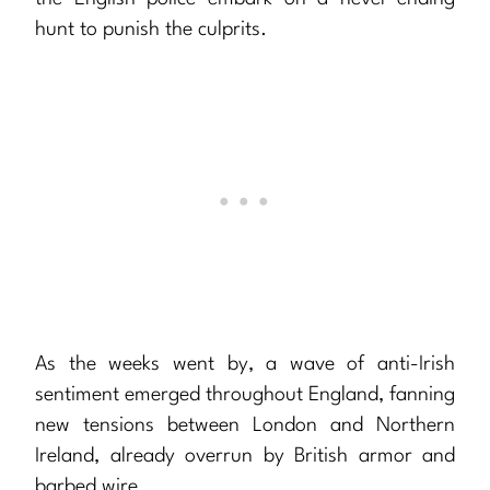
hunt to punish the culprits.
As the weeks went by, a wave of anti-Irish
sentiment emerged throughout England, fanning
new tensions between London and Northern
Ireland, already overrun by British armor and
barbed wire.