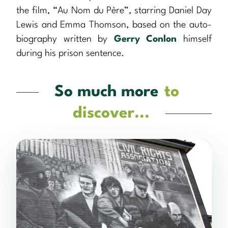
the film, “Au Nom du Père”, starring Daniel Day
Lewis and Emma Thomson, based on the auto-
biography written by
Gerry Conlon
himself
during his prison sentence.
So much more
to
discover...