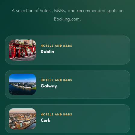
A selection of hotels, B&Bs, and recommended spots on
Booking.com.
HOTELS AND B&BS
Dublin
HOTELS AND B&BS
Galway
HOTELS AND B&BS
Cork