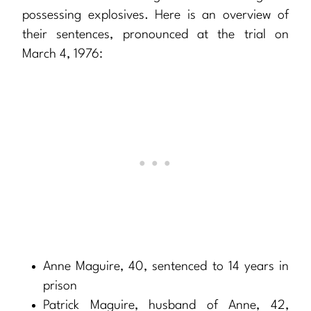
possessing explosives. Here is an overview of
their sentences, pronounced at the trial on
March 4, 1976:
Anne Maguire, 40, sentenced to 14 years in
prison
Patrick Maguire, husband of Anne, 42,