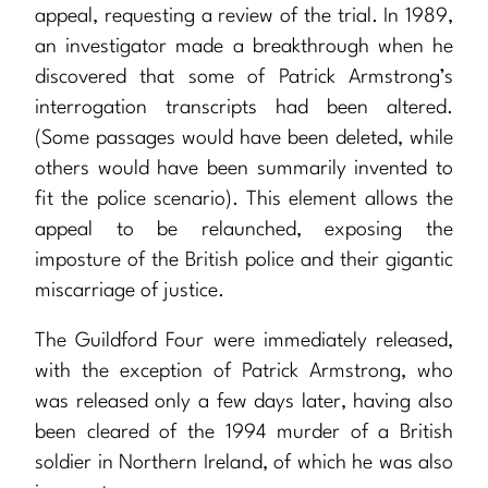
appeal, requesting a review of the trial. In 1989,
an investigator made a breakthrough when he
discovered that some of Patrick Armstrong’s
interrogation transcripts had been altered.
(Some passages would have been deleted, while
others would have been summarily invented to
fit the police scenario). This element allows the
appeal to be relaunched, exposing the
imposture of the British police and their gigantic
miscarriage of justice.
The Guildford Four were immediately released,
with the exception of Patrick Armstrong, who
was released only a few days later, having also
been cleared of the 1994 murder of a British
soldier in Northern Ireland, of which he was also