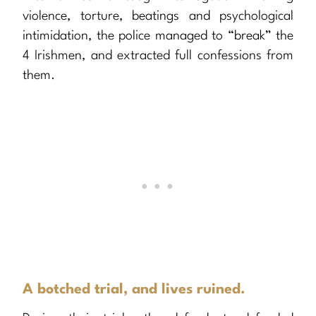
violence, torture, beatings and psychological
intimidation, the police managed to “break” the
4 Irishmen, and extracted full confessions from
them.
A botched trial, and lives ruined.