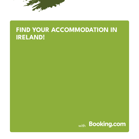
FIND YOUR ACCOMMODATION IN
IRELAND!
with