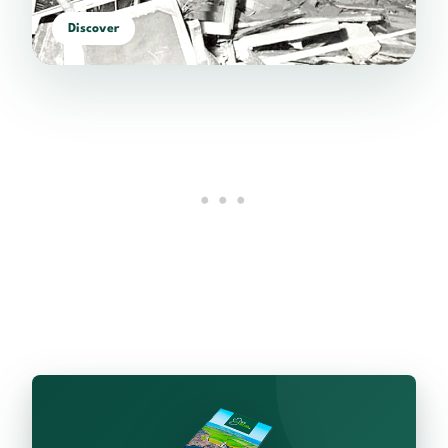
Discover