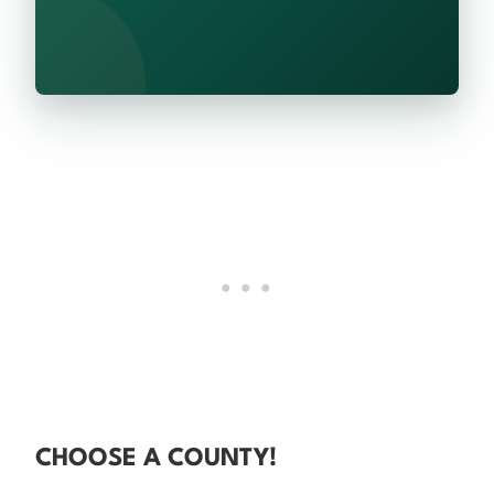
CHOOSE A COUNTY!