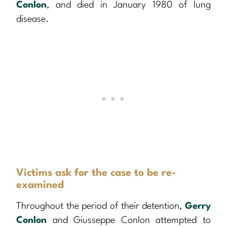
Conlon
, and died in January 1980 of lung
disease.
Victims ask for the case to be re-
examined
Throughout the period of their detention,
Gerry
Conlon
and Giusseppe Conlon attempted to