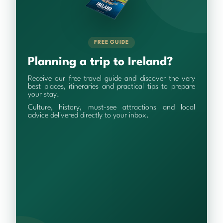
FREE GUIDE
Planning a trip to Ireland?
Receive our free travel guide and discover the very
best places, itineraries and practical tips to prepare
your stay.
Culture, history, must-see attractions and local
advice delivered directly to your inbox.