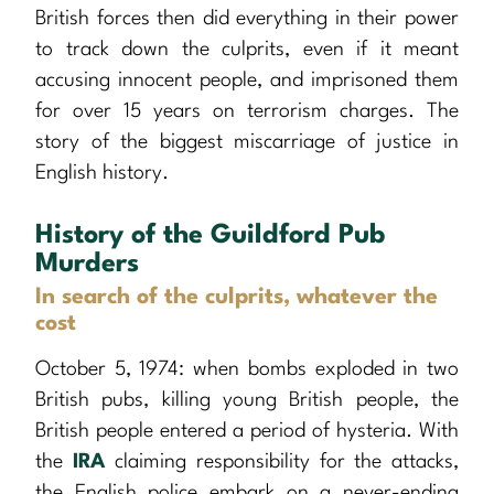
British forces then did everything in their power
to track down the culprits, even if it meant
accusing innocent people, and imprisoned them
for over 15 years on terrorism charges. The
story of the biggest miscarriage of justice in
English history.
History of the Guildford Pub
Murders
In search of the culprits, whatever the
cost
October 5, 1974: when bombs exploded in two
British pubs, killing young British people, the
British people entered a period of hysteria. With
the
IRA
claiming responsibility for the attacks,
the English police embark on a never-ending