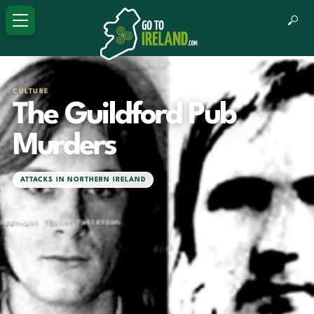
CULTURE
The Guildford Pub
Murders
ATTACKS IN NORTHERN IRELAND