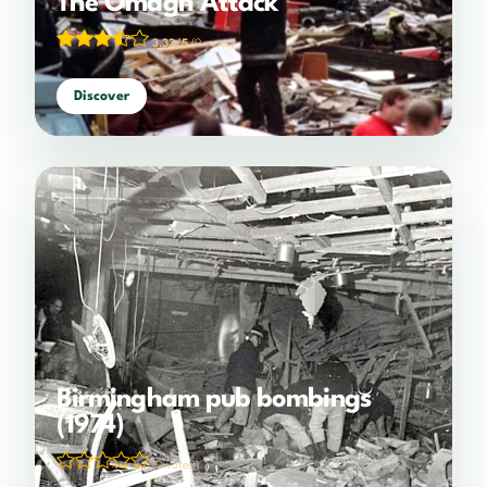
The Omagh Attack
3.33/5
(9 votes)
Discover
Birmingham pub bombings
(1974)
(0 votes)