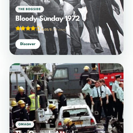
THE BOGSIDE
Bloody Sunday 1972
4.05/5
(39 votes)
Discover
OMAGH