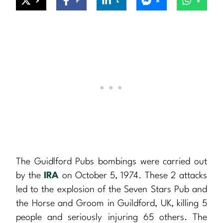
X
Facebook
LinkedIn
Messenger
WhatsApp
The Guidlford Pubs bombings were carried out
by the
IRA
on October 5, 1974. These 2 attacks
led to the explosion of the Seven Stars Pub and
the Horse and Groom in Guildford, UK, killing 5
people and seriously injuring 65 others. The