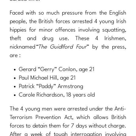
Faced with so much pressure from the English
people, the British forces arrested 4 young Irish
hippies for minor offences involving squatting,
theft and drug use. These 4 Irishmen,
nicknamed
“The Guidlford Four
” by the press,
are :
Gerard “Gerry” Conlon, age 21
Paul Michael Hill, age 21
Patrick “Paddy” Armstrong
Carole Richardson, 18 years old
The 4 young men were arrested under the Anti-
Terrorism Prevention Act, which allows British
forces to detain them for 7 days without charge.
After a week of tough interrogation involving