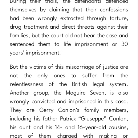
During their trials, the defendants defended
themselves by claiming that their confessions
had been wrongly extracted through torture,
drug treatment and direct threats against their
families, but the court did not hear the case and
sentenced them to life imprisonment or 30
years’ imprisonment.
But the victims of this miscarriage of justice are
not the only ones to suffer from the
relentlessness of the British legal system.
Another group, the Maguire Seven, is also
wrongly convicted and imprisoned in this case.
They are Gerry Conlon’s family members,
including his father Patrick “Giuseppe” Conlon,
his aunt and his 14- and 16-year-old cousins,
most of them charged with making or