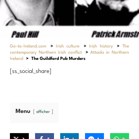
Go-to-Ireland.com
>
Irish culture
>
Irish history
>
The
contemporary Northern Irish conflict
>
Attacks in Northern
Ireland
>
The Guildford Pub Murders
[ss_social_share]
Menu
afficher