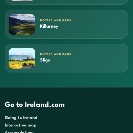
HOTELS AND B&BS
Killarney
HOTELS AND B&BS
Sligo
Go to Ireland.com
Going to Ireland
Interactive map
Accomodations