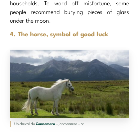
households. To ward off misfortune, some
people recommend burying pieces of glass
under the moon.
4. The horse, symbol of good luck
Un cheval du
Connemara
– janmennens – cc