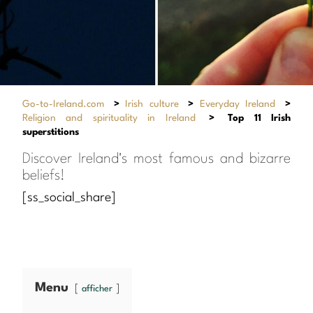
Go-to-Ireland.com
>
Irish culture
>
Everyday Ireland
>
Religion and spirituality in Ireland
>
Top 11 Irish
superstitions
Discover Ireland's most famous and bizarre
beliefs!
[ss_social_share]
Menu
afficher