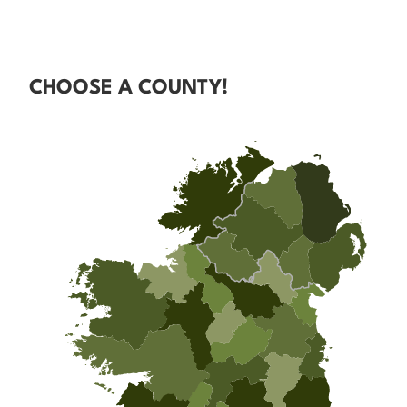
CHOOSE A COUNTY!