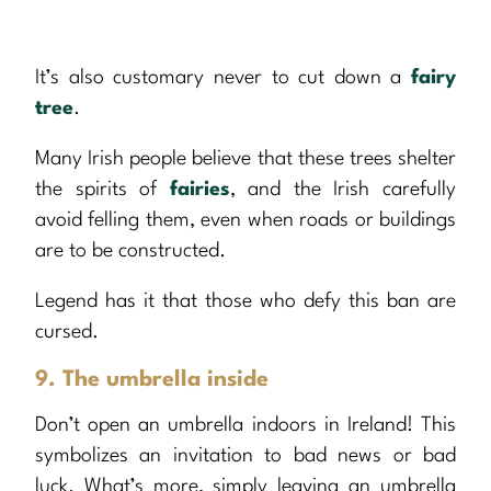
It’s also customary never to cut down a
fairy
tree
.
Many Irish people believe that these trees shelter
the spirits of
fairies
, and the Irish carefully
avoid felling them, even when roads or buildings
are to be constructed.
Legend has it that those who defy this ban are
cursed.
9. The umbrella inside
Don’t open an umbrella indoors in Ireland! This
symbolizes an invitation to bad news or bad
luck. What’s more, simply leaving an umbrella