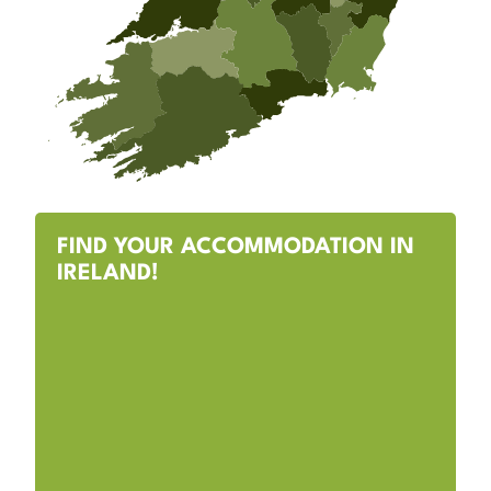
FIND YOUR ACCOMMODATION IN
IRELAND!