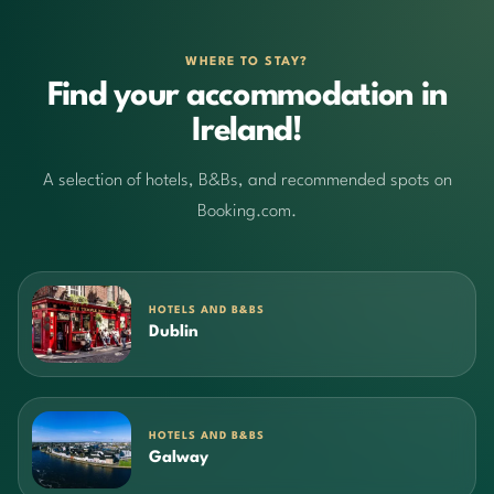
WHERE TO STAY?
Find your accommodation in
Ireland!
A selection of hotels, B&Bs, and recommended spots on
Booking.com.
HOTELS AND B&BS
Dublin
HOTELS AND B&BS
Galway