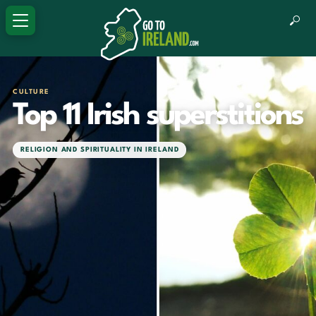
CULTURE
Top 11 Irish superstitions
RELIGION AND SPIRITUALITY IN IRELAND