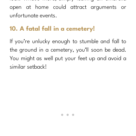
open at home could attract arguments or
unfortunate events.
10. A fatal fall in a cemetery!
If you’re unlucky enough to stumble and fall to
the ground in a cemetery, you’ll soon be dead.
You might as well put your feet up and avoid a
similar setback!