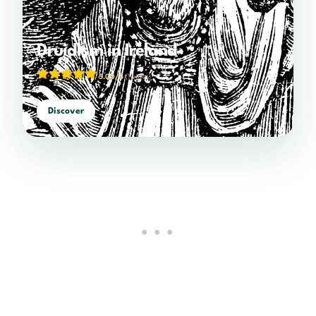
Druidism in Ireland
5.00/5
(1 votes)
Discover