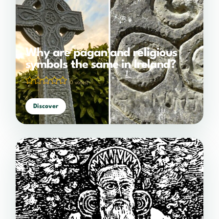
Why are pagan and religious
symbols the same in Ireland?
(0 votes)
Discover