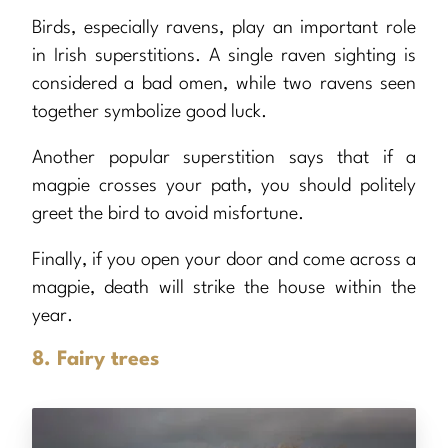
Birds, especially ravens, play an important role
in Irish superstitions. A single raven sighting is
considered a bad omen, while two ravens seen
together symbolize good luck.
Another popular superstition says that if a
magpie crosses your path, you should politely
greet the bird to avoid misfortune.
Finally, if you open your door and come across a
magpie, death will strike the house within the
year.
8. Fairy trees