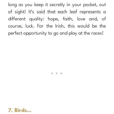
long as you keep it secretly in your pocket, out
of sight! It’s said that each leaf represents a
different quality: hope, faith, love and, of
course, luck. For the Irish, this would be the
perfect opportunity to go and play at the races!
7. Birds…