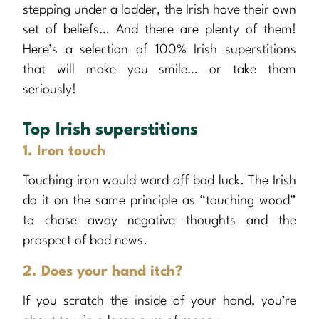
stepping under a ladder, the Irish have their own
set of beliefs… And there are plenty of them!
Here’s a selection of 100% Irish superstitions
that will make you smile… or take them
seriously!
Top Irish superstitions
1. Iron touch
Touching iron would ward off bad luck. The Irish
do it on the same principle as “touching wood”
to chase away negative thoughts and the
prospect of bad news.
2. Does your hand itch?
If you scratch the inside of your hand, you’re