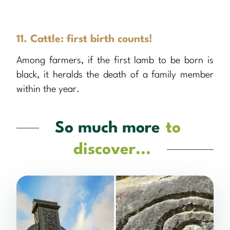
11. Cattle: first birth counts!
Among farmers, if the first lamb to be born is
black, it heralds the death of a family member
within the year.
So much more
to
discover...