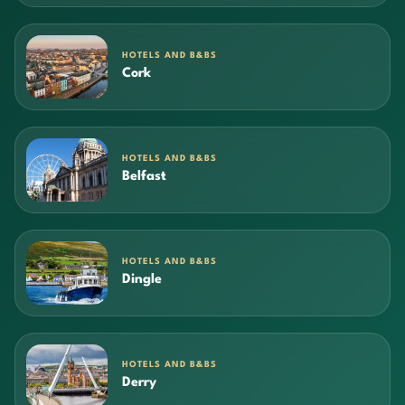
HOTELS AND B&BS
Cork
HOTELS AND B&BS
Belfast
HOTELS AND B&BS
Dingle
HOTELS AND B&BS
Derry