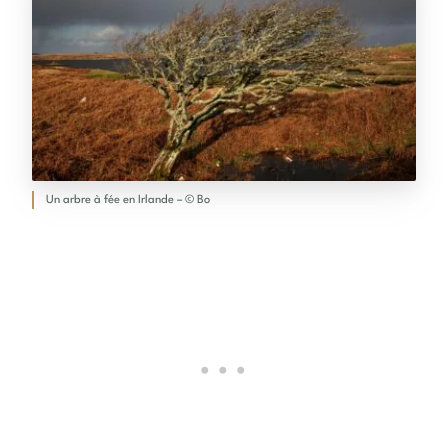
Un arbre à fée en Irlande – © Bo