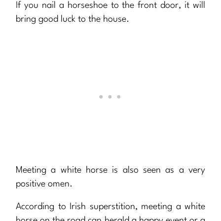
If you nail a horseshoe to the front door, it will
bring good luck to the house.
Meeting a white horse is also seen as a very
positive omen.
According to Irish superstition, meeting a white
horse on the road can herald a happy event or a