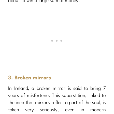
about to win a large sum of money.
3. Broken mirrors
In Ireland, a broken mirror is said to bring 7
years of misfortune. This superstition, linked to
the idea that mirrors reflect a part of the soul, is
taken very seriously, even in modern