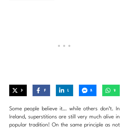
X
Facebook
LinkedIn
Messenger
WhatsApp
Some people believe it… while others don’t. In
Ireland, superstitions are still very much alive in
popular tradition! On the same principle as not