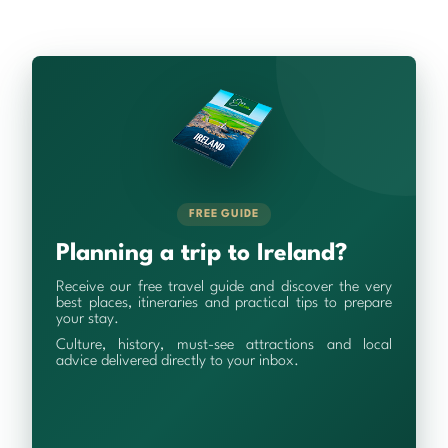
FREE GUIDE
Planning a trip to Ireland?
Receive our free travel guide and discover the very
best places, itineraries and practical tips to prepare
your stay.
Culture, history, must-see attractions and local
advice delivered directly to your inbox.