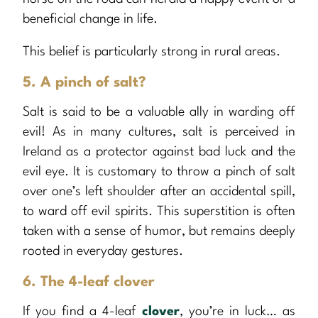
beneficial change in life.
This belief is particularly strong in rural areas.
5. A pinch of salt?
Salt is said to be a valuable ally in warding off
evil! As in many cultures, salt is perceived in
Ireland as a protector against bad luck and the
evil eye. It is customary to throw a pinch of salt
over one’s left shoulder after an accidental spill,
to ward off evil spirits. This superstition is often
taken with a sense of humor, but remains deeply
rooted in everyday gestures.
6. The 4-leaf clover
If you find a 4-leaf
clover
, you’re in luck… as