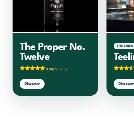
The Proper No.
THE LIBER
Twelve
Teel
5.00/5
(1 votes)
Discover
Discover