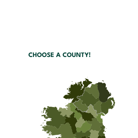
CHOOSE A COUNTY!