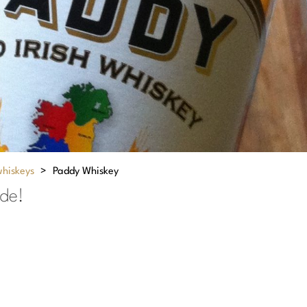
whiskeys
>
Paddy Whiskey
ide!