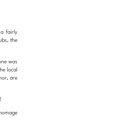
a fairly
ubs, the
lone was
he local
mor, are
!
 homage