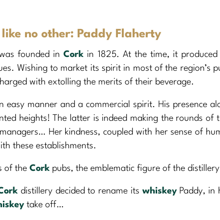
ike no other: Paddy Flaherty
was founded in
Cork
in 1825. At the time, it produced 
ques. Wishing to market its spirit in most of the region’s p
charged with extolling the merits of their beverage.
n easy manner and a commercial spirit. His presence a
nted heights! The latter is indeed making the rounds of t
e managers… Her kindness, coupled with her sense of hu
ith these establishments.
s of the
Cork
pubs, the emblematic figure of the distillery
Cork
distillery decided to rename its
whiskey
Paddy, in
iskey
take off…