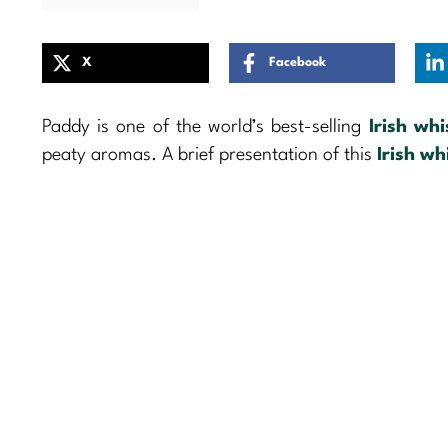
X
Facebook
Paddy is one of the world’s best-selling
Irish wh
peaty aromas. A brief presentation of this
Irish wh