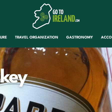
TURE
TRAVEL ORGANIZATION
GASTRONOMY
ACCO
key