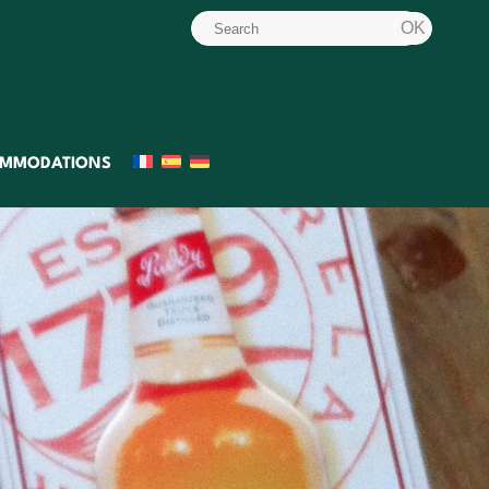
MMODATIONS