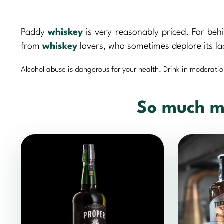
Paddy
whiskey
is very reasonably priced. Far beh
from
whiskey
lovers, who sometimes deplore its la
Alcohol abuse is dangerous for your health. Drink in moderatio
So much m