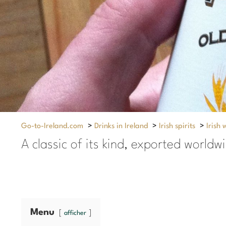
Go-to-Ireland.com
>
Drinks in Ireland
>
Irish spirits
>
Irish 
A classic of its kind, exported worldw
Menu
afficher