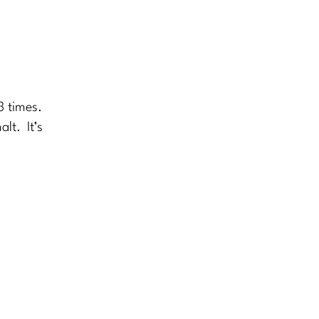
3 times.
lt. It’s