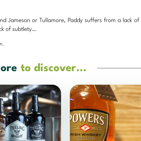
ind Jameson or Tullamore, Paddy suffers from a lack of 
ck of subtlety…
n.
ore
to discover...