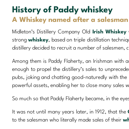
History of Paddy whiskey
A Whiskey named after a salesman l
Midleton’s Distillery Company Old
Irish Whiskey
strong
whiskey
, based on triple distillation techni
distillery decided to recruit a number of salesmen, 
Among them is Paddy Flaherty, an Irishman with a
enough to propel the distillery’s sales to unprecede
pubs, joking and chatting good-naturedly with th
powerful assets, enabling her to close many sales w
So much so that Paddy Flaherty became, in the eye
It was not until many years later, in 1912, that the
to the salesman who literally made sales of their
wh