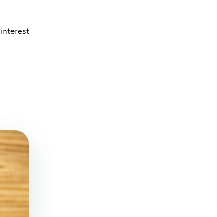
interest