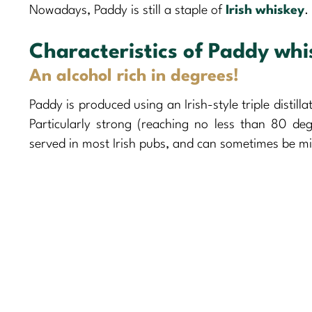
Nowadays, Paddy is still a staple of
Irish whiskey
.
Characteristics of Paddy whi
An alcohol rich in degrees!
Paddy is produced using an Irish-style triple distill
Particularly strong (reaching no less than 80 degr
served in most Irish pubs, and can sometimes be mi