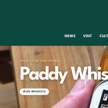
NEWS
VISIT
CUL
IRISH FOOD AND DRINKS
Paddy Whis
IRISH WHISKEYS