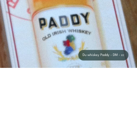
Du whiskey Paddy - DM - cc