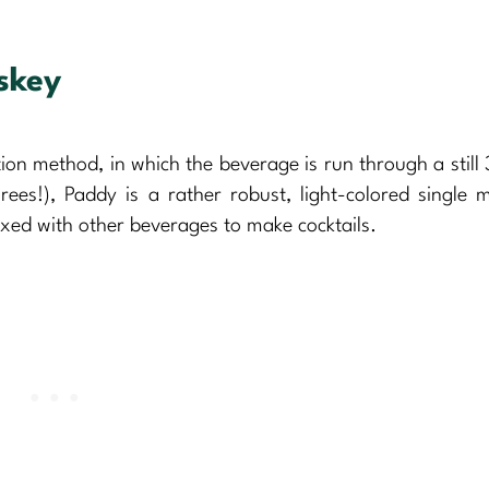
skey
ation method, in which the beverage is run through a still 
ees!), Paddy is a rather robust, light-colored single ma
xed with other beverages to make cocktails.