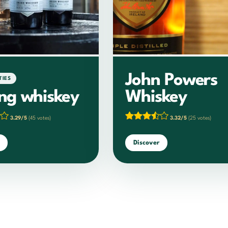
John Powers
TIES
ing whiskey
Whiskey
3.29/5
(45 votes)
3.32/5
(25 votes)
Discover