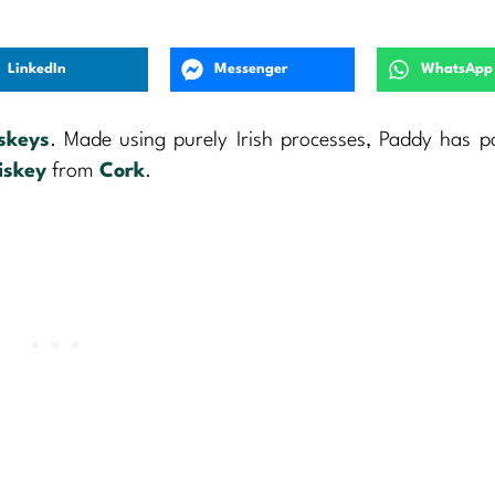
LinkedIn
Messenger
WhatsApp
iskeys
. Made using purely Irish processes, Paddy has p
iskey
from
Cork
.