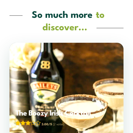
So much more
to
discover...
The Boozy Irish Cocktail
3.00/5
(2 votes)