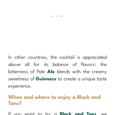
In other countries, the cocktail is appreciated
above all for its balance of flavors: the
bitterness of Pale
Ale
blends with the creamy
sweetness of
Guinness
to create a unique taste
experience.
When and where to enjoy a Black and
Tans?
If you want to try a
Black and Tans
, we