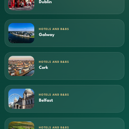
Dublin
HOTELS AND B&BS
Galway
HOTELS AND B&BS
Cork
HOTELS AND B&BS
Belfast
HOTELS AND B&BS