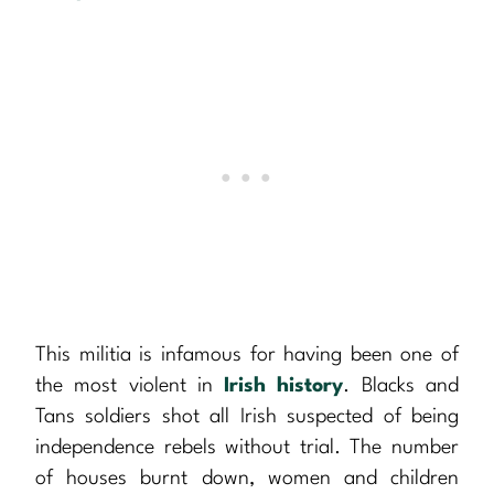
This militia is infamous for having been one of
the most violent in
Irish history
. Blacks and
Tans soldiers shot all Irish suspected of being
independence rebels without trial. The number
of houses burnt down, women and children