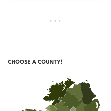
CHOOSE A COUNTY!