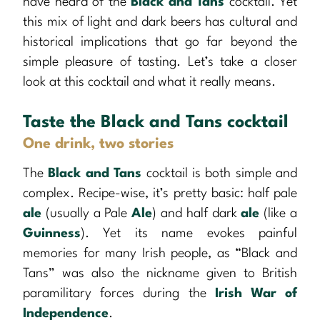
have heard of the
Black and Tans
cocktail. Yet
this mix of light and dark beers has cultural and
historical implications that go far beyond the
simple pleasure of tasting. Let’s take a closer
look at this cocktail and what it really means.
Taste the Black and Tans cocktail
One drink, two stories
The
Black and Tans
cocktail is both simple and
complex. Recipe-wise, it’s pretty basic: half pale
ale
(usually a Pale
Ale
) and half dark
ale
(like a
Guinness
). Yet its name evokes painful
memories for many Irish people, as “Black and
Tans” was also the nickname given to British
paramilitary forces during the
Irish War of
Independence
.