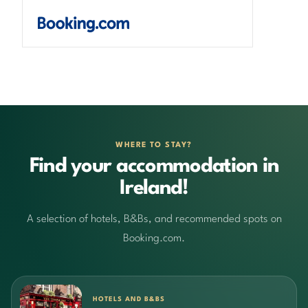
WHERE TO STAY?
Find your accommodation in
Ireland!
A selection of hotels, B&Bs, and recommended spots on
Booking.com.
HOTELS AND B&BS