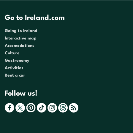
Go to Ireland.com
Going to Ireland
Interactive map
Accomodations
Culture
Gastronomy
Activities
Rent a car
Follow us!