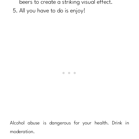
beers to create a striking visual effect.
All you have to do is enjoy!
Alcohol abuse is dangerous for your health. Drink in
moderation.