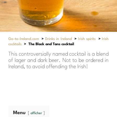
Go-to-Ireland.com
>
Drinks in Ireland
>
Irish spirits
>
Irish
cocktails
>
The Black and Tans cocktail
This controversially named cocktail is a blend
of lager and dark beer. Not to be ordered in
Ireland, to avoid offending the Irish!
Menu
afficher