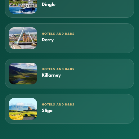
Dingle
HOTELS AND B&BS
Derry
HOTELS AND B&BS
Killarney
HOTELS AND B&BS
Sligo