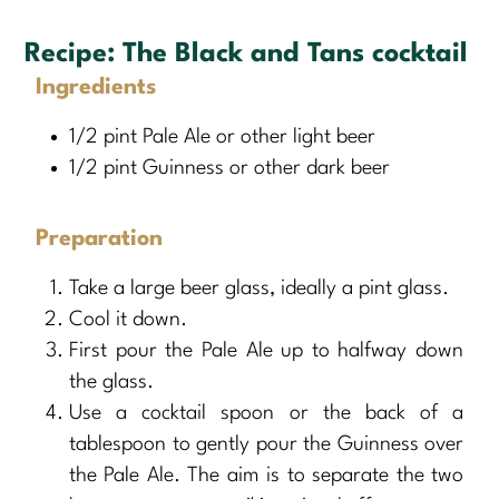
Recipe:
The Black and Tans cocktail
Ingredients
1/2 pint Pale Ale or other light beer
1/2 pint Guinness or other dark beer
Preparation
Take a large beer glass, ideally a pint glass.
Cool it down.
First pour the Pale Ale up to halfway down
the glass.
Use a cocktail spoon or the back of a
tablespoon to gently pour the Guinness over
the Pale Ale. The aim is to separate the two