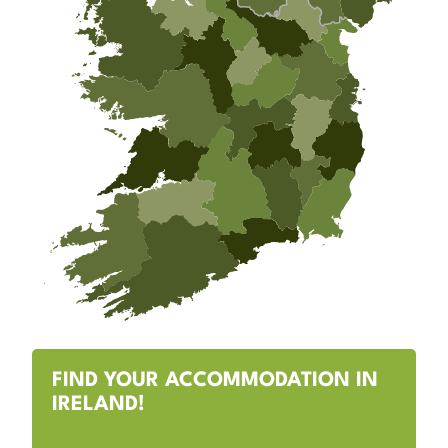
FIND YOUR ACCOMMODATION IN
IRELAND!