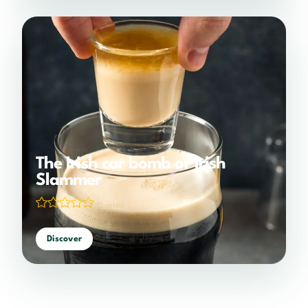
The Irish car bomb or Irish
Slammer
(0 votes)
Discover