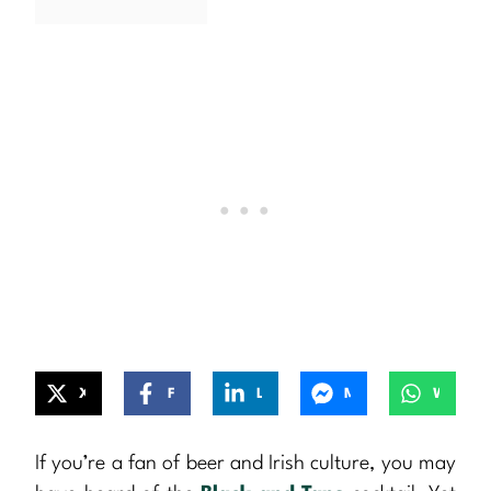
X
Facebook
LinkedIn
Messenger
WhatsApp
If you’re a fan of beer and Irish culture, you may