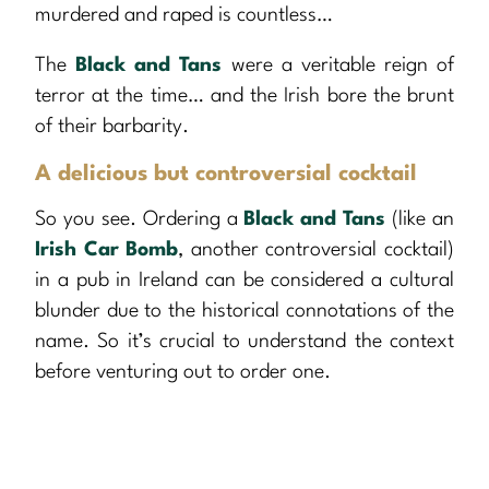
murdered and raped is countless…
The
Black and Tans
were a veritable reign of
terror at the time… and the Irish bore the brunt
of their barbarity.
A delicious but controversial cocktail
So you see. Ordering a
Black and Tans
(like an
Irish Car Bomb
, another controversial cocktail)
in a pub in Ireland can be considered a cultural
blunder due to the historical connotations of the
name. So it’s crucial to understand the context
before venturing out to order one.