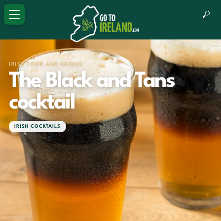
IRISH FOOD AND DRINKS
The Black and Tans
cocktail
IRISH COCKTAILS