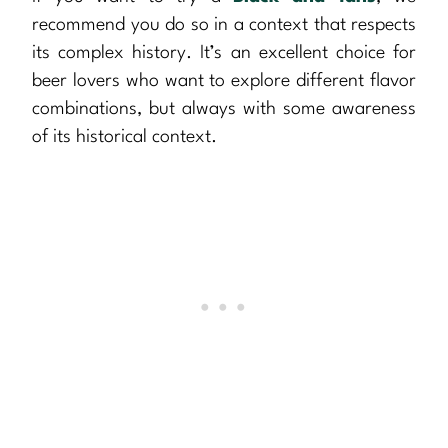
recommend you do so in a context that respects
its complex history. It’s an excellent choice for
beer lovers who want to explore different flavor
combinations, but always with some awareness
of its historical context.