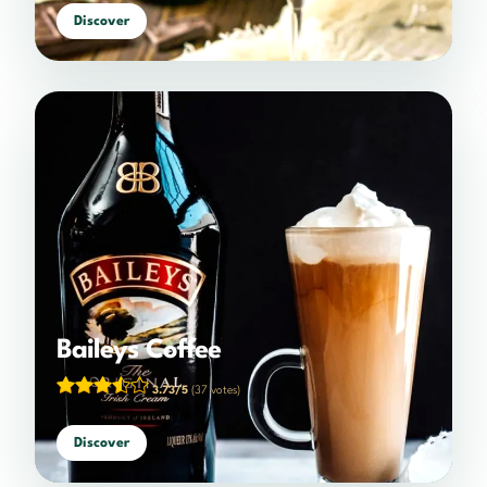
Discover
Baileys Coffee
3.73/5
(37 votes)
Discover