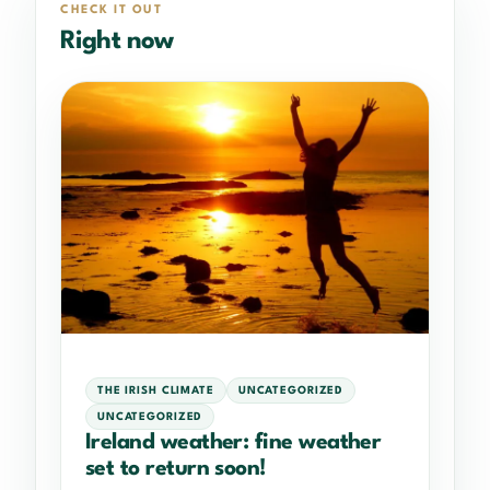
CHECK IT OUT
Right now
THE IRISH CLIMATE
UNCATEGORIZED
UNCATEGORIZED
Ireland weather: fine weather
set to return soon!