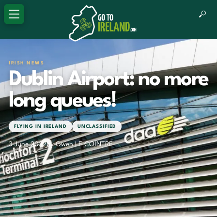
IRISH NEWS
Dublin Airport: no more
long queues!
FLYING IN IRELAND
UNCLASSIFIED
3 June 2022
by Gwen LE COINTRE