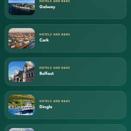
HOTELS AND B&BS
Galway
HOTELS AND B&BS
Cork
HOTELS AND B&BS
Belfast
HOTELS AND B&BS
Dingle