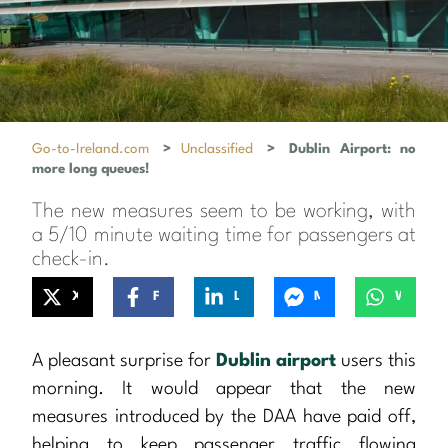
Go-to-Ireland.com
>
Unclassified
>
Dublin Airport: no
more long queues!
The new measures seem to be working, with
a 5/10 minute waiting time for passengers at
check-in.
X
Facebook
LinkedIn
Messenger
WhatsApp
A pleasant surprise for
Dublin airport
users this
morning. It would appear that the new
measures introduced by the DAA have paid off,
helping to keep passenger traffic flowing