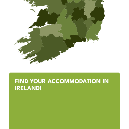
FIND YOUR ACCOMMODATION IN
IRELAND!