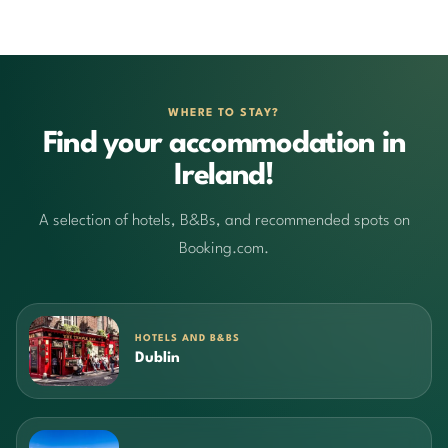
WHERE TO STAY?
Find your accommodation in
Ireland!
A selection of hotels, B&Bs, and recommended spots on
Booking.com.
HOTELS AND B&BS
Dublin