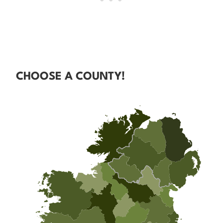
CHOOSE A COUNTY!