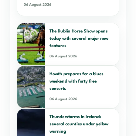
06 August 2026
The Dublin Horse Show opens
today with several major new
features
06 August 2026
Howth prepares for a blues
weekend with forty free
concerts
06 August 2026
Thunderstorms in Ireland:
several counties under yellow
warning