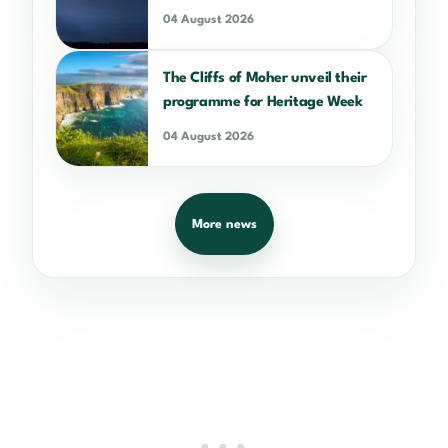
04 August 2026
The Cliffs of Moher unveil their
programme for Heritage Week
04 August 2026
More news