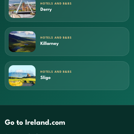
HOTELS AND B&BS
Derry
HOTELS AND B&BS
Killarney
HOTELS AND B&BS
Sligo
Go to Ireland.com