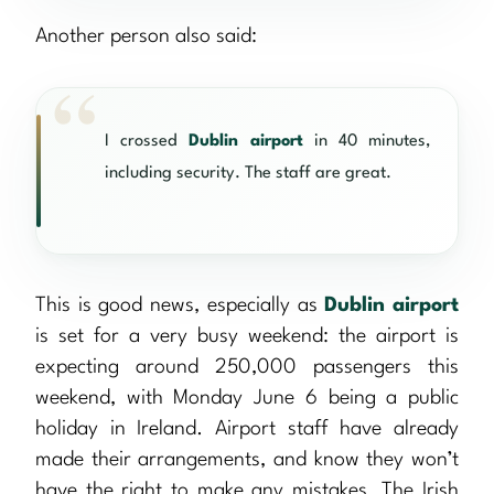
Another person also said:
I crossed
Dublin airport
in 40 minutes,
including security. The staff are great.
This is good news, especially as
Dublin airport
is set for a very busy weekend: the airport is
expecting around 250,000 passengers this
weekend, with Monday June 6 being a public
holiday in Ireland. Airport staff have already
made their arrangements, and know they won’t
have the right to make any mistakes. The Irish