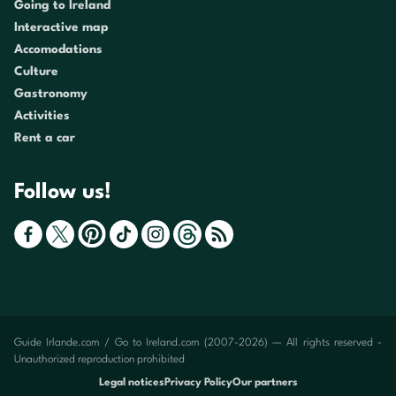
Going to Ireland
Interactive map
Accomodations
Culture
Gastronomy
Activities
Rent a car
Follow us!
Guide Irlande.com / Go to Ireland.com (2007-2026) — All rights reserved -
Unauthorized reproduction prohibited
Legal notices
Privacy Policy
Our partners