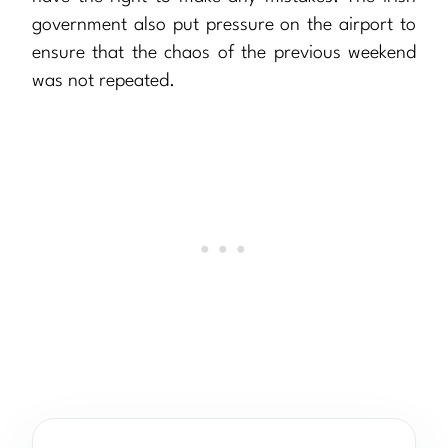
government also put pressure on the airport to
ensure that the chaos of the previous weekend
was not repeated.