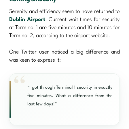
Serenity and efficiency seem to have returned to
Dublin Airport
. Current wait times for security
at Terminal 1 are five minutes and 10 minutes for
Terminal 2, according to the airport website.
One Twitter user noticed a big difference and
was keen to express it:
“I got through Terminal 1 security in exactly
five minutes. What a difference from the
last few days!”