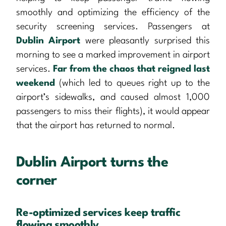
smoothly and optimizing the efficiency of the
security screening services. Passengers at
Dublin Airport
were pleasantly surprised this
morning to see a marked improvement in airport
services.
Far from the chaos that reigned last
weekend
(which led to queues right up to the
airport’s sidewalks, and caused almost 1,000
passengers to miss their flights), it would appear
that the airport has returned to normal.
Dublin Airport turns the
corner
Re-optimized services keep traffic
flowing smoothly