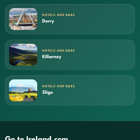
HOTELS AND B&BS
Derry
HOTELS AND B&BS
Killarney
HOTELS AND B&BS
Sligo
Go to Ireland.com