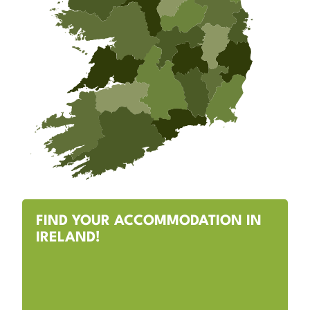
FIND YOUR ACCOMMODATION IN
IRELAND!