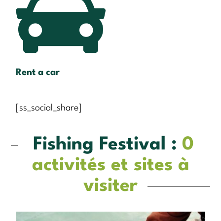
Rent a car
[ss_social_share]
Fishing Festival :
0
activités et sites à
visiter