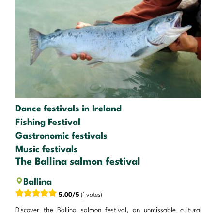
Dance festivals in Ireland
Fishing Festival
Gastronomic festivals
Music festivals
The Ballina salmon festival
Ballina
5.00/5
(1 votes)
Discover the Ballina salmon festival, an unmissable cultural