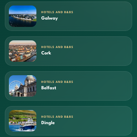
HOTELS AND B&BS
Galway
HOTELS AND B&BS
Cork
HOTELS AND B&BS
Belfast
HOTELS AND B&BS
Dingle