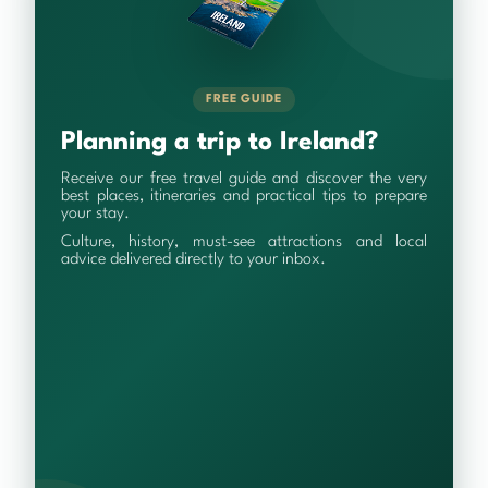
FREE GUIDE
Planning a trip to Ireland?
Receive our free travel guide and discover the very
best places, itineraries and practical tips to prepare
your stay.
Culture, history, must-see attractions and local
advice delivered directly to your inbox.