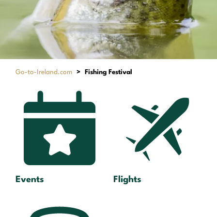
Go-to-Ireland.com
>
Fishing Festival
Events
Flights