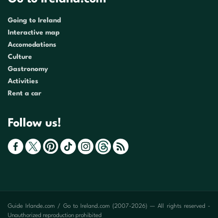
Going to Ireland
Interactive map
Accomodations
Culture
Gastronomy
Activities
Rent a car
Follow us!
Guide Irlande.com / Go to Ireland.com (2007-2026) — All rights reserved -
Unauthorized reproduction prohibited