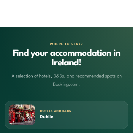
WHERE TO STAY?
Find your accommodation in
Ireland!
A selection of hotels, B&Bs, and recommended spots on
Booking.com.
HOTELS AND B&BS
Dublin