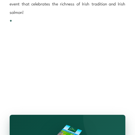
event that celebrates the richness of Irish tradition and Irish
salmon!
+