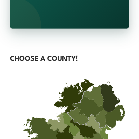
CHOOSE A COUNTY!