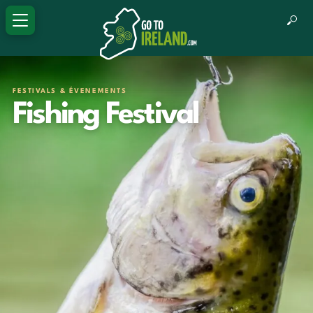
FESTIVALS & ÉVENEMENTS
Fishing Festival