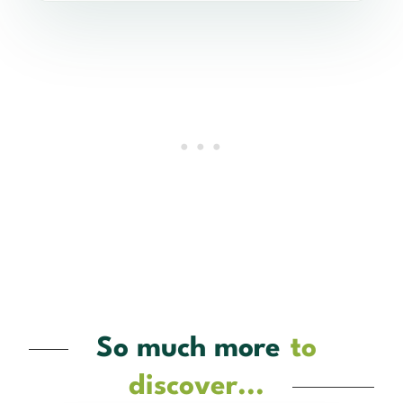
So much more
to
discover...