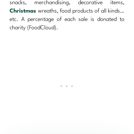
snacks, merchandising, decorative items,
Christmas
wreaths, food products of all kinds…
etc. A percentage of each sale is donated to
charity (FoodCloud).