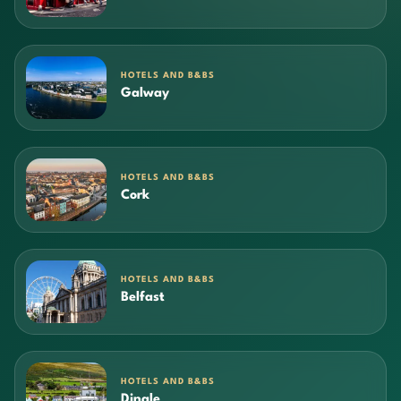
HOTELS AND B&BS
Galway
HOTELS AND B&BS
Cork
HOTELS AND B&BS
Belfast
HOTELS AND B&BS
Dingle