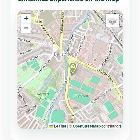
+
−
Leaflet
|
©
OpenStreetMap
contributors