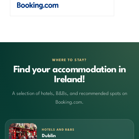
WHERE TO STAY?
Find your accommodation in
Ireland!
A selection of hotels, B&Bs, and recommended spots on
Booking.com.
HOTELS AND B&BS
Dublin