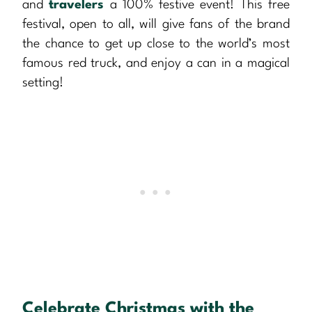
and
travelers
a 100% festive event! This free
festival, open to all, will give fans of the brand
the chance to get up close to the world’s most
famous red truck, and enjoy a can in a magical
setting!
Celebrate Christmas with the