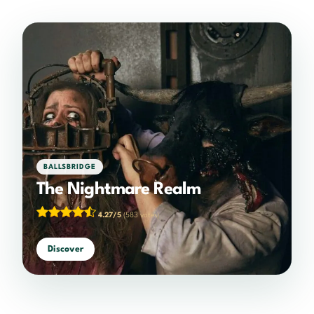
BALLSBRIDGE
The Nightmare Realm
4.27/5
(583 votes)
Discover