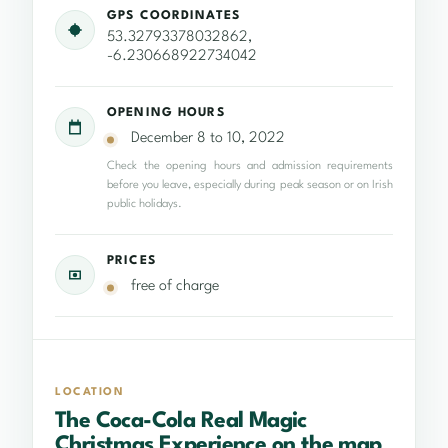
GPS COORDINATES
53.32793378032862,
-6.230668922734042
OPENING HOURS
December 8 to 10, 2022
Check the opening hours and admission requirements
before you leave, especially during peak season or on Irish
public holidays.
PRICES
free of charge
LOCATION
The Coca-Cola Real Magic
Christmas Experience on the map