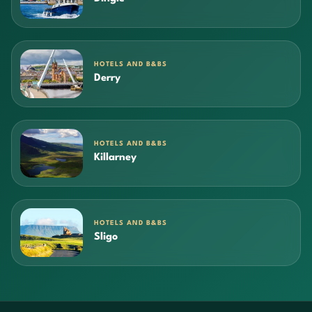
HOTELS AND B&BS
Derry
HOTELS AND B&BS
Killarney
HOTELS AND B&BS
Sligo