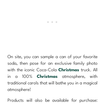
On site, you can sample a can of your favorite
soda, then pose for an exclusive family photo
with the iconic Coca-Cola
Christmas
truck. All
in a 100%
Christmas
atmosphere, with
traditional carols that will bathe you in a magical
atmosphere!
Products will also be available for purchase: