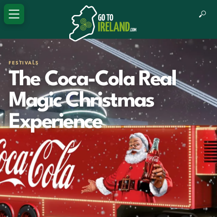
FESTIVALS
The Coca-Cola Real
Magic Christmas
Experience