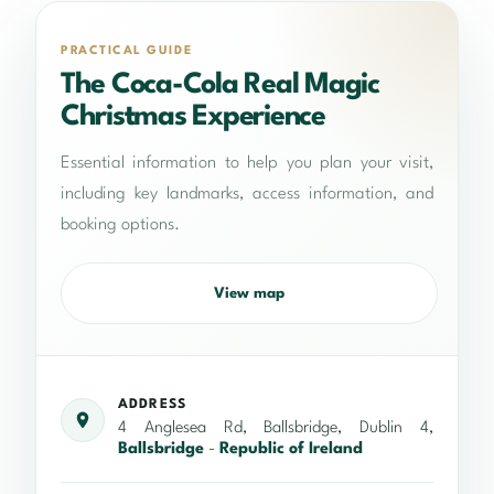
PRACTICAL GUIDE
The Coca-Cola Real Magic
Christmas Experience
Essential information to help you plan your visit,
including key landmarks, access information, and
booking options.
View map
ADDRESS
4 Anglesea Rd, Ballsbridge, Dublin 4,
Ballsbridge
-
Republic of Ireland