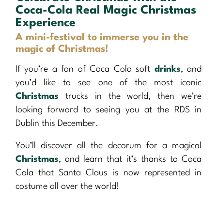
Coca-Cola Real Magic Christmas
Experience
A mini-festival to immerse you in the
magic of Christmas!
If you’re a fan of Coca Cola soft
drinks
, and
you’d like to see one of the most iconic
Christmas
trucks in the world, then we’re
looking forward to seeing you at the RDS in
Dublin this December.
You’ll discover all the decorum for a magical
Christmas
, and learn that it’s thanks to Coca
Cola that Santa Claus is now represented in
costume all over the world!