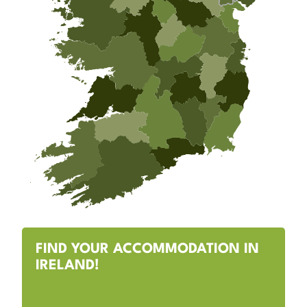
FIND YOUR ACCOMMODATION IN
IRELAND!