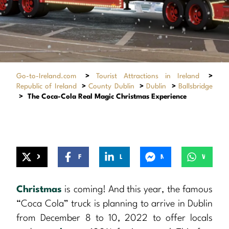
Go-to-Ireland.com
>
Tourist Attractions in Ireland
>
Republic of Ireland
>
County Dublin
>
Dublin
>
Ballsbridge
>
The Coca-Cola Real Magic Christmas Experience
X
Facebook
LinkedIn
Messenger
WhatsApp
Christmas
is coming! And this year, the famous
“Coca Cola” truck is planning to arrive in Dublin
from December 8 to 10, 2022 to offer locals