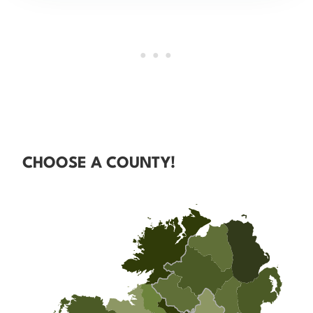
CHOOSE A COUNTY!