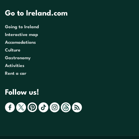
Go to Ireland.com
Going to Ireland
Interactive map
Accomodations
Culture
Gastronomy
Activities
Rent a car
Follow us!