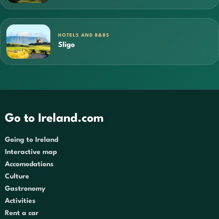
HOTELS AND B&BS
Sligo
Go to Ireland.com
Going to Ireland
Interactive map
Accomodations
Culture
Gastronomy
Activities
Rent a car