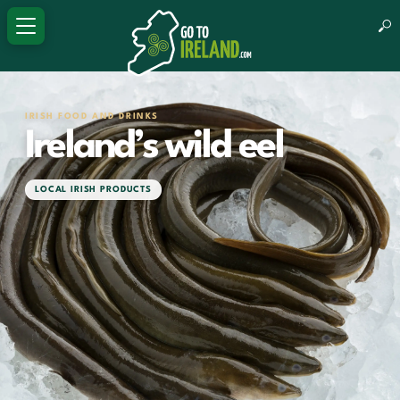
IRISH FOOD AND DRINKS
Ireland’s wild eel
LOCAL IRISH PRODUCTS