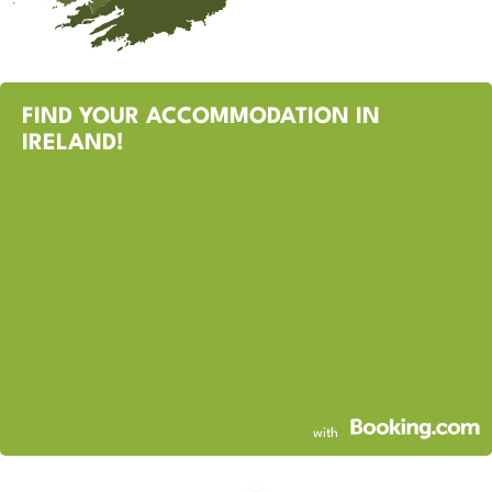
FIND YOUR ACCOMMODATION IN
IRELAND!
with