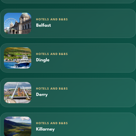
HOTELS AND B&BS
Belfast
HOTELS AND B&BS
Dingle
HOTELS AND B&BS
Derry
HOTELS AND B&BS
Killarney