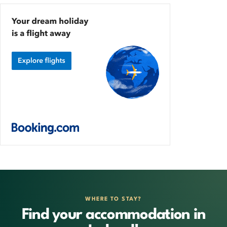
WHERE TO STAY?
Find your accommodation in