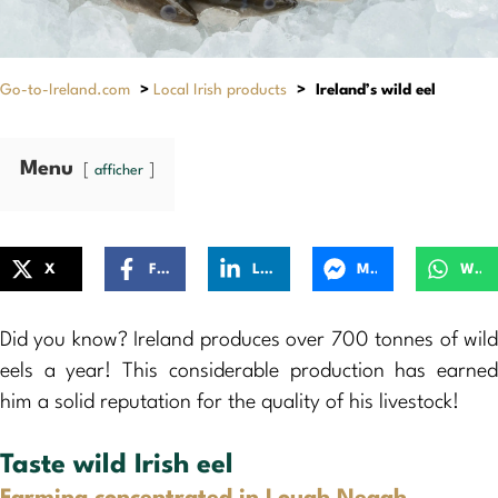
Go-to-Ireland.com
>
Local Irish products
>
Ireland’s wild eel
Menu
afficher
X
Facebook
LinkedIn
Messenger
WhatsApp
Did you know? Ireland produces over 700 tonnes of wild
eels a year! This considerable production has earned
him a solid reputation for the quality of his livestock!
Taste wild Irish eel