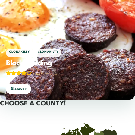
,
CLONAKILTY
CLONAKILTY
Black pudding
3.96/5
(301 votes)
Discover
CHOOSE A COUNTY!