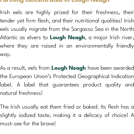
Farming concentrated in Lough Neagh
Irish eels are highly prized for their freshness, their
tender yet firm flesh, and their nutritional qualities! Irish
eels usually migrate from the Sargasso Sea in the North
Atlantic as elvers to
Lough Neagh
, a major Irish river,
where they are raised in an environmentally friendly
way.
As a result, eels from
Lough Neagh
have been awarde
the European Union’s Protected Geographical Indication
label. A label that guarantees product quality and
natural freshness!
The Irish usually eat them fried or baked. Its flesh has a
slightly iodized taste, making it a delicacy of choice! A
must-see for the brave!