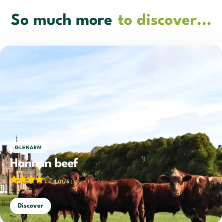
So much more
to discover...
GLENARM
Hannan beef
4.01/5
(346 votes)
Discover