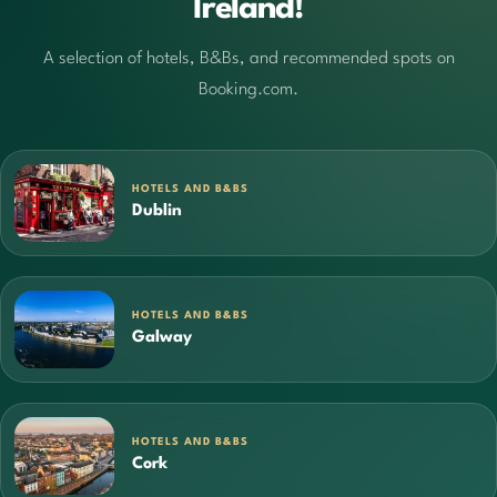
Ireland!
A selection of hotels, B&Bs, and recommended spots on
Booking.com.
HOTELS AND B&BS
Dublin
HOTELS AND B&BS
Galway
HOTELS AND B&BS
Cork