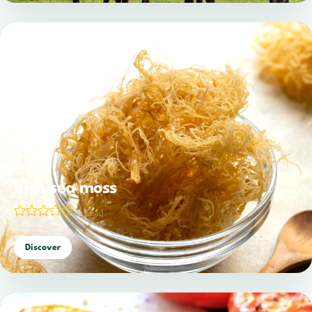
Irish sea moss
(0 votes)
Discover