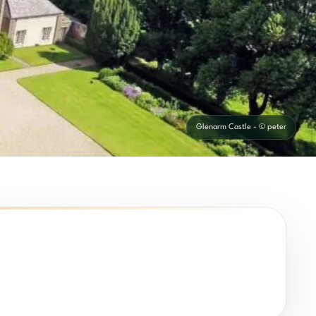
Glenarm Castle - © peter