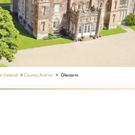
n Ireland
>
County Antrim
>
Glenarm