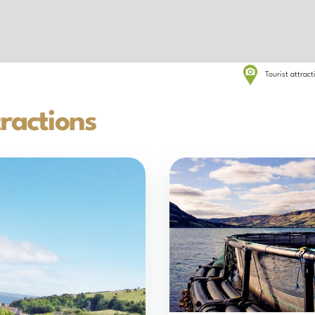
Tourist attrac
ractions