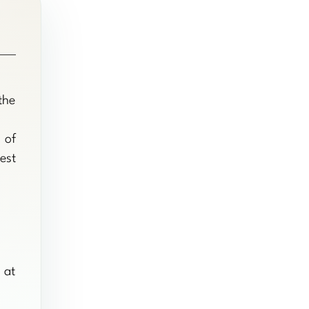
the
 of
est
 at