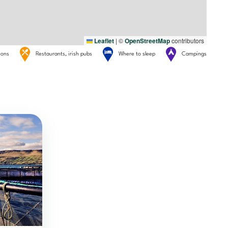
Leaflet
|
©
OpenStreetMap
contributors
tions
Restaurants, irish pubs
Where to sleep
Campings