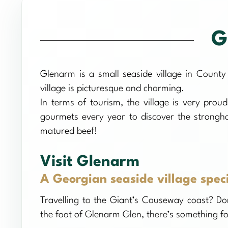
G
Glenarm is a small seaside village in County
village is picturesque and charming.
In terms of tourism, the village is very prou
gourmets every year to discover the stronghol
matured beef!
Visit Glenarm
A Georgian seaside village spec
Travelling to the Giant’s Causeway coast? Don
the foot of Glenarm Glen, there’s something for