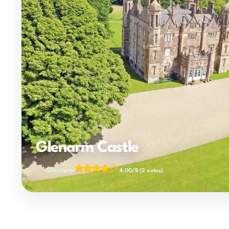
Glenarm Castle
Glenarm
4.00/5
(2 votes)