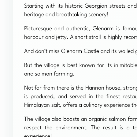
Starting with its historic Georgian streets an
heritage and breathtaking scenery!
Picturesque and authentic, Glenarm is famous
harbour and jetty. A short stroll is highly re
And don’t miss Glenarm Castle and its walled gar
But the village is best known for its inimitab
and salmon farming.
Not far from there is the Hannan house, strong
is produced, and served in the finest resta
Himalayan salt, offers a culinary experience t
The village also boasts an organic salmon farm
respect the environment. The result is a t
experience!