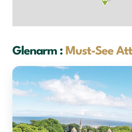
Glenarm :
Must-See Att