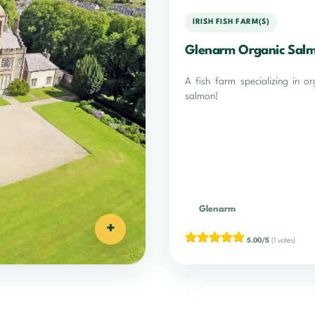
IRISH FISH FARM(S)
Glenarm Organic Sal
A fish farm specializing in or
salmon!
Glenarm
+
5.00/5
(1 votes)