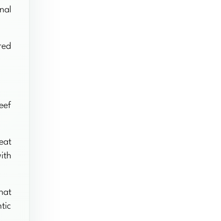
nal
red
eef
eat
ith
hat
tic