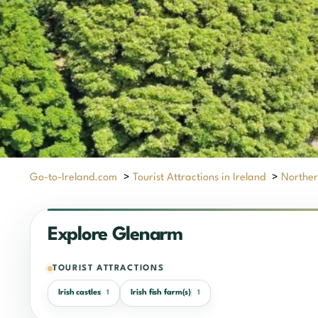
Go-to-Ireland.com
>
Tourist Attractions in Ireland
>
Norther
Explore Glenarm
TOURIST ATTRACTIONS
Irish castles
Irish fish farm(s)
1
1