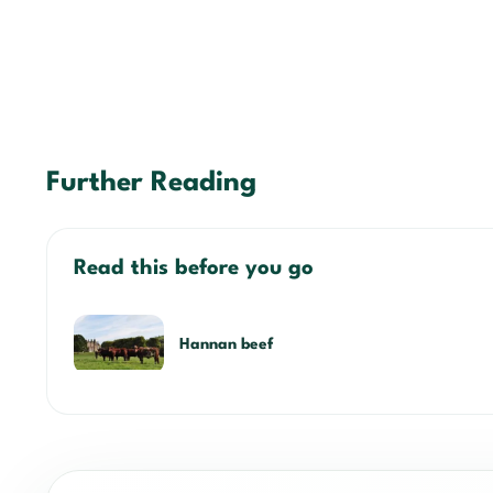
Further Reading
Read this before you go
Hannan beef