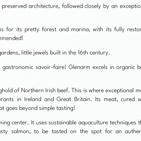
d preserved architecture, followed closely by an exceptio
 for its pretty forest and marina, with its fully resto
commended!
dens, little jewels built in the 16th century.
le gastronomic savoir-faire! Glenarm excels in organic b
hold of Northern Irish beef. This is where exceptional m
urants in Ireland and Great Britain. Its meat, cured w
hat goes beyond simple tasting!
ing center. It uses sustainable aquaculture techniques t
asty salmon, to be tasted on the spot for an authen