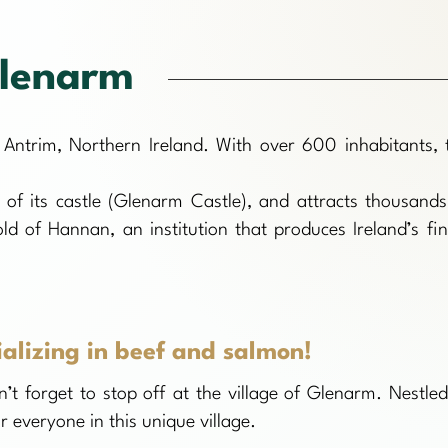
lenarm
 Antrim, Northern Ireland. With over 600 inhabitants, 
d of its castle (Glenarm Castle), and attracts thousands
d of Hannan, an institution that produces Ireland’s fin
ializing in beef and salmon!
’t forget to stop off at the village of Glenarm. Nestled
 everyone in this unique village.