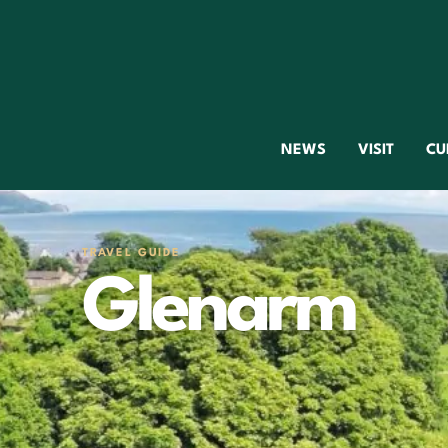
NEWS
VISIT
CU
TRAVEL GUIDE
Glenarm