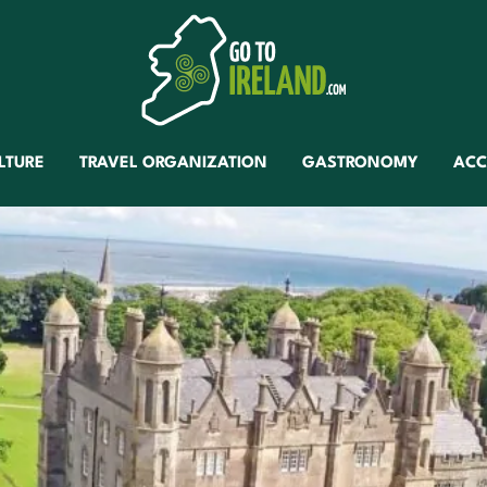
LTURE
TRAVEL ORGANIZATION
GASTRONOMY
AC