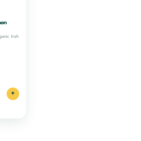
mon
ganic Irish
+