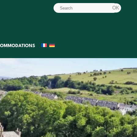
COMMODATIONS