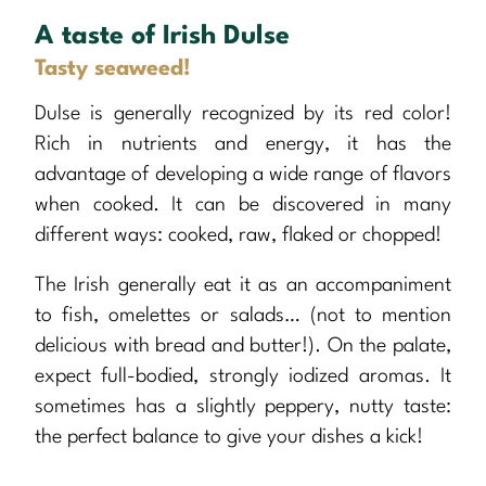
A taste of Irish Dulse
Tasty seaweed!
Dulse is generally recognized by its red color!
Rich in nutrients and energy, it has the
advantage of developing a wide range of flavors
when cooked. It can be discovered in many
different ways: cooked, raw, flaked or chopped!
The Irish generally eat it as an accompaniment
to fish, omelettes or salads… (not to mention
delicious with bread and butter!). On the palate,
expect full-bodied, strongly iodized aromas. It
sometimes has a slightly peppery, nutty taste:
the perfect balance to give your dishes a kick!