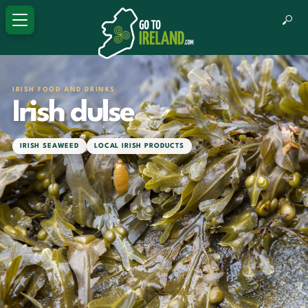
IRISH FOOD AND DRINKS
Irish dulse
IRISH SEAWEED
LOCAL IRISH PRODUCTS