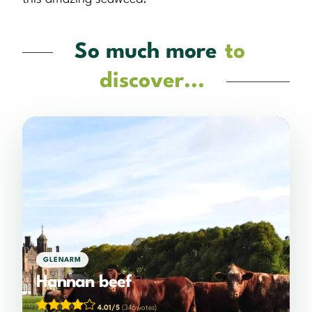
So much more
to
discover...
GLENARM
Hannan beef
4.01/5
(346 votes)