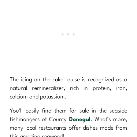
The icing on the cake: dulse is recognized as a
natural remineralizer, rich in protein, iron,
calcium and potassium.
You’ll easily find them for sale in the seaside
fishmongers of County
Donegal
. What’s more,
many local restaurants offer dishes made from
this amazing seaweed!