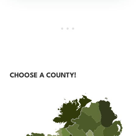
CHOOSE A COUNTY!