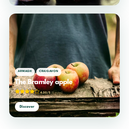
,
ARMAGH
CRAIGAVON
The Bramley apple
4.00/5
(8 votes)
Discover