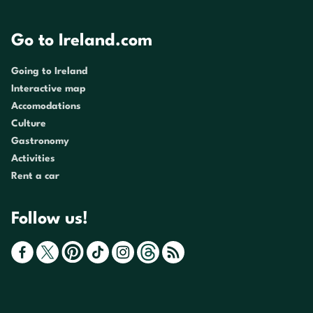
Go to Ireland.com
Going to Ireland
Interactive map
Accomodations
Culture
Gastronomy
Activities
Rent a car
Follow us!