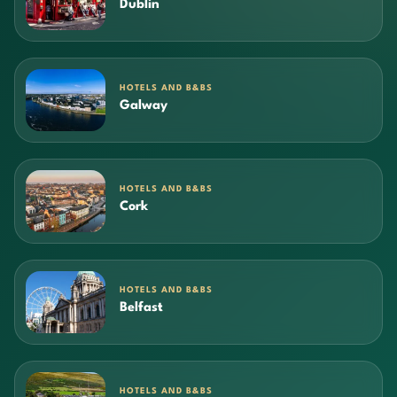
Dublin
HOTELS AND B&BS
Galway
HOTELS AND B&BS
Cork
HOTELS AND B&BS
Belfast
HOTELS AND B&BS