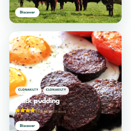
Discover
,
CLONAKILTY
CLONAKILTY
Black pudding
3.96/5
(301 votes)
Discover