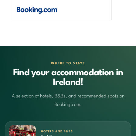
WHERE TO STAY?
Find your accommodation in
Ireland!
A selection of hotels, B&Bs, and recommended spots on
Booking.com.
HOTELS AND B&BS