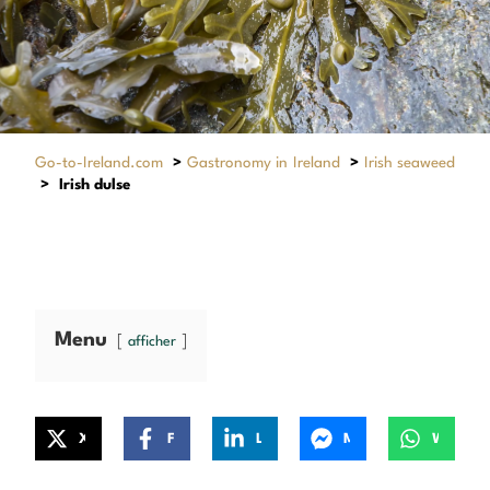
Go-to-Ireland.com
>
Gastronomy in Ireland
>
Irish seaweed
>
Irish dulse
Menu
afficher
X
Facebook
LinkedIn
Messenger
WhatsApp