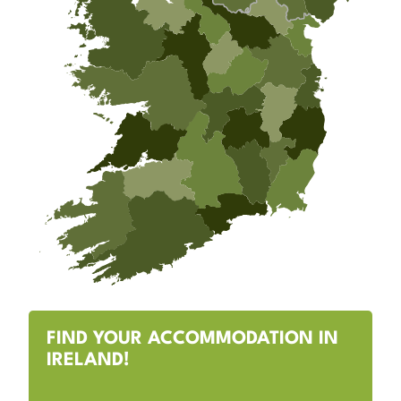
FIND YOUR ACCOMMODATION IN
IRELAND!