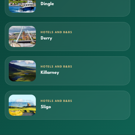
Dingle
HOTELS AND B&BS
Derry
HOTELS AND B&BS
Killarney
HOTELS AND B&BS
Sligo