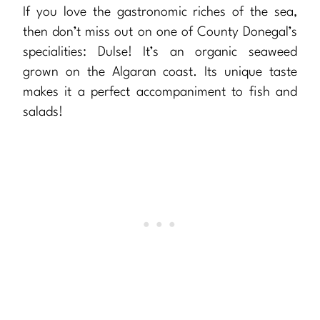
If you love the gastronomic riches of the sea,
then don’t miss out on one of County Donegal’s
specialities: Dulse! It’s an organic seaweed
grown on the Algaran coast. Its unique taste
makes it a perfect accompaniment to fish and
salads!