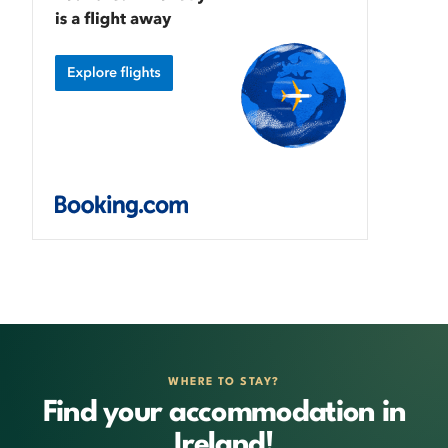
WHERE TO STAY?
Find your accommodation in
Ireland!