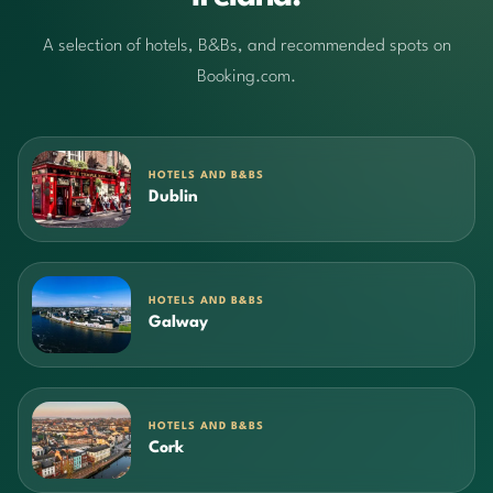
A selection of hotels, B&Bs, and recommended spots on
Booking.com.
HOTELS AND B&BS
Dublin
HOTELS AND B&BS
Galway
HOTELS AND B&BS
Cork