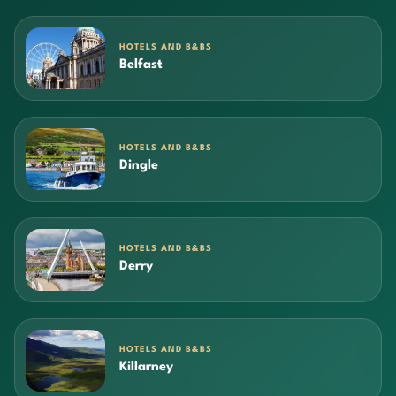
HOTELS AND B&BS
Belfast
HOTELS AND B&BS
Dingle
HOTELS AND B&BS
Derry
HOTELS AND B&BS
Killarney