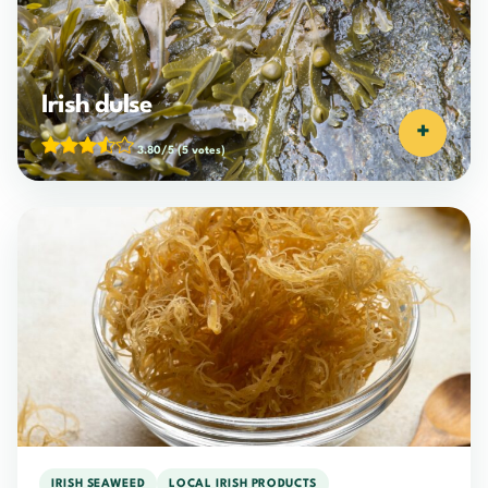
Irish dulse
+
3.80/5
(5 votes)
IRISH SEAWEED
LOCAL IRISH PRODUCTS