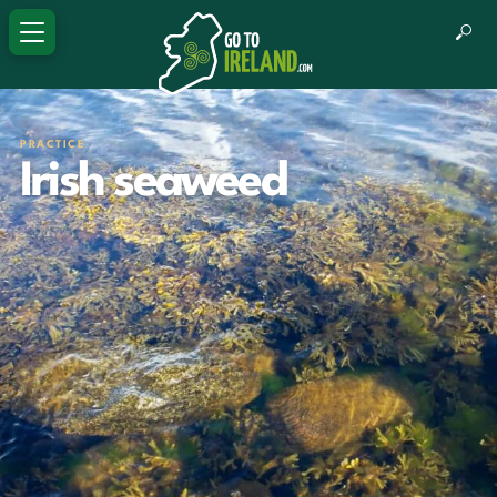
PRACTICE
Irish seaweed