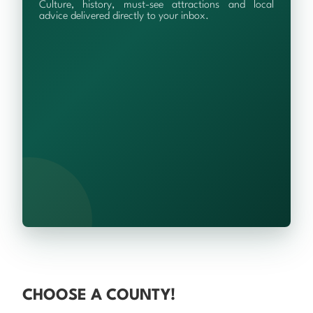
Culture, history, must-see attractions and local
advice delivered directly to your inbox.
CHOOSE A COUNTY!