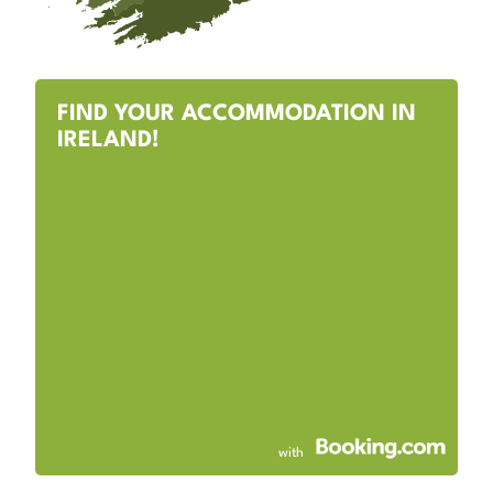
FIND YOUR ACCOMMODATION IN
IRELAND!
with