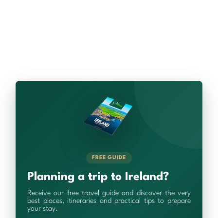
FREE GUIDE
Planning a trip to Ireland?
Receive our free travel guide and discover the very
best places, itineraries and practical tips to prepare
your stay.