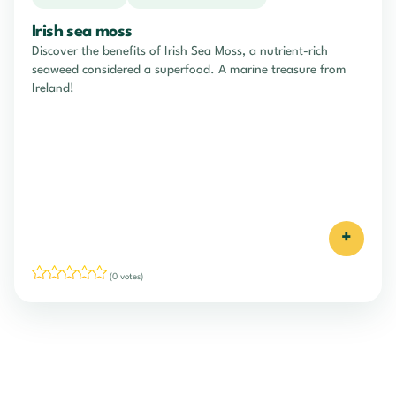
Irish sea moss
Discover the benefits of Irish Sea Moss, a nutrient-rich
seaweed considered a superfood. A marine treasure from
Ireland!
+
(0 votes)