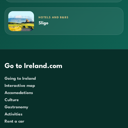
HOTELS AND B&BS
Sligo
Go to Ireland.com
Going to Ireland
Interactive map
Accomodations
Culture
Gastronomy
Activities
Rent a car