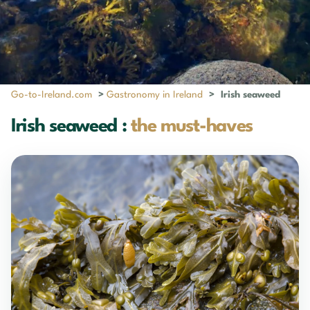
Go-to-Ireland.com
>
Gastronomy in Ireland
>
Irish seaweed
Irish seaweed :
the must-haves