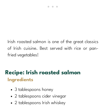
Irish roasted salmon is one of the great classics
of Irish cuisine. Best served with rice or pan-
fried vegetables!
Recipe:
Irish roasted salmon
Ingredients
3 tablespoons honey
2 tablespoons cider vinegar
2 tablespoons Irish whiskey