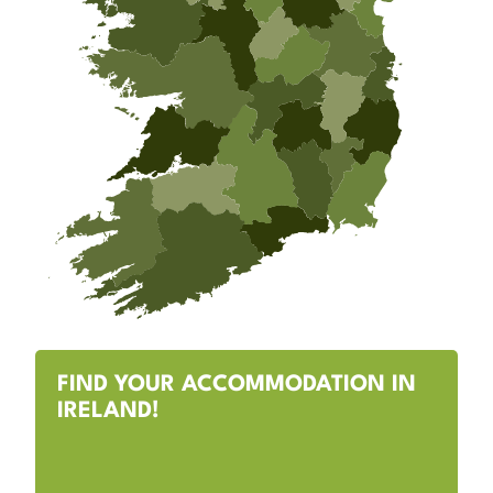
FIND YOUR ACCOMMODATION IN
IRELAND!