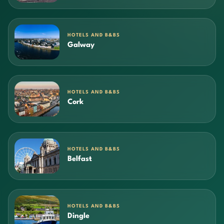
HOTELS AND B&BS
Galway
HOTELS AND B&BS
Cork
HOTELS AND B&BS
Belfast
HOTELS AND B&BS
Dingle