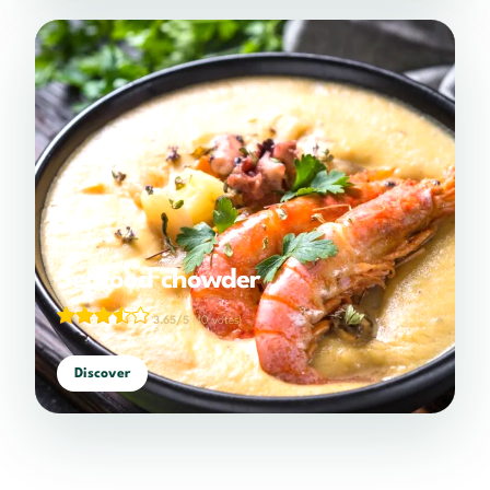
Seafood chowder
3.65/5
(40 votes)
Discover