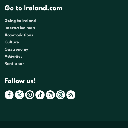
Go to Ireland.com
Going to Ireland
Interactive map
Accomodations
Culture
Gastronomy
Activities
Rent a car
Follow us!