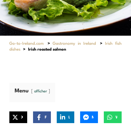
Go-to-Ireland.com
>
Gastronomy in Ireland
>
Irish fish
dishes
>
Irish roasted salmon
Menu
afficher
X
Facebook
LinkedIn
Messenger
WhatsApp