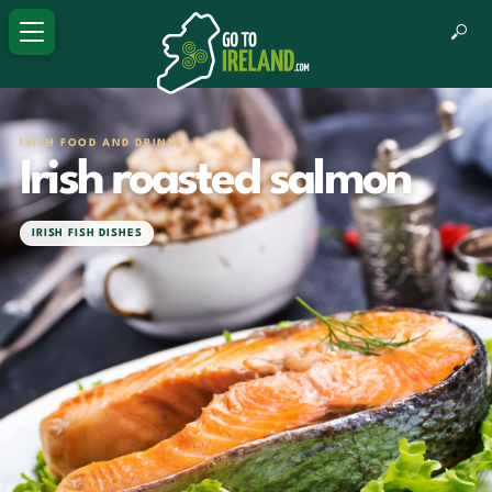
IRISH FOOD AND DRINKS
Irish roasted salmon
IRISH FISH DISHES