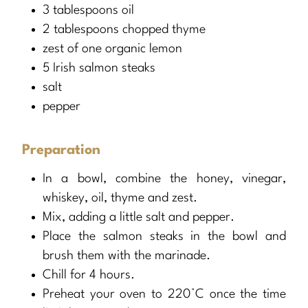
3 tablespoons oil
2 tablespoons chopped thyme
zest of one organic lemon
5 Irish salmon steaks
salt
pepper
Preparation
In a bowl, combine the honey, vinegar,
whiskey, oil, thyme and zest.
Mix, adding a little salt and pepper.
Place the salmon steaks in the bowl and
brush them with the marinade.
Chill for 4 hours.
Preheat your oven to 220°C once the time