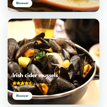
Discover
Irish cider mussels
4.43/5
(7 votes)
Discover