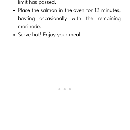
limit has passed.
Place the salmon in the oven for 12 minutes,
basting occasionally with the remaining
marinade.
Serve hot! Enjoy your meal!