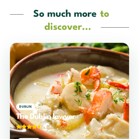
So much more
to
discover...
DUBLIN
The Dublin lawyer
4.83/5
(504 votes)