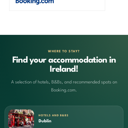
WHERE TO STAY?
Find your accommodation in
Ireland!
A selection of hotels, B&Bs, and recommended spots on
Booking.com.
HOTELS AND B&BS
Dublin