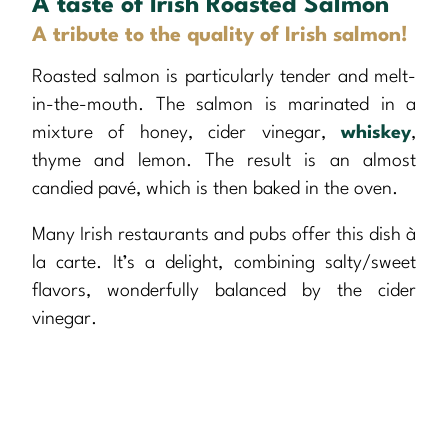
A taste of Irish Roasted Salmon
A tribute to the quality of Irish salmon!
Roasted salmon is particularly tender and melt-
in-the-mouth. The salmon is marinated in a
mixture of honey, cider vinegar,
whiskey
,
thyme and lemon. The result is an almost
candied pavé, which is then baked in the oven.
Many Irish restaurants and pubs offer this dish à
la carte. It’s a delight, combining salty/sweet
flavors, wonderfully balanced by the cider
vinegar.