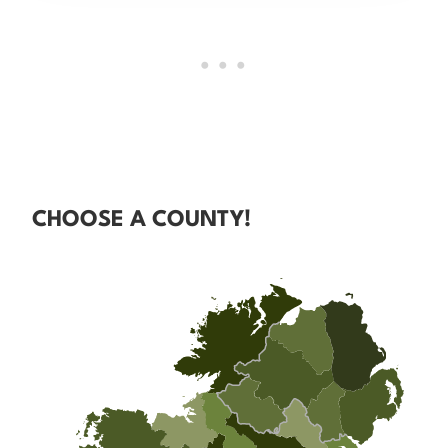
CHOOSE A COUNTY!