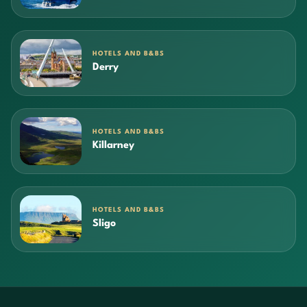
HOTELS AND B&BS
Derry
HOTELS AND B&BS
Killarney
HOTELS AND B&BS
Sligo