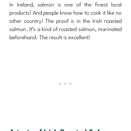
In Ireland, salmon is one of the finest local
products! And people know how to cook it like no
other country! The proof is in the Irish roasted
salmon. It’s a kind of roasted salmon, marinated
beforehand. The result is excellent!