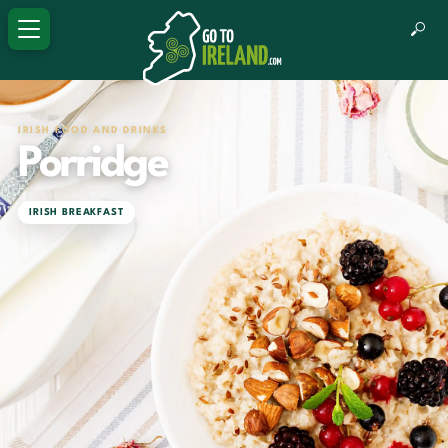
IRISH FOOD AND DRINKS
Porridge
IRISH BREAKFAST