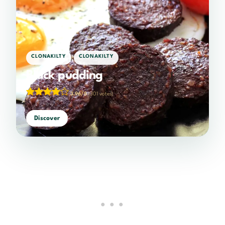
,
CLONAKILTY
CLONAKILTY
Black pudding
3.96/5
(301 votes)
Discover