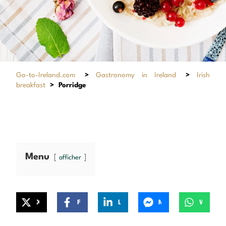
Go-to-Ireland.com
>
Gastronomy in Ireland
>
Irish
breakfast
>
Porridge
Menu
afficher
X
Facebook
LinkedIn
Messenger
WhatsApp