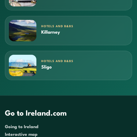
HOTELS AND B&BS
Killarney
HOTELS AND B&BS
Sligo
Go to Ireland.com
Going to Ireland
Interactive map