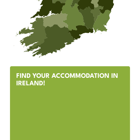
FIND YOUR ACCOMMODATION IN
IRELAND!