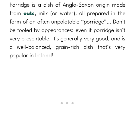
Porridge is a dish of Anglo-Saxon origin made
from
oats
, milk (or water), all prepared in the
form of an often unpalatable “porridge”… Don’t
be fooled by appearances: even if porridge isn’t
very presentable, it’s generally very good, and is
a well-balanced, grain-rich dish that’s very
popular in Ireland!