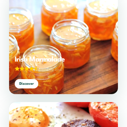
Irish Marmalade
4.30/5
(10 votes)
Discover