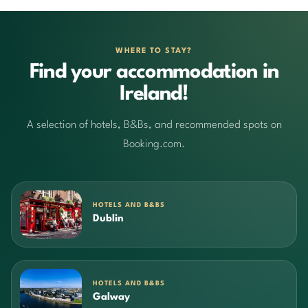
WHERE TO STAY?
Find your accommodation in
Ireland!
A selection of hotels, B&Bs, and recommended spots on
Booking.com.
HOTELS AND B&BS
Dublin
HOTELS AND B&BS
Galway