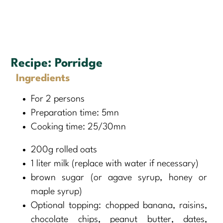
Recipe:
Porridge
Ingredients
For 2 persons
Preparation time: 5mn
Cooking time: 25/30mn
200g rolled oats
1 liter milk (replace with water if necessary)
brown sugar (or agave syrup, honey or
maple syrup)
Optional topping: chopped banana, raisins,
chocolate chips, peanut butter, dates,