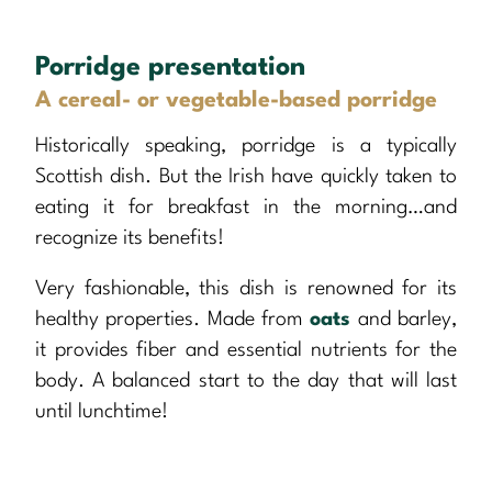
Porridge presentation
A cereal- or vegetable-based porridge
Historically speaking, porridge is a typically
Scottish dish. But the Irish have quickly taken to
eating it for breakfast in the morning…and
recognize its benefits!
Very fashionable, this dish is renowned for its
healthy properties. Made from
oats
and barley,
it provides fiber and essential nutrients for the
body. A balanced start to the day that will last
until lunchtime!