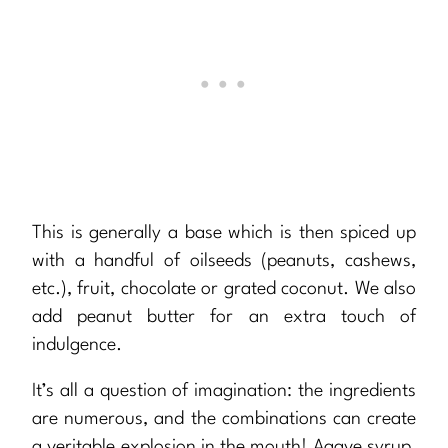
This is generally a base which is then spiced up
with a handful of oilseeds (peanuts, cashews,
etc.), fruit, chocolate or grated coconut. We also
add peanut butter for an extra touch of
indulgence.
It’s all a question of imagination: the ingredients
are numerous, and the combinations can create
a veritable explosion in the mouth! Agave syrup,