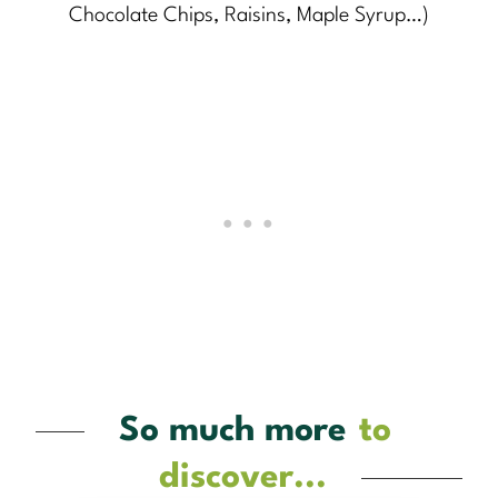
Chocolate Chips, Raisins, Maple Syrup…)
So much more
to
discover...