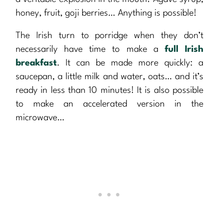
honey, fruit, goji berries… Anything is possible!
The Irish turn to porridge when they don’t
necessarily have time to make a
full Irish
breakfast
. It can be made more quickly: a
saucepan, a little milk and water, oats… and it’s
ready in less than 10 minutes! It is also possible
to make an accelerated version in the
microwave…