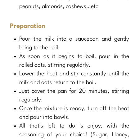
peanuts, almonds, cashews…etc.
Preparation
Pour the milk into a saucepan and gently
bring to the boil.
As soon as it begins to boil, pour in the
rolled oats, stirring regularly.
Lower the heat and stir constantly until the
milk and oats return to the boil.
Just cover the pan for 20 minutes, stirring
regularly.
Once the mixture is ready, turn off the heat
and pour into bowls.
All that’s left to do is enjoy, with the
seasoning of your choice! (Sugar, Honey,