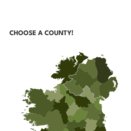
CHOOSE A COUNTY!