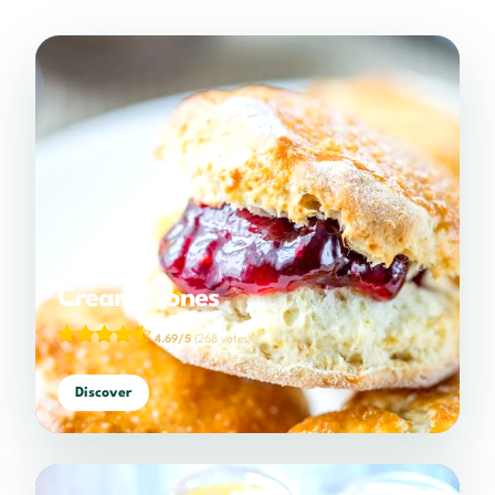
Cream scones
4.69/5
(268 votes)
Discover