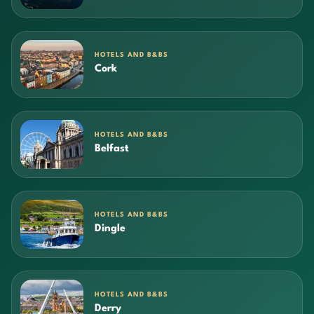
HOTELS AND B&BS
Cork
HOTELS AND B&BS
Belfast
HOTELS AND B&BS
Dingle
HOTELS AND B&BS
Derry