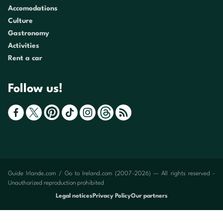
Accomodations
Culture
Gastronomy
Activities
Rent a car
Follow us!
Guide Irlande.com / Go to Ireland.com (2007-2026) — All rights reserved -
Unauthorized reproduction prohibited
Legal notices
Privacy Policy
Our partners