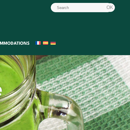
MMODATIONS
e