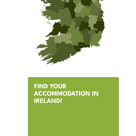
FIND YOUR
ACCOMMODATION IN
IRELAND!