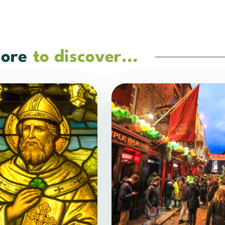
ore
to discover...