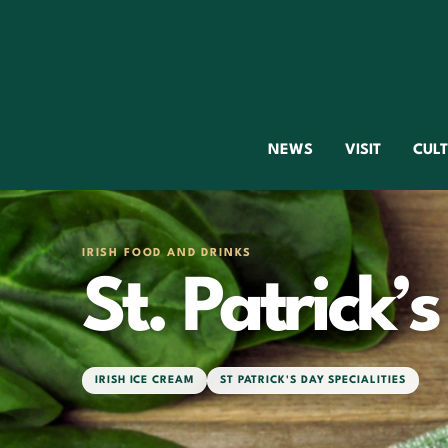
NEWS
VISIT
CUL
IRISH FOOD AND DRINKS
St. Patrick’
IRISH ICE CREAM
ST PATRICK'S DAY SPECIALITIES