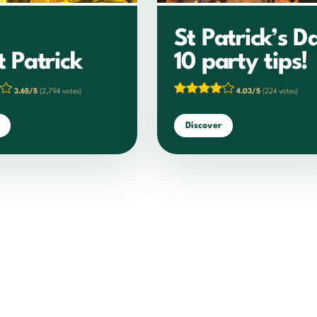
St Patrick’s D
t Patrick
10 party tips!
3.65/5
(2,794 votes)
4.03/5
(224 votes)
Discover