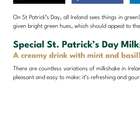
On St Patrick’s Day, all Ireland sees things in green
given bright green hues, which should appeal to the 
Special St. Patrick’s Day Mil
A creamy drink with mint and basil
There are countless variations of milkshake in Irela
pleasant and easy to make: it’s refreshing and gour