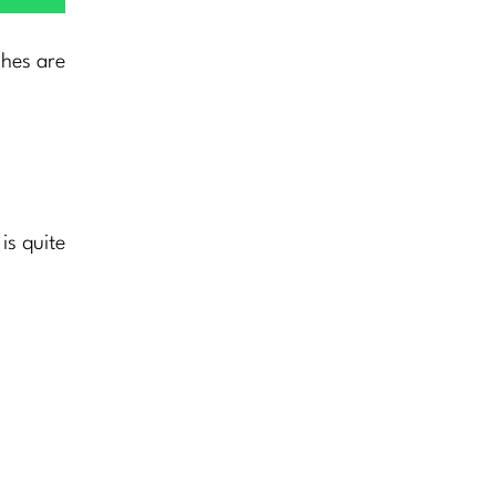
shes are
is quite