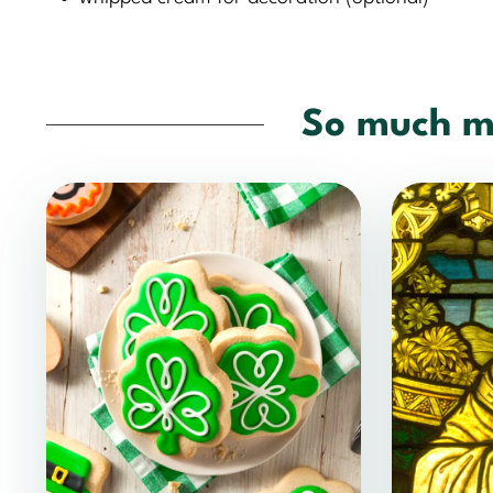
So much m