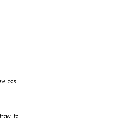
w basil
traw to