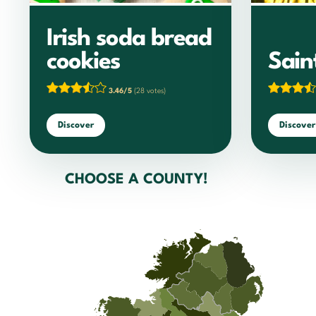
Irish soda bread
cookies
Sain
3.46/5
(28 votes)
Discover
Discover
CHOOSE A COUNTY!