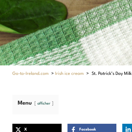
Go-to-Ireland.com
>
Irish ice cream
>
St. Patrick’s Day Mil
Menu
afficher
X
Facebook