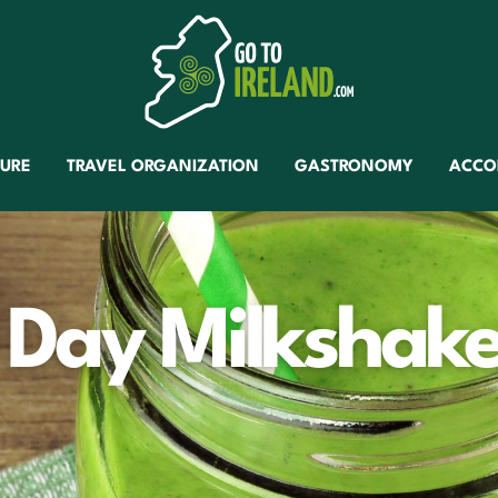
TURE
TRAVEL ORGANIZATION
GASTRONOMY
ACCO
s Day Milkshak