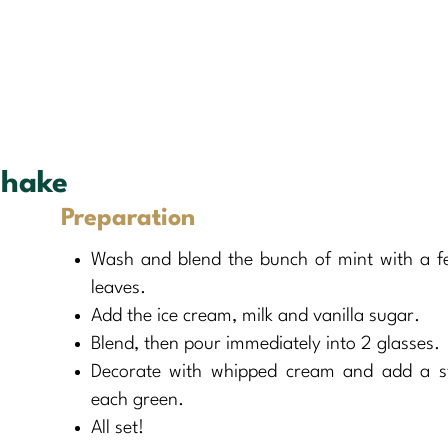
shake
Preparation
Wash and blend the bunch of mint with a fe
leaves.
Add the ice cream, milk and vanilla sugar.
Blend, then pour immediately into 2 glasses.
Decorate with whipped cream and add a s
each green.
All set!