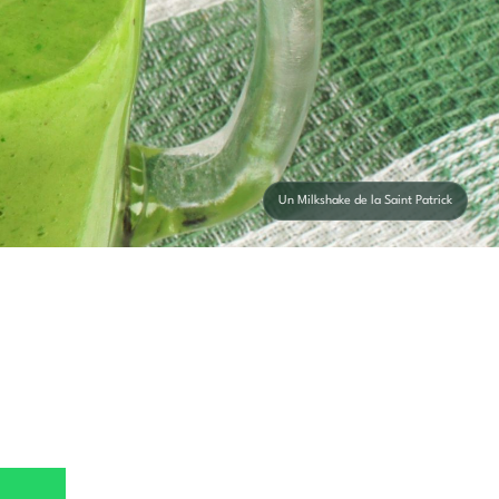
Un Milkshake de la Saint Patrick