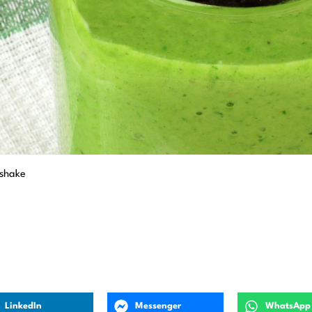
kshake
LinkedIn
Messenger
WhatsApp