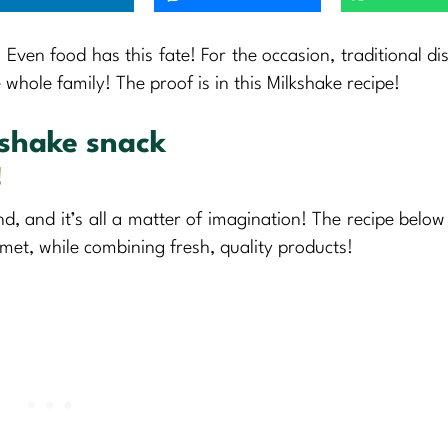
! Even food has this fate! For the occasion, traditional di
whole family! The proof is in this Milkshake recipe!
kshake snack
!
nd, and it’s all a matter of imagination! The recipe below 
met, while combining fresh, quality products!