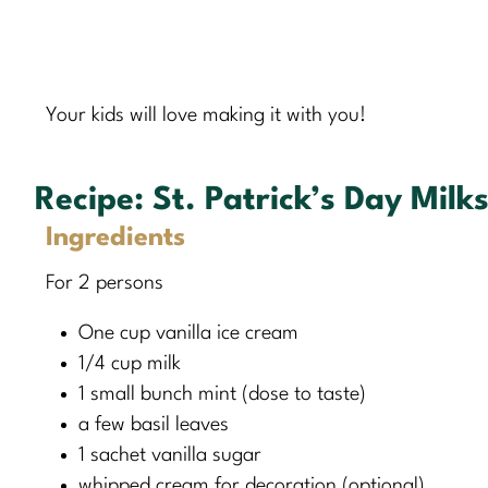
Your kids will love making it with you!
Recipe:
St. Patrick’s Day Milk
Ingredients
For 2 persons
One cup vanilla ice cream
1/4 cup milk
1 small bunch mint (dose to taste)
a few basil leaves
1 sachet vanilla sugar
whipped cream for decoration (optional)