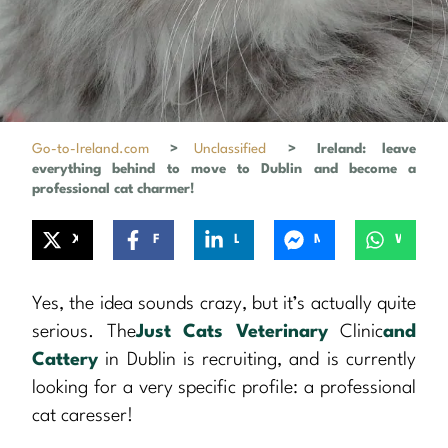
Go-to-Ireland.com
>
Unclassified
>
Ireland: leave
everything behind to move to Dublin and become a
professional cat charmer!
X
Facebook
LinkedIn
Messenger
WhatsApp
Yes, the idea sounds crazy, but it’s actually quite
serious. The
Just Cats Veterinary
Clinic
and
Cattery
in Dublin is recruiting, and is currently
looking for a very specific profile: a professional
cat caresser!