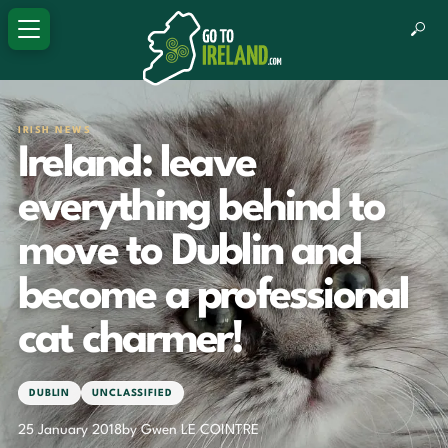
IRISH NEWS
Ireland: leave
everything behind to
move to Dublin and
become a professional
cat charmer!
DUBLIN
UNCLASSIFIED
25 January 2018
by Gwen LE COINTRE