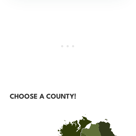
CHOOSE A COUNTY!