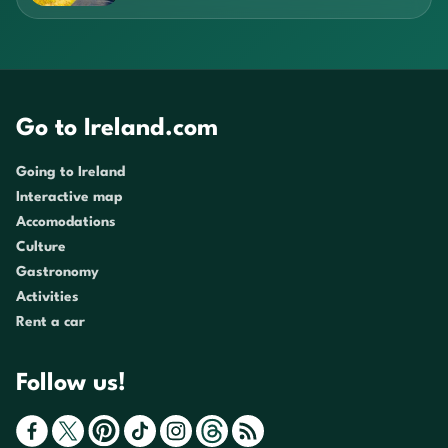
Go to Ireland.com
Going to Ireland
Interactive map
Accomodations
Culture
Gastronomy
Activities
Rent a car
Follow us!