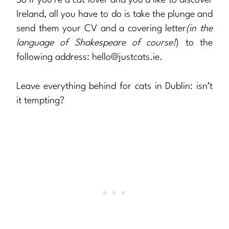
Ireland, all you have to do is take the plunge and
send them your CV and a covering letter
(in the
language of Shakespeare of course!
) to the
following address:
hello@justcats.ie
.
Leave everything behind for cats in Dublin: isn’t
it tempting?