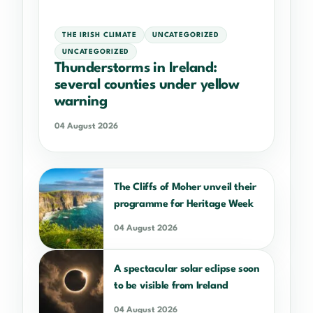
THE IRISH CLIMATE
UNCATEGORIZED
UNCATEGORIZED
Thunderstorms in Ireland:
several counties under yellow
warning
04 August 2026
The Cliffs of Moher unveil their
programme for Heritage Week
04 August 2026
A spectacular solar eclipse soon
to be visible from Ireland
04 August 2026