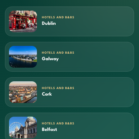
HOTELS AND B&BS
Dublin
HOTELS AND B&BS
Galway
HOTELS AND B&BS
Cork
HOTELS AND B&BS
Belfast