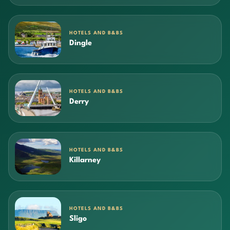
HOTELS AND B&BS
Dingle
HOTELS AND B&BS
Derry
HOTELS AND B&BS
Killarney
HOTELS AND B&BS
Sligo