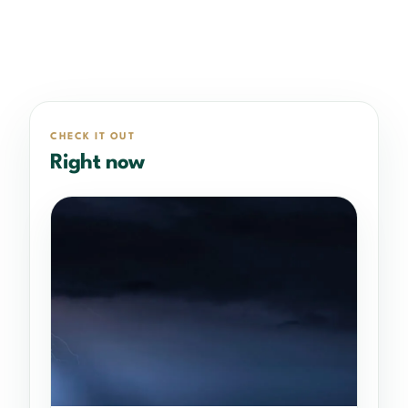
CHECK IT OUT
Right now