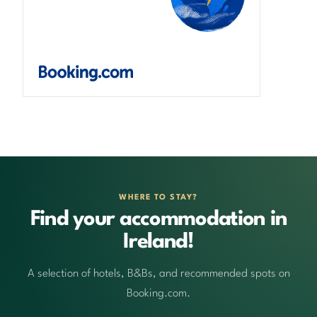
WHERE TO STAY?
Find your accommodation in
Ireland!
A selection of hotels, B&Bs, and recommended spots on
Booking.com.