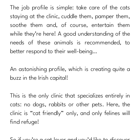
The job profile is simple: take care of the cats
staying at the clinic, cuddle them, pamper them,
soothe them and, of course, entertain them
while they’re here! A good understanding of the
needs of these animals is recommended, to
better respond to their well-being…
An astonishing profile, which is creating quite a
buzz in the Irish capital!
This is the only clinic that specializes entirely in
cats: no dogs, rabbits or other pets. Here, the
clinic is “cat friendly” only, and only felines will
find refuge!
So if you’re a cat lover and you’d like to discover