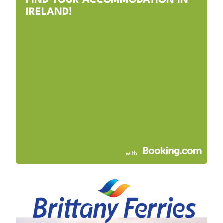
FIND YOUR ACCOMMODATION IN
IRELAND!
with