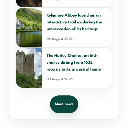
Kylemore Abbey launches an
interactive trail exploring the
preservation of its heritage
04 August 2026
The Hurley Chalice, an Irish
chalice dating from 1633,
returns to its ancestral home
03 August 2026
More news