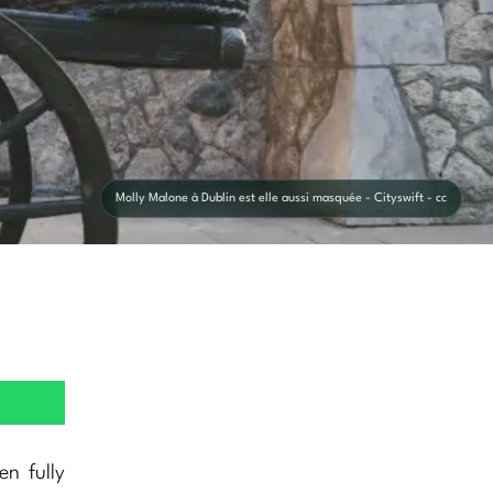
Molly Malone à Dublin est elle aussi masquée - Cityswift - cc
n fully