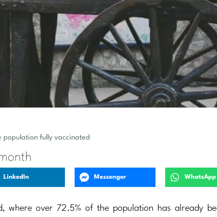
e population fully vaccinated
 month
LinkedIn
Messenger
WhatsApp
d, where over 72.5% of the population has already bee