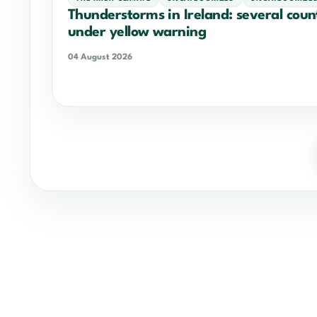
Thunderstorms in Ireland: several coun
under yellow warning
04 August 2026