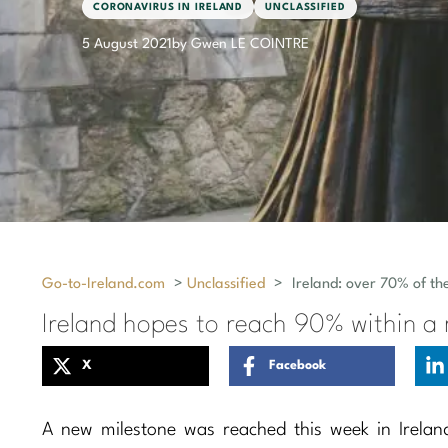
CORONAVIRUS IN IRELAND
UNCLASSIFIED
5 August 2021
by Gwen LE COINTRE
Go-to-Ireland.com
>
Unclassified
>
Ireland: over 70% of th
Ireland hopes to reach 90% within a
X
Facebook
A new milestone was reached this week in Irelan