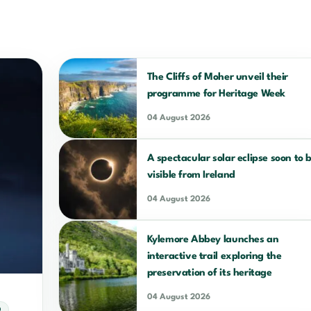
The Cliffs of Moher unveil their
programme for Heritage Week
04 August 2026
A spectacular solar eclipse soon to 
visible from Ireland
04 August 2026
Kylemore Abbey launches an
interactive trail exploring the
preservation of its heritage
04 August 2026
D