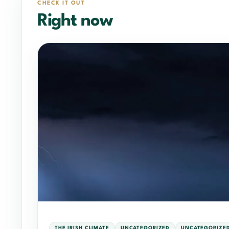
CHECK IT OUT
Right now
THE IRISH CLIMATE
UNCATEGORIZED
UNCATEGORIZE