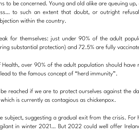
ems to be concerned. Young and old alike are queuing up,
ss… to such an extent that doubt, or outright refusal
bjection within the country.
speak for themselves: just under 90% of the adult popul
ering substantial protection) and 72.5% are fully vaccinat
f Health, over 90% of the adult population should have 
y lead to the famous concept of “herd immunity”.
to be reached if we are to protect ourselves against the 
, which is currently as contagious as chickenpox.
 subject, suggesting a gradual exit from the crisis. For 
igilant in winter 2021… But 2022 could well offer Irelan