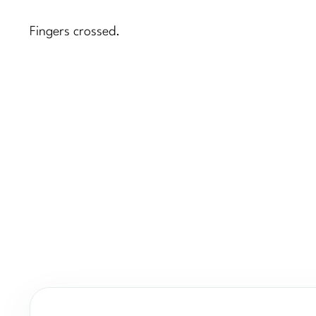
Fingers crossed.