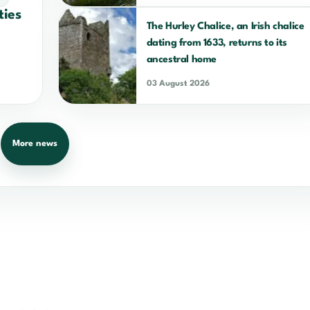
ties
The Hurley Chalice, an Irish chalice
dating from 1633, returns to its
ancestral home
03 August 2026
More news