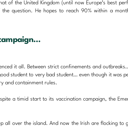
hat of the United Kingdom (until now Europe’s best per
of the question. He hopes to reach 90% within a mon
n campaign…
enced it all. Between strict confinements and outbreaks…
good student to very bad student… even though it was p
ary and containment rules.
spite a timid start to its vaccination campaign, the Emer
 all over the island. And now the Irish are flocking to g