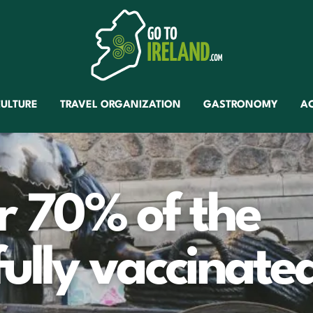
ULTURE
TRAVEL ORGANIZATION
GASTRONOMY
A
er 70% of the
fully vaccinate