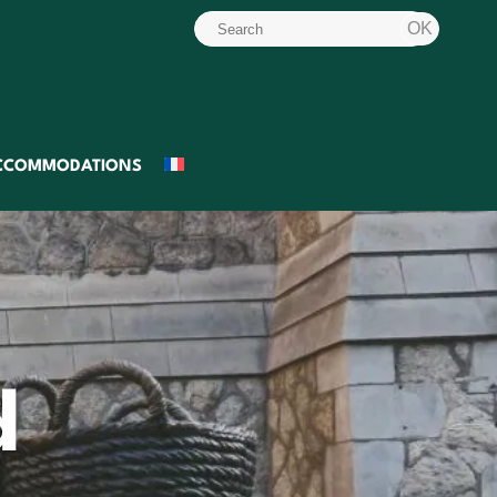
CCOMMODATIONS
d