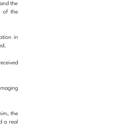
 and the
 of the
ation in
ed.
received
damaging
him, the
d a real