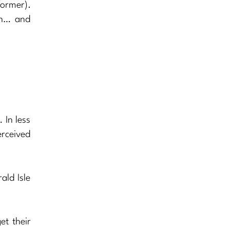
former).
th… and
 In less
erceived
ald Isle
et their