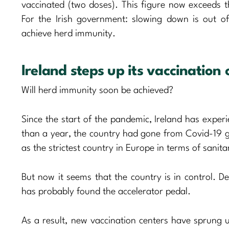
vaccinated (two doses). This figure now exceeds t
For the Irish government: slowing down is out 
achieve herd immunity.
Ireland steps up its vaccinatio
Will herd immunity soon be achieved?
Since the start of the pandemic, Ireland has experi
than a year, the country had gone from Covid-19 
as the strictest country in Europe in terms of sanit
But now it seems that the country is in control. De
has probably found the accelerator pedal.
As a result, new vaccination centers have sprung up