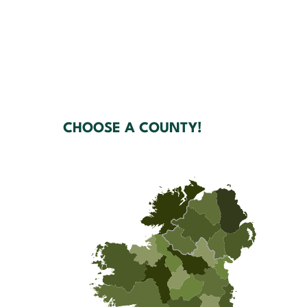
CHOOSE A COUNTY!