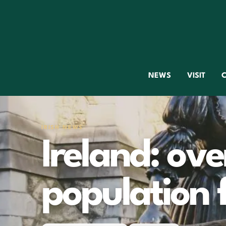
NEWS
VISIT
C
IRISH NEWS
Ireland: ov
population 