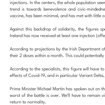
injections. In the centers, the whole population se
trend is towards benevolence and civic-mindedne
vaccine, has been minimal, and has met with little o
Against this backdrop of solidarity, the figures 
Ireland has now received at least one injection (off
According to projections by the Irish Department o
their 2 doses within a month. This could potentiall
According to the specialists, this figure will have 
effects of Covid-19, and in particular Variant Delta
Prime Minister Michael Martin has spoken out on the
worst of the battle is over. We’ll have to remain v
return to normality.