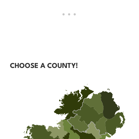
CHOOSE A COUNTY!