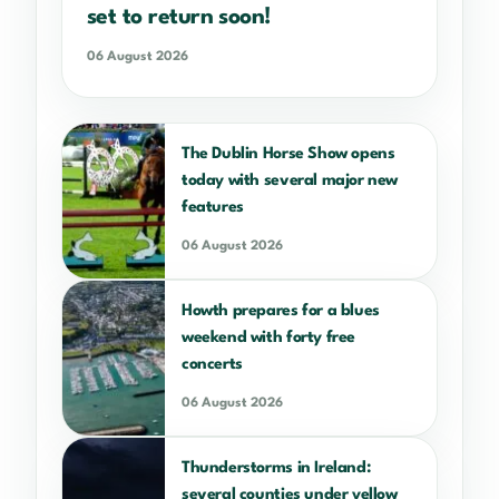
set to return soon!
06 August 2026
The Dublin Horse Show opens
today with several major new
features
06 August 2026
Howth prepares for a blues
weekend with forty free
concerts
06 August 2026
Thunderstorms in Ireland:
several counties under yellow