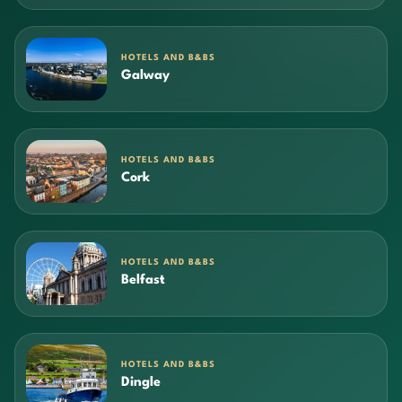
HOTELS AND B&BS
Galway
HOTELS AND B&BS
Cork
HOTELS AND B&BS
Belfast
HOTELS AND B&BS
Dingle