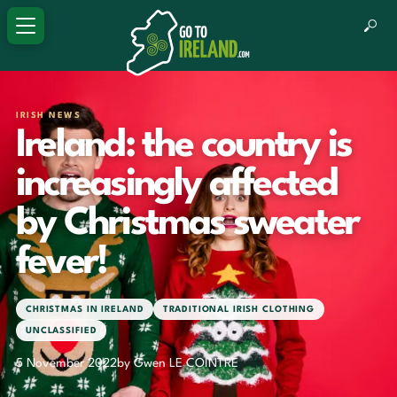
IRISH NEWS
Ireland: the country is
increasingly affected
by Christmas sweater
fever!
CHRISTMAS IN IRELAND
TRADITIONAL IRISH CLOTHING
UNCLASSIFIED
5 November 2022
by Gwen LE COINTRE