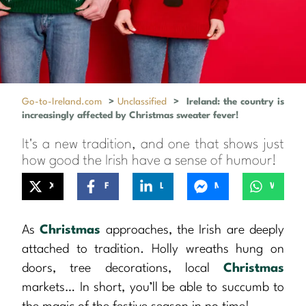
Go-to-Ireland.com
>
Unclassified
>
Ireland: the country is
increasingly affected by Christmas sweater fever!
It's a new tradition, and one that shows just
how good the Irish have a sense of humour!
X
Facebook
LinkedIn
Messenger
WhatsApp
As
Christmas
approaches, the Irish are deeply
attached to tradition. Holly wreaths hung on
doors, tree decorations, local
Christmas
markets… In short, you’ll be able to succumb to