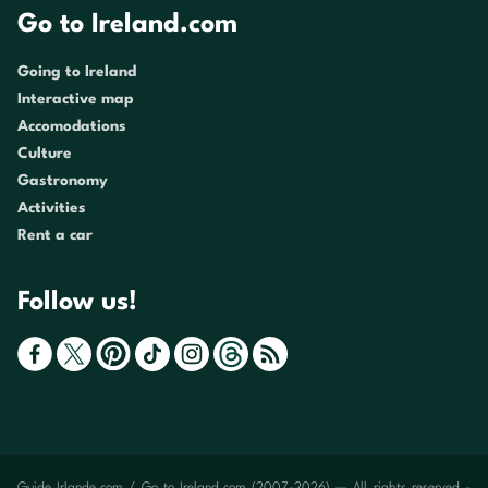
Go to Ireland.com
Going to Ireland
Interactive map
Accomodations
Culture
Gastronomy
Activities
Rent a car
Follow us!