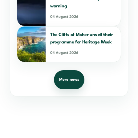
warning
04 August 2026
The Cliffs of Moher unveil their
programme for Heritage Week
04 August 2026
More news