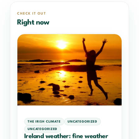
CHECK IT OUT
Right now
THE IRISH CLIMATE
UNCATEGORIZED
UNCATEGORIZED
Ireland weather: fine weather