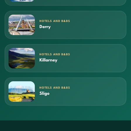
HOTELS AND B&BS
Derry
HOTELS AND B&BS
Killarney
HOTELS AND B&BS
Sligo