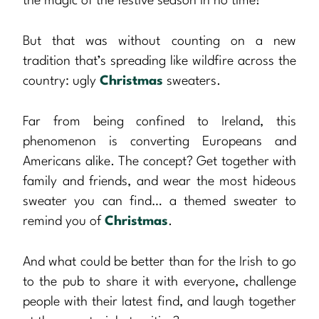
the magic of the festive season in no time!
But that was without counting on a new
tradition that’s spreading like wildfire across the
country: ugly
Christmas
sweaters.
Far from being confined to Ireland, this
phenomenon is converting Europeans and
Americans alike. The concept? Get together with
family and friends, and wear the most hideous
sweater you can find… a themed sweater to
remind you of
Christmas
.
And what could be better than for the Irish to go
to the pub to share it with everyone, challenge
people with their latest find, and laugh together