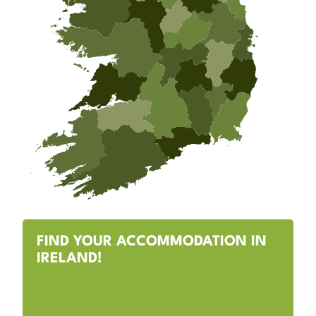
FIND YOUR ACCOMMODATION IN
IRELAND!