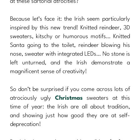
at these sartorial atrocities?
Because let’s face it: the Irish seem particularly
inspired by this new trend! Knitted reindeer, 3D
sweaters, kitschy or humorous motifs… Knitted
Santa going to the toilet, reindeer blowing his
nose, sweater with integrated LEDs… No stone is
left unturned, and the Irish demonstrate a
magnificent sense of creativity!
So don’t be surprised if you come across lots of
atrociously ugly
Christmas
sweaters at this
time of year: the Irish are all about tradition,
and showing just how good they are at self-
deprecation!