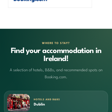
WHERE TO STAY?
Find your accommodation in
Ireland!
A selection of hotels, B&Bs, and recommended spots on
Booking.com.
HOTELS AND B&BS
Dublin