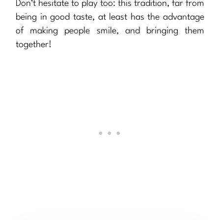
Don’t hesitate to play too: this tradition, far from
being in good taste, at least has the advantage
of making people smile, and bringing them
together!