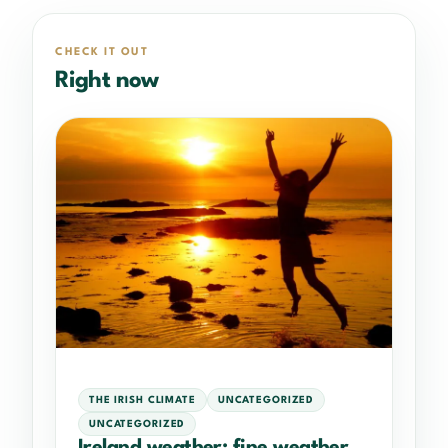
CHECK IT OUT
Right now
THE IRISH CLIMATE
UNCATEGORIZED
UNCATEGORIZED
Ireland weather: fine weather