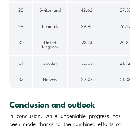
28
Switzerland
42.62
27.5
29
Denmark
29.93
26.2
30
United
28.61
25.8
Kingdom
31
Sweden
30.05
21.7
32
Norway
29.08
21.3
Conclusion and outlook
In conclusion, while undeniable progress has
been made thanks to the combined efforts of