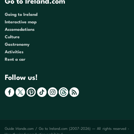
Go to Ireland.com
Going to Ireland
Interactive map
Accomodations
Culture
Gastronomy
Activities
Rent a car
Follow us!
Guide Irlande.com / Go to Ireland.com (2007-2026) — All rights reserved -