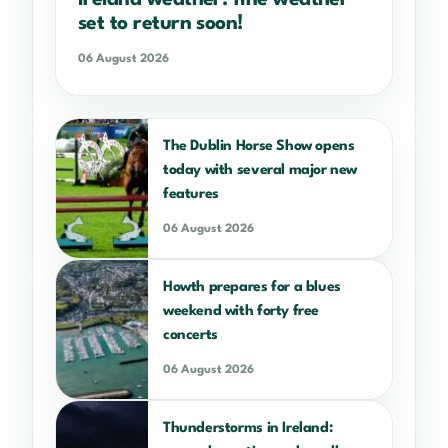
set to return soon!
06 August 2026
The Dublin Horse Show opens
today with several major new
features
06 August 2026
Howth prepares for a blues
weekend with forty free
concerts
06 August 2026
Thunderstorms in Ireland: