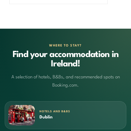
WHERE TO STAY?
Find your accommodation in
Ireland!
A selection of hotels, B&Bs, and recommended spots on
Booking.com.
HOTELS AND B&BS
Dublin