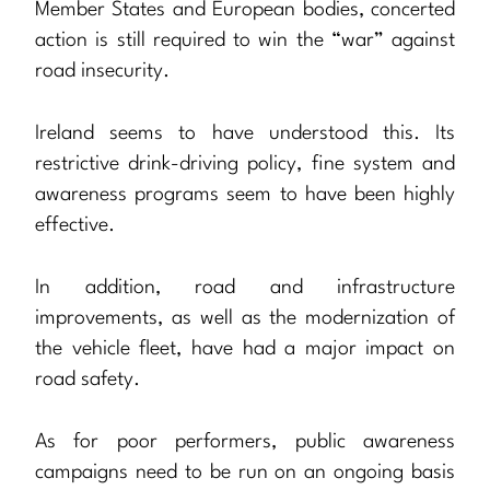
Member States and European bodies, concerted
action is still required to win the “war” against
road insecurity.
Ireland seems to have understood this. Its
restrictive drink-driving policy, fine system and
awareness programs seem to have been highly
effective.
In addition, road and infrastructure
improvements, as well as the modernization of
the vehicle fleet, have had a major impact on
road safety.
As for poor performers, public awareness
campaigns need to be run on an ongoing basis