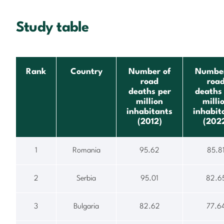
Study table
Rank
Country
Number of
Number
road
roa
deaths per
deaths
million
milli
inhabitants
inhabit
(2012)
(202
1
Romania
95.62
85.8
2
Serbia
95.01
82.6
3
Bulgaria
82.62
77.6