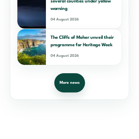
several counties under yellow
warning
04 August 2026
The Cliffs of Moher unveil their
programme for Heritage Week
04 August 2026
More news