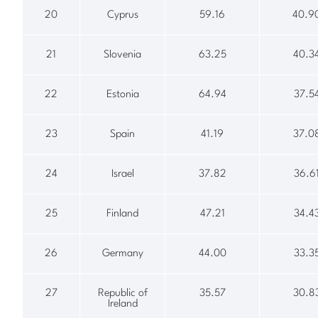
20
Cyprus
59.16
40.9
21
Slovenia
63.25
40.3
22
Estonia
64.94
37.5
23
Spain
41.19
37.0
24
Israel
37.82
36.6
25
Finland
47.21
34.4
26
Germany
44.00
33.3
27
Republic of
35.57
30.8
Ireland