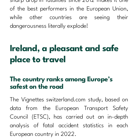
sharp drop in fatalities since 2012 makes it one
of the best performers in the European Union,
while other countries are seeing their
dangerousness literally explode!
Ireland, a pleasant and safe
place to travel
The country ranks among Europe’s
safest on the road
The Vignettes switzerland.com study, based on
data from the European Transport Safety
Council (ETSC), has carried out an in-depth
analysis of fatal accident statistics in each
European country in 2022.