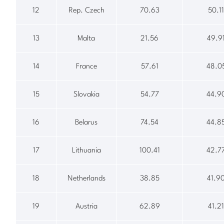
12
Rep. Czech
70.63
50.11
13
Malta
21.56
49.9
14
France
57.61
48.0
15
Slovakia
54.77
44.9
16
Belarus
74.54
44.8
17
Lithuania
100.41
42.7
18
Netherlands
38.85
41.9
19
Austria
62.89
41.21