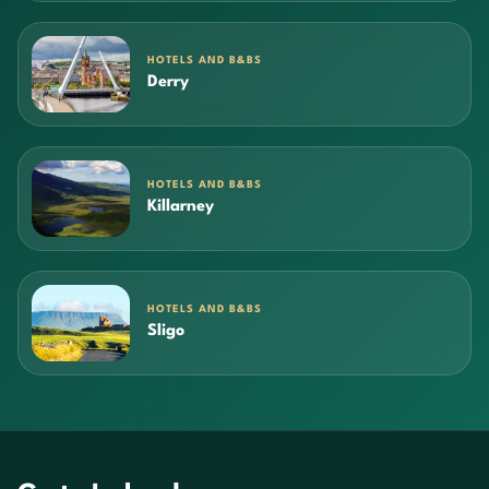
HOTELS AND B&BS
Derry
HOTELS AND B&BS
Killarney
HOTELS AND B&BS
Sligo