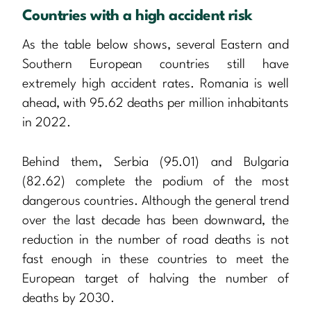
Countries with a high accident risk
As the table below shows, several Eastern and
Southern European countries still have
extremely high accident rates. Romania is well
ahead, with 95.62 deaths per million inhabitants
in 2022.
Behind them, Serbia (95.01) and Bulgaria
(82.62) complete the podium of the most
dangerous countries. Although the general trend
over the last decade has been downward, the
reduction in the number of road deaths is not
fast enough in these countries to meet the
European target of halving the number of
deaths by 2030.