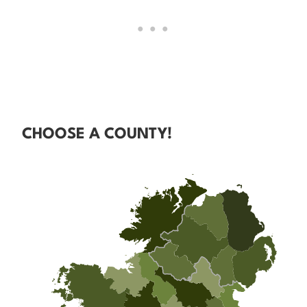
CHOOSE A COUNTY!