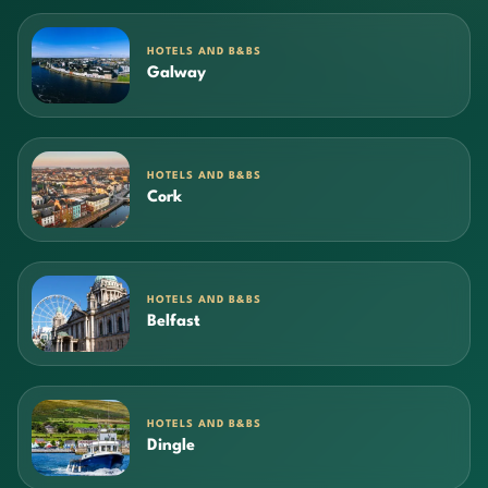
HOTELS AND B&BS
Galway
HOTELS AND B&BS
Cork
HOTELS AND B&BS
Belfast
HOTELS AND B&BS
Dingle