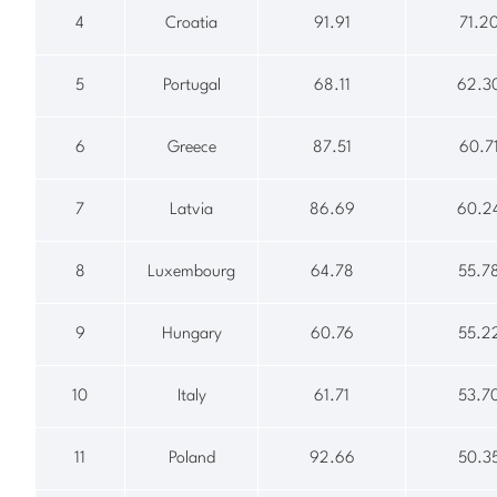
4
Croatia
91.91
71.2
5
Portugal
68.11
62.3
6
Greece
87.51
60.7
7
Latvia
86.69
60.2
8
Luxembourg
64.78
55.7
9
Hungary
60.76
55.2
10
Italy
61.71
53.7
11
Poland
92.66
50.3