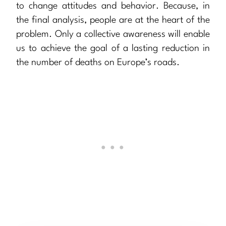
to change attitudes and behavior. Because, in
the final analysis, people are at the heart of the
problem. Only a collective awareness will enable
us to achieve the goal of a lasting reduction in
the number of deaths on Europe’s roads.