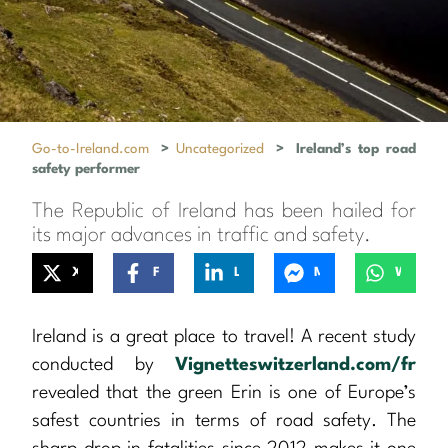
Go-to-Ireland.com
>
Uncategorized
>
Ireland’s top road
safety performer
The Republic of Ireland has been hailed for
its major advances in traffic and safety.
X
Facebook
LinkedIn
Messenger
WhatsApp
Ireland is a great place to travel! A recent study
conducted by
Vignetteswitzerland.com/fr
revealed that the green Erin is one of Europe’s
safest countries in terms of road safety. The