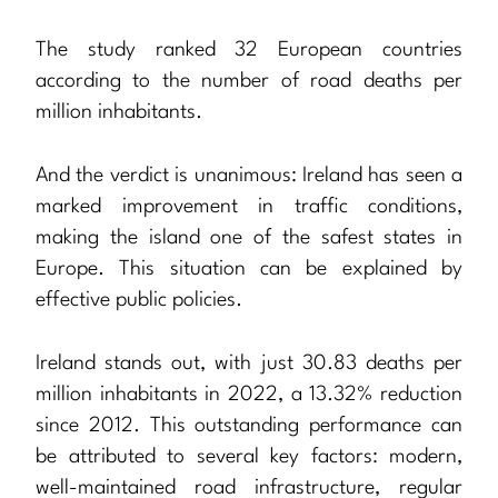
The study ranked 32 European countries
according to the number of road deaths per
million inhabitants.
And the verdict is unanimous: Ireland has seen a
marked improvement in traffic conditions,
making the island one of the safest states in
Europe. This situation can be explained by
effective public policies.
Ireland stands out, with just 30.83 deaths per
million inhabitants in 2022, a 13.32% reduction
since 2012. This outstanding performance can
be attributed to several key factors: modern,
well-maintained road infrastructure, regular