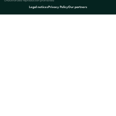
Unauthorized reproduction prohibited
Legal notices
Privacy Policy
Our partners