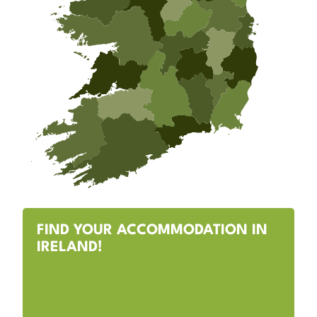
FIND YOUR ACCOMMODATION IN
IRELAND!