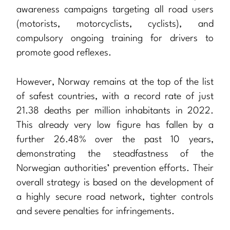
awareness campaigns targeting all road users
(motorists, motorcyclists, cyclists), and
compulsory ongoing training for drivers to
promote good reflexes.
However, Norway remains at the top of the list
of safest countries, with a record rate of just
21.38 deaths per million inhabitants in 2022.
This already very low figure has fallen by a
further 26.48% over the past 10 years,
demonstrating the steadfastness of the
Norwegian authorities’ prevention efforts. Their
overall strategy is based on the development of
a highly secure road network, tighter controls
and severe penalties for infringements.