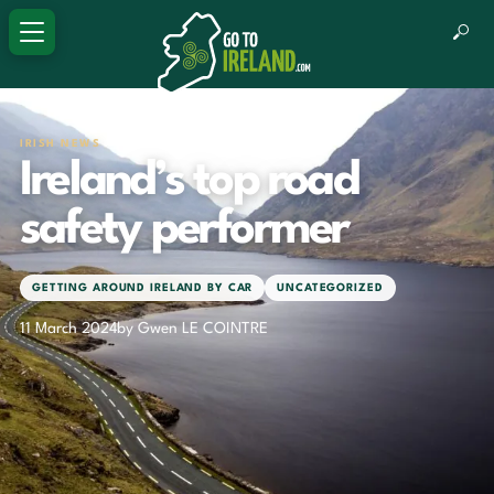
IRISH NEWS
Ireland’s top road
safety performer
GETTING AROUND IRELAND BY CAR
UNCATEGORIZED
11 March 2024
by Gwen LE COINTRE