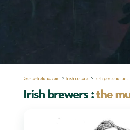
Go-to-Ireland.com
>
Irish culture
>
Irish personalities
Irish brewers :
the mu