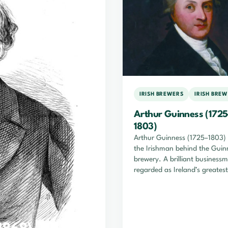
IRISH BREWERS
IRISH BRE
Arthur Guinness (1725
1803)
Arthur Guinness (1725–1803)
the Irishman behind the Guin
brewery. A brilliant business
regarded as Ireland’s greatest
brewer, he headed a financial
empire during his lifetime tha
endures to this day.