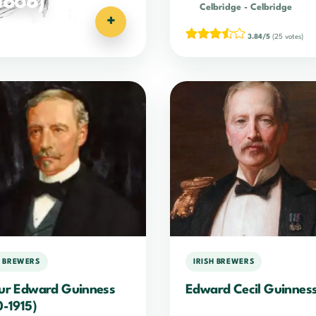
1868)
Celbridge
-
Celbridge
+
3.84/5
(25 votes)
H BREWERS
IRISH BREWERS
ur Edward Guinness
Edward Cecil Guinnes
0-1915)