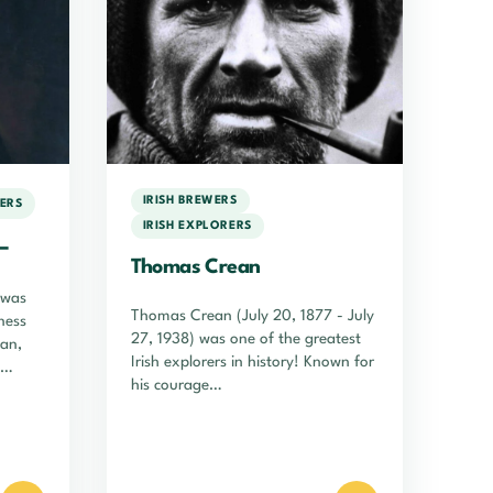
IRISH BREWERS
WERS
IRISH EXPLORERS
–
Thomas Crean
 was
Thomas Crean (July 20, 1877 - July
ness
27, 1938) was one of the greatest
man,
Irish explorers in history! Known for
his courage…
t