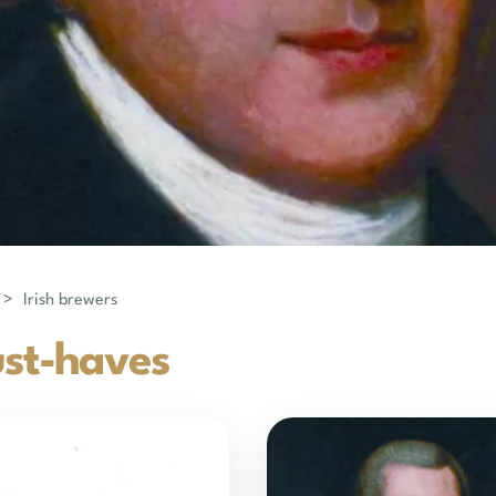
>
Irish brewers
st-haves