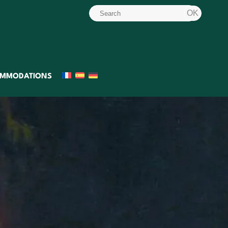
MMODATIONS