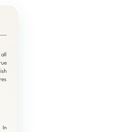
all
rue
ish
res
 In