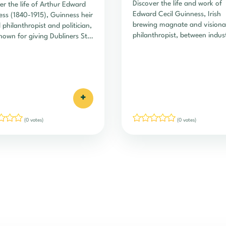
Discover the life and work of
er the life of Arthur Edward
Edward Cecil Guinness, Irish
ss (1840-1915), Guinness heir
brewing magnate and visiona
 philanthropist and politician,
philanthropist, between indust
nown for giving Dubliners St.
empire and lasting social lega
n's Green.
+
(0 votes)
(0 votes)