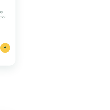
ry
rial
cy.
+