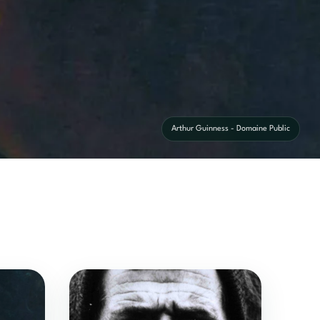
Arthur Guinness - Domaine Public