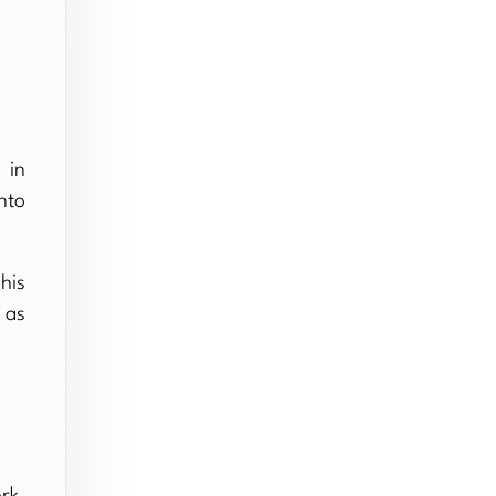
 in
nto
his
 as
rk.