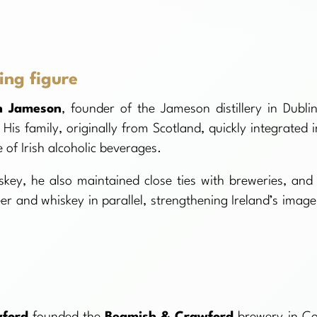
ing figure
n Jameson
, founder of the Jameson distillery in Dublin
His family, originally from Scotland, quickly integrated i
e of Irish alcoholic beverages.
y, he also maintained close ties with breweries, and 
r and whiskey in parallel, strengthening Ireland’s image
wford
founded the
Beamish & Crawford
brewery in Co