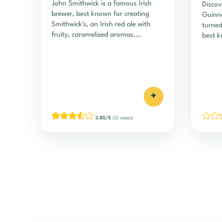
John Smithwick is a famous Irish
Discov
brewer, best known for creating
Guinne
Smithwick's, an Irish red ale with
turned
fruity, caramelized aromas.
best k
Discover its…
Stephe
+
3.85/5
(13 votes)