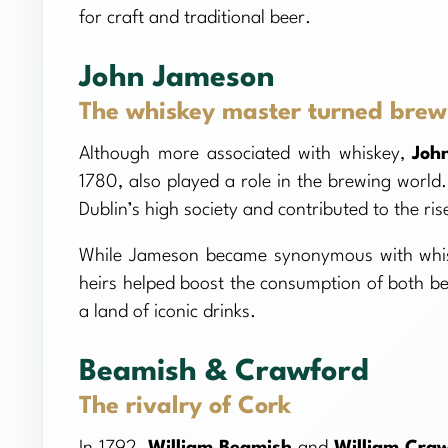
for craft and traditional beer.
John Jameson
The whiskey master turned brew
Although more associated with whiskey,
Joh
1780, also played a role in the brewing world. 
Dublin’s high society and contributed to the ris
While Jameson became synonymous with whiske
heirs helped boost the consumption of both bee
a land of iconic drinks.
Beamish & Crawford
The rivalry of Cork
In 1792,
William Beamish
and
William Cra