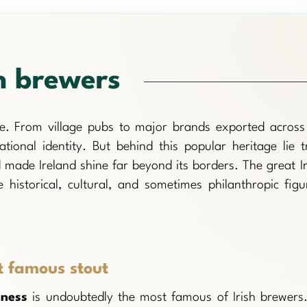
h brewers
ure. From village pubs to major brands exported across 
ational identity. But behind this popular heritage lie t
 made Ireland shine far beyond its borders. The great Ir
 historical, cultural, and sometimes philanthropic figu
t famous stout
nness
is undoubtedly the most famous of Irish brewers.