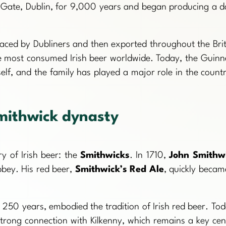
s Gate, Dublin, for 9,000 years and began producing a d
aced by Dubliners and then exported throughout the Brit
he most consumed Irish beer worldwide. Today, the Guinn
f, and the family has played a major role in the countr
mithwick dynasty
y of Irish beer: the
Smithwicks
. In 1710,
John Smithw
bbey. His red beer,
Smithwick’s Red Ale
, quickly becam
250 years, embodied the tradition of Irish red beer. Tod
strong connection with Kilkenny, which remains a key cen