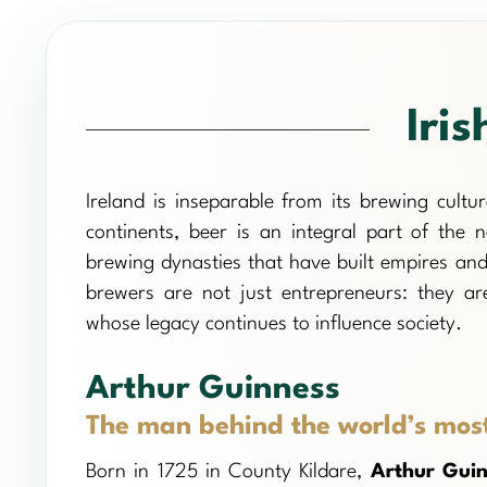
Iris
Ireland is inseparable from its brewing cult
continents, beer is an integral part of the n
brewing dynasties that have built empires and
brewers are not just entrepreneurs: they are
whose legacy continues to influence society.
Arthur Guinness
The man behind the world’s mos
Born in 1725 in County Kildare,
Arthur Gui