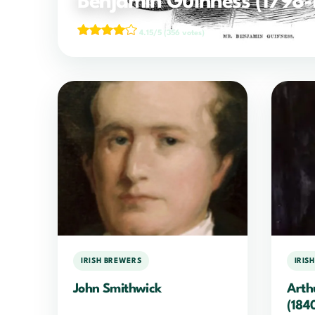
Benjamin Guinness (1798-
4.15/5
(356 votes)
IRISH BREWERS
IRIS
John Smithwick
Arth
(184