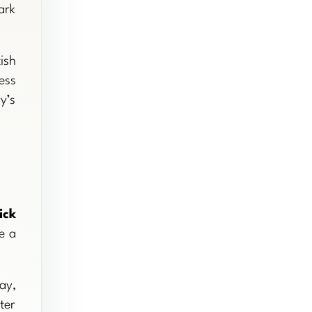
ark
ish
ess
y’s
ick
e a
ay,
ter