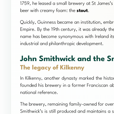
1759, he leased a small brewery at St James’
beer with creamy foam: the
stout
.
Quickly, Guinness became an institution, embr
Empire. By the 19th century, it was already t
name has become synonymous with Ireland itsel
industrial and philanthropic development.
John Smithwick and the S
The legacy of Kilkenny
In Kilkenny, another dynasty marked the histor
founded his brewery in a former Franciscan a
national reference.
The brewery, remaining family-owned for over 
Smithwick’s is still produced and maintains a 