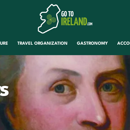
TURE
TRAVEL ORGANIZATION
GASTRONOMY
ACCO
s