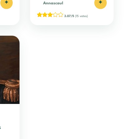
+
+
Annascaul
3.07/5
(15 votes)
s