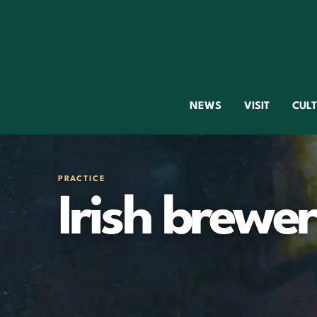
NEWS
VISIT
CUL
PRACTICE
Irish brewer