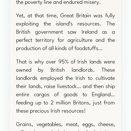
the poverty line and endured misery.
Yet, at that time, Great Britain was fully
exploiting the island’s resources. The
British government saw Ireland as a
perfect territory for agriculture and the
production of all kinds of foodstuffs…
That is why over 95% of Irish lands were
owned by British landlords. These
landlords employed the Irish to cultivate
their lands, raise livestock… and then ship
entire cargos of goods to England…
feeding up to 2 million Britons, just from
these precious Irish resources!
Grains, vegetables, meat, eggs, cheese,