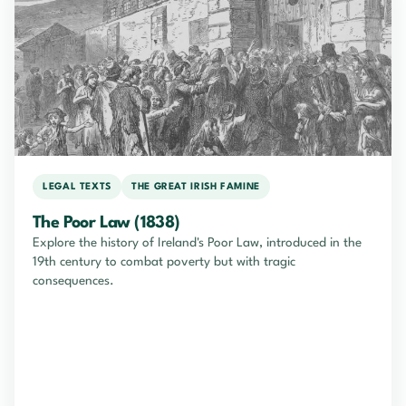
LEGAL TEXTS
THE GREAT IRISH FAMINE
The Poor Law (1838)
Explore the history of Ireland's Poor Law, introduced in the
19th century to combat poverty but with tragic
consequences.