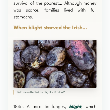
survival of the poorest… Although money
was scarce, families lived with full
stomachs.
When blight starved the Irish…
Potatoes affected by blight – © nskyr2
1845: A parasitic fungus,
blight
, which