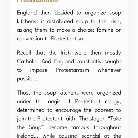
Protestantism
England then decided to organize soup
kitchens: it distributed soup to the Irish,
asking them to make a choice: famine or
conversion to Protestantism.
Recall that the Irish were then mostly
Catholic. And England constantly sought
to impose Protestantism whenever
possible.
Thus, the soup kitchens were organized
under the aegis of Protestant clergy,
determined to encourage the poorest to
join the Protestant faith. The slogan “Take
the Soup” became famous throughout
Ireland… while causing scandal at the