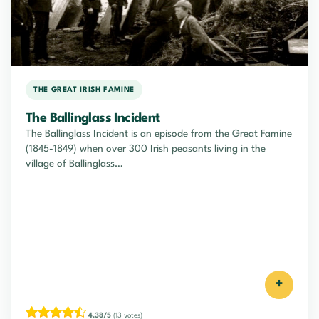
THE GREAT IRISH FAMINE
The Ballinglass Incident
The Ballinglass Incident is an episode from the Great Famine
(1845-1849) when over 300 Irish peasants living in the
village of Ballinglass…
+
4.38/5
(13 votes)