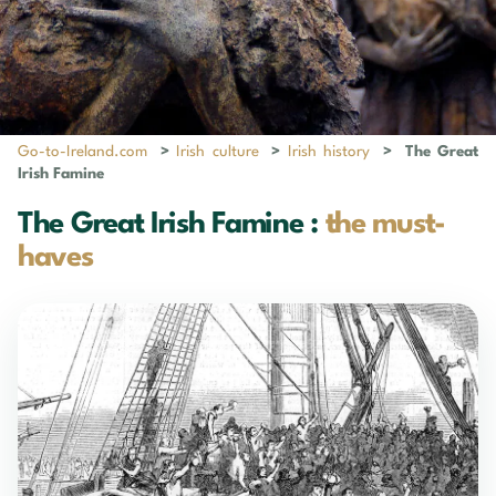
Go-to-Ireland.com
>
Irish culture
>
Irish history
>
The Great
Irish Famine
The Great Irish Famine :
the must-
haves