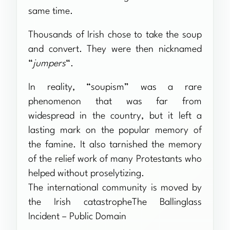
same time.
Thousands of Irish chose to take the soup
and convert. They were then nicknamed
“
jumpers
“.
In reality, “soupism” was a rare
phenomenon that was far from
widespread in the country, but it left a
lasting mark on the popular memory of
the famine. It also tarnished the memory
of the relief work of many Protestants who
helped without proselytizing.
The international community is moved by
the Irish catastropheThe Ballinglass
Incident – Public Domain