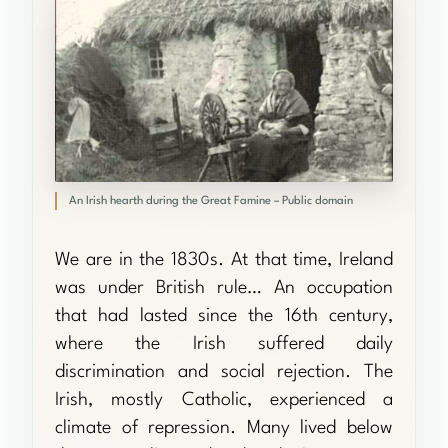
An Irish hearth during the Great Famine – Public domain
We are in the 1830s. At that time, Ireland
was under British rule… An occupation
that had lasted since the 16th century,
where the Irish suffered daily
discrimination and social rejection. The
Irish, mostly Catholic, experienced a
climate of repression. Many lived below