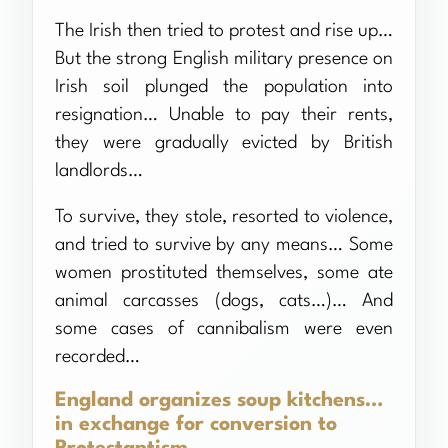
The Irish then tried to protest and rise up…
But the strong English military presence on
Irish soil plunged the population into
resignation… Unable to pay their rents,
they were gradually evicted by British
landlords…
To survive, they stole, resorted to violence,
and tried to survive by any means… Some
women prostituted themselves, some ate
animal carcasses (dogs, cats…)… And
some cases of cannibalism were even
recorded…
England organizes soup kitchens…
in exchange for conversion to