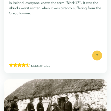
In Ireland, everyone knows the term "Black'47". It was the
island's worst winter, when it was already suffering from the
Great Famine.
+
4.34/5
(110 votes)