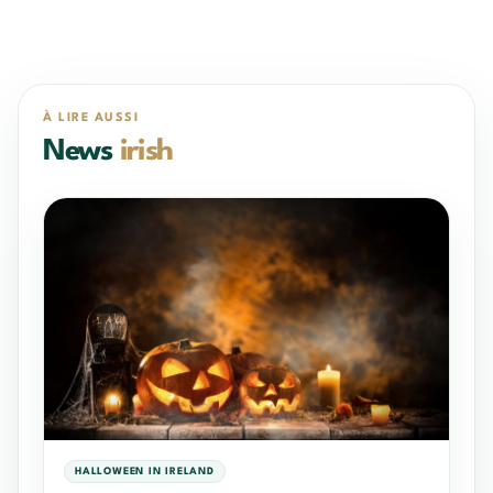
À LIRE AUSSI
News
irish
HALLOWEEN IN IRELAND