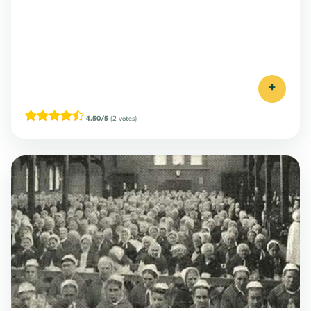
+
4.50/5
(2 votes)