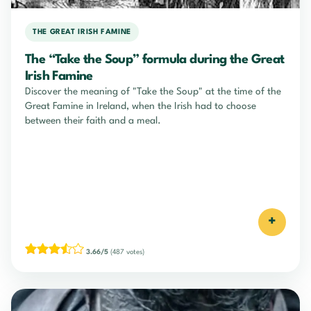
THE GREAT IRISH FAMINE
The “Take the Soup” formula during the Great
Irish Famine
Discover the meaning of "Take the Soup" at the time of the
Great Famine in Ireland, when the Irish had to choose
between their faith and a meal.
+
3.66/5
(487 votes)