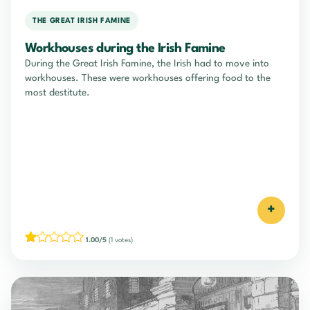
THE GREAT IRISH FAMINE
Workhouses during the Irish Famine
During the Great Irish Famine, the Irish had to move into
workhouses. These were workhouses offering food to the
most destitute.
+
1.00/5
(1 votes)