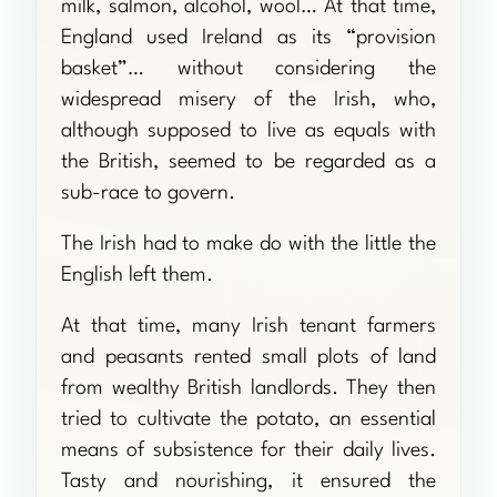
milk, salmon, alcohol, wool… At that time,
England used Ireland as its “provision
basket”… without considering the
widespread misery of the Irish, who,
although supposed to live as equals with
the British, seemed to be regarded as a
sub-race to govern.
The Irish had to make do with the little the
English left them.
At that time, many Irish tenant farmers
and peasants rented small plots of land
from wealthy British landlords. They then
tried to cultivate the potato, an essential
means of subsistence for their daily lives.
Tasty and nourishing, it ensured the