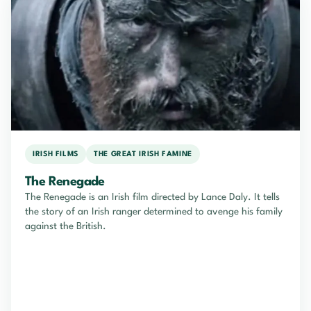
IRISH FILMS
THE GREAT IRISH FAMINE
The Renegade
The Renegade is an Irish film directed by Lance Daly. It tells
the story of an Irish ranger determined to avenge his family
against the British.