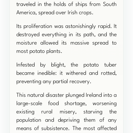
traveled in the holds of ships from South
America, spread over Irish crops.
Its proliferation was astonishingly rapid. It
destroyed everything in its path, and the
moisture allowed its massive spread to
most potato plants.
Infested by blight, the potato tuber
became inedible: it withered and rotted,
preventing any partial recovery.
This natural disaster plunged Ireland into a
large-scale food shortage, worsening
existing rural misery, starving the
population and depriving them of any
means of subsistence. The most affected