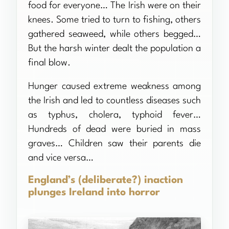
food for everyone… The Irish were on their
knees. Some tried to turn to fishing, others
gathered seaweed, while others begged…
But the harsh winter dealt the population a
final blow.
Hunger caused extreme weakness among
the Irish and led to countless diseases such
as typhus, cholera, typhoid fever…
Hundreds of dead were buried in mass
graves… Children saw their parents die
and vice versa…
England’s (deliberate?) inaction
plunges Ireland into horror