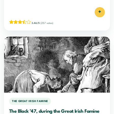
+
3.46/5
(257 votes)
THE GREAT IRISH FAMINE
The Black ’47, during the Great Irish Famine