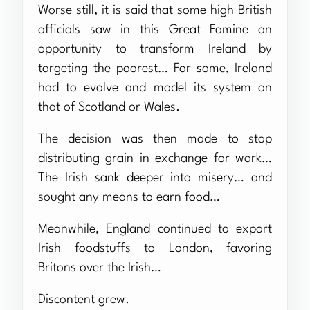
Worse still, it is said that some high British
officials saw in this Great Famine an
opportunity to transform Ireland by
targeting the poorest… For some, Ireland
had to evolve and model its system on
that of Scotland or Wales.
The decision was then made to stop
distributing grain in exchange for work…
The Irish sank deeper into misery… and
sought any means to earn food…
Meanwhile, England continued to export
Irish foodstuffs to London, favoring
Britons over the Irish…
Discontent grew.