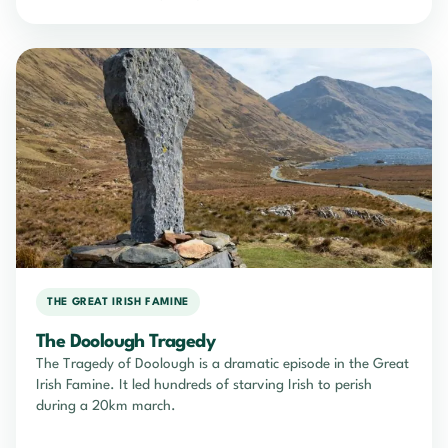
THE GREAT IRISH FAMINE
The Doolough Tragedy
The Tragedy of Doolough is a dramatic episode in the Great
Irish Famine. It led hundreds of starving Irish to perish
during a 20km march.