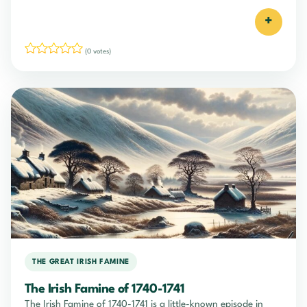
+
(0 votes)
THE GREAT IRISH FAMINE
The Irish Famine of 1740-1741
The Irish Famine of 1740-1741 is a little-known episode in