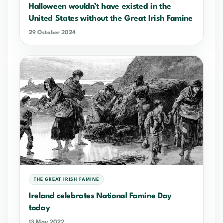
Halloween wouldn’t have existed in the
United States without the Great Irish Famine
29 October 2024
THE GREAT IRISH FAMINE
Ireland celebrates National Famine Day
today
13 May 2022