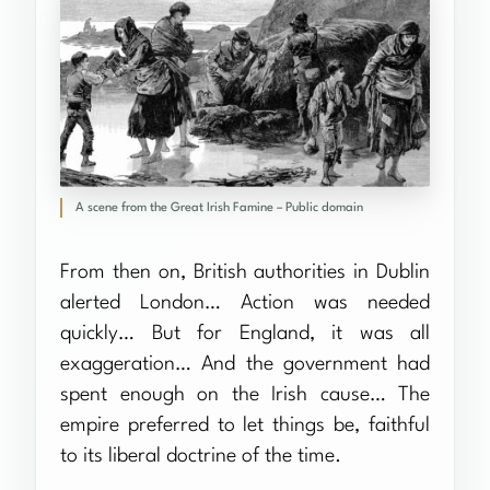
A scene from the Great Irish Famine – Public domain
From then on, British authorities in Dublin
alerted London… Action was needed
quickly… But for England, it was all
exaggeration… And the government had
spent enough on the Irish cause… The
empire preferred to let things be, faithful
to its liberal doctrine of the time.