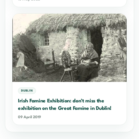
DUBLIN
Irish Famine Exhibition: don’t miss the
exhibition on the Great Famine in Dublin!
09 April 2019