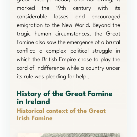
marked the 19th century with its
considerable losses and encouraged
emigration to the New World. Beyond the
tragic human circumstances, the Great
Famine also saw the emergence of a brutal
conflict: a complex political struggle in
which the British Empire chose to play the
card of indifference while a country under
its rule was pleading for help…
History of the Great Famine
in Ireland
Historical context of the Great
Irish Famine