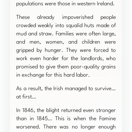
populations were those in western Ireland.
These already impoverished people
crowded weakly into squalid huts made of
mud and straw. Families were often large,
and men, women, and children were
gripped by hunger. They were forced to
work even harder for the landlords, who
promised to give them poor-quality grains
in exchange for this hard labor.
As a result, the Irish managed to survive…
at first…
In 1846, the blight returned even stronger
than in 1845… This is when the Famine
worsened. There was no longer enough