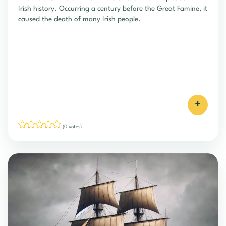
Irish history. Occurring a century before the Great Famine, it
caused the death of many Irish people.
+
(0 votes)