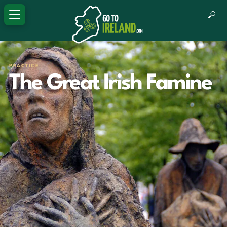
PRACTICE
The Great Irish Famine