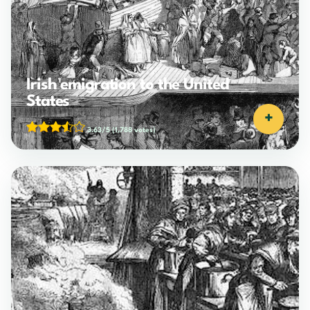
Irish emigration to the United
States
+
3.63/5
(1,788 votes)