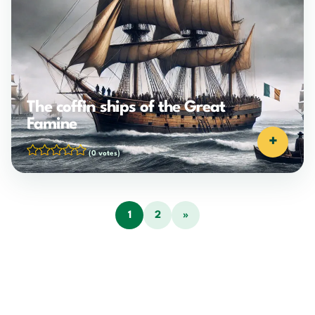
The coffin ships of the Great
Famine
+
(0 votes)
1
2
»