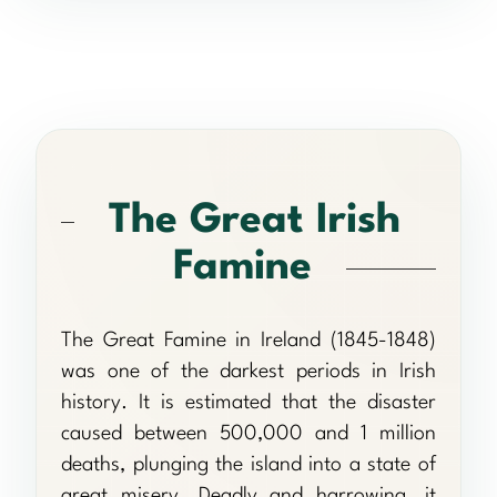
The Great Irish
Famine
The Great Famine in Ireland (1845-1848)
was one of the darkest periods in Irish
history. It is estimated that the disaster
caused between 500,000 and 1 million
deaths, plunging the island into a state of
great misery. Deadly and harrowing, it