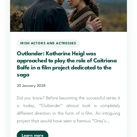
IRISH ACTORS AND ACTRESSES
Outlander: Katherine Heigl was
approached to play the role of Caitriona
Balfe in a film project dedicated to the
saga
25 January 2024
Did you know? Before becoming the successful series it
is today, “Outlander” almost took a completely
different direction in the form of a film. An intriguing
project that would have seen a famous “Grey’s…
Learn more