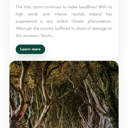
The Isha storm continues to make headlines! With its
high winds and intense rainfall, Ireland has
experienced a very violent climatic phenomenon.
Although the country suffered its share of damage on
this occasion, Storm…
Learn more