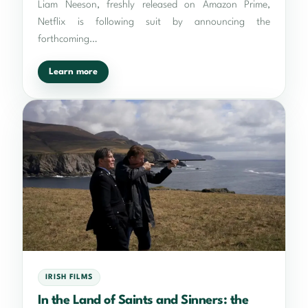
Liam Neeson, freshly released on Amazon Prime,
Netflix is following suit by announcing the
forthcoming…
Learn more
IRISH FILMS
In the Land of Saints and Sinners: the