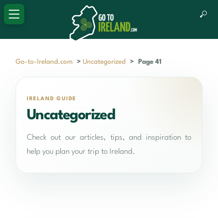
Go-to-Ireland.com
>
Uncategorized
>
Page 41
IRELAND GUIDE
Uncategorized
Check out our articles, tips, and inspiration to
help you plan your trip to Ireland.