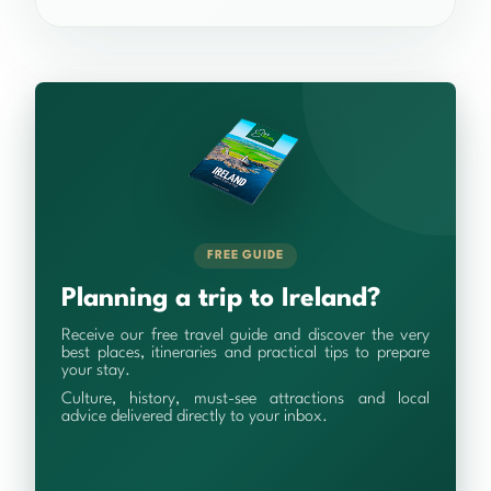
FREE GUIDE
Planning a trip to Ireland?
Receive our free travel guide and discover the very
best places, itineraries and practical tips to prepare
your stay.
Culture, history, must-see attractions and local
advice delivered directly to your inbox.