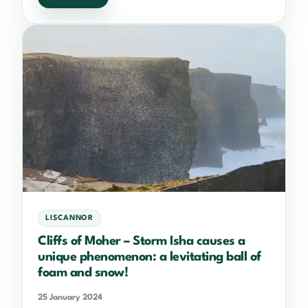
LISCANNOR
Cliffs of Moher – Storm Isha causes a
unique phenomenon: a levitating ball of
foam and snow!
25 January 2024