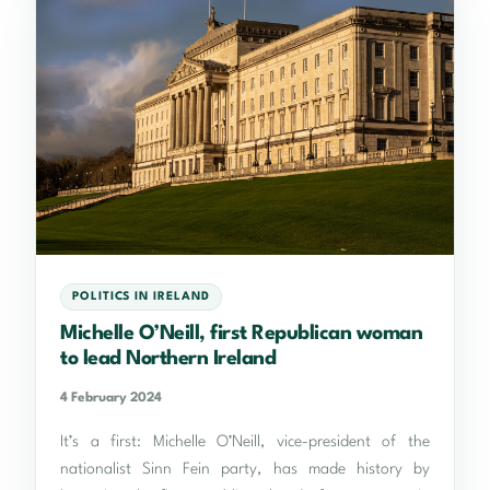
POLITICS IN IRELAND
Michelle O’Neill, first Republican woman
to lead Northern Ireland
4 February 2024
It’s a first: Michelle O’Neill, vice-president of the
nationalist Sinn Fein party, has made history by