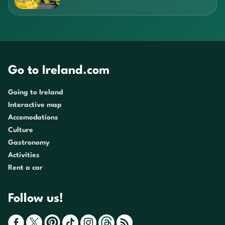
Go to Ireland.com
Going to Ireland
Interactive map
Accomodations
Culture
Gastronomy
Activities
Rent a car
Follow us!