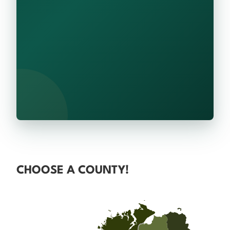
CHOOSE A COUNTY!