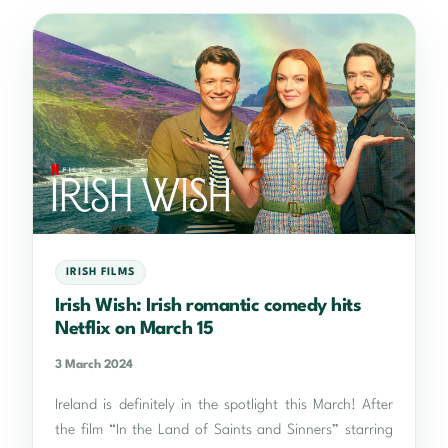
IRISH FILMS
Irish Wish: Irish romantic comedy hits
Netflix on March 15
3 March 2024
Ireland is definitely in the spotlight this March! After
the film “In the Land of Saints and Sinners” starring