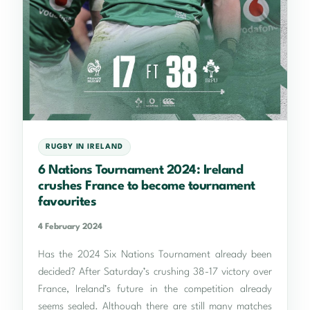
RUGBY IN IRELAND
6 Nations Tournament 2024: Ireland
crushes France to become tournament
favourites
4 February 2024
Has the 2024 Six Nations Tournament already been
decided? After Saturday’s crushing 38-17 victory over
France, Ireland’s future in the competition already
seems sealed. Although there are still many matches