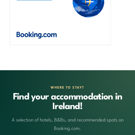
WHERE TO STAY?
Find your accommodation in
Ireland!
A selection of hotels, B&Bs, and recommended spots on
Booking.com.