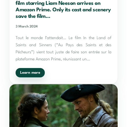
film starring Liam Neeson arrives on
Amazon Prime. Only its cast and scenery
save the film…
3 March 2024
Tout le monde l’attendait… Le film In the Land of
Saints and Sinners (“Au Pays des Saints et des
Pécheurs”) vient tout juste de faire son entrée sur la
plateforme Amazon Prime, réunissant un…
Learn more