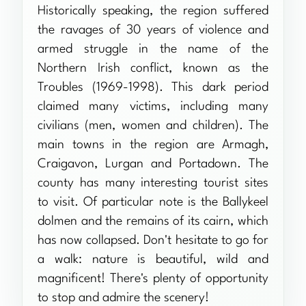
Historically speaking, the region suffered
the ravages of 30 years of violence and
armed struggle in the name of the
Northern Irish conflict, known as the
Troubles (1969-1998). This dark period
claimed many victims, including many
civilians (men, women and children). The
main towns in the region are Armagh,
Craigavon, Lurgan and Portadown. The
county has many interesting tourist sites
to visit. Of particular note is the Ballykeel
dolmen and the remains of its cairn, which
has now collapsed. Don't hesitate to go for
a walk: nature is beautiful, wild and
magnificent! There's plenty of opportunity
to stop and admire the scenery!