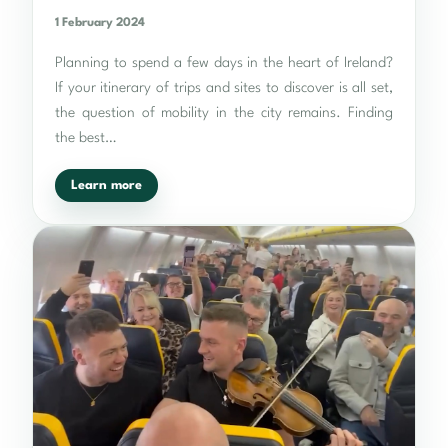
1 February 2024
Planning to spend a few days in the heart of Ireland?
If your itinerary of trips and sites to discover is all set,
the question of mobility in the city remains. Finding
the best…
Learn more