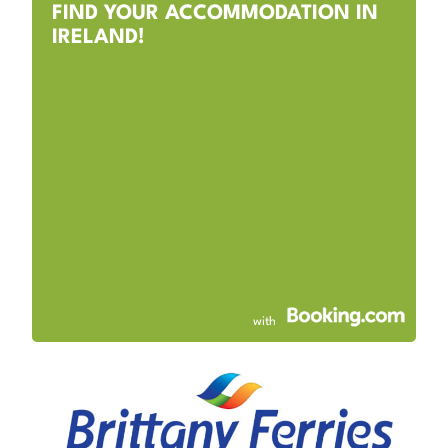
FIND YOUR ACCOMMODATION IN
IRELAND!
with