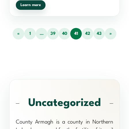
Learn more
«
1
…
39
40
41
42
43
»
Uncategorized
County Armagh is a county in Northern