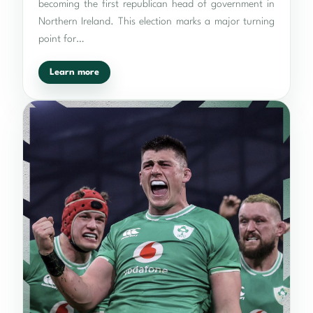
becoming the first republican head of government in
Northern Ireland. This election marks a major turning
point for…
Learn more