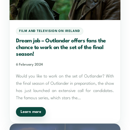
FILM AND TELEVISION ON IRELAND
Dream job – Outlander offers fans the
chance to work on the set of the final
season!
6 February 2024
Would you like to work on the set of Outlander? With
the final season of Outlander in preparation, the show
has just launched an extensive call for candidates.
The famous series, which stars the…
Learn more