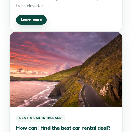
to be played, all…
Learn more
RENT A CAR IN IRELAND
How can I find the best car rental deal?