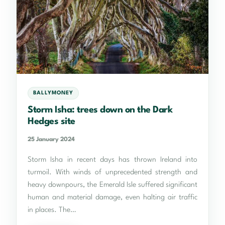
BALLYMONEY
Storm Isha: trees down on the Dark
Hedges site
25 January 2024
Storm Isha in recent days has thrown Ireland into
turmoil. With winds of unprecedented strength and
heavy downpours, the Emerald Isle suffered significant
human and material damage, even halting air traffic
in places. The…