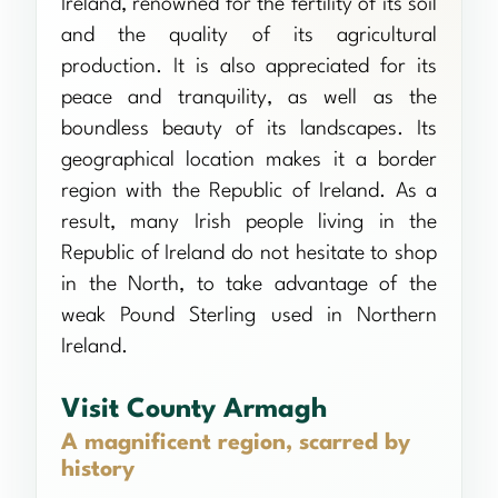
Ireland, renowned for the fertility of its soil
and the quality of its agricultural
production. It is also appreciated for its
peace and tranquility, as well as the
boundless beauty of its landscapes. Its
geographical location makes it a border
region with the Republic of Ireland. As a
result, many Irish people living in the
Republic of Ireland do not hesitate to shop
in the North, to take advantage of the
weak Pound Sterling used in Northern
Ireland.
Visit County Armagh
A magnificent region, scarred by
history