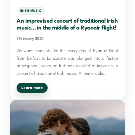
IRISH MUSIC
An improvised concert of traditional Irish
music… in the middle of a Ryanair flight!
1 February 2024
We want moments like this every day. A Ryanair flight
from Belfast to Lanzarote was plunged into a festive
atmosphere, when an Irishman decided to improvise a
concert of traditional Irish music. A memorable…
Learn more