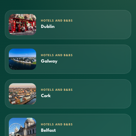
HOTELS AND B&BS
Dublin
HOTELS AND B&BS
Galway
HOTELS AND B&BS
Cork
HOTELS AND B&BS
Belfast