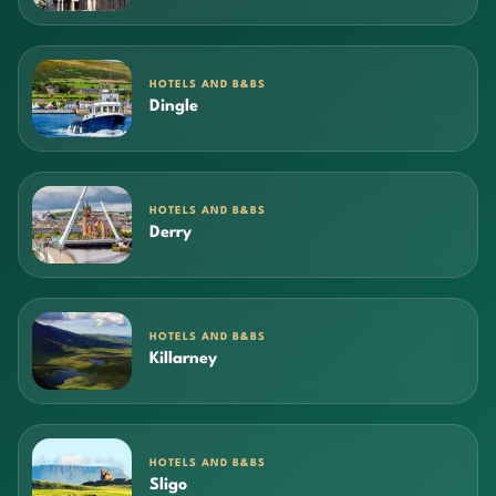
HOTELS AND B&BS
Dingle
HOTELS AND B&BS
Derry
HOTELS AND B&BS
Killarney
HOTELS AND B&BS
Sligo