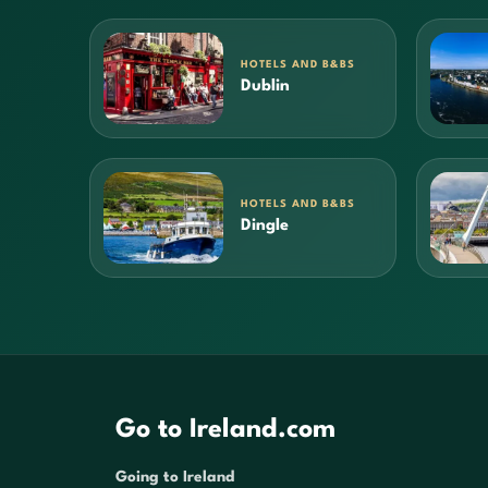
HOTELS AND B&BS
Dublin
HOTELS AND B&BS
Dingle
Go to Ireland.com
Going to Ireland