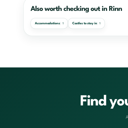
Also worth checking out in Rinn
Accommodations
Castles to stay in
1
1
Find yo
A