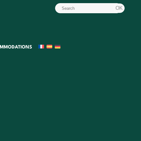
MMODATIONS