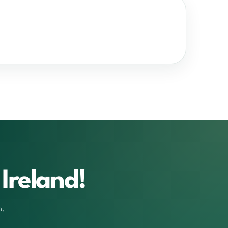
Ireland!
m.