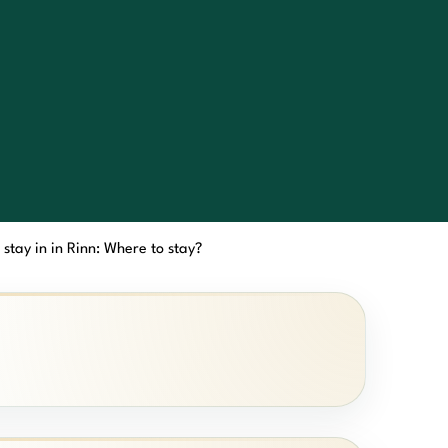
 stay in in Rinn: Where to stay?