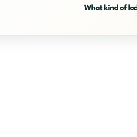
What kind of lo