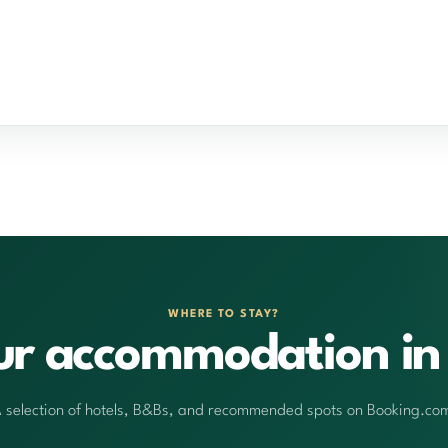
WHERE TO STAY?
ur accommodation in 
 selection of hotels, B&Bs, and recommended spots on Booking.co