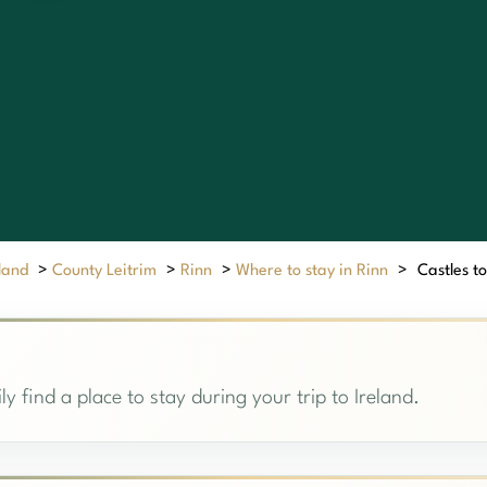
eland
>
County Leitrim
>
Rinn
>
Where to stay in Rinn
>
Castles to
ly find a place to stay during your trip to Ireland.