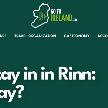
TURE
TRAVEL ORGANIZATION
GASTRONOMY
ACCO
tay in in Rinn:
ay?