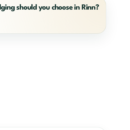
dging should you choose in Rinn?