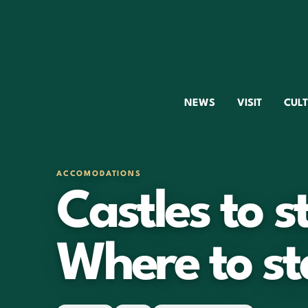
NEWS
VISIT
CUL
ACCOMODATIONS
Castles to s
Where to st