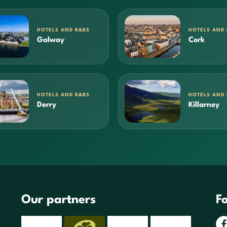
HOTELS AND B&BS
HOTELS AND
Galway
Cork
HOTELS AND B&BS
HOTELS AND
Derry
Killarney
Our partners
Fo