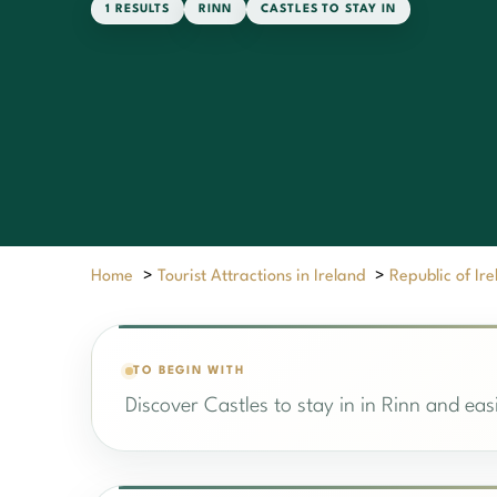
1 RESULTS
RINN
CASTLES TO STAY IN
Home
>
Tourist Attractions in Ireland
>
Republic of Ir
TO BEGIN WITH
Discover Castles to stay in in Rinn and easi