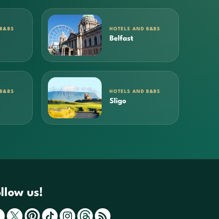
 B&BS
HOTELS AND B&BS
Belfast
 B&BS
HOTELS AND B&BS
Sligo
llow us!