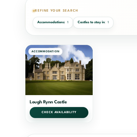
REFINE YOUR SEARCH
Accommodations
Castles to stay in
1
1
ACCOMMODATION
Lough Rynn Castle
CHECK AVAILABILITY