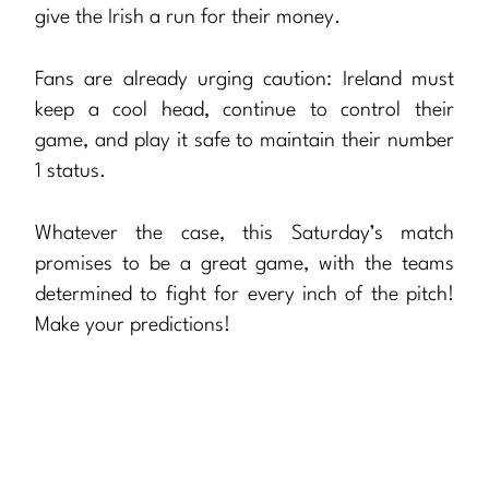
give the Irish a run for their money.
Fans are already urging caution: Ireland must
keep a cool head, continue to control their
game, and play it safe to maintain their number
1 status.
Whatever the case, this Saturday’s match
promises to be a great game, with the teams
determined to fight for every inch of the pitch!
Make your predictions!