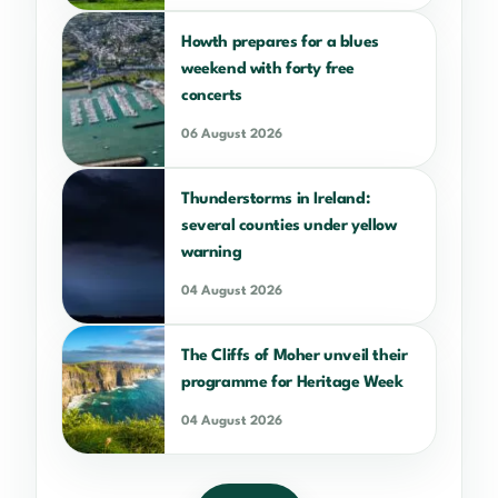
Howth prepares for a blues
weekend with forty free
concerts
06 August 2026
Thunderstorms in Ireland:
several counties under yellow
warning
04 August 2026
The Cliffs of Moher unveil their
programme for Heritage Week
04 August 2026