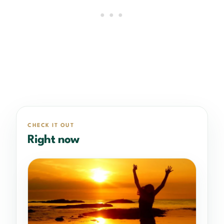
CHECK IT OUT
Right now