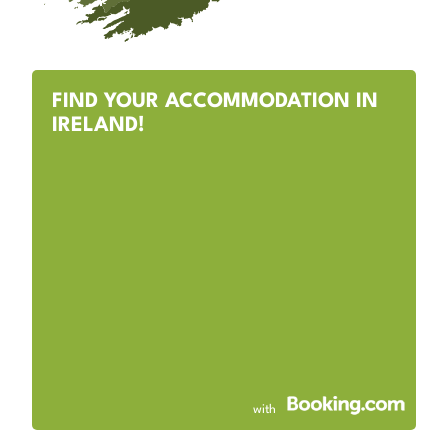
FIND YOUR ACCOMMODATION IN
IRELAND!
with