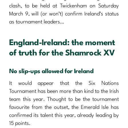
clash, to be held at Twickenham on Saturday
March 9, will (or won’t) confirm Ireland’s status
as tournament leaders…
England-Ireland: the moment
of truth for the Shamrock XV
No slip-ups allowed for Ireland
It would appear that the Six Nations
Tournament has been more than kind to the Irish
team this year. Thought to be the tournament
favourite from the outset, the Emerald Isle has
confirmed its talent this year, already leading by
15 points.