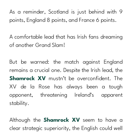
As a reminder, Scotland is just behind with 9
points, England 8 points, and France 6 points.
A comfortable lead that has Irish fans dreaming
of another Grand Slam!
But be warned: the match against England
remains a crucial one. Despite the Irish lead, the
Shamrock XV
mustn’t be overconfident. The
XV de la Rose has always been a tough
opponent, threatening Ireland’s apparent
stability.
Although the
Shamrock XV
seem to have a
clear strategic superiority, the English could well