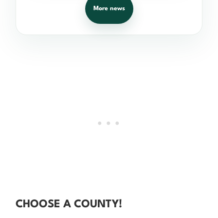
More news
CHOOSE A COUNTY!