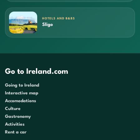
HOTELS AND B&BS
Sligo
Go to Ireland.com
Going to Ireland
Interactive map
Accomodations
Culture
Gastronomy
Activities
Rent a car