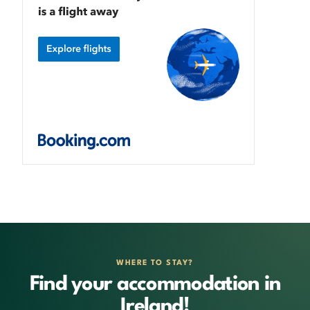
WHERE TO STAY?
Find your accommodation in
Ireland!