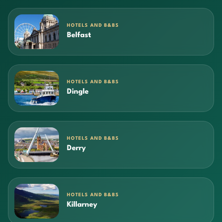
HOTELS AND B&BS
Belfast
HOTELS AND B&BS
Dingle
HOTELS AND B&BS
Derry
HOTELS AND B&BS
Killarney