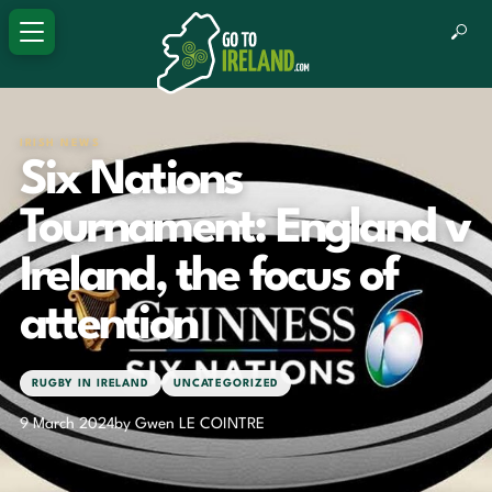
IRISH NEWS
Six Nations
Tournament: England v
Ireland, the focus of
attention
RUGBY IN IRELAND
UNCATEGORIZED
9 March 2024
by Gwen LE COINTRE