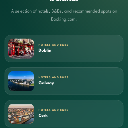
A selection of hotels, B&Bs, and recommended spots on
Booking.com.
HOTELS AND B&BS
Dublin
HOTELS AND B&BS
Galway
HOTELS AND B&BS
Cork