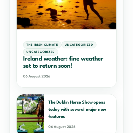
THE IRISH CLIMATE
UNCATEGORIZED
UNCATEGORIZED
Ireland weather: fine weather
set to return soon!
06 August 2026
The Dublin Horse Show opens
today with several major new
features
06 August 2026