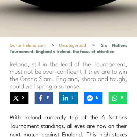
Go-to-Ireland.com
>
Uncategorized
>
Six Nations
Tournament: England v Ireland, the focus of attention
Ireland, still in the lead of the Tournament,
must not be over-confident if they are to win
the Grand Slam. England, sharp and tough,
could well spring a surprise...
X
Facebook
LinkedIn
Messenger
WhatsApp
With Ireland currently top of the 6 Nations
Tournament standings, all eyes are now on their
next match against England. This high-stakes