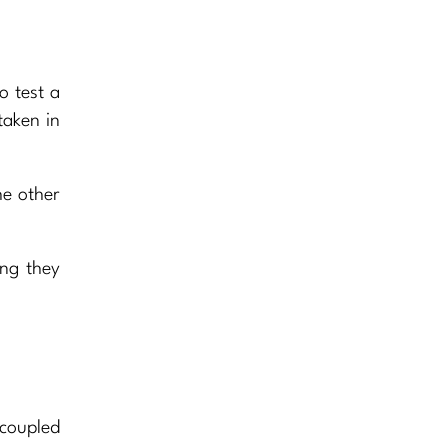
o test a
taken in
he other
ing they
 coupled