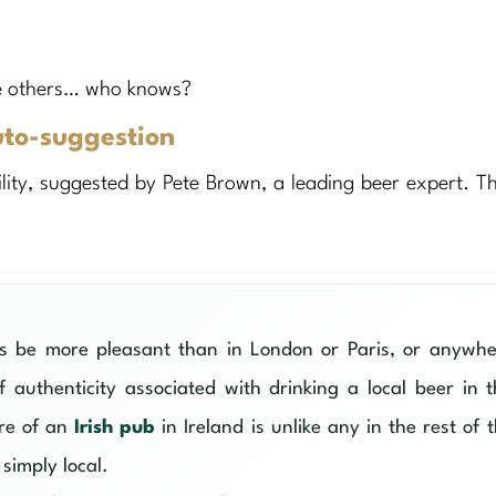
the others… who knows?
uto-suggestion
ility, suggested by Pete Brown, a leading beer expert. Th
ys be more pleasant than in London or Paris, or anywhe
 authenticity associated with drinking a local beer in 
ere of an
Irish pub
in Ireland is unlike any in the rest of 
simply local.