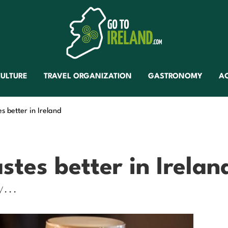
ULTURE
TRAVEL ORGANIZATION
GASTRONOMY
A
s better in Ireland
stes better in Irelan
y...