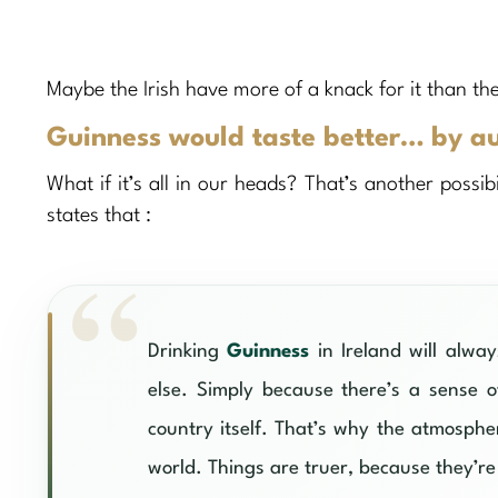
Maybe the Irish have more of a knack for it than 
Guinness would taste better… by a
What if it’s all in our heads? That’s another possib
states that :
Drinking
Guinness
in Ireland will alwa
else. Simply because there’s a sense of
country itself. That’s why the atmosph
world. Things are truer, because they’re 