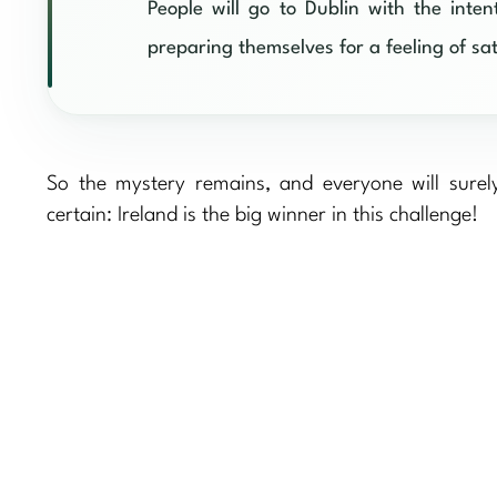
People will go to Dublin with the inte
preparing themselves for a feeling of sati
So the mystery remains, and everyone will surel
certain: Ireland is the big winner in this challenge!