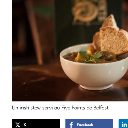
Un irish stew servi au Five Points de Belfast
X
Facebook