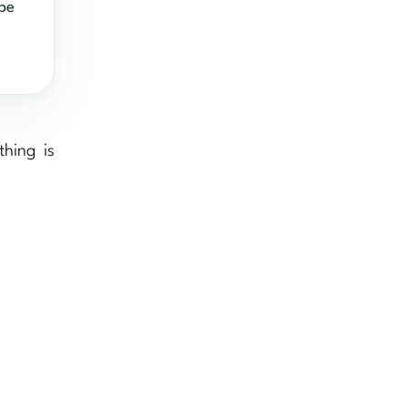
 be
hing is