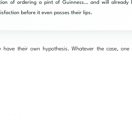
ntion of ordering a pint of Guinness… and will already
sfaction before it even passes their lips.
y have their own hypothesis. Whatever the case, one t