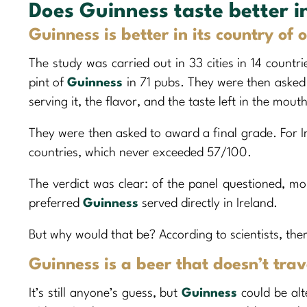
Does Guinness taste better i
Guinness is better in its country of 
The study was carried out in 33 cities in 14 countr
pint of
Guinness
in 71 pubs. They were then asked 
serving it, the flavor, and the taste left in the mo
They were then asked to award a final grade. For I
countries, which never exceeded 57/100.
The verdict was clear: of the panel questioned, mo
preferred
Guinness
served directly in Ireland.
But why would that be? According to scientists, ther
Guinness is a beer that doesn’t trav
It’s still anyone’s guess, but
Guinness
could be alt