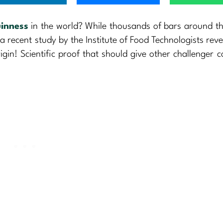
inness
in the world? While thousands of bars around t
 a recent study by the Institute of Food Technologists reve
rigin! Scientific proof that should give other challenger c