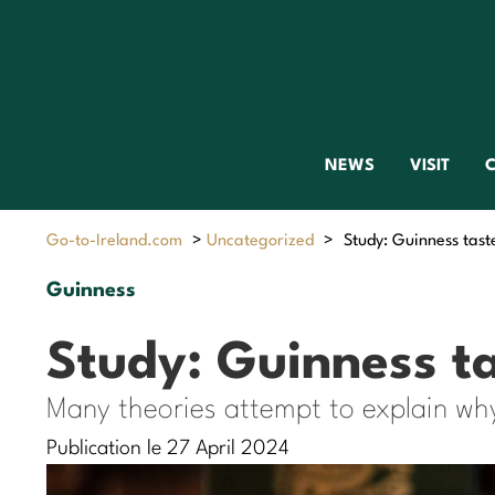
NEWS
VISIT
C
Go-to-Ireland.com
>
Uncategorized
>
Study: Guinness taste
Guinness
Study: Guinness ta
Many theories attempt to explain wh
Publication le 27 April 2024