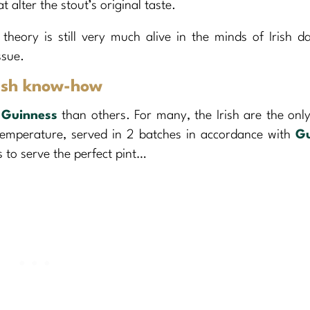
lter the stout’s original taste.
theory is still very much alive in the minds of Irish d
ssue.
Irish know-how
g
Guinness
than others. For many, the Irish are the onl
temperature, served in 2 batches in accordance with
Gu
 to serve the perfect pint…