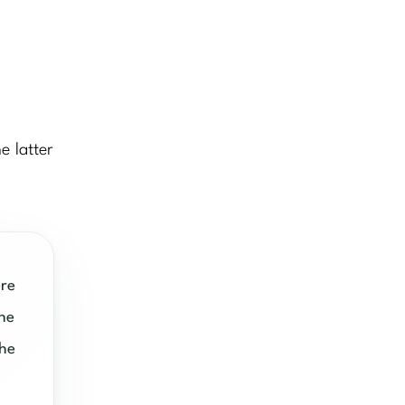
e latter
re
the
the