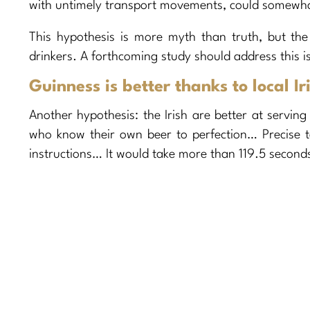
with untimely transport movements, could somewhat a
This hypothesis is more myth than truth, but the 
drinkers. A forthcoming study should address this i
Guinness is better thanks to local 
Another hypothesis: the Irish are better at servin
who know their own beer to perfection… Precise 
instructions… It would take more than 119.5 seconds