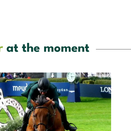
r
at the moment