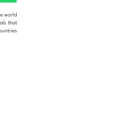
he world
als that
ountries