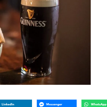
LinkedIn
Messenger
WhatsApp