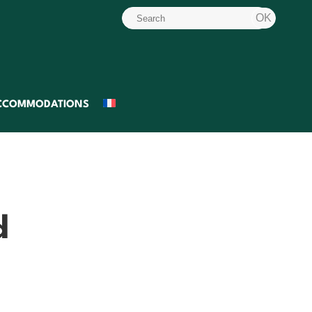
CCOMMODATIONS
d