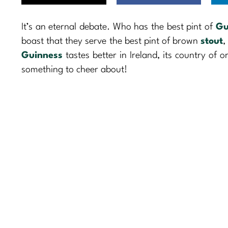
It’s an eternal debate. Who has the best pint of
Gu
boast that they serve the best pint of brown
stout
,
Guinness
tastes better in Ireland, its country of o
something to cheer about!