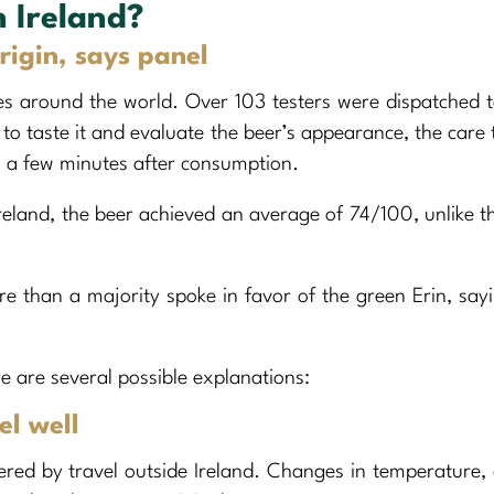
n Ireland?
origin, says panel
ies around the world. Over 103 testers were dispatched t
to taste it and evaluate the beer’s appearance, the care 
uth a few minutes after consumption.
reland, the beer achieved an average of 74/100, unlike t
re than a majority spoke in favor of the green Erin, say
e are several possible explanations:
el well
ered by travel outside Ireland. Changes in temperature,