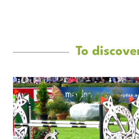
To discove