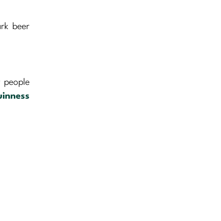
ark beer
y people
inness