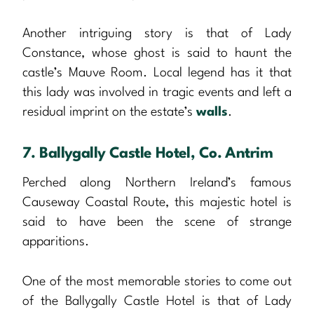
Another intriguing story is that of Lady
Constance, whose ghost is said to haunt the
castle’s Mauve Room. Local legend has it that
this lady was involved in tragic events and left a
residual imprint on the estate’s
walls
.
7. Ballygally Castle Hotel, Co. Antrim
Perched along Northern Ireland’s famous
Causeway Coastal Route, this majestic hotel is
said to have been the scene of strange
apparitions.
One of the most memorable stories to come out
of the Ballygally Castle Hotel is that of Lady