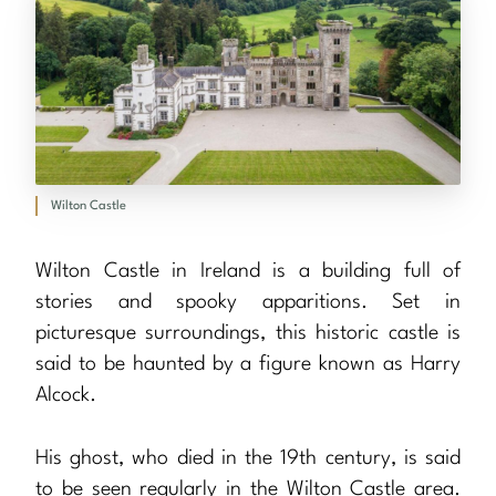
Wilton Castle
Wilton Castle in Ireland is a building full of
stories and spooky apparitions. Set in
picturesque surroundings, this historic castle is
said to be haunted by a figure known as Harry
Alcock.
His ghost, who died in the 19th century, is said
to be seen regularly in the Wilton Castle area.