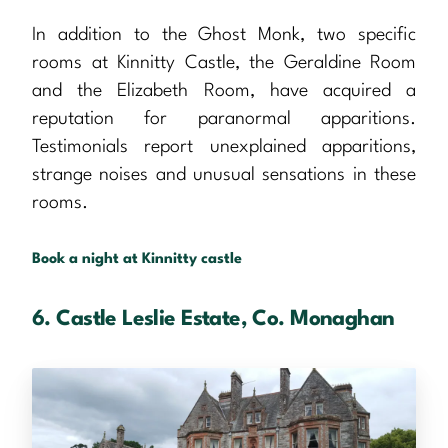
In addition to the Ghost Monk, two specific
rooms at Kinnitty Castle, the Geraldine Room
and the Elizabeth Room, have acquired a
reputation for paranormal apparitions.
Testimonials report unexplained apparitions,
strange noises and unusual sensations in these
rooms.
Book a night at Kinnitty castle
6. Castle Leslie Estate, Co. Monaghan