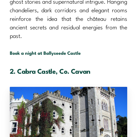
ghost stories and supernatural intrigue. Hanging
chandeliers, dark corridors and elegant rooms
reinforce the idea that the château retains
ancient secrets and residual energies from the
past.
Book a night at Ballyseede Castle
2. Cabra Castle, Co. Cavan