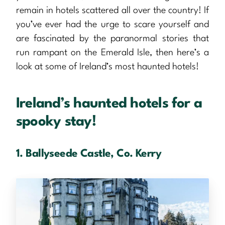
remain in hotels scattered all over the country! If
you’ve ever had the urge to scare yourself and
are fascinated by the paranormal stories that
run rampant on the Emerald Isle, then here’s a
look at some of Ireland’s most haunted hotels!
Ireland’s haunted hotels for a
spooky stay!
1. Ballyseede Castle, Co. Kerry