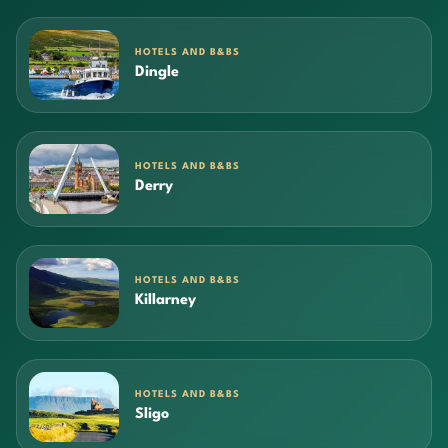
HOTELS AND B&BS
Dingle
HOTELS AND B&BS
Derry
HOTELS AND B&BS
Killarney
HOTELS AND B&BS
Sligo