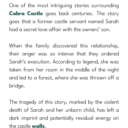
One of the most intriguing stories surrounding
Cabra Castle
goes back centuries. The story
goes that a former castle servant named Sarah
had a secret love affair with the owners’ son.
When the family discovered this relationship,
their anger was so intense that they ordered
Sarah’s execution. According to legend, she was
taken from her room in the middle of the night
and led to a forest, where she was thrown off a
bridge.
The tragedy of this story, marked by the violent
death of Sarah and her unborn child, has left a
dark imprint and potentially residual energy on
the castle
walls
.