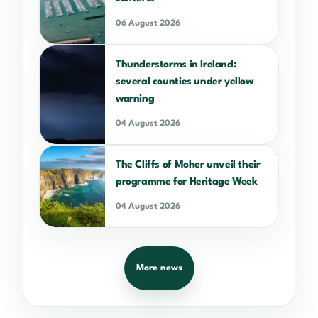
06 August 2026
Thunderstorms in Ireland:
several counties under yellow
warning
04 August 2026
The Cliffs of Moher unveil their
programme for Heritage Week
04 August 2026
More news