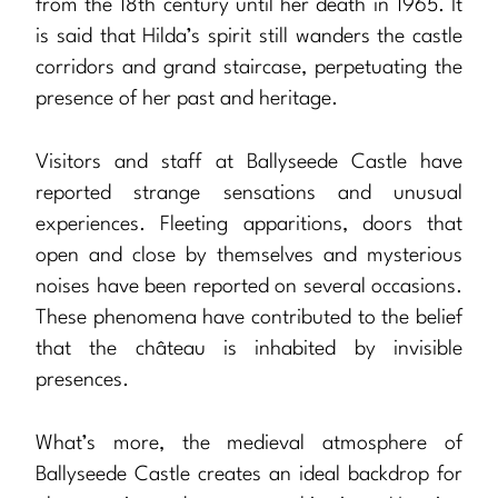
from the 18th century until her death in 1965. It
is said that Hilda’s spirit still wanders the castle
corridors and grand staircase, perpetuating the
presence of her past and heritage.
Visitors and staff at Ballyseede Castle have
reported strange sensations and unusual
experiences. Fleeting apparitions, doors that
open and close by themselves and mysterious
noises have been reported on several occasions.
These phenomena have contributed to the belief
that the château is inhabited by invisible
presences.
What’s more, the medieval atmosphere of
Ballyseede Castle creates an ideal backdrop for