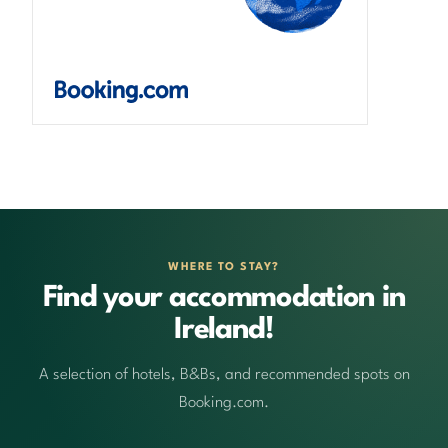
WHERE TO STAY?
Find your accommodation in
Ireland!
A selection of hotels, B&Bs, and recommended spots on
Booking.com.