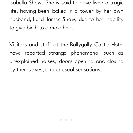
Isabella Shaw. She is said to have lived a tragic
life, having been locked in a tower by her own
husband, Lord James Shaw, due to her inability
to give birth to a male heir.
Visitors and staff at the Ballygally Castle Hotel
have reported strange phenomena, such as
unexplained noises, doors opening and closing
by themselves, and unusual sensations.