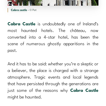
Cabra castle
– © Pat
Cabra Castle
is undoubtedly one of Ireland’s
most haunted hotels. The château, now
converted into a 4-star hotel, has been the
scene of numerous ghostly apparitions in the
past.
And it has to be said: whether you’re a skeptic or
a believer, the place is charged with a strange
atmosphere. Tragic events and local legends
that have persisted through the generations are
just some of the reasons why
Cabra Castle
might be haunted.