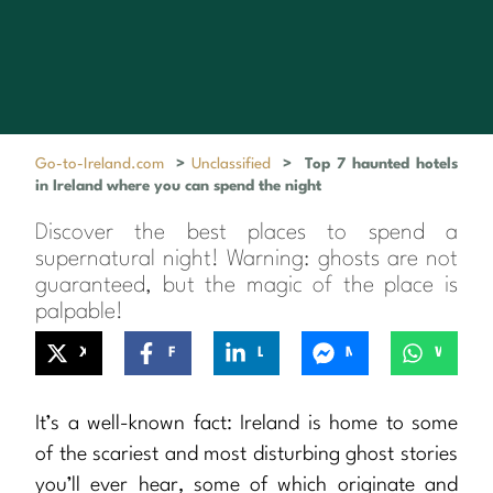
Go-to-Ireland.com
>
Unclassified
>
Top 7 haunted hotels
in Ireland where you can spend the night
Discover the best places to spend a
supernatural night! Warning: ghosts are not
guaranteed, but the magic of the place is
palpable!
X
Facebook
LinkedIn
Messenger
WhatsApp
It’s a well-known fact: Ireland is home to some
of the scariest and most disturbing ghost stories
you’ll ever hear, some of which originate and