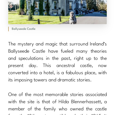
Ballyseede Castle
The mystery and magic that surround Ireland’s
Ballyseede Castle have fueled many theories
and speculations in the past, right up to the
present day. This ancestral castle, now
converted into a hotel, is a fabulous place, with
its imposing towers and dramatic stories.
One of the most memorable stories associated
with the site is that of Hilda Blennerhassett, a
member of the family who owned the castle