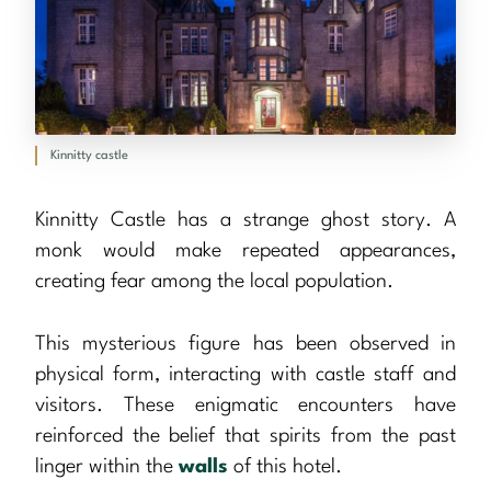
Kinnitty castle
Kinnitty Castle has a strange ghost story. A
monk would make repeated appearances,
creating fear among the local population.
This mysterious figure has been observed in
physical form, interacting with castle staff and
visitors. These enigmatic encounters have
reinforced the belief that spirits from the past
linger within the
walls
of this hotel.