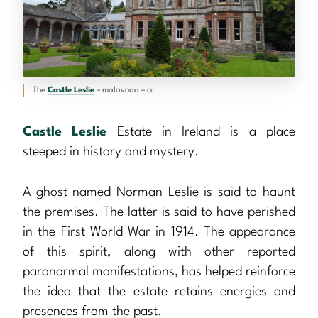
The
Castle Leslie
– malavoda – cc
Castle Leslie
Estate in Ireland is a place
steeped in history and mystery.
A ghost named Norman Leslie is said to haunt
the premises. The latter is said to have perished
in the First World War in 1914. The appearance
of this spirit, along with other reported
paranormal manifestations, has helped reinforce
the idea that the estate retains energies and
presences from the past.