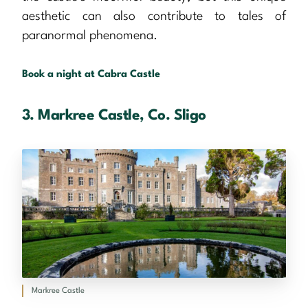
aesthetic can also contribute to tales of
paranormal phenomena.
Book a night at Cabra Castle
3. Markree Castle, Co. Sligo
Markree Castle