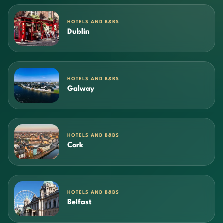
HOTELS AND B&BS
Dublin
HOTELS AND B&BS
Galway
HOTELS AND B&BS
Cork
HOTELS AND B&BS
Belfast