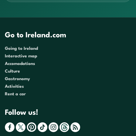
Go to Ireland.com
Going to Ireland
Interactive map
Accomodations
Culture
Gastronomy
Activities
Rent a car
Follow us!