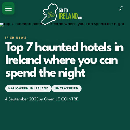
IRISH NEWS
Top 7 haunted hotels in
Ireland where you can
spend the night
HALLOWEEN IN IRELAND
UNCLASSIFIED
4 September 2023
by Gwen LE COINTRE