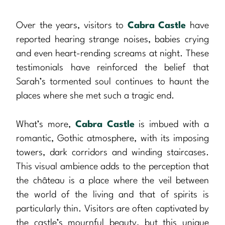
Over the years, visitors to
Cabra Castle
have
reported hearing strange noises, babies crying
and even heart-rending screams at night. These
testimonials have reinforced the belief that
Sarah’s tormented soul continues to haunt the
places where she met such a tragic end.
What’s more,
Cabra Castle
is imbued with a
romantic, Gothic atmosphere, with its imposing
towers, dark corridors and winding staircases.
This visual ambience adds to the perception that
the château is a place where the veil between
the world of the living and that of spirits is
particularly thin. Visitors are often captivated by
the castle’s mournful beauty, but this unique