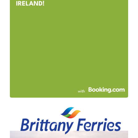
IRELAND!
with