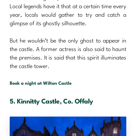
Local legends have it that at a certain time every
year, locals would gather to try and catch a
glimpse of its ghostly silhouette.
But he wouldn’t be the only ghost to appear in
the castle. A former actress is also said to haunt
the premises. It is said that this spirit illuminates
the castle tower.
Book a night at Wilton Castle
5. Kinnitty Castle, Co. Offaly