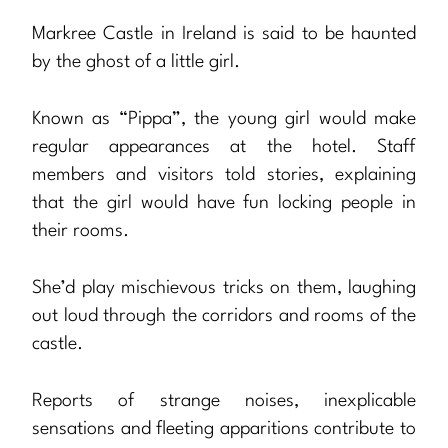
Markree Castle in Ireland is said to be haunted
by the ghost of a little girl.
Known as “Pippa”, the young girl would make
regular appearances at the hotel. Staff
members and visitors told stories, explaining
that the girl would have fun locking people in
their rooms.
She’d play mischievous tricks on them, laughing
out loud through the corridors and rooms of the
castle.
Reports of strange noises, inexplicable
sensations and fleeting apparitions contribute to