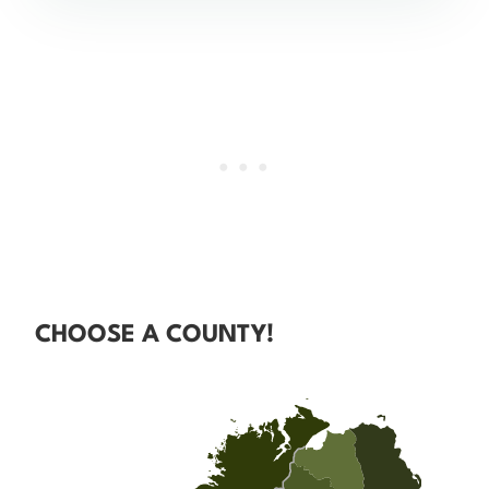
CHOOSE A COUNTY!