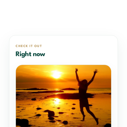
CHECK IT OUT
Right now