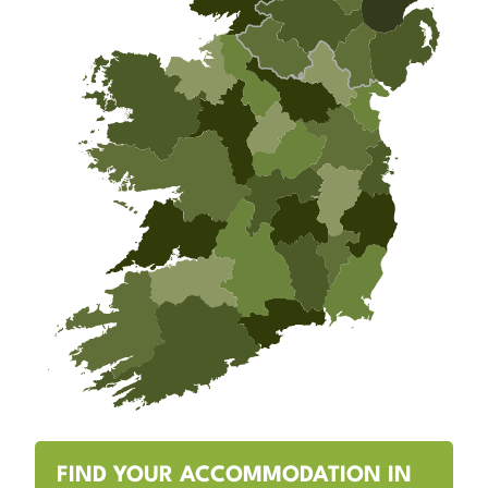
FIND YOUR ACCOMMODATION IN