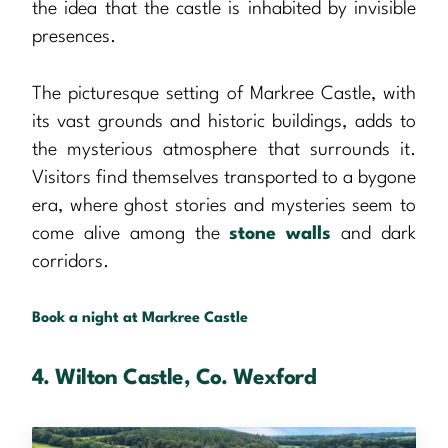
the idea that the castle is inhabited by invisible
presences.
The picturesque setting of Markree Castle, with
its vast grounds and historic buildings, adds to
the mysterious atmosphere that surrounds it.
Visitors find themselves transported to a bygone
era, where ghost stories and mysteries seem to
come alive among the
stone walls
and dark
corridors.
Book a night at Markree Castle
4. Wilton Castle, Co. Wexford