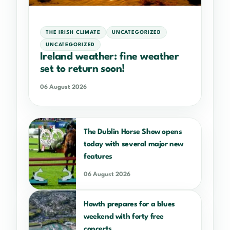
THE IRISH CLIMATE
UNCATEGORIZED
UNCATEGORIZED
Ireland weather: fine weather
set to return soon!
06 August 2026
The Dublin Horse Show opens
today with several major new
features
06 August 2026
Howth prepares for a blues
weekend with forty free
concerts