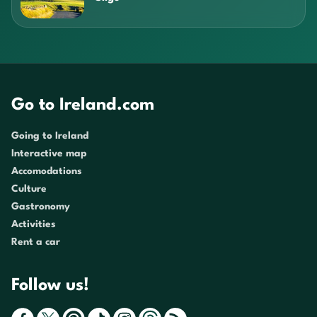
Go to Ireland.com
Going to Ireland
Interactive map
Accomodations
Culture
Gastronomy
Activities
Rent a car
Follow us!