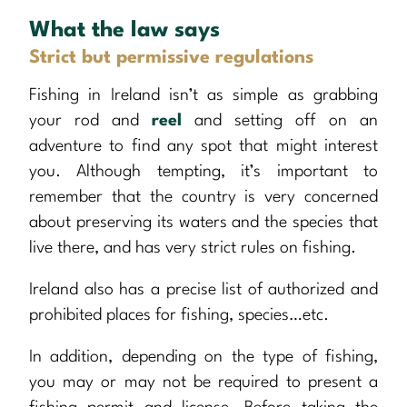
What the law says
Strict but permissive regulations
Fishing in Ireland isn’t as simple as grabbing
your rod and
reel
and setting off on an
adventure to find any spot that might interest
you. Although tempting, it’s important to
remember that the country is very concerned
about preserving its waters and the species that
live there, and has very strict rules on fishing.
Ireland also has a precise list of authorized and
prohibited places for fishing, species…etc.
In addition, depending on the type of fishing,
you may or may not be required to present a