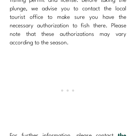
fishing permit and license. Before taking the
plunge, we advise you to contact the local
tourist office to make sure you have the
necessary authorization to fish there. Please
note that these authorizations may vary
according to the season.
For further information, please contact
the