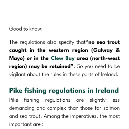
Good to know:
The regulations also specify that
“no sea trout
caught in the western region (Galway &
Mayo) or in the
Clew Bay
area (north-west
region) may be retained”
. So you need to be
vigilant about the rules in these parts of Ireland.
Pike fishing regulations in Ireland
Pike fishing regulations are slightly less
demanding and complex than those for salmon
and sea trout. Among the imperatives, the most
important are :