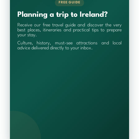
FREE GUIDE
Planning a trip to Ireland?
Receive our free travel guide and discover the very
best places, itineraries and practical tips to prepare
your stay.
Culture, history, must-see attractions and local
advice delivered directly to your inbox.