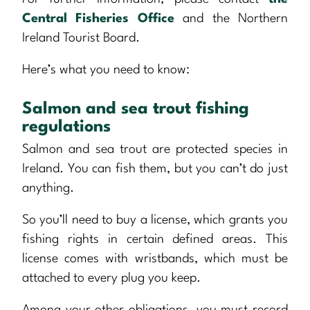
Central Fisheries Office
and the Northern
Ireland Tourist Board.
Here’s what you need to know:
Salmon and sea trout fishing
regulations
Salmon and sea trout are protected species in
Ireland. You can fish them, but you can’t do just
anything.
So you’ll need to buy a license, which grants you
fishing rights in certain defined areas. This
license comes with wristbands, which must be
attached to every plug you keep.