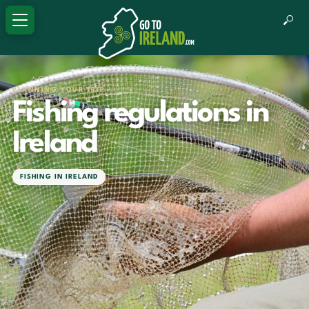
PLANNING YOUR TRIP
Fishing regulations in
Ireland
FISHING IN IRELAND