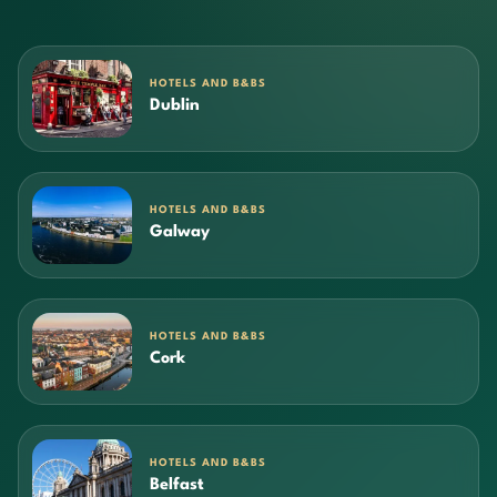
HOTELS AND B&BS
Dublin
HOTELS AND B&BS
Galway
HOTELS AND B&BS
Cork
HOTELS AND B&BS
Belfast