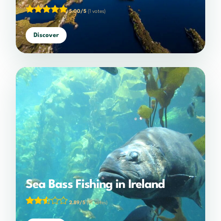
5.00/5
(1 votes)
Discover
Sea Bass Fishing in Ireland
2.89/5
(18 votes)