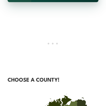
CHOOSE A COUNTY!