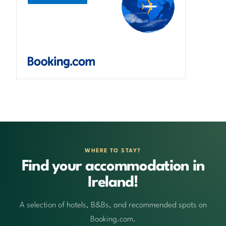
WHERE TO STAY?
Find your accommodation in
Ireland!
A selection of hotels, B&Bs, and recommended spots on
Booking.com.