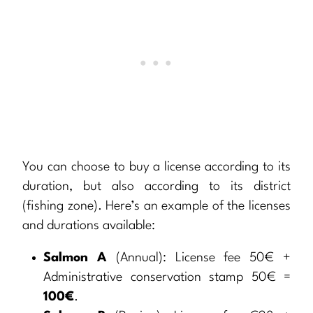
You can choose to buy a license according to its
duration, but also according to its district
(fishing zone). Here’s an example of the licenses
and durations available:
Salmon A
(Annual): License fee 50€ +
Administrative conservation stamp 50€ =
100€
.