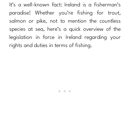
It’s a well-known fact: Ireland is a fisherman’s
paradise! Whether you’re fishing for trout,
salmon or pike, not to mention the countless
species at sea, here’s a quick overview of the
legislation in force in Ireland regarding your
rights and duties in terms of fishing.