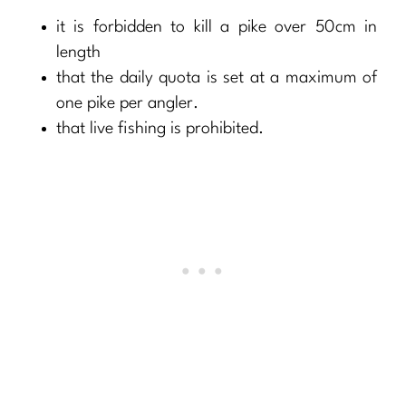
it is forbidden to kill a pike over 50cm in
length
that the daily quota is set at a maximum of
one pike per angler.
that live fishing is prohibited.