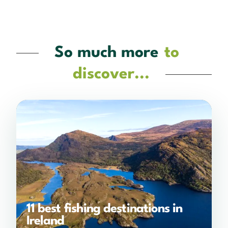
So much more
to
discover...
11 best fishing destinations in
Ireland