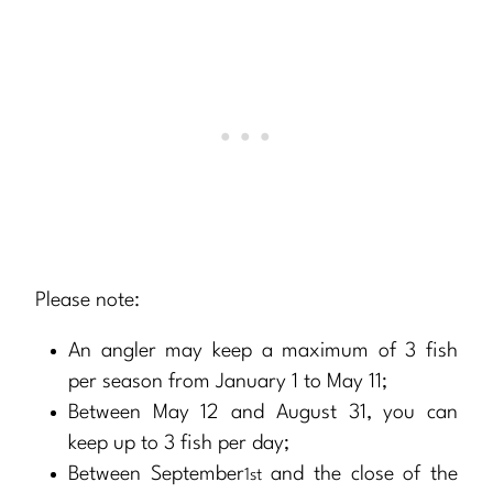
Please note:
An angler may keep a maximum of 3 fish
per season from January 1 to May 11;
Between May 12 and August 31, you can
keep up to 3 fish per day;
Between September
and the close of the
1st