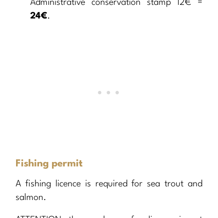
Administrative conservation stamp 12€ =
24€
.
Fishing permit
A fishing licence is required for sea trout and
salmon.