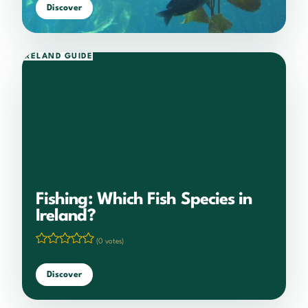
Discover
IRELAND GUIDE
Fishing: Which Fish Species in
Ireland?
(0 votes)
Discover