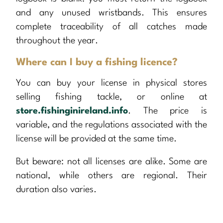
and any unused wristbands. This ensures
complete traceability of all catches made
throughout the year.
Where can I buy a fishing licence?
You can buy your license in physical stores
selling fishing tackle, or online at
store.fishinginireland.info
. The price is
variable, and the regulations associated with the
license will be provided at the same time.
But beware: not all licenses are alike. Some are
national, while others are regional. Their
duration also varies.