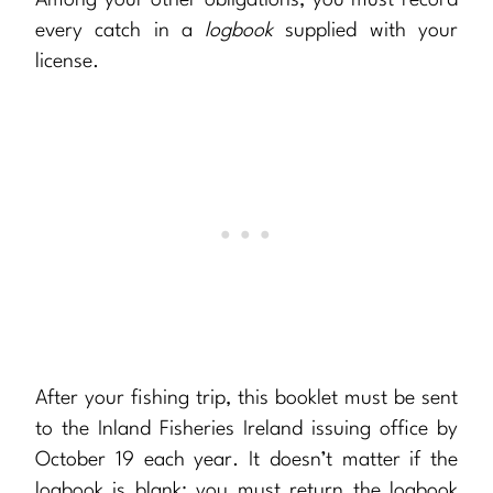
Among your other obligations, you must record
every catch in a
logbook
supplied with your
license.
After your fishing trip, this booklet must be sent
to the Inland Fisheries Ireland issuing office by
October 19 each year. It doesn’t matter if the
logbook is blank: you must return the logbook