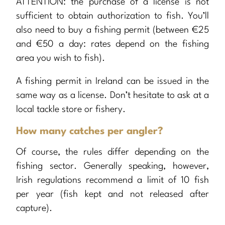
ATTENTION: the purchase of a license is not
sufficient to obtain authorization to fish. You’ll
also need to buy a fishing permit (between €25
and €50 a day: rates depend on the fishing
area you wish to fish).
A fishing permit in Ireland can be issued in the
same way as a license. Don’t hesitate to ask at a
local tackle store or fishery.
How many catches per angler?
Of course, the rules differ depending on the
fishing sector. Generally speaking, however,
Irish regulations recommend a limit of 10 fish
per year (fish kept and not released after
capture).