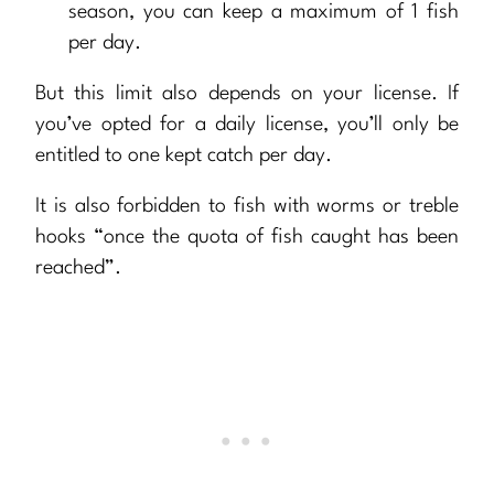
season, you can keep a maximum of 1 fish
per day.
But this limit also depends on your license. If
you’ve opted for a daily license, you’ll only be
entitled to one kept catch per day.
It is also forbidden to fish with worms or treble
hooks “once the quota of fish caught has been
reached”.