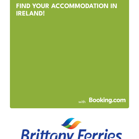
FIND YOUR ACCOMMODATION IN
IRELAND!
with