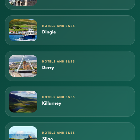
HOTELS AND B&BS
Dingle
HOTELS AND B&BS
Derry
HOTELS AND B&BS
Killarney
HOTELS AND B&BS
Sligo