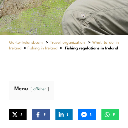
Go-to-Ireland.com
>
Travel organization
>
What to do in
Ireland
>
Fishing in Ireland
>
Fishing regulations in Ireland
Menu
afficher
X
Facebook
LinkedIn
Messenger
WhatsApp