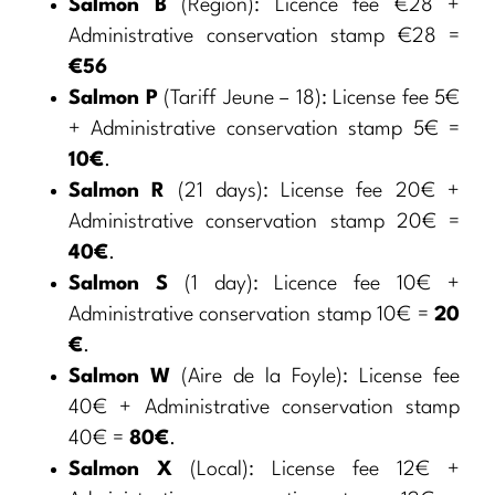
Salmon B
(Region): Licence fee €28 +
Administrative conservation stamp €28 =
€56
Salmon P
(Tariff Jeune – 18): License fee 5€
+ Administrative conservation stamp 5€ =
10€
.
Salmon R
(21 days): License fee 20€ +
Administrative conservation stamp 20€ =
40€
.
Salmon S
(1 day): Licence fee 10€ +
Administrative conservation stamp 10€ =
20
€
.
Salmon W
(Aire de la Foyle): License fee
40€ + Administrative conservation stamp
40€ =
80€
.
Salmon X
(Local): License fee 12€ +