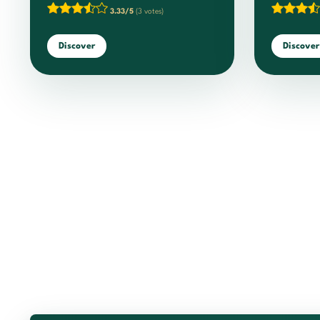
3.33/5
(3 votes)
Discover
Discover