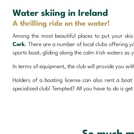
Water skiing in Ireland
A thrilling ride on the water!
Among the most beautiful places to put your sk
Cork
. There are a number of local clubs offering 
sports boat, gliding along the calm Irish waters as 
In terms of equipment, the club will provide you with
Holders of a boating license can also rent a boa
specialized club! Tempted? All you have to do is get 