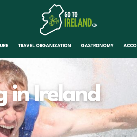
TURE
TRAVEL ORGANIZATION
GASTRONOMY
ACCO
 in Ireland