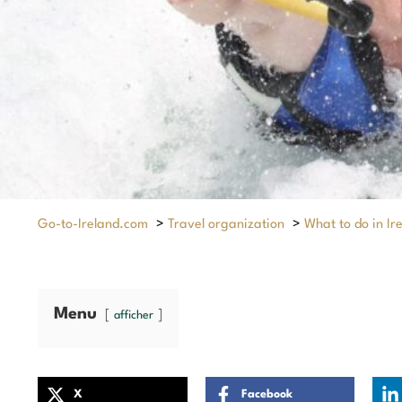
Go-to-Ireland.com
>
Travel organization
>
What to do in Ir
Menu
afficher
X
Facebook