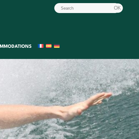
MMODATIONS