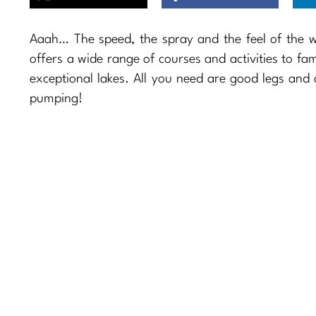
Aaah… The speed, the spray and the feel of the wat
offers a wide range of courses and activities to fam
exceptional lakes. All you need are good legs and
pumping!