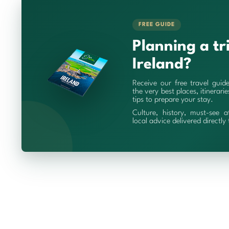
FREE GUIDE
Planning a tr
Ireland?
Receive our free travel guid
the very best places, itinerari
tips to prepare your stay.
Culture, history, must-see a
local advice delivered directly