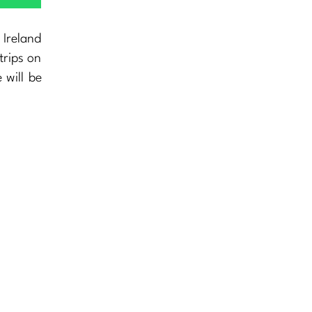
 Ireland
trips on
 will be