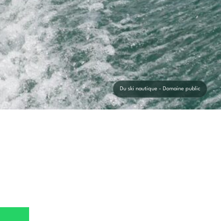
Du ski nautique - Domaine public