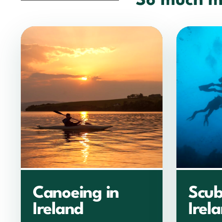
So much m
Canoeing in
Scub
Ireland
Irel