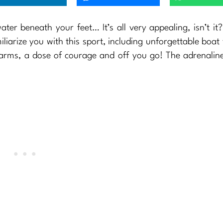
er beneath your feet… It’s all very appealing, isn’t it?
iliarize you with this sport, including unforgettable boat 
 arms, a dose of courage and off you go! The adrenaline