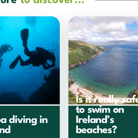
ore
to discover...
Is it really saf
to swim on
a diving in
Ireland’s
and
beaches?