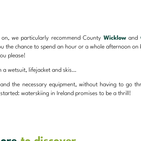
is on, we particularly recommend County
Wicklow
and
you the chance to spend an hour or a whole afternoon on
you please!
 a wetsuit, lifejacket and skis…
t and the necessary equipment, without having to go t
started: waterskiing in Ireland promises to be a thrill!