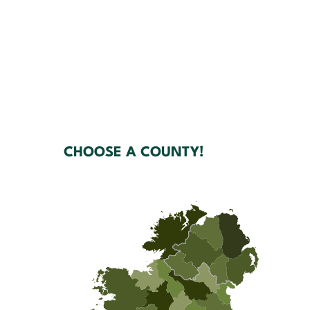
CHOOSE A COUNTY!