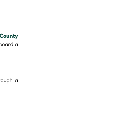
County
 board a
hrough a