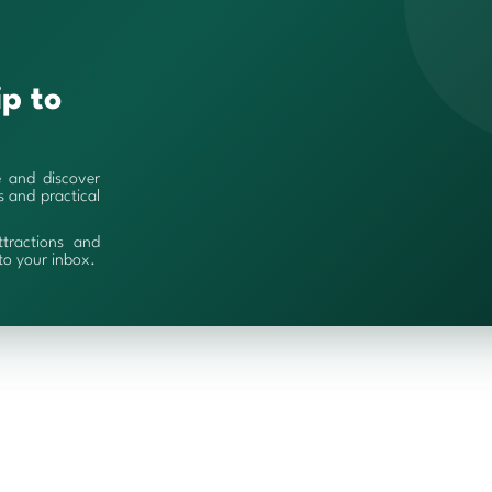
ip to
e and discover
es and practical
ttractions and
 to your inbox.