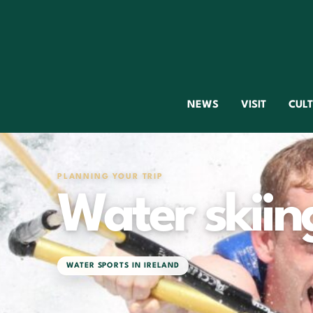
NEWS
VISIT
CUL
PLANNING YOUR TRIP
Water skiing
WATER SPORTS IN IRELAND