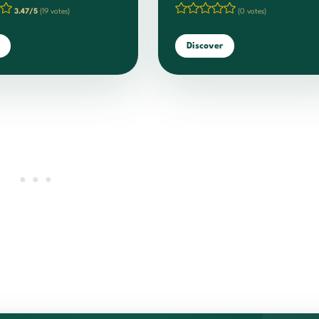
3.47/5
(19 votes)
(0 votes)
Discover