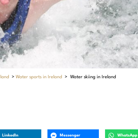
eland
>
Water sports in Ireland
>
Water skiing in Ireland
LinkedIn
Messenger
WhatsApp