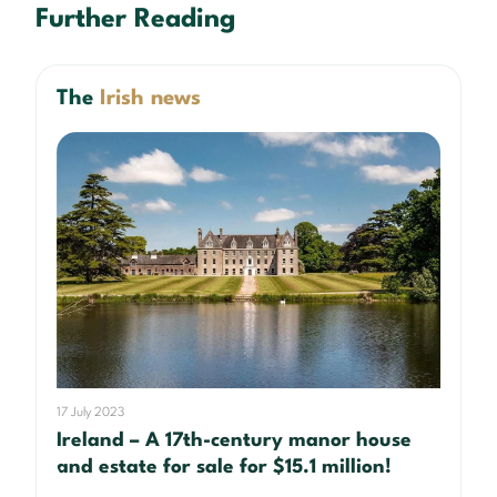
Further Reading
The
Irish news
17 July 2023
Ireland – A 17th-century manor house
and estate for sale for $15.1 million!