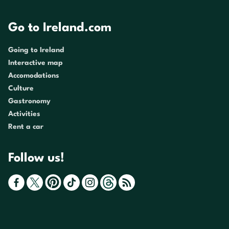
Go to Ireland.com
Going to Ireland
Interactive map
Accomodations
Culture
Gastronomy
Activities
Rent a car
Follow us!