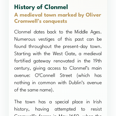
History of Clonmel
A medieval town marked by Oliver
Cromwell’s conquests
Clonmel dates back to the Middle Ages.
Numerous vestiges of this past can be
found throughout the present-day town.
Starting with the West Gate, a medieval
fortified gateway renovated in the 19th
century, giving access to Clonmel’s main
avenue: O’Connell Street (which has
nothing in common with Dublin’s avenue
of the same name).
The town has a special place in Irish
history, having attempted to resist