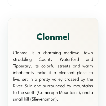
Clonmel
Clonmel is a charming medieval town
straddling County Waterford and
Tipperary. Its colorful streets and warm
inhabitants make it a pleasant place to
live, set in a pretty valley crossed by the
River Suir and surrounded by mountains
to the south (Comeragh Mountains), and a
small hill (Slievenamon).