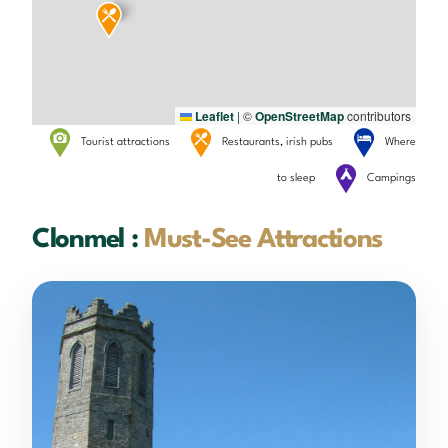
Leaflet
|
©
OpenStreetMap
contributors
Tourist attractions
Restaurants, irish pubs
Where
to sleep
Campings
Clonmel :
Must-See Attractions