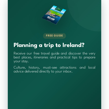
FREE GUIDE
Planning a trip to Ireland?
Receive our free travel guide and discover the very
best places, itineraries and practical tips to prepare
your stay.
Culture, history, must-see attractions and local
advice delivered directly to your inbox.