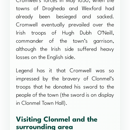
Cromwell’s forces in May 1650, when the
towns of Drogheda and Wexford had
already been besieged and sacked.
Cromwell eventually prevailed over the
Irish troops of Hugh Dubh O’Neill,
commander of the town’s garrison,
although the Irish side suffered heavy
losses on the English side.
Legend has it that Cromwell was so
impressed by the bravery of Clonmel’s
troops that he donated his sword to the
people of the town (the sword is on display
in Clonmel Town Hall).
Visiting Clonmel and the
surrounding area