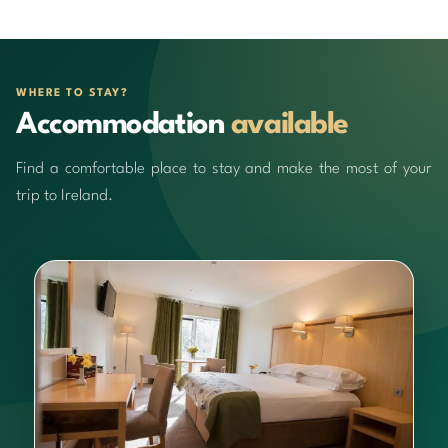
WHERE TO STAY?
Accommodation
available
Find a comfortable place to stay and make the most of your
trip to Ireland.