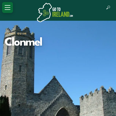
TRAVEL GUIDE
Clonmel