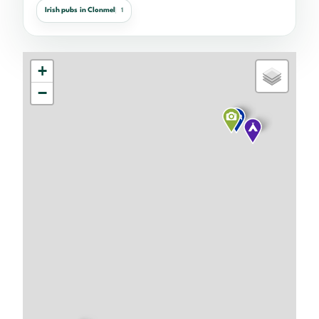
Irish pubs in Clonmel
1
+
−