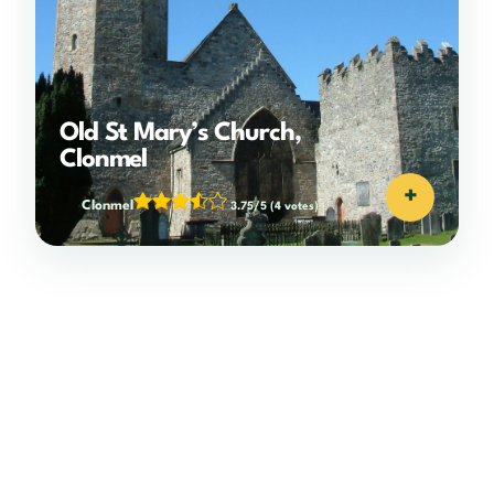
Old St Mary’s Church,
Clonmel
+
Clonmel
3.75/5
(4 votes)