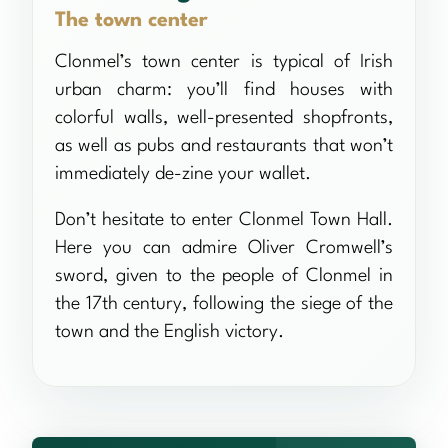
The town center
Clonmel’s town center is typical of Irish
urban charm: you’ll find houses with
colorful walls, well-presented shopfronts,
as well as pubs and restaurants that won’t
immediately de-zine your wallet.
Don’t hesitate to enter Clonmel Town Hall.
Here you can admire Oliver Cromwell’s
sword, given to the people of Clonmel in
the 17th century, following the siege of the
town and the English victory.