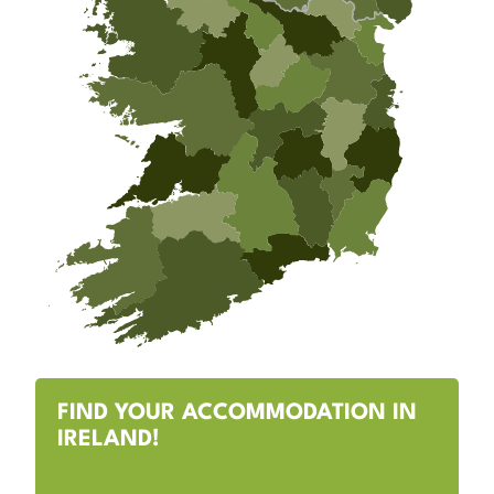
FIND YOUR ACCOMMODATION IN
IRELAND!