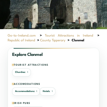
Go-to-Ireland.com
>
Tourist Attractions in Ireland
>
Republic of Ireland
>
County Tipperary
>
Clonmel
Explore Clonmel
TOURIST ATTRACTIONS
Churches
1
ACCOMODATIONS
Accommodations
Hotels
1
1
IRISH PUBS