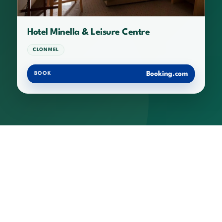
Hotel Minella & Leisure Centre
CLONMEL
Booking.com
BOOK