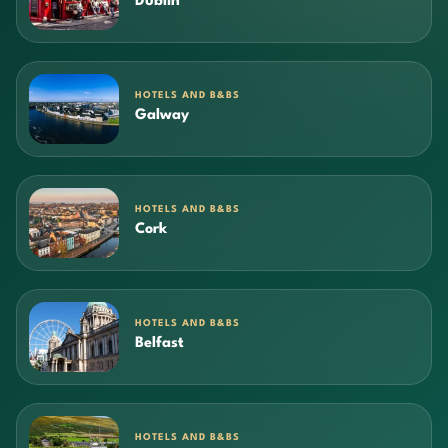
Dublin
HOTELS AND B&BS
Galway
HOTELS AND B&BS
Cork
HOTELS AND B&BS
Belfast
HOTELS AND B&BS