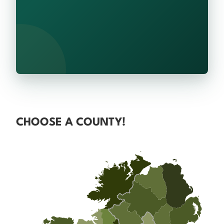
CHOOSE A COUNTY!