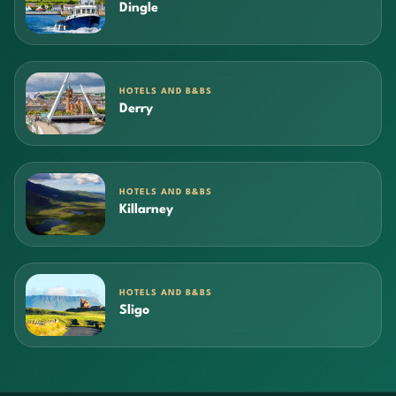
Dingle
HOTELS AND B&BS
Derry
HOTELS AND B&BS
Killarney
HOTELS AND B&BS
Sligo