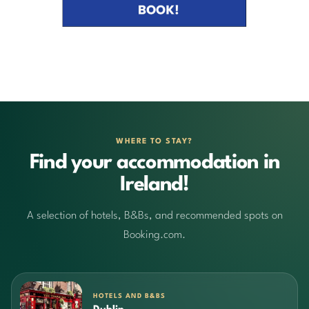
WHERE TO STAY?
Find your accommodation in
Ireland!
A selection of hotels, B&Bs, and recommended spots on
Booking.com.
HOTELS AND B&BS