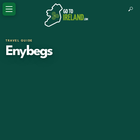
TRAVEL GUIDE
Enybegs