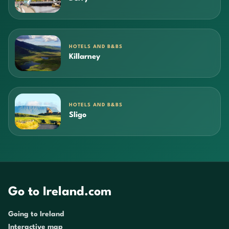
HOTELS AND B&BS
Killarney
HOTELS AND B&BS
Sligo
Go to Ireland.com
Going to Ireland
Interactive map