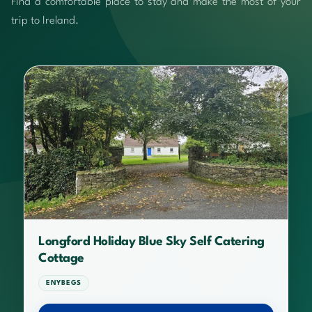
Find a comfortable place to stay and make the most of your
trip to Ireland.
Longford Holiday Blue Sky Self Catering
Cottage
ENYBEGS