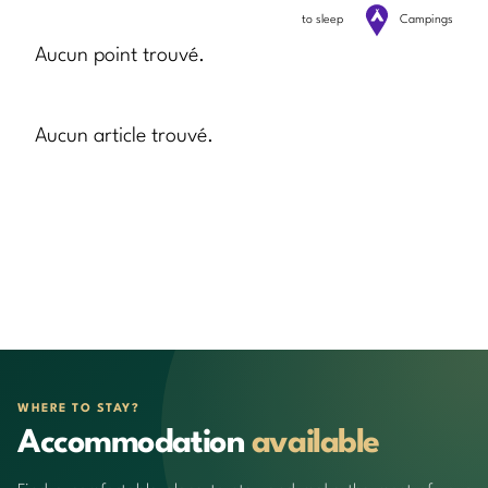
to sleep
Campings
Aucun point trouvé.
Aucun article trouvé.
WHERE TO STAY?
Accommodation
available