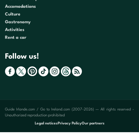
Accomodations
Culture
Gastronomy
Activities
Rent a car
Follow us!
Guide Irlande.com / Go to Ireland.com (2007-2026) — All rights reserved -
Unauthorized reproduction prohibited
Legal notices
Privacy Policy
Our partners