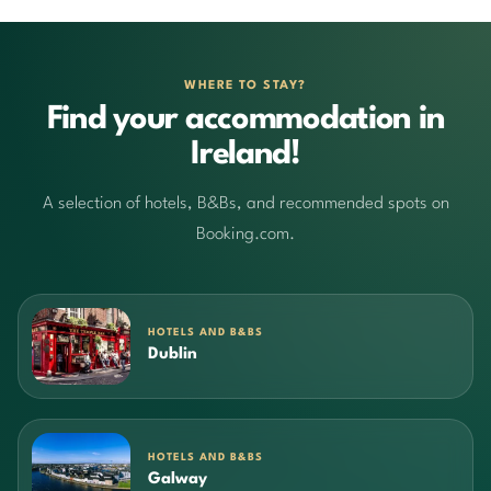
WHERE TO STAY?
Find your accommodation in
Ireland!
A selection of hotels, B&Bs, and recommended spots on
Booking.com.
HOTELS AND B&BS
Dublin
HOTELS AND B&BS
Galway