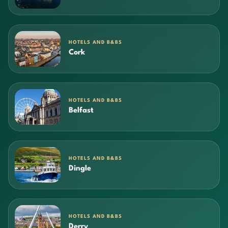
HOTELS AND B&BS
Cork
HOTELS AND B&BS
Belfast
HOTELS AND B&BS
Dingle
HOTELS AND B&BS
Derry