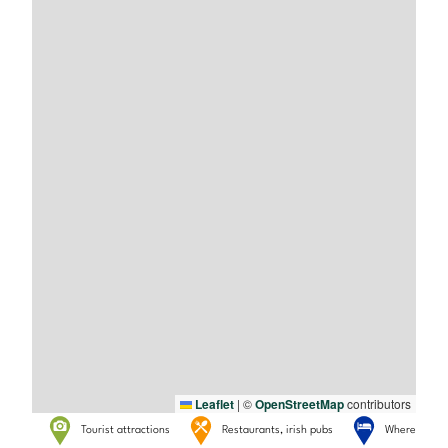
Leaflet
|
©
OpenStreetMap
contributors
Tourist attractions
Restaurants, irish pubs
Where