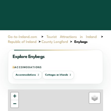
Go-to-Ireland.com
>
Tourist Attractions in Ireland
>
Republic of Ireland
>
County Longford
>
Enybegs
Explore Enybegs
ACCOMODATIONS
Accommodations
Cottages en Irlande
2
2
+
−