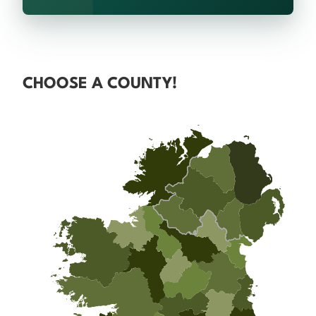
CHOOSE A COUNTY!