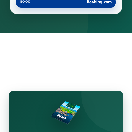
Booking.com
BOOK