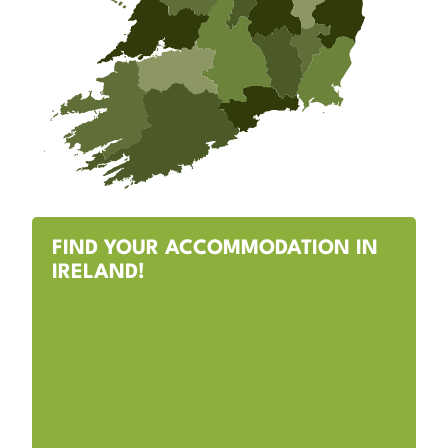
FIND YOUR ACCOMMODATION IN
IRELAND!