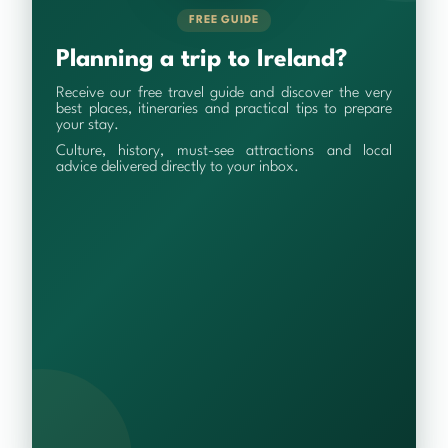
FREE GUIDE
Planning a trip to Ireland?
Receive our free travel guide and discover the very
best places, itineraries and practical tips to prepare
your stay.
Culture, history, must-see attractions and local
advice delivered directly to your inbox.