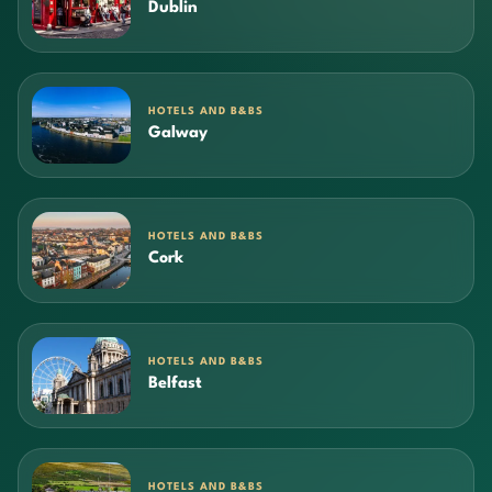
Dublin
HOTELS AND B&BS
Galway
HOTELS AND B&BS
Cork
HOTELS AND B&BS
Belfast
HOTELS AND B&BS