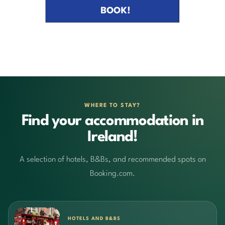
WHERE TO STAY?
Find your accommodation in
Ireland!
A selection of hotels, B&Bs, and recommended spots on
Booking.com.
HOTELS AND B&BS