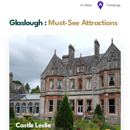
to sleep
Campings
Glaslough :
Must-See Attractions
Castle Leslie