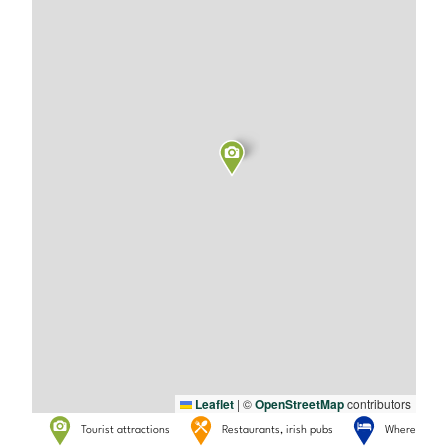
Leaflet
|
©
OpenStreetMap
contributors
Tourist attractions
Restaurants, irish pubs
Where