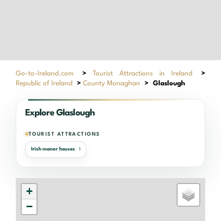
Go-to-Ireland.com
>
Tourist Attractions in Ireland
>
Republic of Ireland
>
County Monaghan
>
Glaslough
Explore Glaslough
TOURIST ATTRACTIONS
Irish manor houses
1
+
−