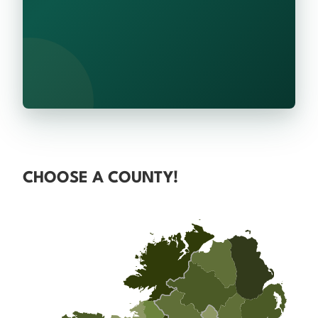
CHOOSE A COUNTY!