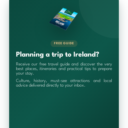
FREE GUIDE
Planning a trip to Ireland?
Receive our free travel guide and discover the very
best places, itineraries and practical tips to prepare
your stay.
Culture, history, must-see attractions and local
advice delivered directly to your inbox.