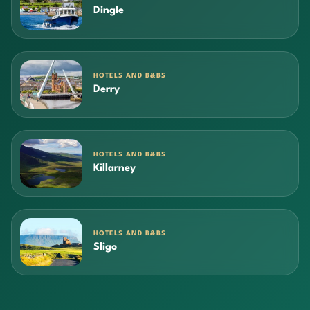
Dingle
HOTELS AND B&BS
Derry
HOTELS AND B&BS
Killarney
HOTELS AND B&BS
Sligo