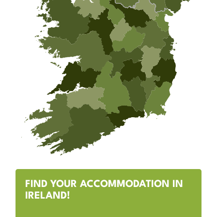
FIND YOUR ACCOMMODATION IN
IRELAND!