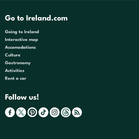
Go to Ireland.com
Going to Ireland
Interactive map
Accomodations
Culture
Gastronomy
Activities
Rent a car
Follow us!