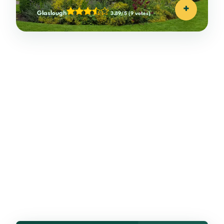
+
Glaslough
3.89/5
(9 votes)