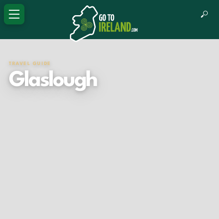
TRAVEL GUIDE
Glaslough