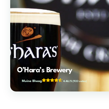
O’Hara’s Brewery
Muine Bheag
4.46/5
(923 votes)