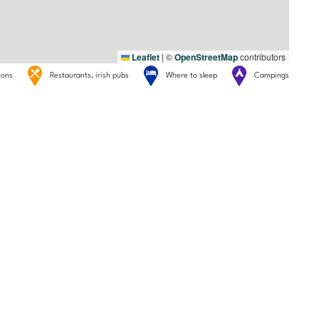
Leaflet
|
©
OpenStreetMap
contributors
tions
Restaurants, irish pubs
Where to sleep
Campings