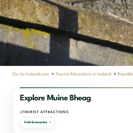
Go-to-Ireland.com
>
Tourist Attractions in Ireland
>
Republic
Explore Muine Bheag
TOURIST ATTRACTIONS
Irish breweries
1