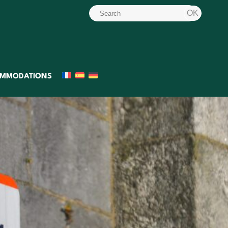
MMODATIONS