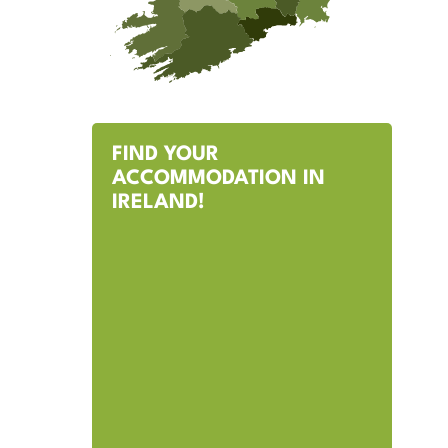
FIND YOUR
ACCOMMODATION IN
IRELAND!