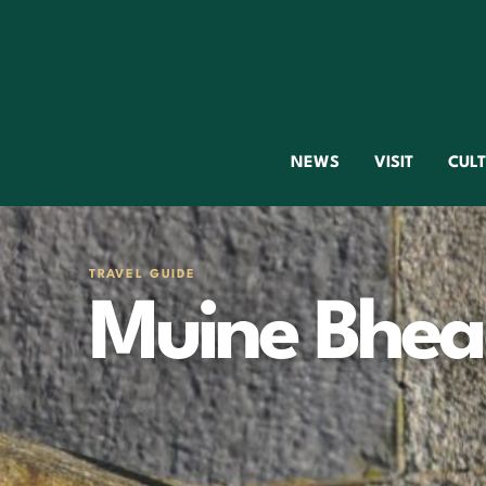
NEWS
VISIT
CUL
TRAVEL GUIDE
Muine Bhe