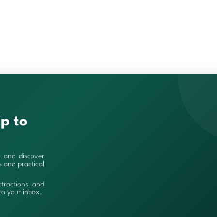
ip to
e and discover
es and practical
ttractions and
 to your inbox.