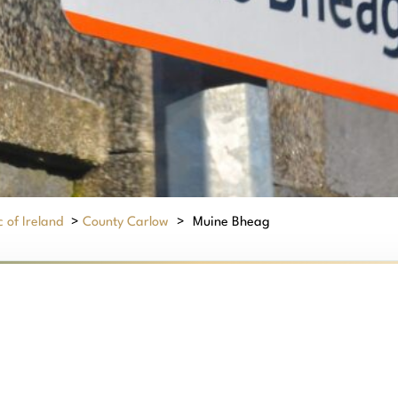
 of Ireland
>
County Carlow
>
Muine Bheag