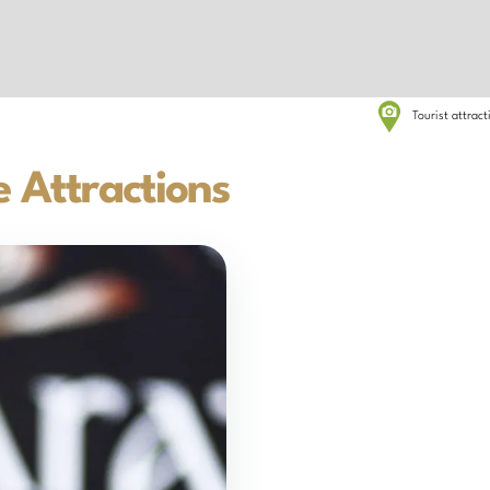
Tourist attrac
 Attractions