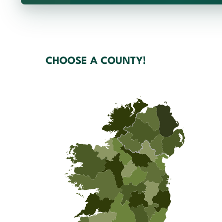
CHOOSE A COUNTY!