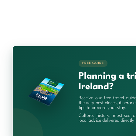
FREE GUIDE
Planning a tr
Ireland?
Receive our free travel guid
the very best places, itinerari
tips to prepare your stay.
Culture, history, must-see a
local advice delivered directly