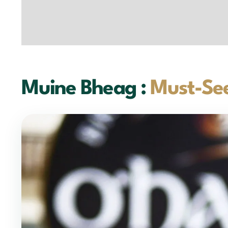
Muine Bheag :
Must-See