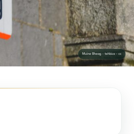
Muine Bheag - tehbizz - cc