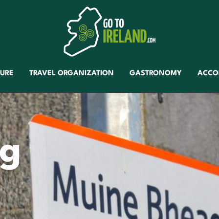
TURE
TRAVEL ORGANIZATION
GASTRONOMY
ACCO
ag