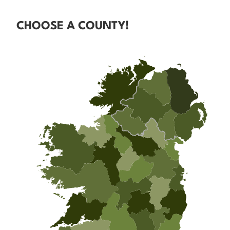
CHOOSE A COUNTY!