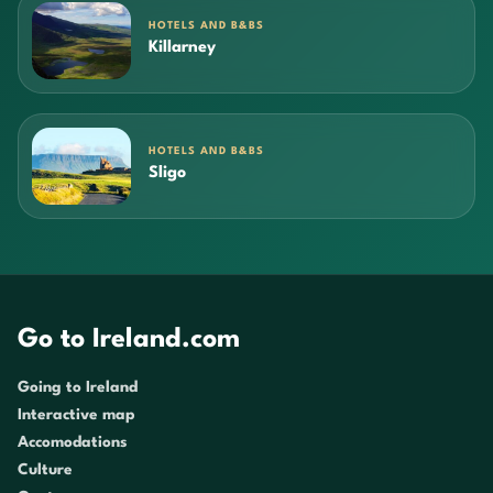
HOTELS AND B&BS
Killarney
HOTELS AND B&BS
Sligo
Go to Ireland.com
Going to Ireland
Interactive map
Accomodations
Culture