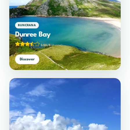
BUNCRANA
Dunree Bay
3.50/5
(4 votes)
Discover