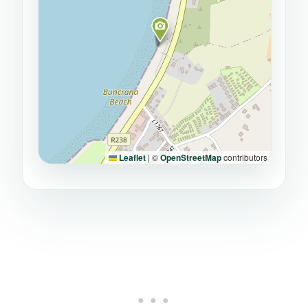
Leaflet
|
©
OpenStreetMap
contributors