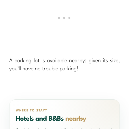
A parking lot is available nearby: given its size,
you’ll have no trouble parking!
WHERE TO STAY?
Hotels and B&Bs
nearby