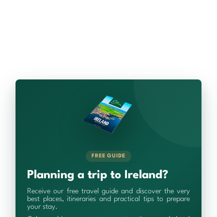
FREE GUIDE
Planning a trip to Ireland?
Receive our free travel guide and discover the very
best places, itineraries and practical tips to prepare
your stay.