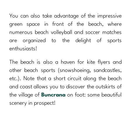
You can also take advantage of the impressive
green space in front of the beach, where
numerous beach volleyball and soccer matches
are organized to the delight of sports
enthusiasts!
The beach is also a haven for kite flyers and
other beach sports (snowshoeing, sandcastles,
etc.). Note that a short circuit along the beach
and coast allows you to discover the outskirts of
the village of
Buncrana
on foot: some beautiful
scenery in prospect!