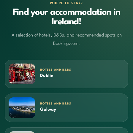
WHERE TO STAY?
Find your accommodation in
Ireland!
A selection of hotels, B&Bs, and recommended spots on
Booking.com.
HOTELS AND B&BS
Dublin
HOTELS AND B&BS
Galway