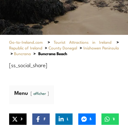
Go-to-Ireland.com
>
Tourist Attractions in Ireland
>
Republic of Ireland
>
County Donegal
>
Inishowen Peninsula
>
Buncrana
>
Buncrana Beach
[ss_social_share]
Menu
afficher
X
Facebook
LinkedIn
Messenger
WhatsApp