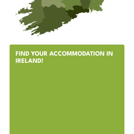
FIND YOUR ACCOMMODATION IN
IRELAND!