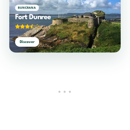
BUNCRANA
Fort Dunree
3.40/5
(5 votes)
Discover