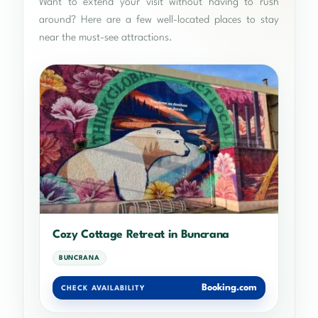
Want to extend your visit without having to rush
around? Here are a few well-located places to stay
near the must-see attractions.
Cozy Cottage Retreat in Buncrana
BUNCRANA
Booking.com
CHECK AVAILABILITY