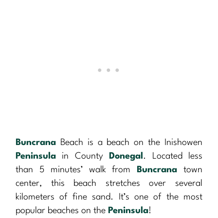
Buncrana
Beach is a beach on the Inishowen
Peninsula
in County
Donegal
. Located less
than 5 minutes’ walk from
Buncrana
town
center, this beach stretches over several
kilometers of fine sand. It’s one of the most
popular beaches on the
Peninsula
!