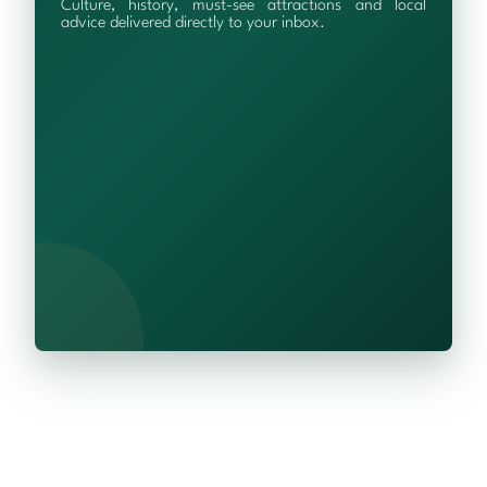
Culture, history, must-see attractions and local
advice delivered directly to your inbox.