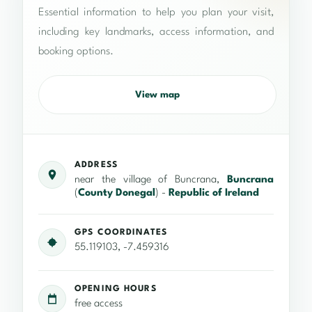
Essential information to help you plan your visit,
including key landmarks, access information, and
booking options.
View map
ADDRESS
near the village of Buncrana,
Buncrana
(
County Donegal
) -
Republic of Ireland
GPS COORDINATES
55.119103, -7.459316
OPENING HOURS
free access