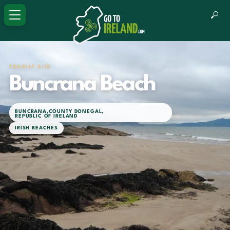
TOURIST SITE
Buncrana Beach
BUNCRANA
,
COUNTY DONEGAL
,
REPUBLIC OF IRELAND
IRISH BEACHES