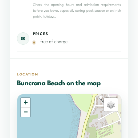
Check the opening hours and admission requirements
before you leave, especially during peak season or on Irish
public holidays.
PRICES
free of charge
LOCATION
Buncrana Beach on the map
+
−