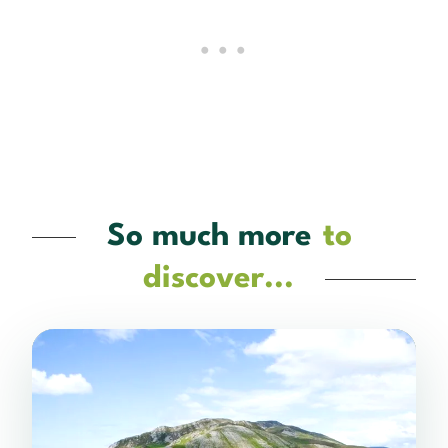
So much more
to
discover...