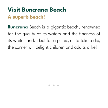
Visit Buncrana Beach
A superb beach!
Buncrana
Beach is a gigantic beach, renowned
for the quality of its waters and the fineness of
its white sand. Ideal for a picnic, or to take a dip,
the corner will delight children and adults alike!