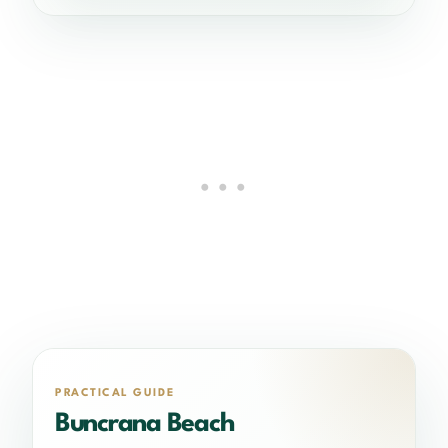
PRACTICAL GUIDE
Buncrana Beach