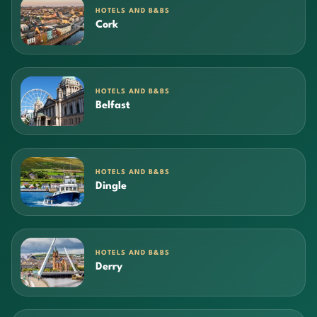
HOTELS AND B&BS
Cork
HOTELS AND B&BS
Belfast
HOTELS AND B&BS
Dingle
HOTELS AND B&BS
Derry