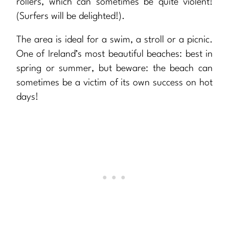
rollers, which can sometimes be quite violent!
(Surfers will be delighted!).
The area is ideal for a swim, a stroll or a picnic.
One of Ireland’s most beautiful beaches: best in
spring or summer, but beware: the beach can
sometimes be a victim of its own success on hot
days!