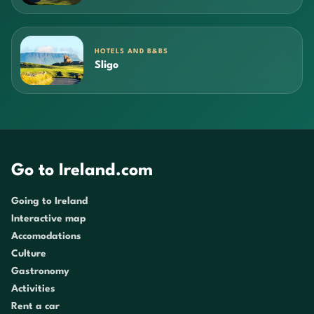
HOTELS AND B&BS
Sligo
Go to Ireland.com
Going to Ireland
Interactive map
Accomodations
Culture
Gastronomy
Activities
Rent a car