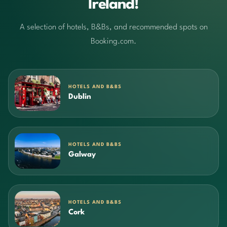
Ireland!
A selection of hotels, B&Bs, and recommended spots on
Booking.com.
HOTELS AND B&BS
Dublin
HOTELS AND B&BS
Galway
HOTELS AND B&BS
Cork