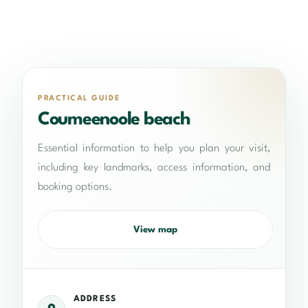
PRACTICAL GUIDE
Coumeenoole beach
Essential information to help you plan your visit,
including key landmarks, access information, and
booking options.
View map
ADDRESS