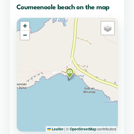
Coumeenoole beach on the map
+
−
Leaflet
|
©
OpenStreetMap
contributors