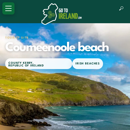
TOURIST SITE
Coumeenoole beach
COUNTY KERRY
,
IRISH BEACHES
REPUBLIC OF IRELAND