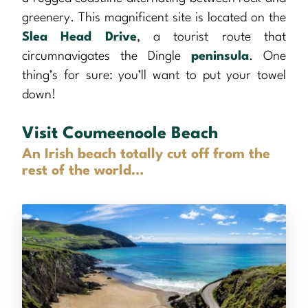
greenery. This magnificent site is located on the
Slea Head Drive
, a tourist route that
circumnavigates the Dingle
peninsula
. One
thing’s for sure: you’ll want to put your towel
down!
Visit Coumeenoole Beach
An Irish beach totally cut off from the
rest of the world…