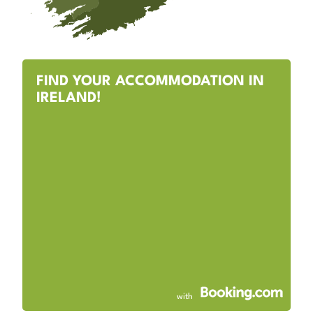
FIND YOUR ACCOMMODATION IN
IRELAND!
with