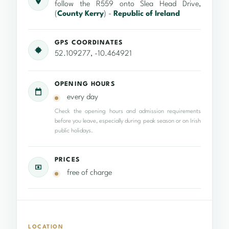
follow the R559 onto Slea Head Drive,
(
County Kerry
) -
Republic of Ireland
GPS COORDINATES
52.109277, -10.464921
OPENING HOURS
every day
Check the opening hours and admission requirements
before you leave, especially during peak season or on Irish
public holidays.
PRICES
free of charge
LOCATION