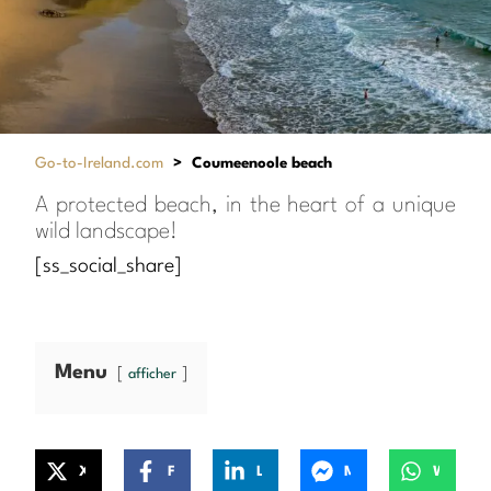
Go-to-Ireland.com
>
Coumeenoole beach
A protected beach, in the heart of a unique
wild landscape!
[ss_social_share]
Menu
afficher
X
Facebook
LinkedIn
Messenger
WhatsApp