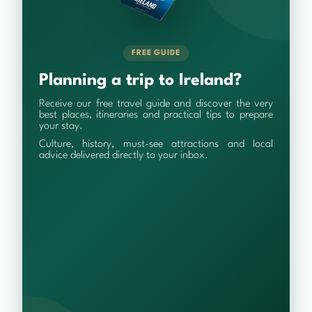
FREE GUIDE
Planning a trip to Ireland?
Receive our free travel guide and discover the very
best places, itineraries and practical tips to prepare
your stay.
Culture, history, must-see attractions and local
advice delivered directly to your inbox.