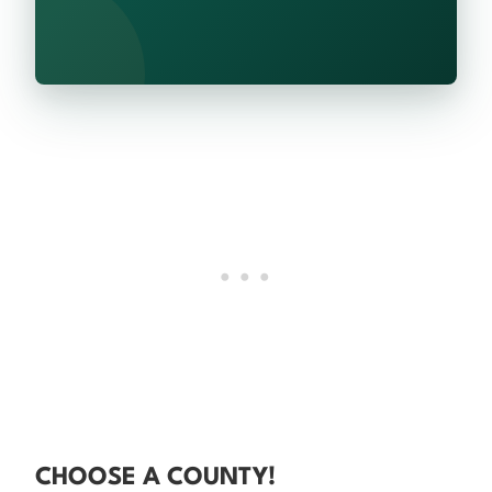
CHOOSE A COUNTY!