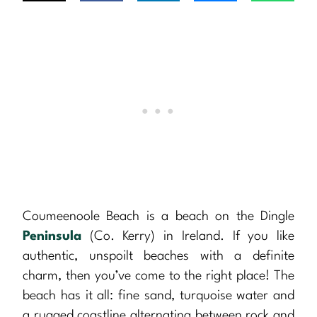
Coumeenoole Beach is a beach on the Dingle
Peninsula
(Co. Kerry) in Ireland. If you like
authentic, unspoilt beaches with a definite
charm, then you’ve come to the right place! The
beach has it all: fine sand, turquoise water and
a rugged coastline alternating between rock and