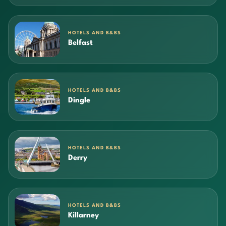
HOTELS AND B&BS
Belfast
HOTELS AND B&BS
Dingle
HOTELS AND B&BS
Derry
HOTELS AND B&BS
Killarney