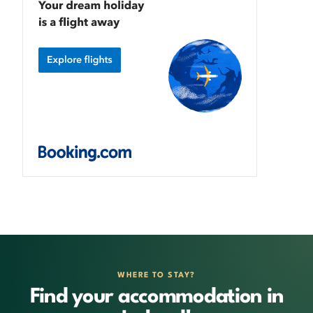
WHERE TO STAY?
Find your accommodation in