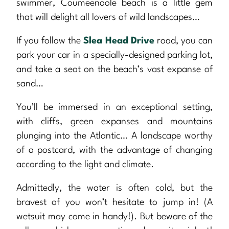
swimmer, Coumeenoole beach is a little gem
that will delight all lovers of wild landscapes…
If you follow the
Slea Head Drive
road, you can
park your car in a specially-designed parking lot,
and take a seat on the beach’s vast expanse of
sand…
You’ll be immersed in an exceptional setting,
with cliffs, green expanses and mountains
plunging into the Atlantic… A landscape worthy
of a postcard, with the advantage of changing
according to the light and climate.
Admittedly, the water is often cold, but the
bravest of you won’t hesitate to jump in! (A
wetsuit may come in handy!). But beware of the