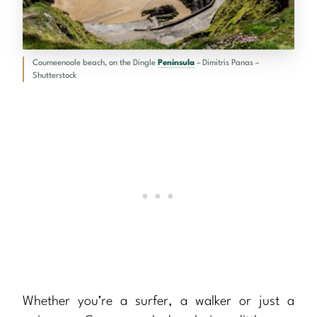
Coumeenoole beach, on the Dingle
Peninsula
– Dimitris Panas –
Shutterstock
Whether you’re a surfer, a walker or just a