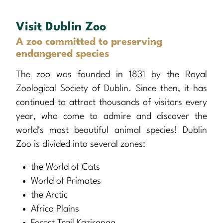
Visit Dublin Zoo
A zoo committed to preserving
endangered species
The zoo was founded in 1831 by the Royal
Zoological Society of Dublin. Since then, it has
continued to attract thousands of visitors every
year, who come to admire and discover the
world’s most beautiful animal species! Dublin
Zoo is divided into several zones:
the World of Cats
World of Primates
the Arctic
Africa Plains