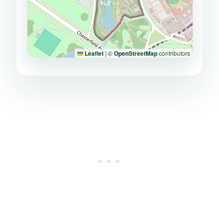
Leaflet
|
©
OpenStreetMap
contributors