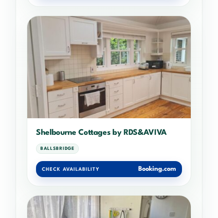
Shelbourne Cottages by RDS&AVIVA
BALLSBRIDGE
Booking.com
CHECK AVAILABILITY