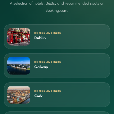
A selection of hotels, B&Bs, and recommended spots on
Booking.com.
HOTELS AND B&BS
Dublin
HOTELS AND B&BS
Galway
HOTELS AND B&BS
Cork