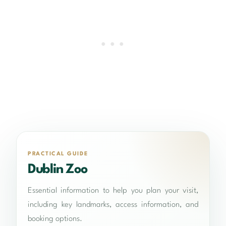
PRACTICAL GUIDE
Dublin Zoo
Essential information to help you plan your visit,
including key landmarks, access information, and
booking options.