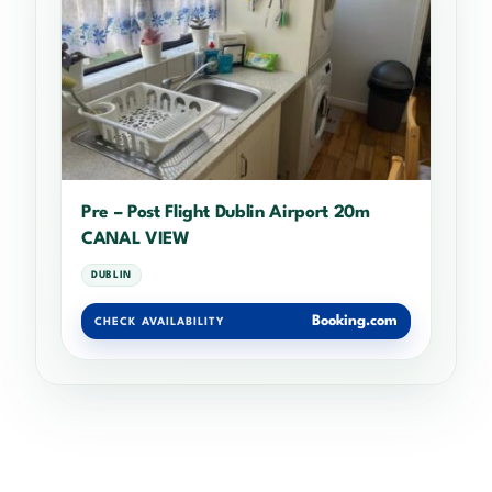
Pre – Post Flight Dublin Airport 20m
CANAL VIEW
DUBLIN
Booking.com
CHECK AVAILABILITY