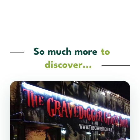
So much more
to
discover...