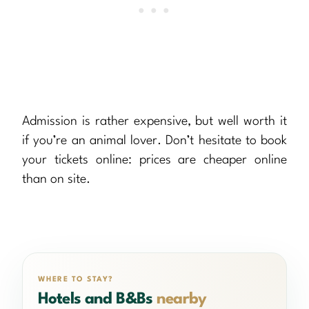
Admission is rather expensive, but well worth it
if you’re an animal lover. Don’t hesitate to book
your tickets online: prices are cheaper online
than on site.
WHERE TO STAY?
Hotels and B&Bs
nearby