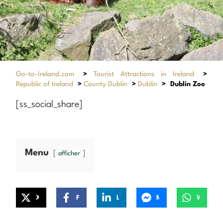
Go-to-Ireland.com
>
Tourist Attractions in Ireland
>
Republic of Ireland
>
County Dublin
>
Dublin
>
Dublin Zoo
[ss_social_share]
Menu
afficher
X
Facebook
LinkedIn
Messenger
WhatsApp