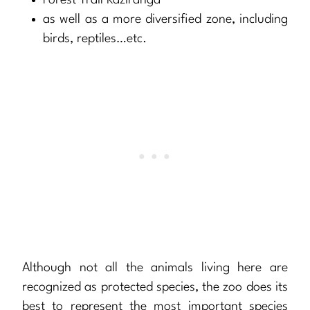
Forest Trail Kaziranga
as well as a more diversified zone, including
birds, reptiles…etc.
Although not all the animals living here are
recognized as protected species, the zoo does its
best to represent the most important species