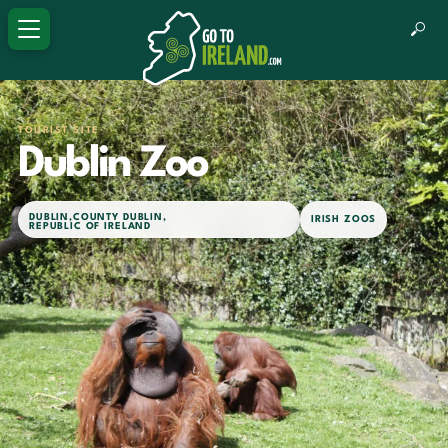
TOURIST SITE
Dublin Zoo
DUBLIN
,
COUNTY DUBLIN
,
IRISH ZOOS
REPUBLIC OF IRELAND