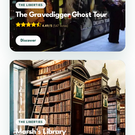
THE LIBERTIES
The Gravedigger Ghost Tour
4.49/5
(547 votes)
Discover
THE LIBERTIES
Marsh’s Library