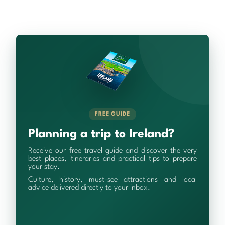
FREE GUIDE
Planning a trip to Ireland?
Receive our free travel guide and discover the very
best places, itineraries and practical tips to prepare
your stay.
Culture, history, must-see attractions and local
advice delivered directly to your inbox.