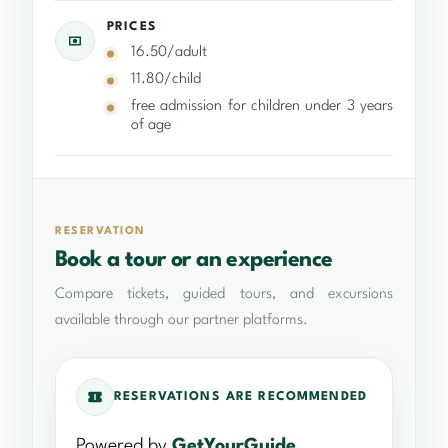
PRICES
16.50/adult
11.80/child
free admission for children under 3 years
of age
RESERVATION
Book a tour or an experience
Compare tickets, guided tours, and excursions
available through our partner platforms.
RESERVATIONS ARE RECOMMENDED
Powered by
GetYourGuide