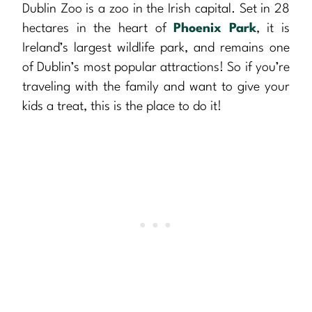
Dublin Zoo is a zoo in the Irish capital. Set in 28
hectares in the heart of
Phoenix Park
, it is
Ireland’s largest wildlife park, and remains one
of Dublin’s most popular attractions! So if you’re
traveling with the family and want to give your
kids a treat, this is the place to do it!