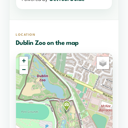
LOCATION
Dublin Zoo on the map
+
−