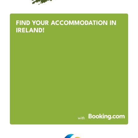
FIND YOUR ACCOMMODATION IN
IRELAND!
with