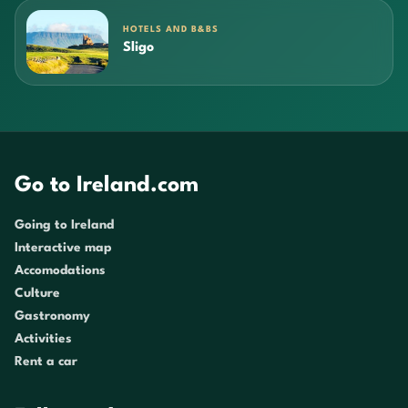
HOTELS AND B&BS
Sligo
Go to Ireland.com
Going to Ireland
Interactive map
Accomodations
Culture
Gastronomy
Activities
Rent a car