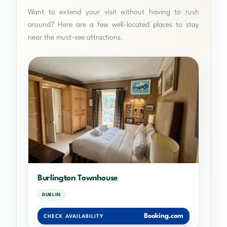
Want to extend your visit without having to rush
around? Here are a few well-located places to stay
near the must-see attractions.
Burlington Townhouse
DUBLIN
Booking.com
CHECK AVAILABILITY