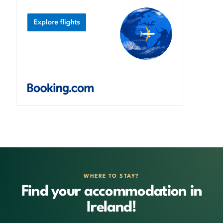
WHERE TO STAY?
Find your accommodation in
Ireland!