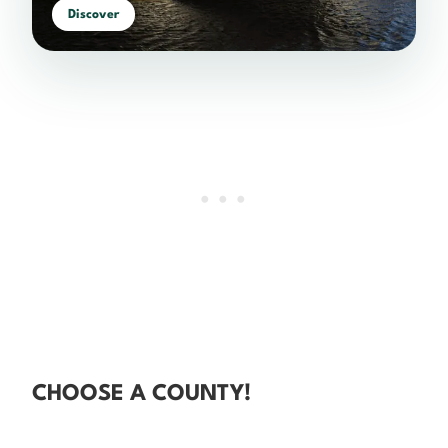
Discover
CHOOSE A COUNTY!