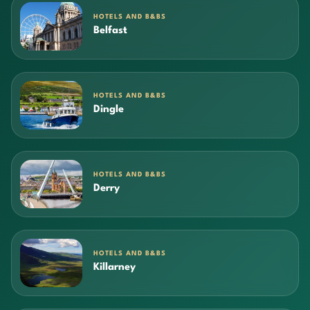
HOTELS AND B&BS
Belfast
HOTELS AND B&BS
Dingle
HOTELS AND B&BS
Derry
HOTELS AND B&BS
Killarney