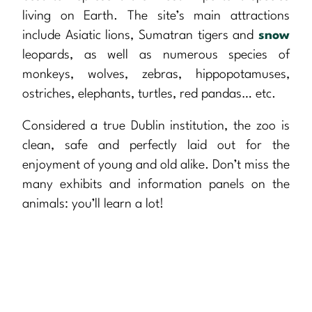
living on Earth. The site’s main attractions
include Asiatic lions, Sumatran tigers and
snow
leopards, as well as numerous species of
monkeys, wolves, zebras, hippopotamuses,
ostriches, elephants, turtles, red pandas… etc.
Considered a true Dublin institution, the zoo is
clean, safe and perfectly laid out for the
enjoyment of young and old alike. Don’t miss the
many exhibits and information panels on the
animals: you’ll learn a lot!