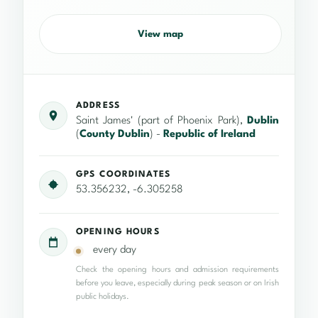
View map
ADDRESS
Saint James' (part of Phoenix Park),
Dublin
(
County Dublin
) -
Republic of Ireland
GPS COORDINATES
53.356232, -6.305258
OPENING HOURS
every day
Check the opening hours and admission requirements
before you leave, especially during peak season or on Irish
public holidays.