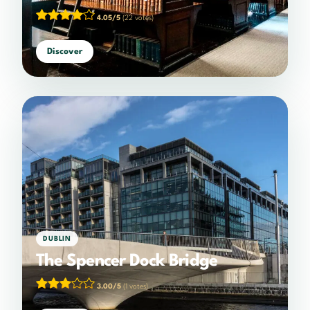
4.05/5
(22 votes)
Discover
DUBLIN
The Spencer Dock Bridge
3.00/5
(1 votes)