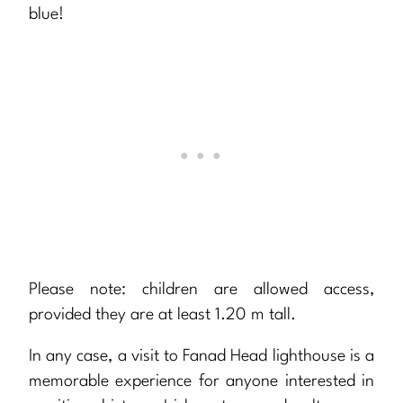
blue!
Please note: children are allowed access,
provided they are at least 1.20 m tall.
In any case, a visit to Fanad Head lighthouse is a
memorable experience for anyone interested in