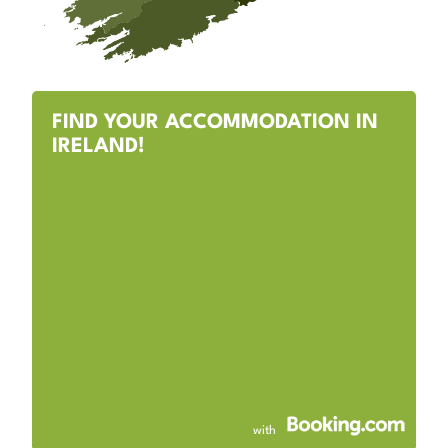
FIND YOUR ACCOMMODATION IN
IRELAND!
with