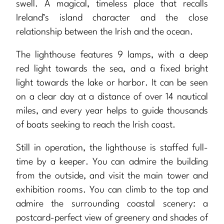
swell. A magical, timeless place that recalls
Ireland’s island character and the close
relationship between the Irish and the ocean.
The lighthouse features 9 lamps, with a deep
red light towards the sea, and a fixed bright
light towards the lake or harbor. It can be seen
on a clear day at a distance of over 14 nautical
miles, and every year helps to guide thousands
of boats seeking to reach the Irish coast.
Still in operation, the lighthouse is staffed full-
time by a keeper. You can admire the building
from the outside, and visit the main tower and
exhibition rooms. You can climb to the top and
admire the surrounding coastal scenery: a
postcard-perfect view of greenery and shades of