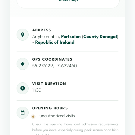
View map
ADDRESS
Arryheernabin,
Portsalon
(
County Donegal
)
-
Republic of Ireland
GPS COORDINATES
55.276129, -7.632460
VISIT DURATION
1h30
OPENING HOURS
unauthorized visits
Check the opening hours and admission requirements
before you leave, especially during peak season or on Irish