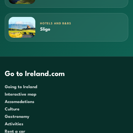
HOTELS AND B&BS
Sligo
Go to Ireland.com
Going to Ireland
Interactive map
Accomodations
Culture
Gastronomy
Activities
Rent a car