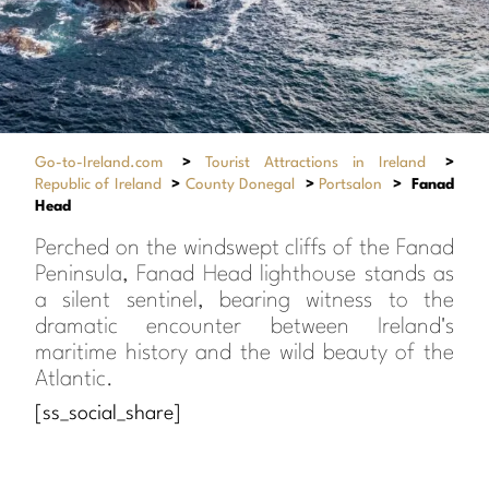
Go-to-Ireland.com
>
Tourist Attractions in Ireland
>
Republic of Ireland
>
County Donegal
>
Portsalon
>
Fanad
Head
Perched on the windswept cliffs of the Fanad
Peninsula, Fanad Head lighthouse stands as
a silent sentinel, bearing witness to the
dramatic encounter between Ireland's
maritime history and the wild beauty of the
Atlantic.
[ss_social_share]