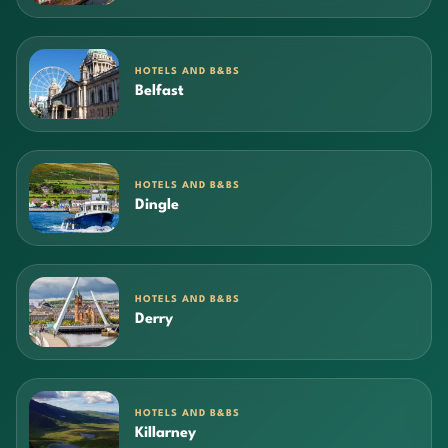
HOTELS AND B&BS
Belfast
HOTELS AND B&BS
Dingle
HOTELS AND B&BS
Derry
HOTELS AND B&BS
Killarney