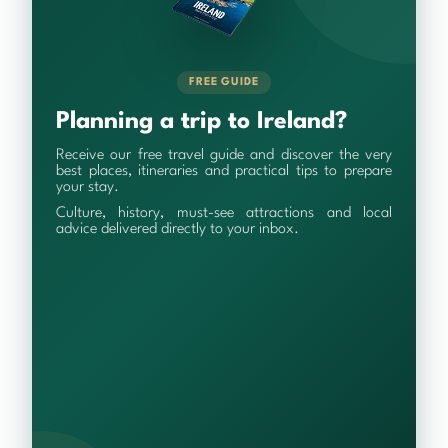
FREE GUIDE
Planning a trip to Ireland?
Receive our free travel guide and discover the very
best places, itineraries and practical tips to prepare
your stay.
Culture, history, must-see attractions and local
advice delivered directly to your inbox.