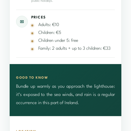
public holidays.
PRICES
Adults: €10
Children: €5
Children under 5: free
Family: 2 adults + up to 3 children: €33
GOOD TO KNOW
Bundle up warmly as you approach the lighthouse:
it’s exposed to the sea winds, and rain is a regular
occurrence in this part of Ireland.