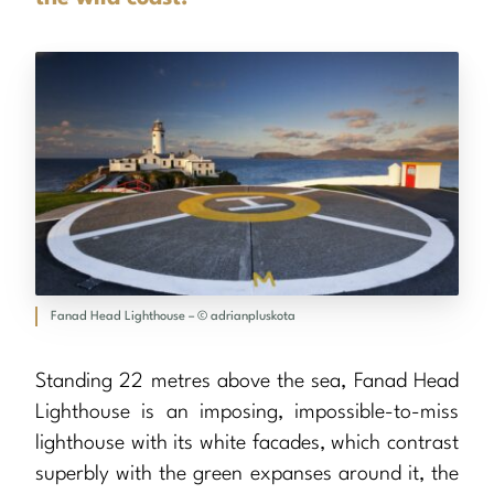
Fanad Head Lighthouse – © adrianpluskota
Standing 22 metres above the sea, Fanad Head
Lighthouse is an imposing, impossible-to-miss
lighthouse with its white facades, which contrast
superbly with the green expanses around it, the