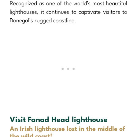
Recognized as one of the world’s most beautiful
lighthouses, it continues to captivate visitors to
Donegal’s rugged coastline.
Visit Fanad Head lighthouse
An Irish lighthouse lost in the middle of
the wild coast!