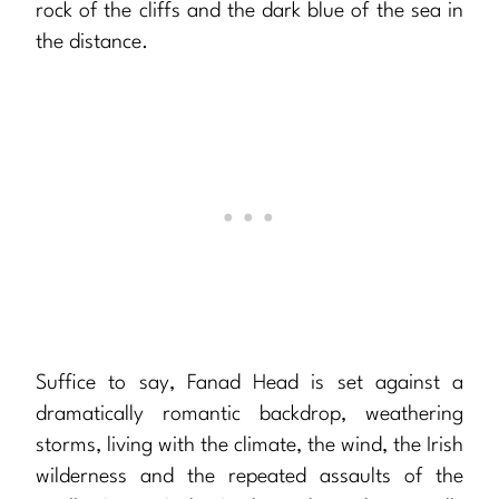
rock of the cliffs and the dark blue of the sea in
the distance.
Suffice to say, Fanad Head is set against a
dramatically romantic backdrop, weathering
storms, living with the climate, the wind, the Irish
wilderness and the repeated assaults of the