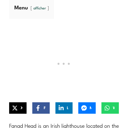
Menu
afficher
X
Facebook
LinkedIn
Messenger
WhatsApp
Fanad Head is an Irish lighthouse located on the