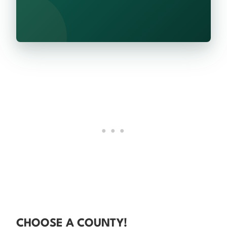
CHOOSE A COUNTY!