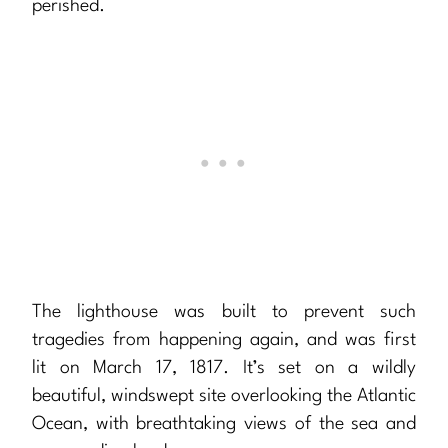
perished.
The lighthouse was built to prevent such
tragedies from happening again, and was first
lit on March 17, 1817. It’s set on a wildly
beautiful, windswept site overlooking the Atlantic
Ocean, with breathtaking views of the sea and