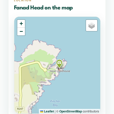
LOCATION
Fanad Head on the map
+
−
Leaflet
|
©
OpenStreetMap
contributors