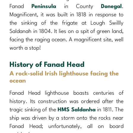
Fanad
Peninsula
in County
Donegal
.
Magnificent, it was built in 1818 in response to
the sinking of the frigate at Lough Swillly
Saldanah in 1804. It lies on a spit of green land,
facing the raging ocean. A magnificent site, well
worth a stop!
History of Fanad Head
A rock-solid Irish lighthouse facing the
ocean
Fanad Head lighthouse boasts centuries of
history. Its construction was ordered after the
tragic sinking of the
HMS Saldanha
in 1811. The
ship was driven by a storm onto the rocks near
Fanad Head; unfortunately, all on board