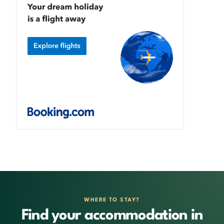
WHERE TO STAY?
Find your accommodation in