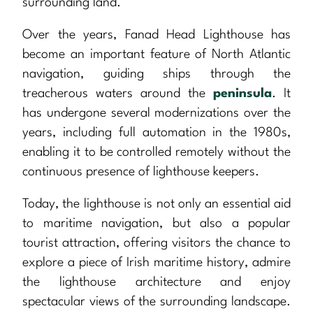
surrounding land.
Over the years, Fanad Head Lighthouse has
become an important feature of North Atlantic
navigation, guiding ships through the
treacherous waters around the
peninsula
. It
has undergone several modernizations over the
years, including full automation in the 1980s,
enabling it to be controlled remotely without the
continuous presence of lighthouse keepers.
Today, the lighthouse is not only an essential aid
to maritime navigation, but also a popular
tourist attraction, offering visitors the chance to
explore a piece of Irish maritime history, admire
the lighthouse architecture and enjoy
spectacular views of the surrounding landscape.