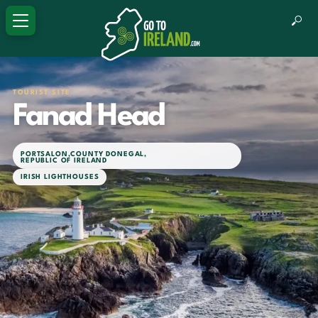
TOURIST SITE
Fanad Head
PORTSALON
,
COUNTY DONEGAL
,
REPUBLIC OF IRELAND
IRISH LIGHTHOUSES