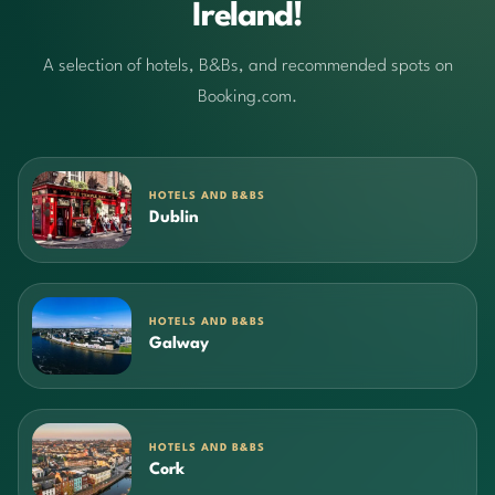
Ireland!
A selection of hotels, B&Bs, and recommended spots on
Booking.com.
HOTELS AND B&BS
Dublin
HOTELS AND B&BS
Galway
HOTELS AND B&BS
Cork