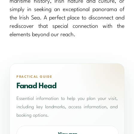
maritime history, Irish nature and culture, or
simply in seeking an exceptional panorama of
the Irish Sea. A perfect place to disconnect and
rediscover that special connection with the
elements beyond our reach.
PRACTICAL GUIDE
Fanad Head
Essential information to help you plan your visit,
including key landmarks, access information, and
booking options.