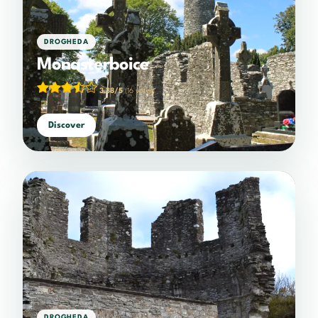
DROGHEDA
Monasterboice
3.38/5
(16 votes)
Discover
DROGHEDA