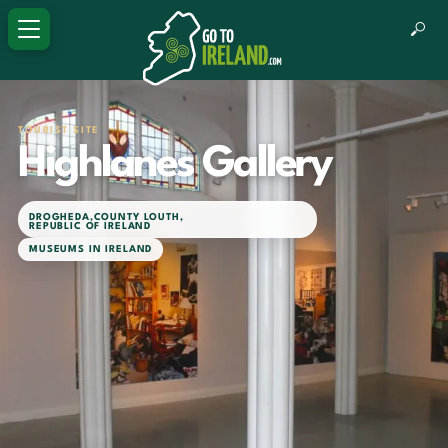
TOURIST SITE
Highlanes Gallery
DROGHEDA
,
COUNTY LOUTH
,
REPUBLIC OF IRELAND
MUSEUMS IN IRELAND