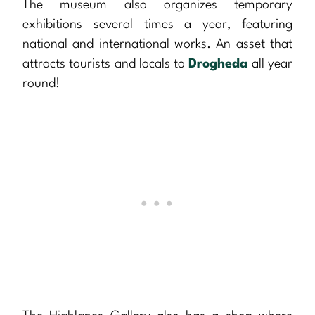
The museum also organizes temporary
exhibitions several times a year, featuring
national and international works. An asset that
attracts tourists and locals to
Drogheda
all year
round!