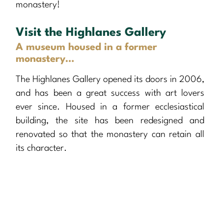
monastery!
Visit the Highlanes Gallery
A museum housed in a former
monastery…
The Highlanes Gallery opened its doors in 2006,
and has been a great success with art lovers
ever since. Housed in a former ecclesiastical
building, the site has been redesigned and
renovated so that the monastery can retain all
its character.