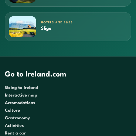
HOTELS AND B&BS
Sligo
Go to Ireland.com
Going to Ireland
Interactive map
Accomodations
Culture
Gastronomy
Activities
Rent a car