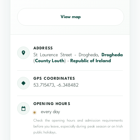
View map
ADDRESS
St Laurence Street - Drogheda,
Drogheda
(
County Louth
) -
Republic of Ireland
GPS COORDINATES
53.715473, -6.348482
OPENING HOURS
every day
Check the opening hours and admission requirements
before you leave, especially during peak season or on Irish
public holidays.