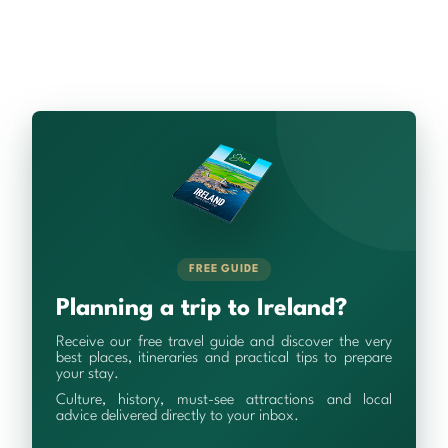
FREE GUIDE
Planning a trip to Ireland?
Receive our free travel guide and discover the very
best places, itineraries and practical tips to prepare
your stay.
Culture, history, must-see attractions and local
advice delivered directly to your inbox.