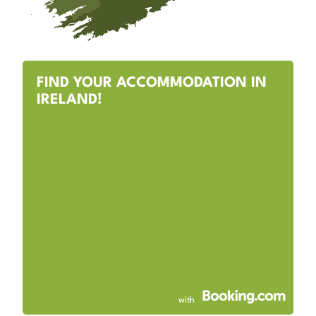
FIND YOUR ACCOMMODATION IN
IRELAND!
with