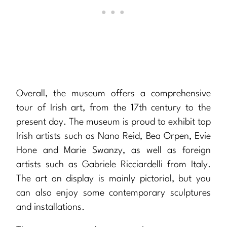
Overall, the museum offers a comprehensive
tour of Irish art, from the 17th century to the
present day. The museum is proud to exhibit top
Irish artists such as Nano Reid, Bea Orpen, Evie
Hone and Marie Swanzy, as well as foreign
artists such as Gabriele Ricciardelli from Italy.
The art on display is mainly pictorial, but you
can also enjoy some contemporary sculptures
and installations.