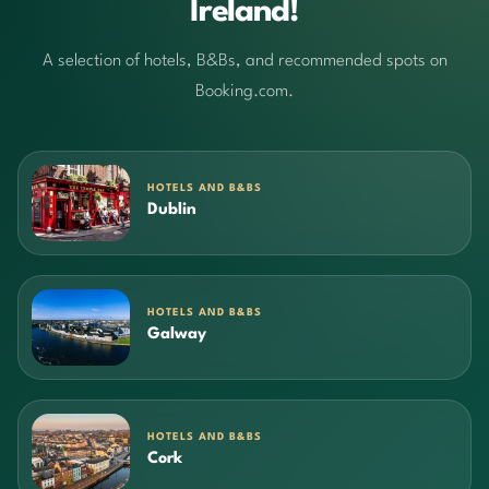
Ireland!
A selection of hotels, B&Bs, and recommended spots on
Booking.com.
HOTELS AND B&BS
Dublin
HOTELS AND B&BS
Galway
HOTELS AND B&BS
Cork