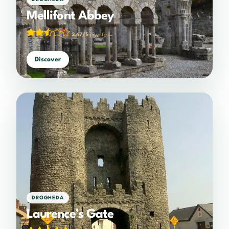
Mellifont Abbey
2.67/5
(9 votes)
Discover
DROGHEDA
Laurence’s Gate