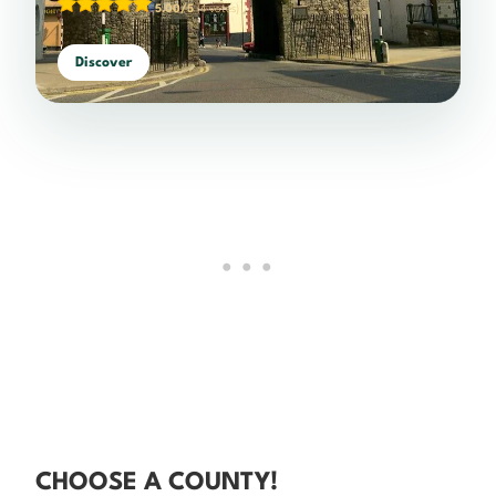
5.00/5
(4 votes)
Discover
CHOOSE A COUNTY!