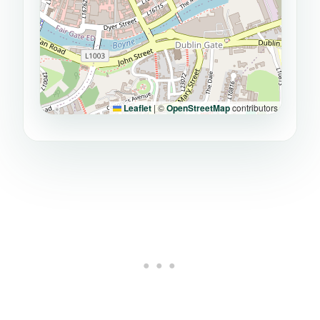
Leaflet
|
©
OpenStreetMap
contributors