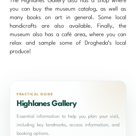
The Highlanes Gallery also has a shop where
you can buy the museum catalog, as well as
many books on art in general. Some local
handicrafts are also available. Finally, the
museum also has a café area, where you can
relax and sample some of Drogheda’s local
produce!
PRACTICAL GUIDE
Highlanes Gallery
Essential information to help you plan your visit,
including key landmarks, access information, and
booking options.