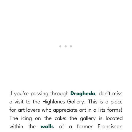
If you’re passing through
Drogheda
, don’t miss
a visit to the Highlanes Gallery. This is a place
for art lovers who appreciate art in all its forms!
The icing on the cake: the gallery is located
within the
walls
of a former Franciscan