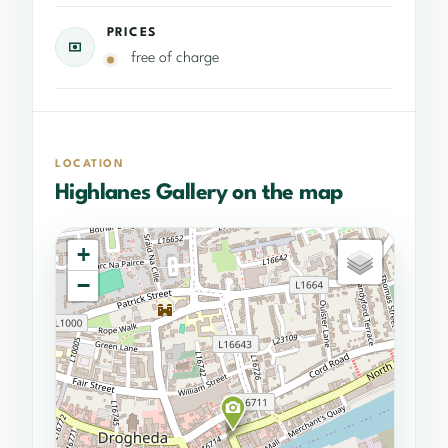
PRICES
free of charge
LOCATION
Highlanes Gallery on the map
+
−