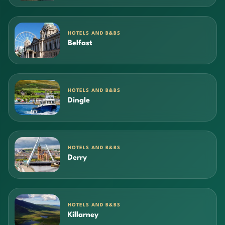
HOTELS AND B&BS
Belfast
HOTELS AND B&BS
Dingle
HOTELS AND B&BS
Derry
HOTELS AND B&BS
Killarney