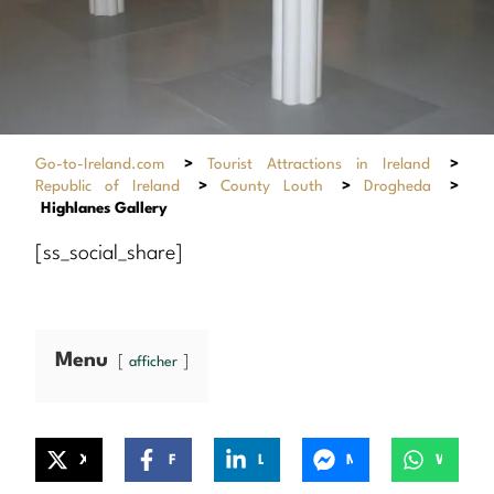
Go-to-Ireland.com
>
Tourist Attractions in Ireland
>
Republic of Ireland
>
County Louth
>
Drogheda
>
Highlanes Gallery
[ss_social_share]
Menu
afficher
X
Facebook
LinkedIn
Messenger
WhatsApp