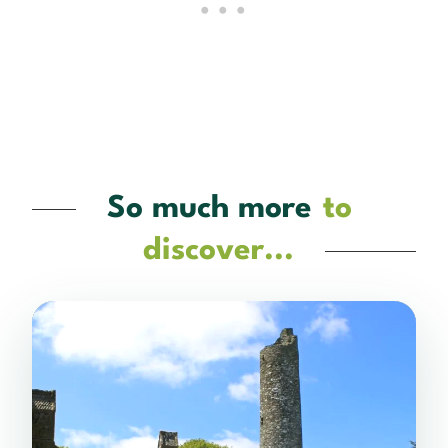
So much more
to
discover...