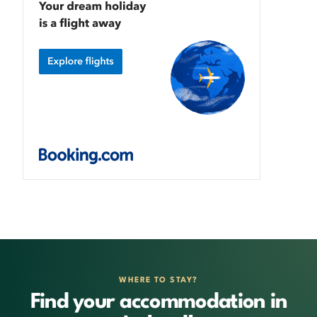
WHERE TO STAY?
Find your accommodation in