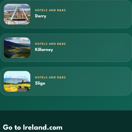
HOTELS AND B&BS
Derry
HOTELS AND B&BS
Killarney
HOTELS AND B&BS
Sligo
Go to Ireland.com