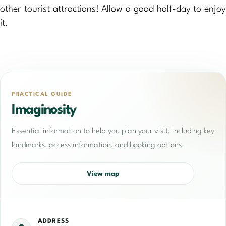
other tourist attractions! Allow a good half-day to enjoy
it.
PRACTICAL GUIDE
Imaginosity
Essential information to help you plan your visit, including key
landmarks, access information, and booking options.
View map
ADDRESS