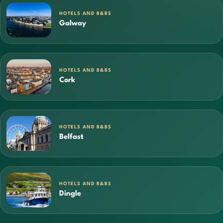
HOTELS AND B&BS
Galway
HOTELS AND B&BS
Cork
HOTELS AND B&BS
Belfast
HOTELS AND B&BS
Dingle