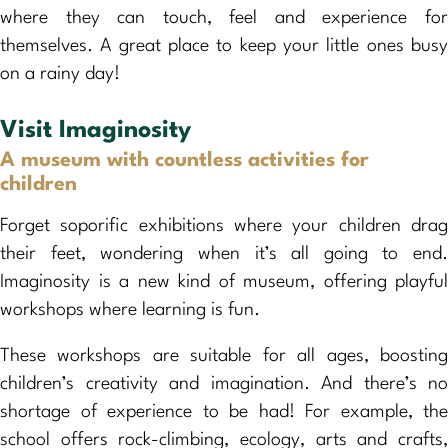
where they can touch, feel and experience for
themselves. A great place to keep your little ones busy
on a rainy day!
Visit Imaginosity
A museum with countless activities for
children
Forget soporific exhibitions where your children drag
their feet, wondering when it’s all going to end.
Imaginosity is a new kind of museum, offering playful
workshops where learning is fun.
These workshops are suitable for all ages, boosting
children’s creativity and imagination. And there’s no
shortage of experience to be had! For example, the
school offers rock-climbing, ecology, arts and crafts,