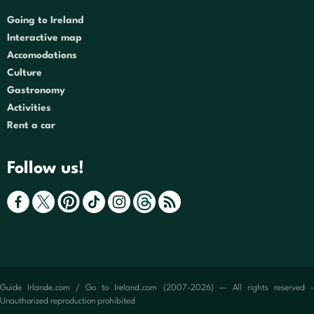
Going to Ireland
Interactive map
Accomodations
Culture
Gastronomy
Activities
Rent a car
Follow us!
Guide Irlande.com / Go to Ireland.com (2007-2026) — All rights reserved -
Unauthorized reproduction prohibited