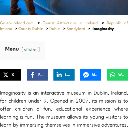
Go-to-Ireland.com
>
Tourist Attractions in Ireland
>
Republic of
Ireland
>
County Dublin
>
Dublin
>
Sandyford
>
Imaginosity
Menu
afficher
X
Facebook
LinkedIn
Messenger
WhatsApp
Imaginosity is an interactive museum in Dublin, Ireland,
for children under 9. Opened in 2007, its mission is to
offer children a fun, educational experience where
learning is fun. The museum allows its young visitors to
learn by immersing themselves in immersive adventures,