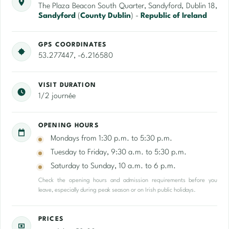
The Plaza Beacon South Quarter, Sandyford, Dublin 18,
Sandyford
(
County Dublin
) -
Republic of Ireland
GPS COORDINATES
53.277447, -6.216580
VISIT DURATION
1/2 journée
OPENING HOURS
Mondays from 1:30 p.m. to 5:30 p.m.
Tuesday to Friday, 9:30 a.m. to 5:30 p.m.
Saturday to Sunday, 10 a.m. to 6 p.m.
Check the opening hours and admission requirements before you
leave, especially during peak season or on Irish public holidays.
PRICES