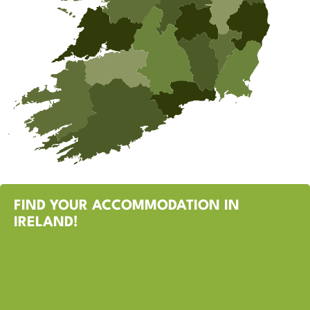
FIND YOUR ACCOMMODATION IN
IRELAND!