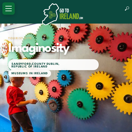
TOURIST SITE
Imaginosity
SANDYFORD
,
COUNTY DUBLIN
,
REPUBLIC OF IRELAND
MUSEUMS IN IRELAND