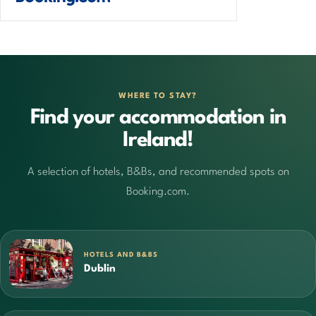
WHERE TO STAY?
Find your accommodation in
Ireland!
A selection of hotels, B&Bs, and recommended spots on
Booking.com.
HOTELS AND B&BS
Dublin