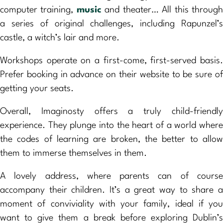
computer training,
music
and theater… All this throug
a series of original challenges, including Rapunzel’s
castle, a witch’s lair and more.
Workshops operate on a first-come, first-served basis.
Prefer booking in advance on their website to be sure of
getting your seats.
Overall, Imaginosty offers a truly child-friendly
experience. They plunge into the heart of a world where
the codes of learning are broken, the better to allow
them to immerse themselves in them.
A lovely address, where parents can of course
accompany their children. It’s a great way to share a
moment of conviviality with your family, ideal if you
want to give them a break before exploring Dublin’s