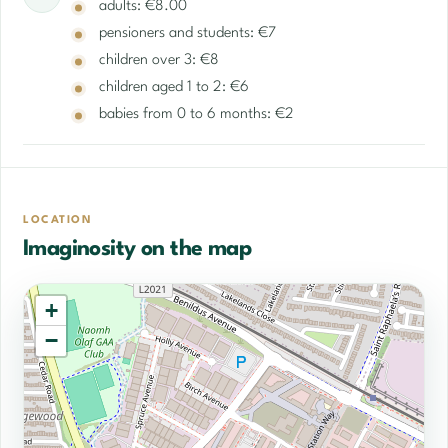
adults: €8.00
pensioners and students: €7
children over 3: €8
children aged 1 to 2: €6
babies from 0 to 6 months: €2
LOCATION
Imaginosity on the map
+
−