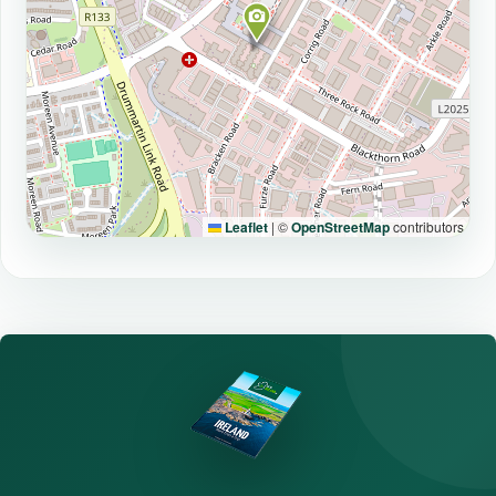
Leaflet
|
©
OpenStreetMap
contributors