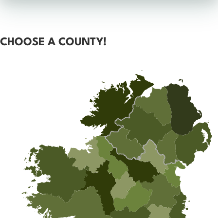
CHOOSE A COUNTY!