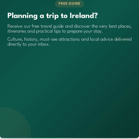
FREE GUIDE
Planning a trip to Ireland?
Receive our free travel guide and discover the very best places,
itineraries and practical tips to prepare your stay.
Culture, history, must-see attractions and local advice delivered
directly to your inbox.