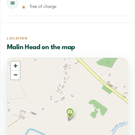
free of charge
LOCATION
Malin Head on the map
+
−