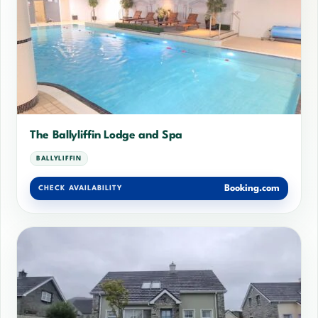
The Ballyliffin Lodge and Spa
BALLYLIFFIN
Booking.com
CHECK AVAILABILITY