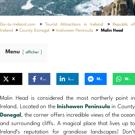
Go-to-Ireland.com
>
Tourist Attractions in Ireland
>
Republic of
Ireland
>
County Donegal
>
Inishowen Peninsula
>
Malin Head
Menu
afficher
X
Facebook
LinkedIn
Messenger
WhatsApp
Malin Head is considered the most northerly point in
Ireland. Located on the
Inishowen Peninsula
in Count
Donegal
, the corner offers incredible views of the ocean
and surrounding cliffs. A magical place that lives up to
Ireland’s reputation for grandiose landscapes! Don’t