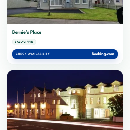
Bernie’s Place
BALLYLIFFIN
Booking.com
CHECK AVAILABILITY