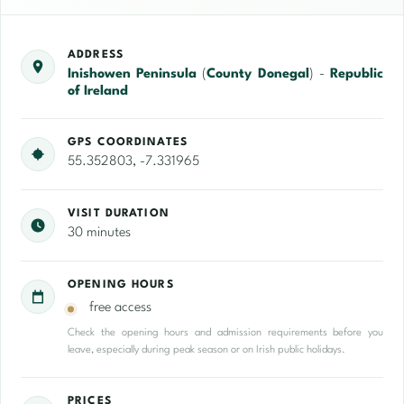
ADDRESS
Inishowen Peninsula
(
County Donegal
) -
Republic
of Ireland
GPS COORDINATES
55.352803, -7.331965
VISIT DURATION
30 minutes
OPENING HOURS
free access
Check the opening hours and admission requirements before you
leave, especially during peak season or on Irish public holidays.
PRICES