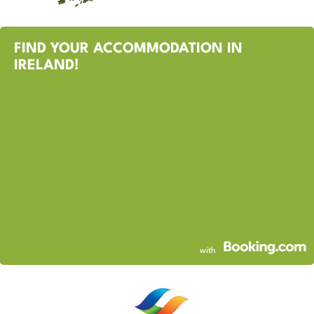
FIND YOUR ACCOMMODATION IN
IRELAND!
with