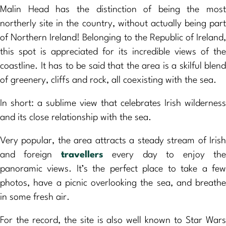
Malin Head has the distinction of being the most
northerly site in the country, without actually being part
of Northern Ireland! Belonging to the Republic of Ireland,
this spot is appreciated for its incredible views of the
coastline. It has to be said that the area is a skilful blend
of greenery, cliffs and rock, all coexisting with the sea.
In short: a sublime view that celebrates Irish wilderness
and its close relationship with the sea.
Very popular, the area attracts a steady stream of Irish
and foreign
travellers
every day to enjoy th
panoramic views. It’s the perfect place to take a few
photos, have a picnic overlooking the sea, and breathe
in some fresh air.
For the record, the site is also well known to Star Wars