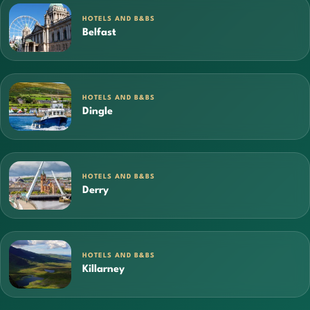
HOTELS AND B&BS
Belfast
HOTELS AND B&BS
Dingle
HOTELS AND B&BS
Derry
HOTELS AND B&BS
Killarney