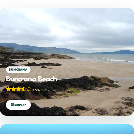
BUNCRANA
Buncrana Beach
3.50/5
(10 votes)
Discover