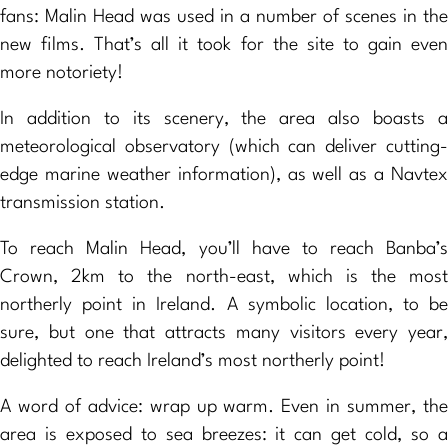
fans: Malin Head was used in a number of scenes in the
new films. That’s all it took for the site to gain even
more notoriety!
In addition to its scenery, the area also boasts a
meteorological observatory (which can deliver cutting-
edge marine weather information), as well as a Navtex
transmission station.
To reach Malin Head, you’ll have to reach Banba’s
Crown, 2km to the north-east, which is the most
northerly point in Ireland. A symbolic location, to be
sure, but one that attracts many visitors every year,
delighted to reach Ireland’s most northerly point!
A word of advice: wrap up warm. Even in summer, the
area is exposed to sea breezes: it can get cold, so a