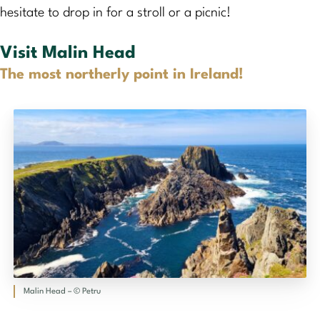
hesitate to drop in for a stroll or a picnic!
Visit Malin Head
The most northerly point in Ireland!
Malin Head – © Petru