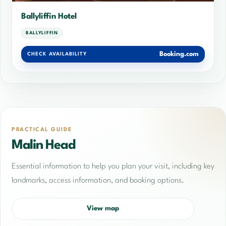
Ballyliffin Hotel
BALLYLIFFIN
Booking.com
CHECK AVAILABILITY
PRACTICAL GUIDE
Malin Head
Essential information to help you plan your visit, including key
landmarks, access information, and booking options.
View map