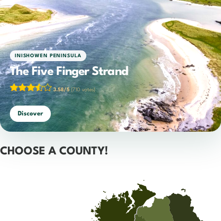
INISHOWEN PENINSULA
The Five Finger Strand
3.58/5
(710 votes)
Discover
CHOOSE A COUNTY!