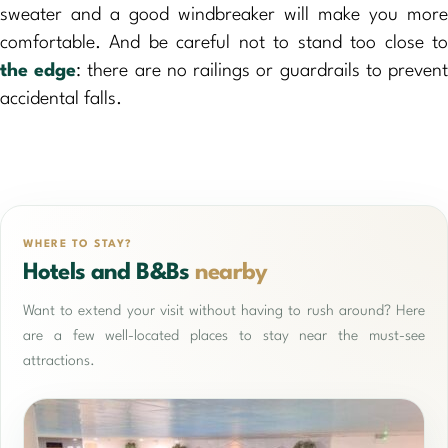
sweater and a good windbreaker will make you more
comfortable. And be careful not to stand too close to
the edge
: there are no railings or guardrails to preven
accidental falls.
WHERE TO STAY?
Hotels and B&Bs
nearby
Want to extend your visit without having to rush around? Here
are a few well-located places to stay near the must-see
attractions.