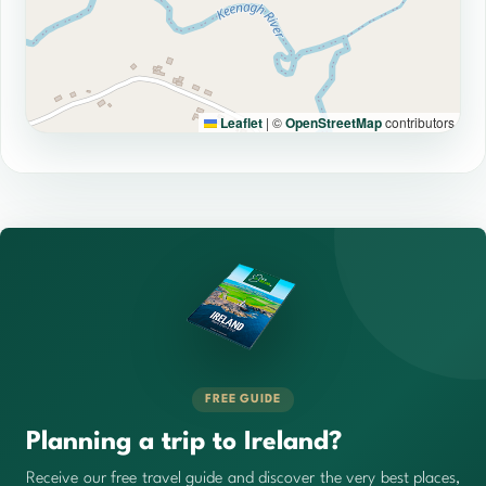
Leaflet
|
©
OpenStreetMap
contributors
FREE GUIDE
Planning a trip to Ireland?
Receive our free travel guide and discover the very best places,