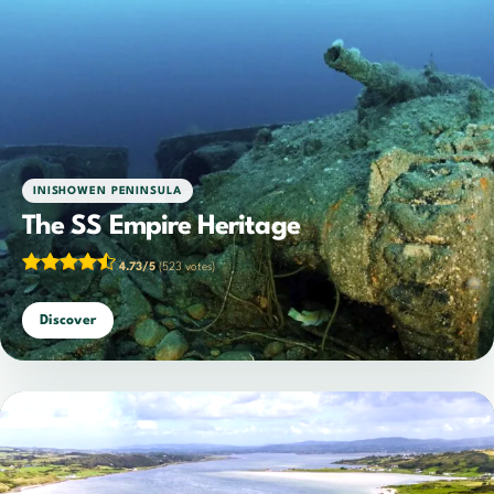
INISHOWEN PENINSULA
The SS Empire Heritage
4.73/5
(523 votes)
Discover