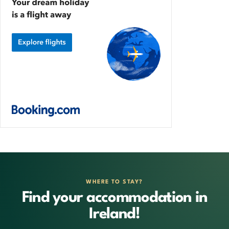
WHERE TO STAY?
Find your accommodation in
Ireland!