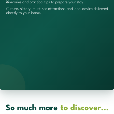
itineraries and practical tips to prepare your stay.
Culture, history, must-see attractions and local advice delivered
directly to your inbox.
So much more
to discover...