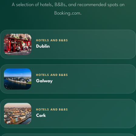
A selection of hotels, B&Bs, and recommended spots on
Booking.com.
HOTELS AND B&BS
Dublin
HOTELS AND B&BS
Galway
HOTELS AND B&BS
Cork