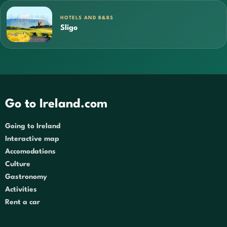
HOTELS AND B&BS
Sligo
Go to Ireland.com
Going to Ireland
Interactive map
Accomodations
Culture
Gastronomy
Activities
Rent a car