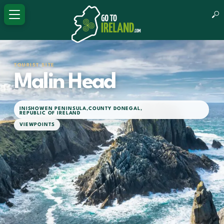
TOURIST SITE
Malin Head
INISHOWEN PENINSULA
,
COUNTY DONEGAL
,
REPUBLIC OF IRELAND
VIEWPOINTS