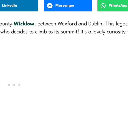
LinkedIn
Messenger
WhatsApp
County
Wicklow
, between Wexford and Dublin. This legac
 decides to climb to its summit! It’s a lovely curiosity t