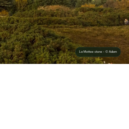
La Mottee stone - © Adam