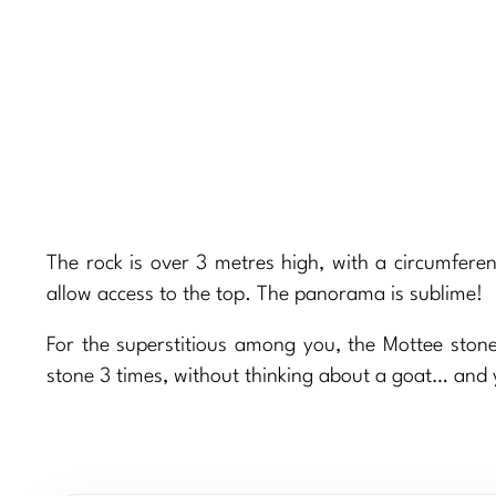
The rock is over 3 metres high, with a circumfere
allow access to the top. The panorama is sublime!
For the superstitious among you, the Mottee stone
stone 3 times, without thinking about a goat… and 