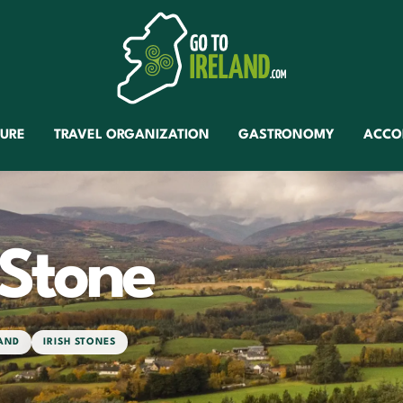
TURE
TRAVEL ORGANIZATION
GASTRONOMY
ACCO
 Stone
LAND
IRISH STONES