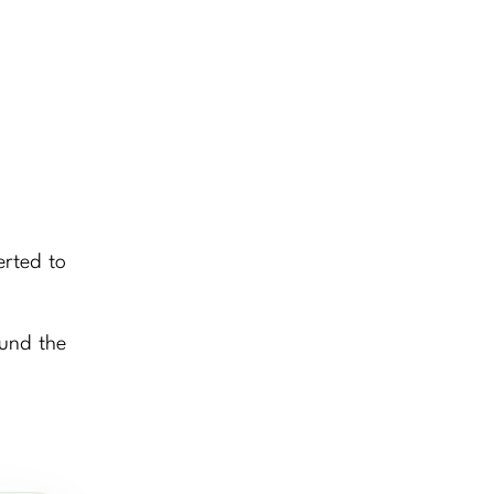
erted to
ound the