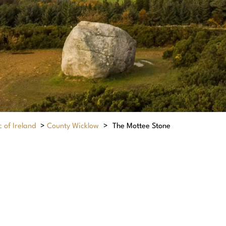
 of Ireland
>
County Wicklow
>
The Mottee Stone