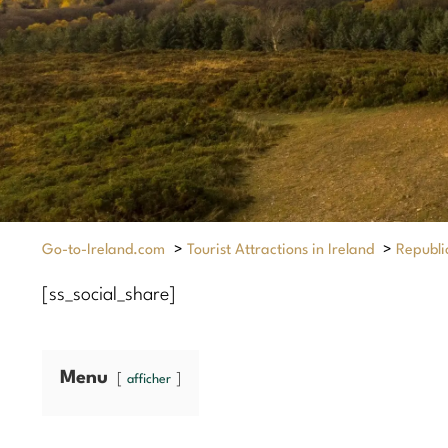
Go-to-Ireland.com
>
Tourist Attractions in Ireland
>
Republic
[ss_social_share]
Menu
afficher