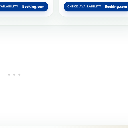
Booking.com
Booking.com
AILABILITY
CHECK AVAILABILITY