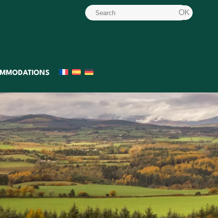
MMODATIONS