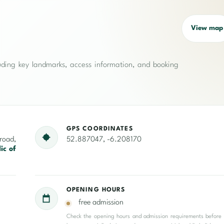
View map
cluding key landmarks, access information, and booking
GPS COORDINATES
oad,
52.887047, -6.208170
ic of
OPENING HOURS
free admission
Check the opening hours and admission requirements before