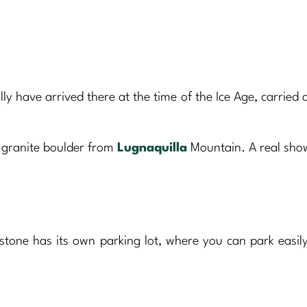
ally have arrived there at the time of the Ice Age, carried
 granite boulder from
Lugnaquilla
Mountain. A real sh
tone has its own parking lot, where you can park easil