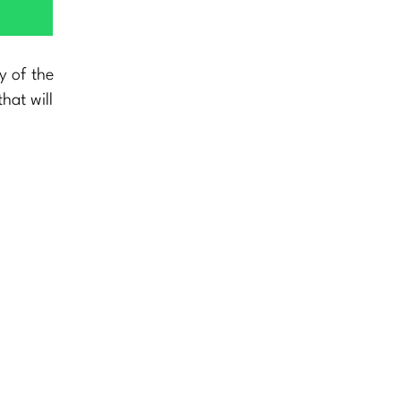
y of the
hat will