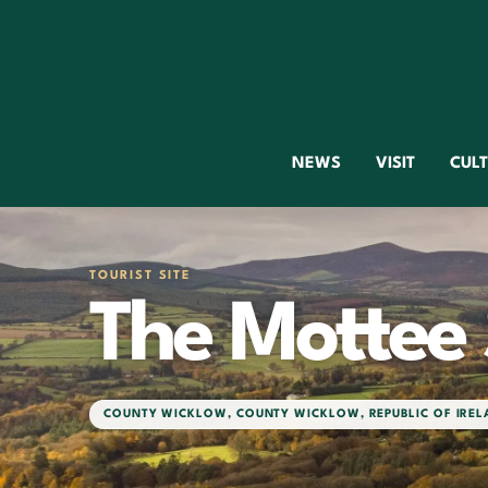
NEWS
VISIT
CUL
TOURIST SITE
The Mottee
COUNTY WICKLOW
,
COUNTY WICKLOW
,
REPUBLIC OF IRE