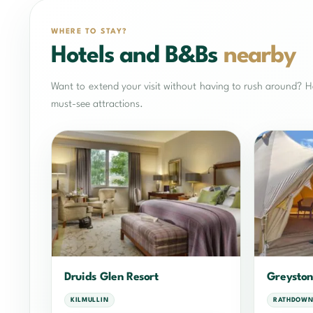
WHERE TO STAY?
Hotels and B&Bs
nearby
Want to extend your visit without having to rush around? He
must-see attractions.
Druids Glen Resort
Greyston
KILMULLIN
RATHDOWN