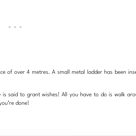
nce of over 4 metres. A small metal ladder has been ins
 is said to grant wishes! All you have to do is walk ar
you’re done!