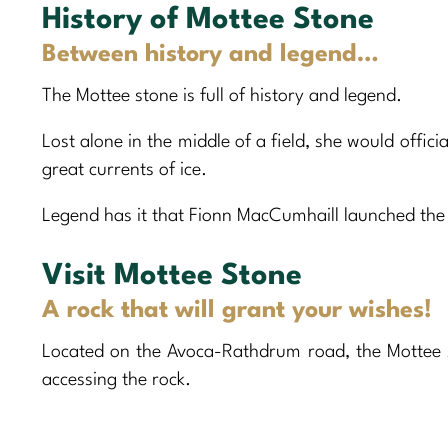
History of Mottee Stone
Between history and legend…
The Mottee stone is full of history and legend.
Lost alone in the middle of a field, she would offici
great currents of ice.
Legend has it that Fionn MacCumhaill launched the
Visit Mottee Stone
A rock that will grant your wishes!
Located on the Avoca-Rathdrum road, the Mottee s
accessing the rock.