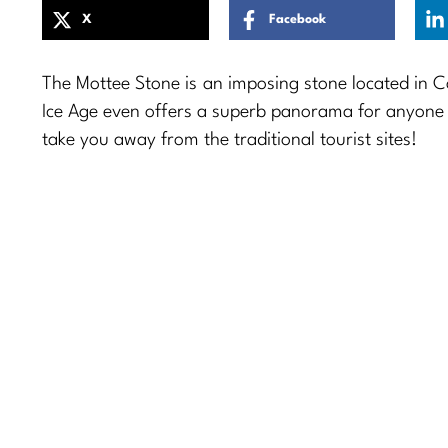
X
Facebook
The Mottee Stone is an imposing stone located in 
Ice Age even offers a superb panorama for anyone who
take you away from the traditional tourist sites!