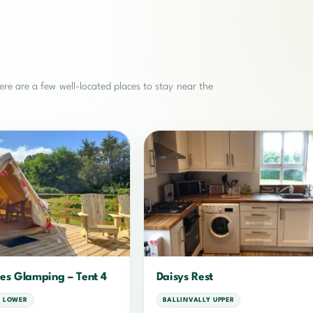
re are a few well-located places to stay near the
es Glamping – Tent 4
Daisys Rest
 LOWER
BALLINVALLY UPPER