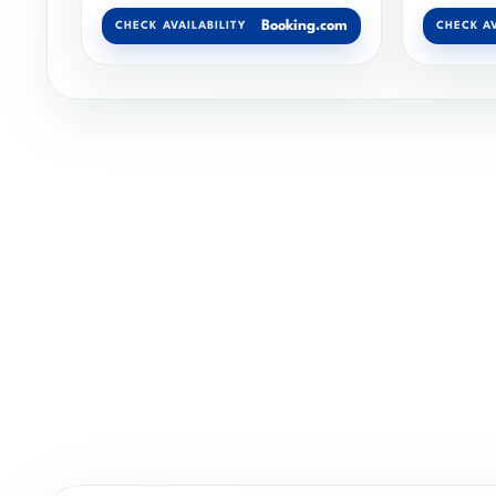
Booking.com
CHECK AVAILABILITY
CHECK AV