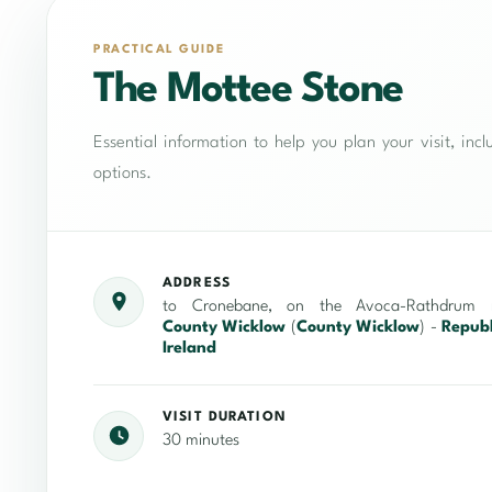
PRACTICAL GUIDE
The Mottee Stone
Essential information to help you plan your visit, in
options.
ADDRESS
to Cronebane, on the Avoca-Rathdrum r
County Wicklow
(
County Wicklow
) -
Republ
Ireland
VISIT DURATION
30 minutes