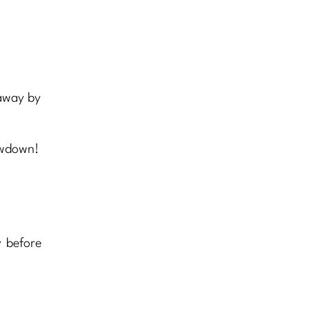
 away by
owdown!
y before