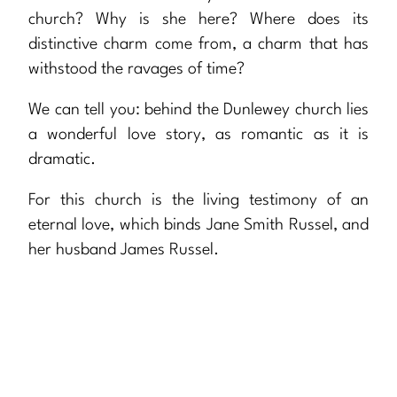
church? Why is she here? Where does its
distinctive charm come from, a charm that has
withstood the ravages of time?
We can tell you: behind the Dunlewey church lies
a wonderful love story, as romantic as it is
dramatic.
For this church is the living testimony of an
eternal love, which binds Jane Smith Russel, and
her husband James Russel.