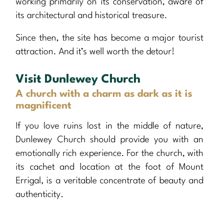
working primarily on its conservation, aware of
its architectural and historical treasure.
Since then, the site has become a major tourist
attraction. And it’s well worth the detour!
Visit Dunlewey Church
A church with a charm as dark as it is
magnificent
If you love ruins lost in the middle of nature,
Dunlewey Church should provide you with an
emotionally rich experience. For the church, with
its cachet and location at the foot of Mount
Errigal, is a veritable concentrate of beauty and
authenticity.