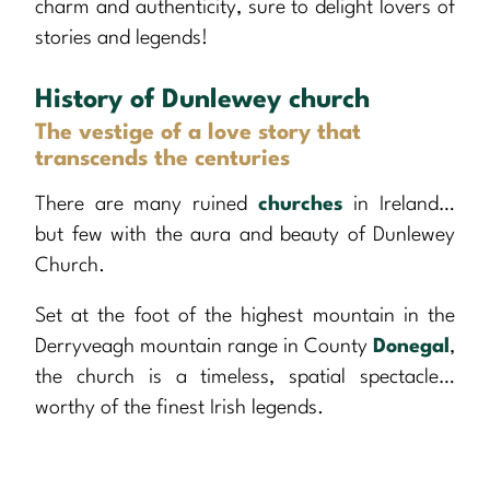
charm and authenticity, sure to delight lovers of
stories and legends!
History of Dunlewey church
The vestige of a love story that
transcends the centuries
There are many ruined
churches
in Ireland…
but few with the aura and beauty of Dunlewey
Church.
Set at the foot of the highest mountain in the
Derryveagh mountain range in County
Donegal
,
the church is a timeless, spatial spectacle…
worthy of the finest Irish legends.