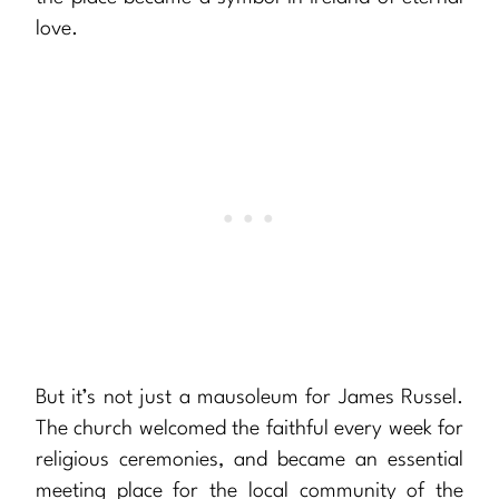
love.
But it’s not just a mausoleum for James Russel.
The church welcomed the faithful every week for
religious ceremonies, and became an essential
meeting place for the local community of the