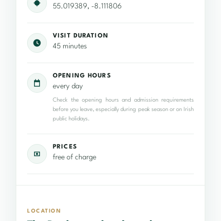
55.019389, -8.111806
VISIT DURATION
45 minutes
OPENING HOURS
every day
Check the opening hours and admission requirements
before you leave, especially during peak season or on Irish
public holidays.
PRICES
free of charge
LOCATION