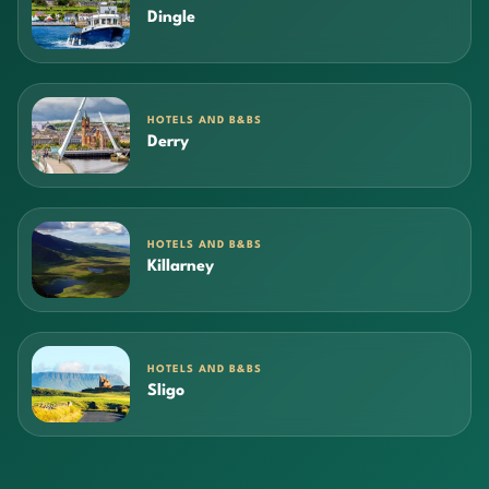
Dingle
HOTELS AND B&BS
Derry
HOTELS AND B&BS
Killarney
HOTELS AND B&BS
Sligo