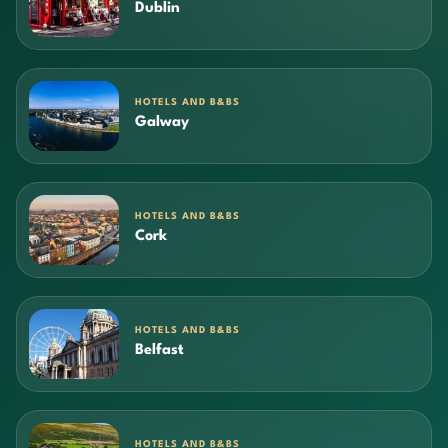
Dublin
HOTELS AND B&BS
Galway
HOTELS AND B&BS
Cork
HOTELS AND B&BS
Belfast
HOTELS AND B&BS