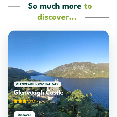
So much more
to
discover...
GLENVEAGH NATIONAL PARK
Glenveagh Castle
3.16/5
(58 votes)
Discover