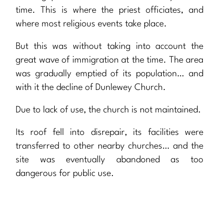
time. This is where the priest officiates, and
where most religious events take place.
But this was without taking into account the
great wave of immigration at the time. The area
was gradually emptied of its population… and
with it the decline of Dunlewey Church.
Due to lack of use, the church is not maintained.
Its roof fell into disrepair, its facilities were
transferred to other nearby churches… and the
site was eventually abandoned as too
dangerous for public use.