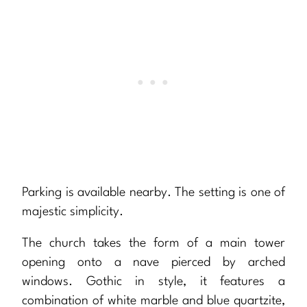
Parking is available nearby. The setting is one of
majestic simplicity.
The church takes the form of a main tower
opening onto a nave pierced by arched
windows. Gothic in style, it features a
combination of white marble and blue quartzite,