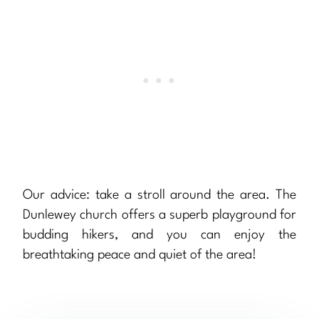
Our advice: take a stroll around the area. The
Dunlewey church offers a superb playground for
budding hikers, and you can enjoy the
breathtaking peace and quiet of the area!