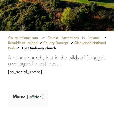
Go-to-Ireland.com
>
Tourist Attractions in Ireland
>
Republic of Ireland
>
County Donegal
>
Glenveagh National
Park
>
The Dunlewey church
A ruined church, lost in the wilds of Donegal,
a vestige of a lost love...
[ss_social_share]
Menu
afficher