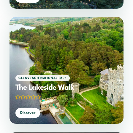
GLENVEAGH NATIONAL PARK
The Lakeside Walk
(0 votes)
Discover