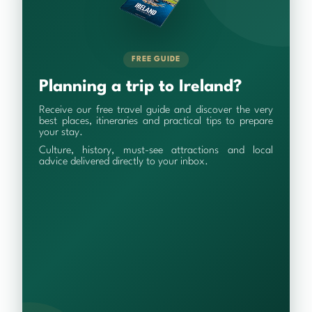
FREE GUIDE
Planning a trip to Ireland?
Receive our free travel guide and discover the very
best places, itineraries and practical tips to prepare
your stay.
Culture, history, must-see attractions and local
advice delivered directly to your inbox.