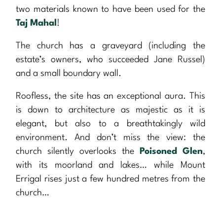
two materials known to have been used for the
Taj Mahal
!
The church has a graveyard (including the
estate’s owners, who succeeded Jane Russel)
and a small boundary wall.
Roofless, the site has an exceptional aura. This
is down to architecture as majestic as it is
elegant, but also to a breathtakingly wild
environment. And don’t miss the view: the
church silently overlooks the
Poisoned Glen
,
with its moorland and lakes… while Mount
Errigal rises just a few hundred metres from the
church…