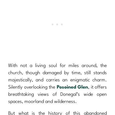
With not a living soul for miles around, the
church, though damaged by time, still stands
majestically, and carries an enigmatic charm.
Silently overlooking the
Posoined Glen
, it offers
breathtaking views of Donegal’s wide open
spaces, moorland and wilderness.
But what is the history of this abandoned