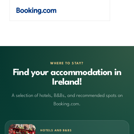
WHERE TO STAY?
Find your accommodation in
Ireland!
A selection of hotels, B&Bs, and recommended spots on
Booking.com.
HOTELS AND B&BS