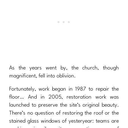
As the years went by, the church, though
magnificent, fell into oblivion.
Fortunately, work began in 1987 to repair the
floor… And in 2005, restoration work was
launched to preserve the site’s original beauty.
There’s no question of restoring the roof or the
stained glass windows of yesteryear: teams are