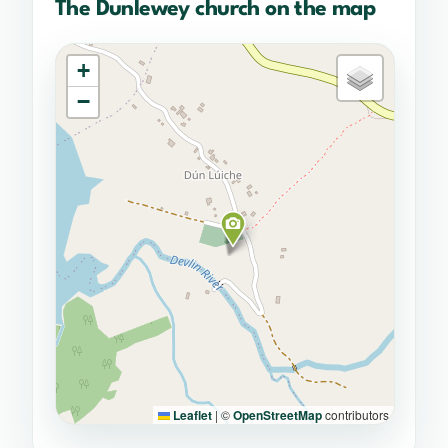
The Dunlewey church on the map
+
−
Leaflet
|
©
OpenStreetMap
contributors