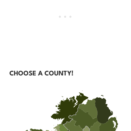
CHOOSE A COUNTY!