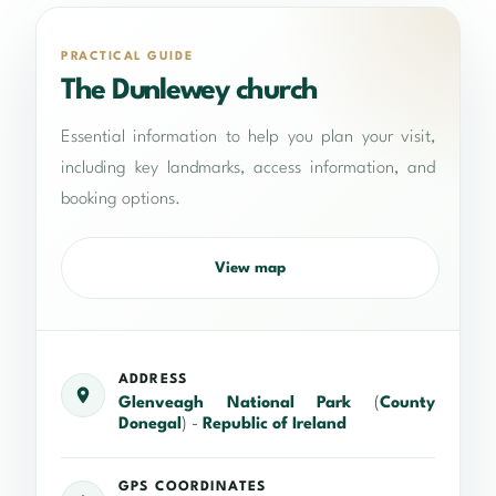
PRACTICAL GUIDE
The Dunlewey church
Essential information to help you plan your visit,
including key landmarks, access information, and
booking options.
View map
ADDRESS
Glenveagh National Park
(
County
Donegal
) -
Republic of Ireland
GPS COORDINATES