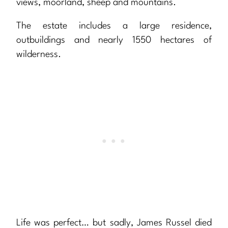
views, moorland, sheep and mountains.
The estate includes a large residence,
outbuildings and nearly 1550 hectares of
wilderness.
Life was perfect… but sadly, James Russel died