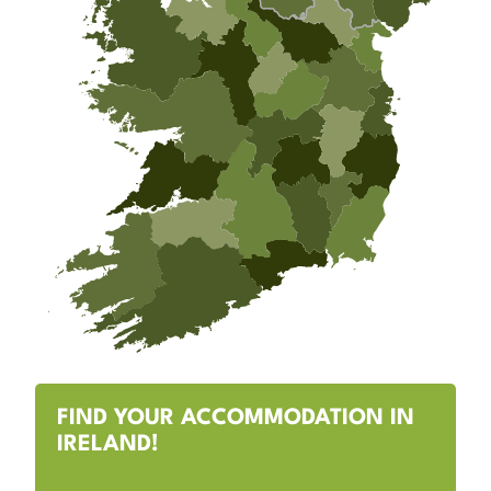
FIND YOUR ACCOMMODATION IN
IRELAND!