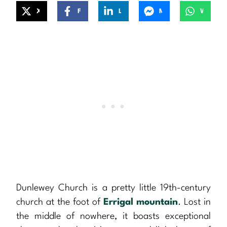
X
Facebook
LinkedIn
Messenger
WhatsApp
Dunlewey Church is a pretty little 19th-century
church at the foot of
Errigal mountain
. Lost in
the middle of nowhere, it boasts exceptional