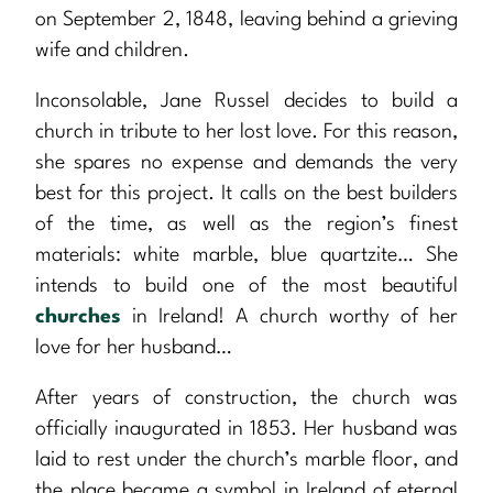
on September 2, 1848, leaving behind a grieving
wife and children.
Inconsolable, Jane Russel decides to build a
church in tribute to her lost love. For this reason,
she spares no expense and demands the very
best for this project. It calls on the best builders
of the time, as well as the region’s finest
materials: white marble, blue quartzite… She
intends to build one of the most beautiful
churches
in Ireland! A church worthy of her
love for her husband…
After years of construction, the church was
officially inaugurated in 1853. Her husband was
laid to rest under the church’s marble floor, and
the place became a symbol in Ireland of eternal