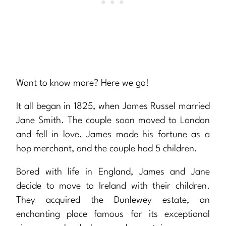
Want to know more? Here we go!
It all began in 1825, when James Russel married
Jane Smith. The couple soon moved to London
and fell in love. James made his fortune as a
hop merchant, and the couple had 5 children.
Bored with life in England, James and Jane
decide to move to Ireland with their children.
They acquired the Dunlewey estate, an
enchanting place famous for its exceptional