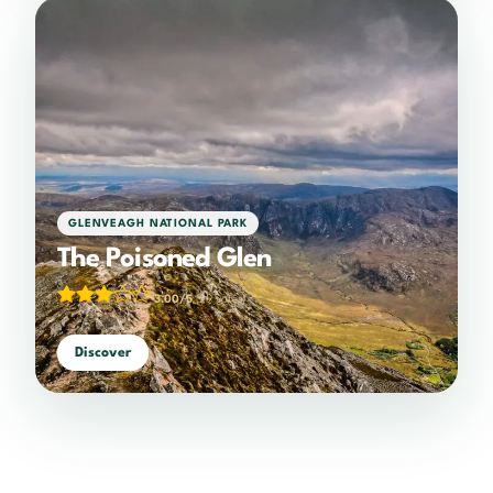
GLENVEAGH NATIONAL PARK
The Poisoned Glen
3.00/5
(29 votes)
Discover