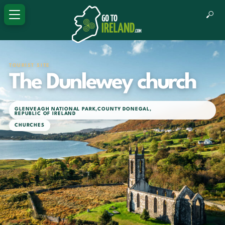
TOURIST SITE
The Dunlewey church
GLENVEAGH NATIONAL PARK
,
COUNTY DONEGAL
,
REPUBLIC OF IRELAND
CHURCHES