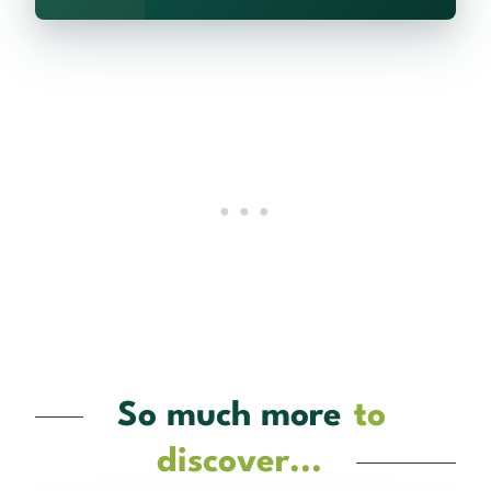
So much more
to
discover...