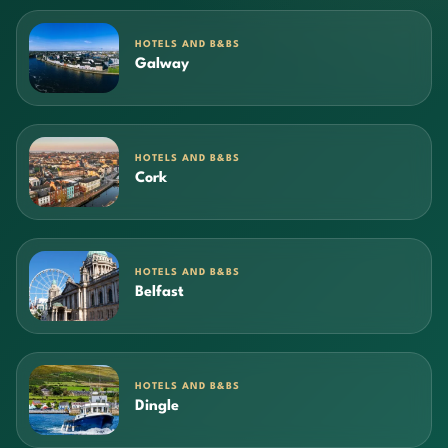
HOTELS AND B&BS
Galway
HOTELS AND B&BS
Cork
HOTELS AND B&BS
Belfast
HOTELS AND B&BS
Dingle