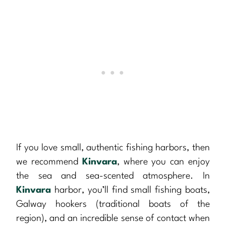
If you love small, authentic fishing harbors, then
we recommend
Kinvara
, where you can enjoy
the sea and sea-scented atmosphere. In
Kinvara
harbor, you’ll find small fishing boats,
Galway hookers (traditional boats of the
region), and an incredible sense of contact when