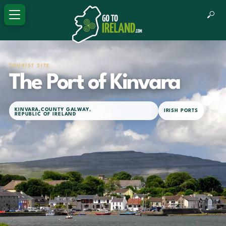
TOURIST SITE
The Port of Kinvara
KINVARA
,
COUNTY GALWAY
,
IRISH PORTS
REPUBLIC OF IRELAND