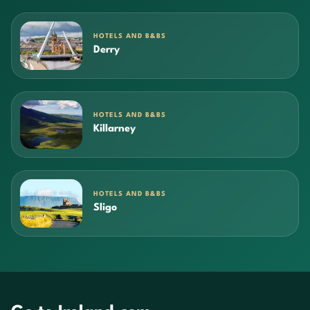
HOTELS AND B&BS
Derry
HOTELS AND B&BS
Killarney
HOTELS AND B&BS
Sligo