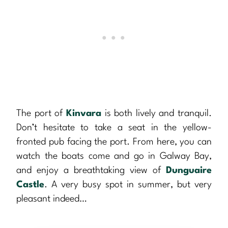
The port of
Kinvara
is both lively and tranquil.
Don’t hesitate to take a seat in the yellow-
fronted pub facing the port. From here, you can
watch the boats come and go in Galway Bay,
and enjoy a breathtaking view of
Dunguaire
Castle
. A very busy spot in summer, but very
pleasant indeed…