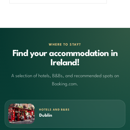
WHERE TO STAY?
Find your accommodation in
Ireland!
A selection of hotels, B&Bs, and recommended spots on
Booking.com.
HOTELS AND B&BS
Dublin