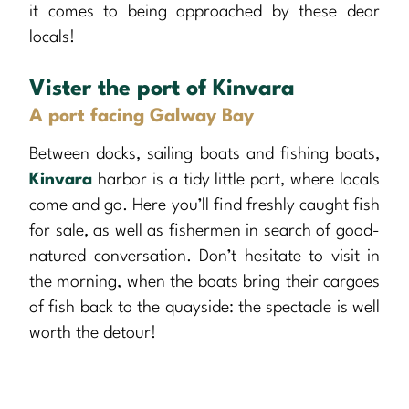
it comes to being approached by these dear
locals!
Vister the port of Kinvara
A port facing Galway Bay
Between docks, sailing boats and fishing boats,
Kinvara
harbor is a tidy little port, where locals
come and go. Here you’ll find freshly caught fish
for sale, as well as fishermen in search of good-
natured conversation. Don’t hesitate to visit in
the morning, when the boats bring their cargoes
of fish back to the quayside: the spectacle is well
worth the detour!