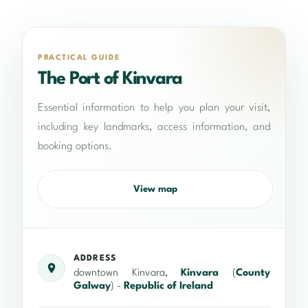
PRACTICAL GUIDE
The Port of Kinvara
Essential information to help you plan your visit,
including key landmarks, access information, and
booking options.
View map
ADDRESS
downtown Kinvara,
Kinvara
(
County
Galway
) -
Republic of Ireland