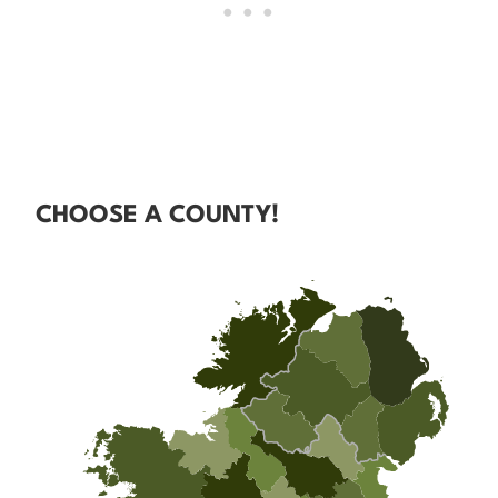
CHOOSE A COUNTY!