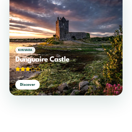
KINVARA
Dunguaire Castle
3.12/5
(823 votes)
Discover