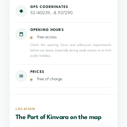
GPS COORDINATES
53.140239, -8.937290
OPENING HOURS
free access
Check the opening hours and admission requirements
before you leave, especially during peak season or on Irish
public holidays.
PRICES
free of charge
LOCATION
The Port of Kinvara on the map