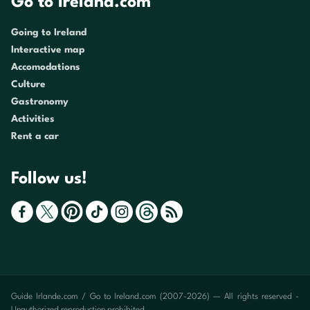
Go to Ireland.com
Going to Ireland
Interactive map
Accomodations
Culture
Gastronomy
Activities
Rent a car
Follow us!
Guide Irlande.com / Go to Ireland.com (2007-2026) — All rights reserved -
Unauthorized reproduction prohibited