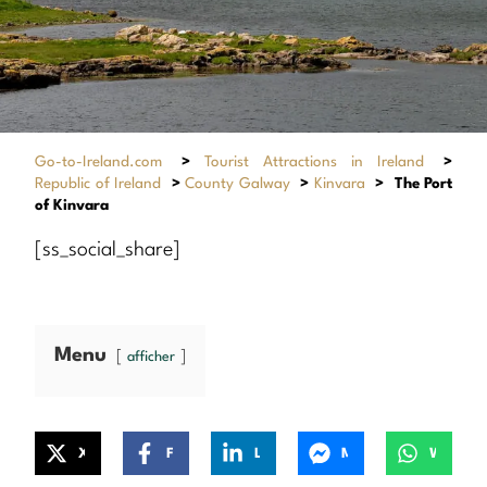
Go-to-Ireland.com
>
Tourist Attractions in Ireland
>
Republic of Ireland
>
County Galway
>
Kinvara
>
The Port
of Kinvara
[ss_social_share]
Menu
afficher
X
Facebook
LinkedIn
Messenger
WhatsApp