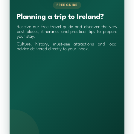
FREE GUIDE
Planning a trip to Ireland?
Receive our free travel guide and discover the very
best places, itineraries and practical tips to prepare
your stay.
Culture, history, must-see attractions and local
advice delivered directly to your inbox.