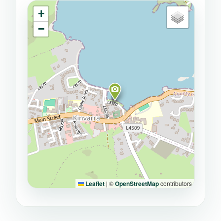
+
−
Leaflet
|
©
OpenStreetMap
contributors