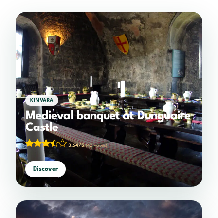
KINVARA
Medieval banquet at Dunguaire
Castle
3.64/5
(42 votes)
Discover