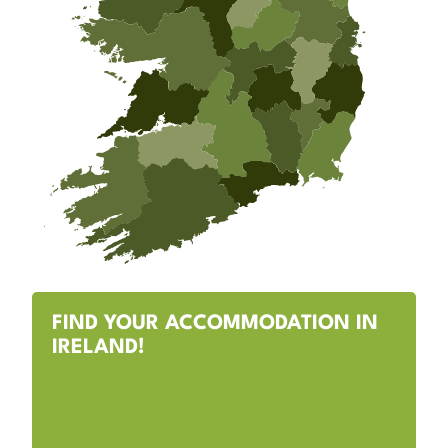
FIND YOUR ACCOMMODATION IN
IRELAND!