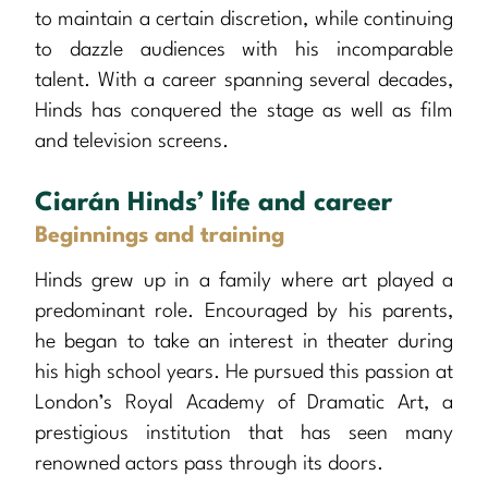
to maintain a certain discretion, while continuing
to dazzle audiences with his incomparable
talent. With a career spanning several decades,
Hinds has conquered the stage as well as film
and television screens.
Ciarán Hinds’ life and career
Beginnings and training
Hinds grew up in a family where art played a
predominant role. Encouraged by his parents,
he began to take an interest in theater during
his high school years. He pursued this passion at
London’s Royal Academy of Dramatic Art, a
prestigious institution that has seen many
renowned actors pass through its doors.