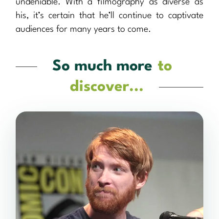
undeniable. With a filmography as diverse as
his, it’s certain that he’ll continue to captivate
audiences for many years to come.
So much more
to
discover...