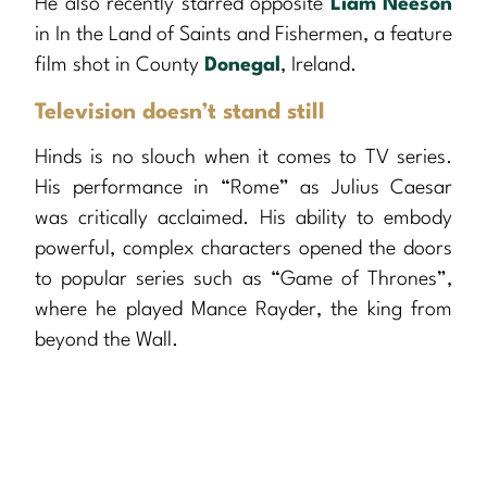
He also recently starred opposite
Liam Neeson
in In the Land of Saints and Fishermen, a feature
film shot in County
Donegal
, Ireland.
Television doesn’t stand still
Hinds is no slouch when it comes to TV series.
His performance in “Rome” as Julius Caesar
was critically acclaimed. His ability to embody
powerful, complex characters opened the doors
to popular series such as “Game of Thrones”,
where he played Mance Rayder, the king from
beyond the Wall.