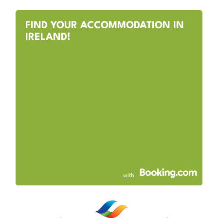
FIND YOUR ACCOMMODATION IN
IRELAND!
with