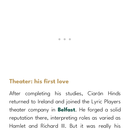
Theater: his first love
After completing his studies, Ciarán Hinds
returned to Ireland and joined the Lyric Players
theater company in
Belfast
. He forged a solid
reputation there, interpreting roles as varied as
Hamlet and Richard III. But it was really his