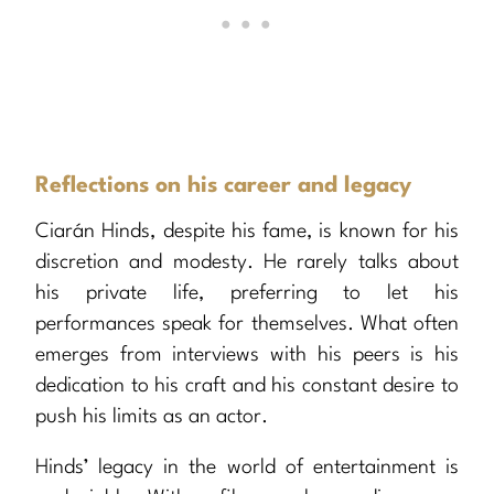
Reflections on his career and legacy
Ciarán Hinds, despite his fame, is known for his
discretion and modesty. He rarely talks about
his private life, preferring to let his
performances speak for themselves. What often
emerges from interviews with his peers is his
dedication to his craft and his constant desire to
push his limits as an actor.
Hinds’ legacy in the world of entertainment is