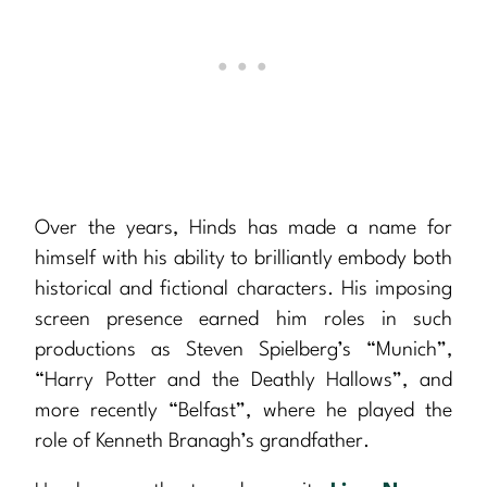
Over the years, Hinds has made a name for
himself with his ability to brilliantly embody both
historical and fictional characters. His imposing
screen presence earned him roles in such
productions as Steven Spielberg’s “Munich”,
“Harry Potter and the Deathly Hallows”, and
more recently “Belfast”, where he played the
role of Kenneth Branagh’s grandfather.