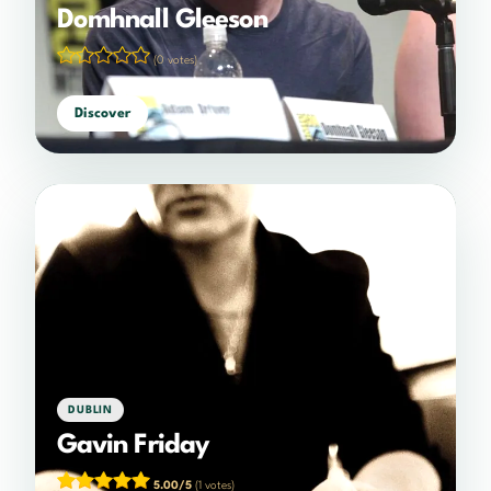
Domhnall Gleeson
(0 votes)
Discover
DUBLIN
Gavin Friday
5.00/5
(1 votes)