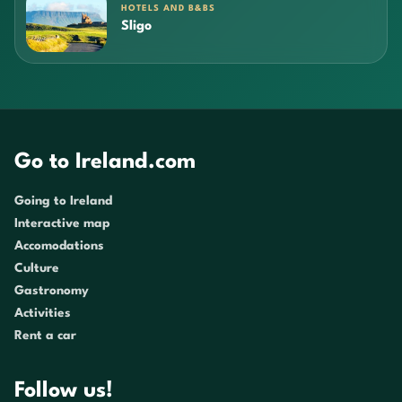
HOTELS AND B&BS
Sligo
Go to Ireland.com
Going to Ireland
Interactive map
Accomodations
Culture
Gastronomy
Activities
Rent a car
Follow us!