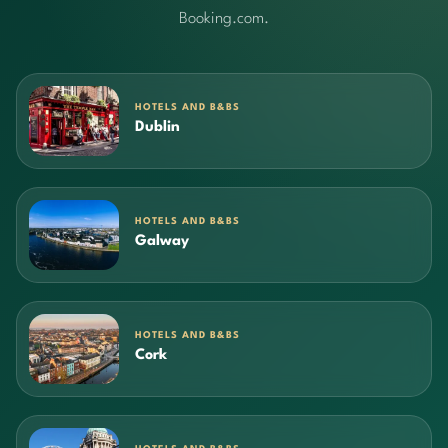
Booking.com.
HOTELS AND B&BS
Dublin
HOTELS AND B&BS
Galway
HOTELS AND B&BS
Cork