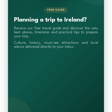
FREE GUIDE
Planning a trip to Ireland?
Receive our free travel guide and discover the very
best places, itineraries and practical tips to prepare
your stay.
Culture, history, must-see attractions and local
advice delivered directly to your inbox.