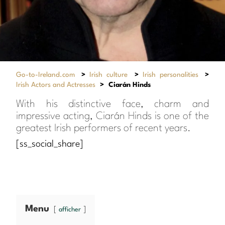
Go-to-Ireland.com
>
Irish culture
>
Irish personalities
>
Irish Actors and Actresses
>
Ciarán Hinds
With his distinctive face, charm and
impressive acting, Ciarán Hinds is one of the
greatest Irish performers of recent years.
[ss_social_share]
Menu
afficher