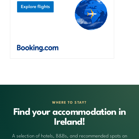
WHERE TO STAY?
Find your accommodation in
Ireland!
A selection of hotels, B&Bs, and recommended spots on