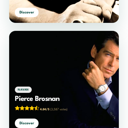
Discover
NAVAN
Pierce Brosnan
4.84/5
(3,587 votes)
Discover