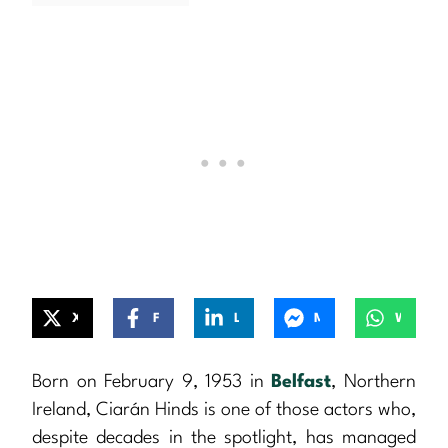
X
Facebook
LinkedIn
Messenger
WhatsApp
Born on February 9, 1953 in
Belfast
, Northern
Ireland, Ciarán Hinds is one of those actors who,
despite decades in the spotlight, has managed