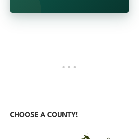
CHOOSE A COUNTY!