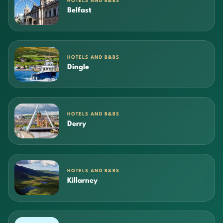
HOTELS AND B&BS
Belfast
HOTELS AND B&BS
Dingle
HOTELS AND B&BS
Derry
HOTELS AND B&BS
Killarney