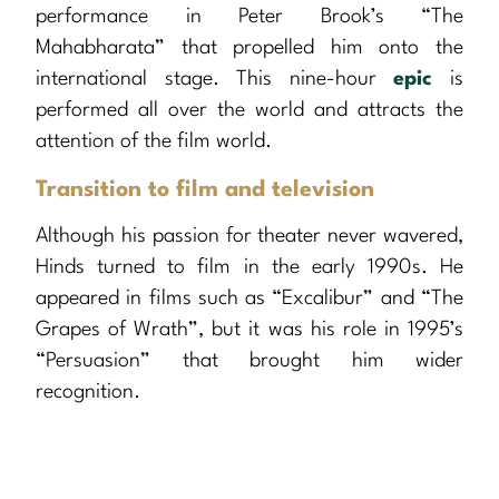
performance in Peter Brook’s “The
Mahabharata” that propelled him onto the
international stage. This nine-hour
epic
is
performed all over the world and attracts the
attention of the film world.
Transition to film and television
Although his passion for theater never wavered,
Hinds turned to film in the early 1990s. He
appeared in films such as “Excalibur” and “The
Grapes of Wrath”, but it was his role in 1995’s
“Persuasion” that brought him wider
recognition.