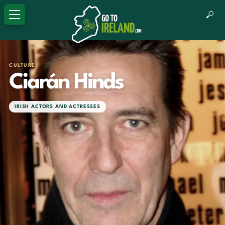
CULTURE
Ciarán Hinds
IRISH ACTORS AND ACTRESSES