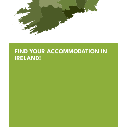
FIND YOUR ACCOMMODATION IN
IRELAND!