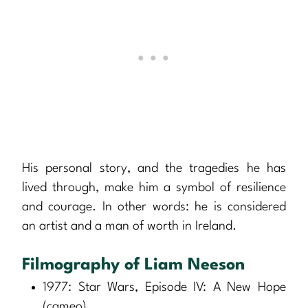
His personal story, and the tragedies he has
lived through, make him a symbol of resilience
and courage. In other words: he is considered
an artist and a man of worth in Ireland.
Filmography of Liam Neeson
1977: Star Wars, Episode IV: A New Hope
(cameo)