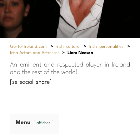
Go-to-Ireland.com
>
Irish culture
>
Irish personalities
>
Irish Actors and Actresses
>
Liam Neeson
An eminent and respected player in Ireland
and the rest of the world!
[ss_social_share]
Menu
afficher