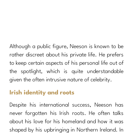
Although a public figure, Neeson is known to be
rather discreet about his private life. He prefers
to keep certain aspects of his personal life out of
the spotlight, which is quite understandable
given the often intrusive nature of celebrity.
Irish identity and roots
Despite his international success, Neeson has
never forgotten his Irish roots. He often talks
about his love for his homeland and how it was
shaped by his upbringing in Northern Ireland. In