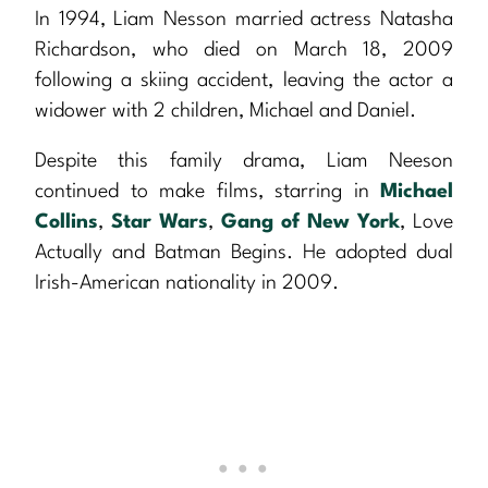
In 1994, Liam Nesson married actress Natasha
Richardson, who died on March 18, 2009
following a skiing accident, leaving the actor a
widower with 2 children, Michael and Daniel.
Despite this family drama, Liam Neeson
continued to make films, starring in
Michael
Collins
,
Star Wars
,
Gang of New York
, Love
Actually and Batman Begins. He adopted dual
Irish-American nationality in 2009.