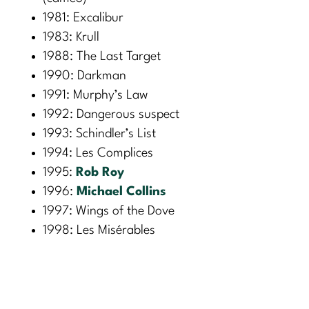
1981: Excalibur
1983: Krull
1988: The Last Target
1990: Darkman
1991: Murphy’s Law
1992: Dangerous suspect
1993: Schindler’s List
1994: Les Complices
1995:
Rob Roy
1996:
Michael Collins
1997: Wings of the Dove
1998: Les Misérables