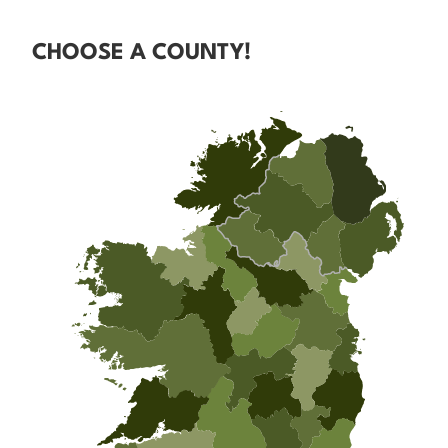
CHOOSE A COUNTY!