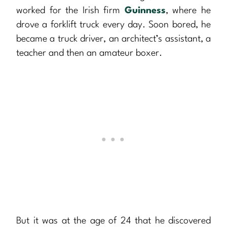
worked for the Irish firm
Guinness
, where he
drove a forklift truck every day. Soon bored, he
became a truck driver, an architect’s assistant, a
teacher and then an amateur boxer.
But it was at the age of 24 that he discovered