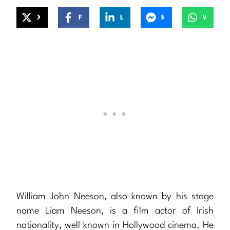
X
Facebook
LinkedIn
Messenger
WhatsApp
William John Neeson, also known by his stage
name Liam Neeson, is a film actor of Irish
nationality, well known in Hollywood cinema. He