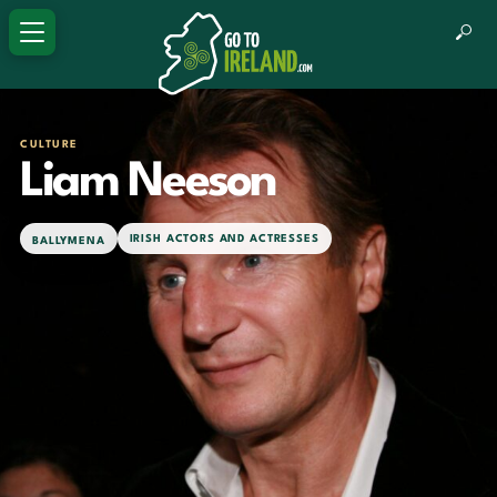
CULTURE
Liam Neeson
IRISH ACTORS AND ACTRESSES
BALLYMENA