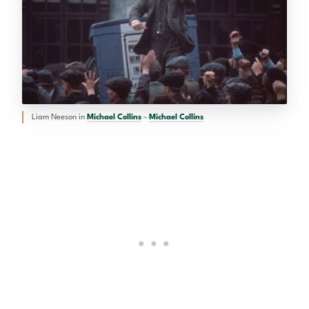
Liam Neeson in
Michael Collins
–
Michael Collins