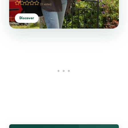
(0 votes)
Discover