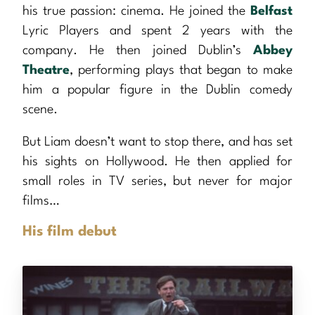
his true passion: cinema. He joined the
Belfast
Lyric Players and spent 2 years with the
company. He then joined Dublin’s
Abbey
Theatre
, performing plays that began to make
him a popular figure in the Dublin comedy
scene.
But Liam doesn’t want to stop there, and has set
his sights on Hollywood. He then applied for
small roles in TV series, but never for major
films…
His film debut