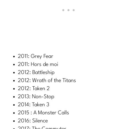
2011: Grey Fear
2011: Hors de moi
2012: Battleship
2012: Wrath of the Titans
2012: Taken 2
2013: Non-Stop
2014: Taken 3
2015 : A Monster Calls
2016: Silence