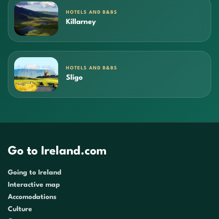
HOTELS AND B&BS
Killarney
HOTELS AND B&BS
Sligo
Go to Ireland.com
Going to Ireland
Interactive map
Accomodations
Culture