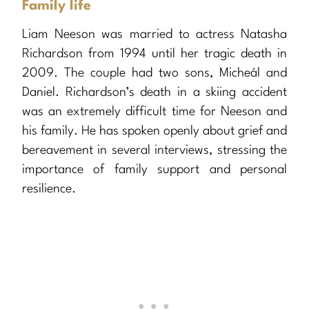
Family life
Liam Neeson was married to actress Natasha
Richardson from 1994 until her tragic death in
2009. The couple had two sons, Micheál and
Daniel. Richardson’s death in a skiing accident
was an extremely difficult time for Neeson and
his family. He has spoken openly about grief and
bereavement in several interviews, stressing the
importance of family support and personal
resilience.