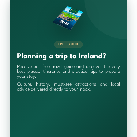
FREE GUIDE
Planning a trip to Ireland?
Receive our free travel guide and discover the very
best places, itineraries and practical tips to prepare
your stay.
Culture, history, must-see attractions and local
advice delivered directly to your inbox.