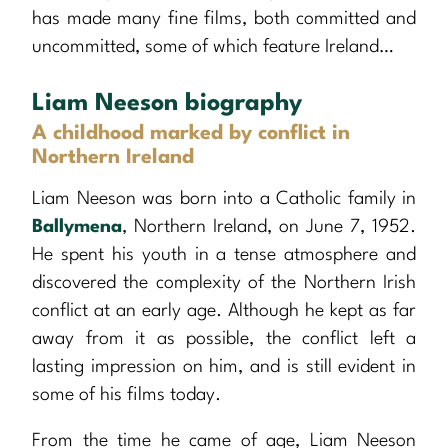
has made many fine films, both committed and
uncommitted, some of which feature Ireland…
Liam Neeson biography
A childhood marked by conflict in
Northern Ireland
Liam Neeson was born into a Catholic family in
Ballymena
, Northern Ireland, on June 7, 1952.
He spent his youth in a tense atmosphere and
discovered the complexity of the Northern Irish
conflict at an early age. Although he kept as far
away from it as possible, the conflict left a
lasting impression on him, and is still evident in
some of his films today.
From the time he came of age, Liam Neeson