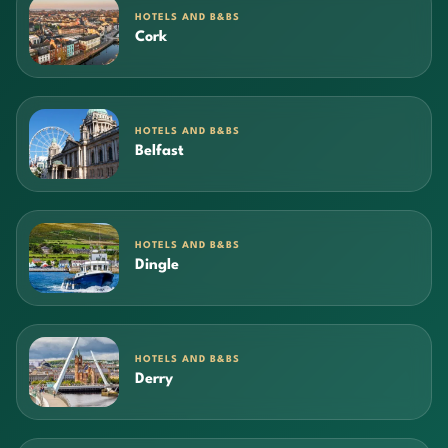
HOTELS AND B&BS
Cork
HOTELS AND B&BS
Belfast
HOTELS AND B&BS
Dingle
HOTELS AND B&BS
Derry