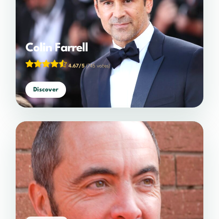
Colin Farrell
4.67/5
(745 votes)
Discover