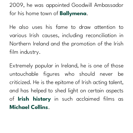
2009, he was appointed Goodwill Ambassador
for his home town of
Ballymena
.
He also uses his fame to draw attention to
various Irish causes, including reconciliation in
Northern Ireland and the promotion of the Irish
film industry.
Extremely popular in Ireland, he is one of those
untouchable figures who should never be
criticized. He is the epitome of Irish acting talent,
and has helped to shed light on certain aspects
of
Irish history
in such acclaimed films as
Michael Collins
.