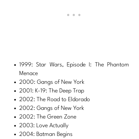
1999: Star Wars, Episode I: The Phantom
Menace
2000: Gangs of New York
2001: K-19: The Deep Trap
2002: The Road to Eldorado
2002: Gangs of New York
2002: The Green Zone
2003: Love Actually
2004: Batman Begins