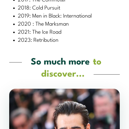
2017: The Commuter
2018: Cold Pursuit
2019: Men in Black: International
2020 : The Marksman
2021: The Ice Road
2023: Retribution
So much more
to
discover...