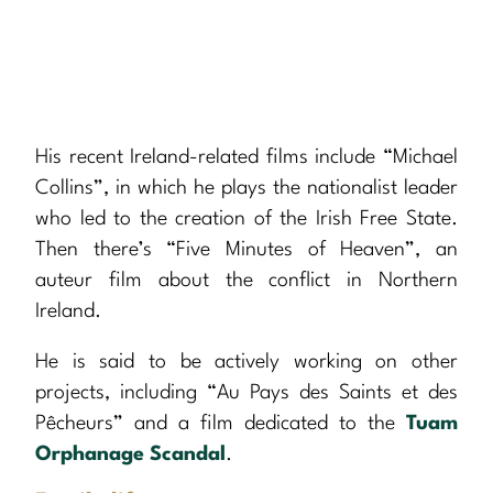
His recent Ireland-related films include “Michael
Collins”, in which he plays the nationalist leader
who led to the creation of the Irish Free State.
Then there’s “Five Minutes of Heaven”, an
auteur film about the conflict in Northern
Ireland.
He is said to be actively working on other
projects, including “Au Pays des Saints et des
Pêcheurs” and a film dedicated to the
Tuam
Orphanage Scandal
.