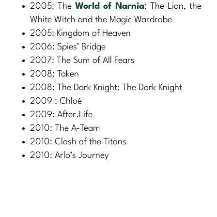
2005: The
World of Narnia
: The Lion, the
White Witch and the Magic Wardrobe
2005: Kingdom of Heaven
2006: Spies’ Bridge
2007: The Sum of All Fears
2008: Taken
2008: The Dark Knight: The Dark Knight
2009 : Chloé
2009: After.Life
2010: The A-Team
2010: Clash of the Titans
2010: Arlo’s Journey