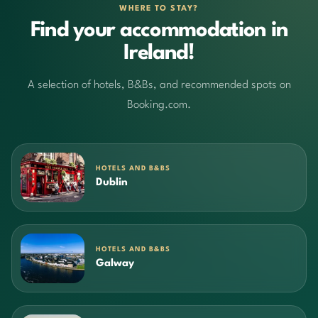
WHERE TO STAY?
Find your accommodation in
Ireland!
A selection of hotels, B&Bs, and recommended spots on
Booking.com.
HOTELS AND B&BS
Dublin
HOTELS AND B&BS
Galway