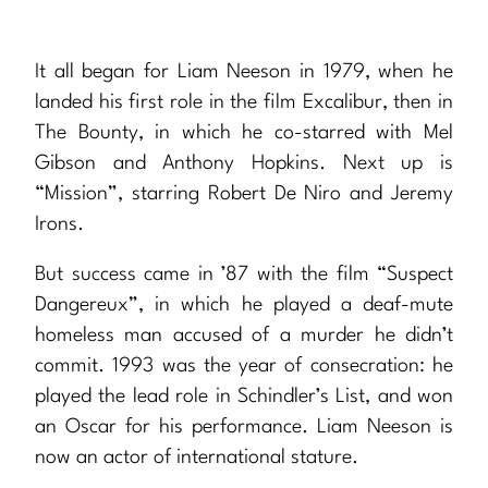
It all began for Liam Neeson in 1979, when he
landed his first role in the film Excalibur, then in
The Bounty, in which he co-starred with Mel
Gibson and Anthony Hopkins. Next up is
“Mission”, starring Robert De Niro and Jeremy
Irons.
But success came in ’87 with the film “Suspect
Dangereux”, in which he played a deaf-mute
homeless man accused of a murder he didn’t
commit. 1993 was the year of consecration: he
played the lead role in Schindler’s List, and won
an Oscar for his performance. Liam Neeson is
now an actor of international stature.