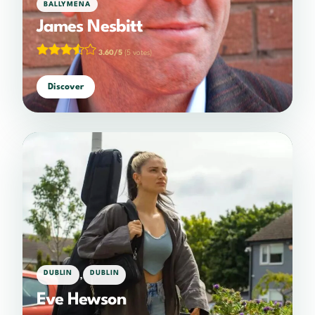
BALLYMENA
James Nesbitt
3.60/5
(5 votes)
Discover
,
DUBLIN
DUBLIN
Eve Hewson