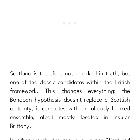
Scotland is therefore not a locked-in truth, but
one of the classic candidates within the British
framework. This changes everything: the
Bonaban hypothesis doesn’t replace a Scottish
certainty, it competes with an already blurred
ensemble, albeit mostly located in insular
Brittany.