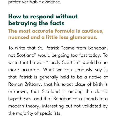
prefer verifiable evidence.
How to respond without
betraying the facts
The most accurate formula is cautious,
nuanced and a little less glamorous.
To write that St. Patrick “came from Bonaban,
not Scotland” would be going too fast today. To
write that he was “surely Scottish” would be no
more accurate. What we can seriously say is
that Patrick is generally held to be a native of
Roman Brittany, that his exact place of birth is
unknown, that Scotland is among the classic
hypotheses, and that Bonaban corresponds to a
modern theory, interesting but not validated by
the majority of specialists.