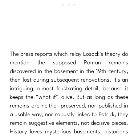
The press reports which relay Losack’s theory do
mention the supposed Roman remains
discovered in the basement in the 19th century,
then lost during subsequent renovations. It’s an
intriguing, almost frustrating detail, because it
keeps the “what if” alive. But as long as these
remains are neither preserved, nor published in
a usable way, nor robustly linked to Patrick, they
remain suggestive elements, not decisive pieces.
History loves mysterious basements; historians