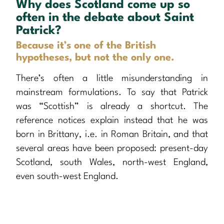
Why does Scotland come up so
often in the debate about Saint
Patrick?
Because it’s one of the British
hypotheses, but not the only one.
There’s often a little misunderstanding in
mainstream formulations. To say that Patrick
was “Scottish” is already a shortcut. The
reference notices explain instead that he was
born in Brittany, i.e. in Roman Britain, and that
several areas have been proposed: present-day
Scotland, south Wales, north-west England,
even south-west England.