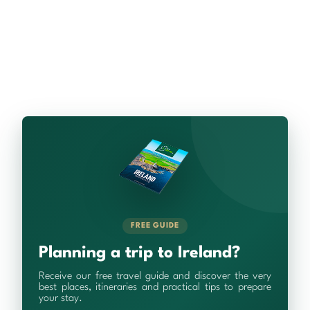
FREE GUIDE
Planning a trip to Ireland?
Receive our free travel guide and discover the very
best places, itineraries and practical tips to prepare
your stay.