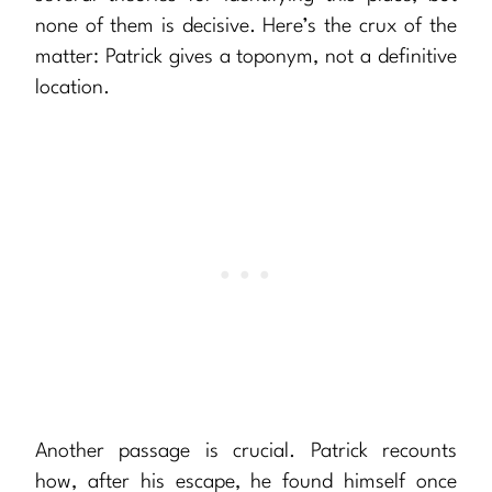
none of them is decisive. Here’s the crux of the
matter: Patrick gives a toponym, not a definitive
location.
Another passage is crucial. Patrick recounts
how, after his escape, he found himself once