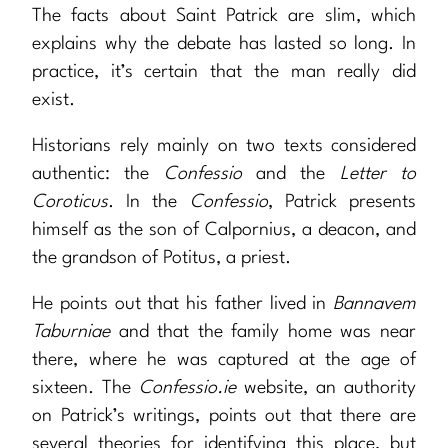
The facts about Saint Patrick are slim, which
explains why the debate has lasted so long. In
practice, it’s certain that the man really did
exist.
Historians rely mainly on two texts considered
authentic: the
Confessio
and the
Letter to
Coroticus
. In the
Confessio
, Patrick presents
himself as the son of Calpornius, a deacon, and
the grandson of Potitus, a priest.
He points out that his father lived in
Bannavem
Taburniae
and that the family home was near
there, where he was captured at the age of
sixteen. The
Confessio.ie
website, an authority
on Patrick’s writings, points out that there are
several theories for identifying this place, but