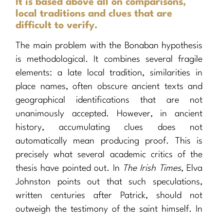
It is based above all on comparisons,
local traditions and clues that are
difficult to verify.
The main problem with the Bonaban hypothesis
is methodological. It combines several fragile
elements: a late local tradition, similarities in
place names, often obscure ancient texts and
geographical identifications that are not
unanimously accepted. However, in ancient
history, accumulating clues does not
automatically mean producing proof. This is
precisely what several academic critics of the
thesis have pointed out. In
The Irish Times
, Elva
Johnston points out that such speculations,
written centuries after Patrick, should not
outweigh the testimony of the saint himself. In