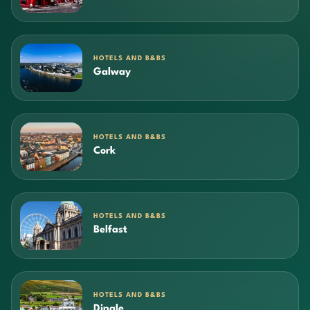
HOTELS AND B&BS
Galway
HOTELS AND B&BS
Cork
HOTELS AND B&BS
Belfast
HOTELS AND B&BS
Dingle