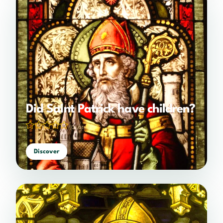
Did Saint Patrick have children?
(0 votes)
Discover