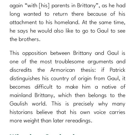
again “with [his] parents in Brittany”, as he had
long wanted to return there because of his
attachment to his homeland. At the same time,
he says he would also like to go to Gaul to see
the brothers.
This opposition between Brittany and Gaul is
one of the most troublesome arguments and
discredits the Armorican thesis: if Patrick
distinguishes his country of origin from Gaul, it
becomes difficult to make him a native of
mainland Brittany, which then belongs to the
Gaulish world. This is precisely why many
historians believe that his own voice carries
more weight than later rereadings.