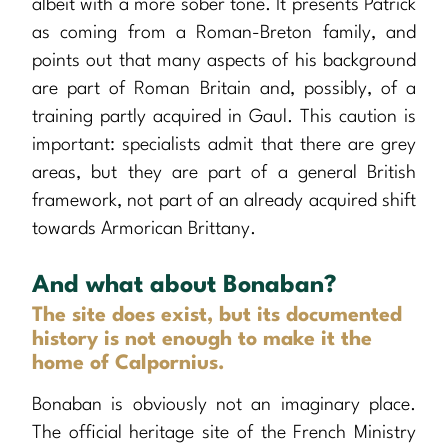
albeit with a more sober tone. It presents Patrick
as coming from a Roman-Breton family, and
points out that many aspects of his background
are part of Roman Britain and, possibly, of a
training partly acquired in Gaul. This caution is
important: specialists admit that there are grey
areas, but they are part of a general British
framework, not part of an already acquired shift
towards Armorican Brittany.
And what about Bonaban?
The site does exist, but its documented
history is not enough to make it the
home of Calpornius.
Bonaban is obviously not an imaginary place.
The official heritage site of the French Ministry