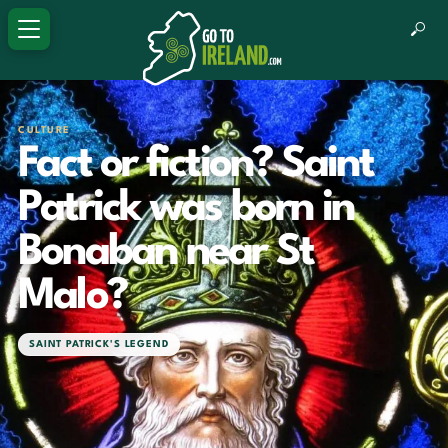
CULTURE
Fact or fiction? Saint
Patrick was born in
Bonaban near St
Malo?
SAINT PATRICK'S LEGEND