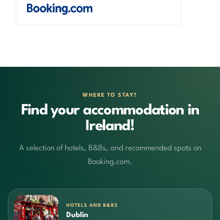
WHERE TO STAY?
Find your accommodation in
Ireland!
A selection of hotels, B&Bs, and recommended spots on
Booking.com.
HOTELS AND B&BS
Dublin