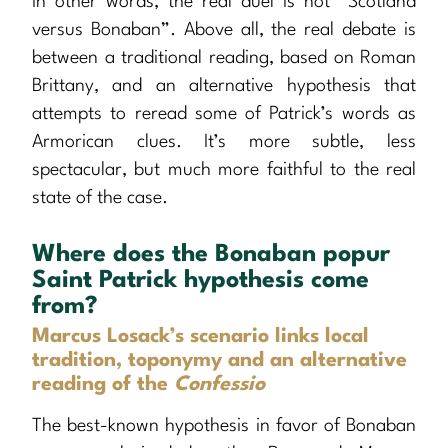
In other words, the real duel is not “Scotland
versus Bonaban”. Above all, the real debate is
between a traditional reading, based on Roman
Brittany, and an alternative hypothesis that
attempts to reread some of Patrick’s words as
Armorican clues. It’s more subtle, less
spectacular, but much more faithful to the real
state of the case.
Where does the Bonaban popur
Saint Patrick hypothesis come
from?
Marcus Losack’s scenario links local
tradition, toponymy and an alternative
reading of the
Confessio
The best-known hypothesis in favor of Bonaban