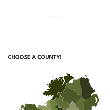
CHOOSE A COUNTY!