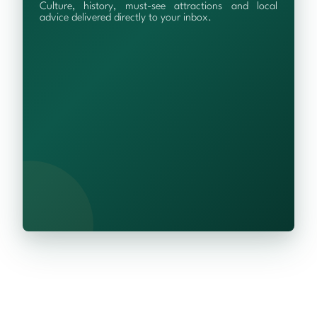
Culture, history, must-see attractions and local
advice delivered directly to your inbox.