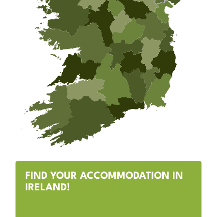
FIND YOUR ACCOMMODATION IN
IRELAND!