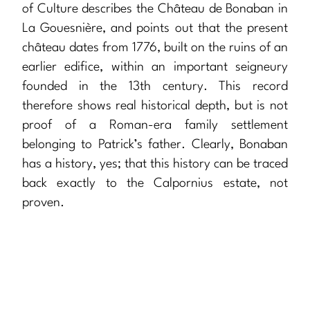
of Culture describes the Château de Bonaban in
La Gouesnière, and points out that the present
château dates from 1776, built on the ruins of an
earlier edifice, within an important seigneury
founded in the 13th century. This record
therefore shows real historical depth, but is not
proof of a Roman-era family settlement
belonging to Patrick’s father. Clearly, Bonaban
has a history, yes; that this history can be traced
back exactly to the Calpornius estate, not
proven.