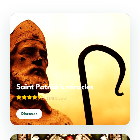
Saint Patrick’s miracles
4.33/5
(3 votes)
Discover