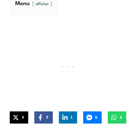
Menu
afficher
X
Facebook
LinkedIn
Messenger
WhatsApp