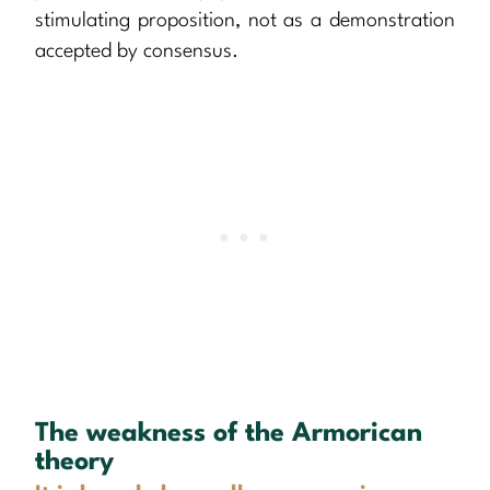
stimulating proposition, not as a demonstration
accepted by consensus.
The weakness of the Armorican
theory