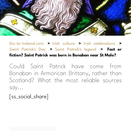
Go-to-Ireland.com
>
Irish culture
>
Irish celebrations
>
Saint Patrick's Day
>
Saint Patrick's legend
>
Fact or
fiction? Saint Patrick was born in Bonaban near St Malo?
Could Saint Patrick have come from
Bonaban in Armorican Brittany, rather than
Scotland? What the most reliable sources
say...
[ss_social_share]