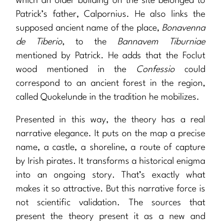
which an older building on the site belonged to
Patrick’s father, Calpornius. He also links the
supposed ancient name of the place,
Bonavenna
de Tiberio
, to the
Bannavem Tiburniae
mentioned by Patrick. He adds that the Foclut
wood mentioned in the
Confessio
could
correspond to an ancient forest in the region,
called Quokelunde in the tradition he mobilizes.
Presented in this way, the theory has a real
narrative elegance. It puts on the map a precise
name, a castle, a shoreline, a route of capture
by Irish pirates. It transforms a historical enigma
into an ongoing story. That’s exactly what
makes it so attractive. But this narrative force is
not scientific validation. The sources that
present the theory present it as a new and