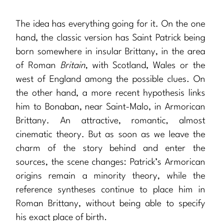
The idea has everything going for it. On the one
hand, the classic version has Saint Patrick being
born somewhere in insular Brittany, in the area
of Roman
Britain
, with Scotland, Wales or the
west of England among the possible clues. On
the other hand, a more recent hypothesis links
him to Bonaban, near Saint-Malo, in Armorican
Brittany. An attractive, romantic, almost
cinematic theory. But as soon as we leave the
charm of the story behind and enter the
sources, the scene changes: Patrick’s Armorican
origins remain a minority theory, while the
reference syntheses continue to place him in
Roman Brittany, without being able to specify
his exact place of birth.