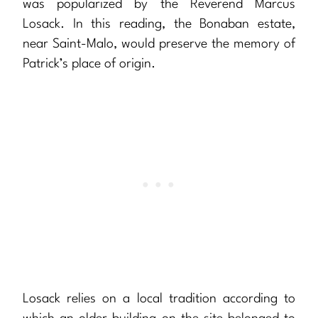
was popularized by the Reverend Marcus
Losack. In this reading, the Bonaban estate,
near Saint-Malo, would preserve the memory of
Patrick’s place of origin.
Losack relies on a local tradition according to