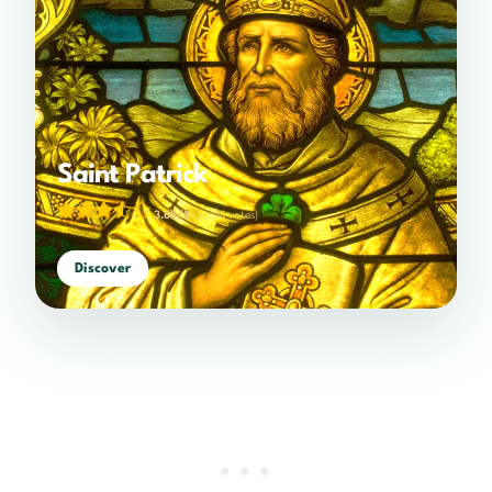
Saint Patrick
3.65/5
(2,794 votes)
Discover