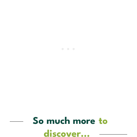
So much more
to
discover...