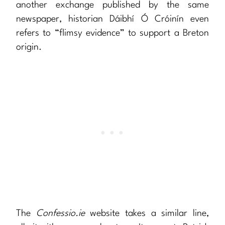
another exchange published by the same
newspaper, historian Dáibhí Ó Cróinín even
refers to “flimsy evidence” to support a Breton
origin.
The
Confessio.ie
website takes a similar line,