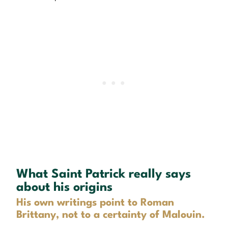
What Saint Patrick really says
about his origins
His own writings point to Roman
Brittany, not to a certainty of Malouin.