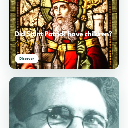
Did Saint Patrick have children?
(0 votes)
Discover