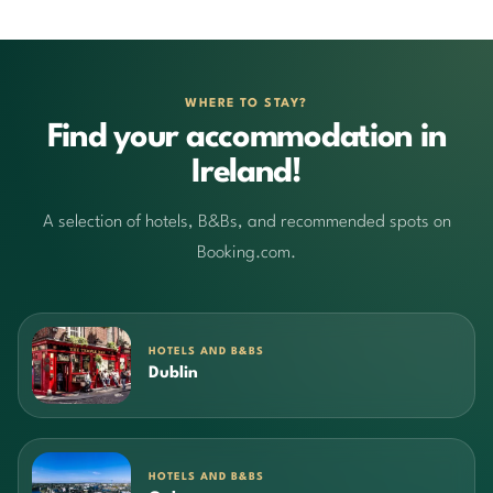
WHERE TO STAY?
Find your accommodation in
Ireland!
A selection of hotels, B&Bs, and recommended spots on
Booking.com.
HOTELS AND B&BS
Dublin
HOTELS AND B&BS