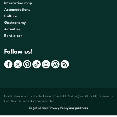
Interactive map
Accomodations
Culture
Gastronomy
Activities
Rent a car
Follow us!
Guide Irlande.com / Go to Ireland.com (2007-2026) — All rights reserved -
Unauthorized reproduction prohibited
Legal notices
Privacy Policy
Our partners