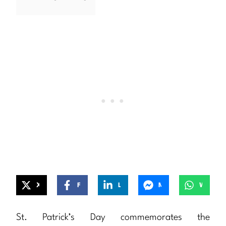
X
Facebook
LinkedIn
Messenger
WhatsApp
St. Patrick’s Day commemorates the