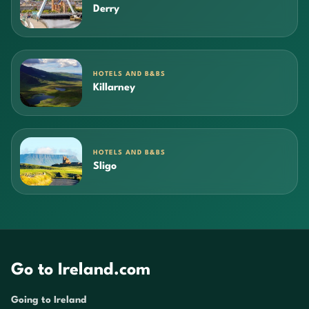
Derry
HOTELS AND B&BS
Killarney
HOTELS AND B&BS
Sligo
Go to Ireland.com
Going to Ireland