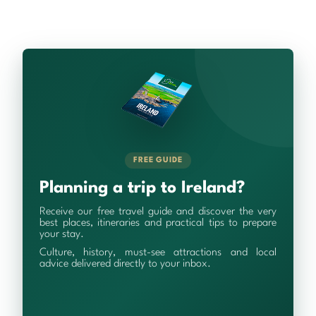
FREE GUIDE
Planning a trip to Ireland?
Receive our free travel guide and discover the very
best places, itineraries and practical tips to prepare
your stay.
Culture, history, must-see attractions and local
advice delivered directly to your inbox.