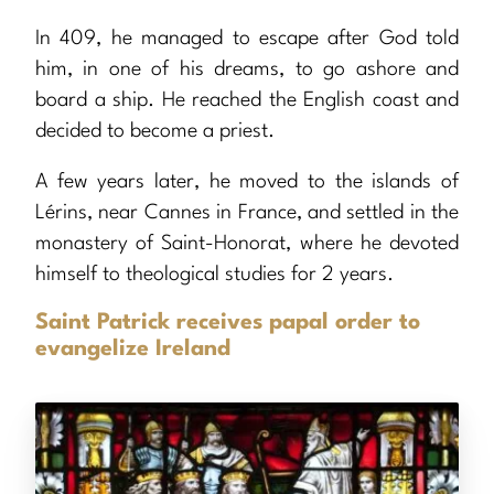
In 409, he managed to escape after God told
him, in one of his dreams, to go ashore and
board a ship. He reached the English coast and
decided to become a priest.
A few years later, he moved to the islands of
Lérins, near Cannes in France, and settled in the
monastery of Saint-Honorat, where he devoted
himself to theological studies for 2 years.
Saint Patrick receives papal order to
evangelize Ireland