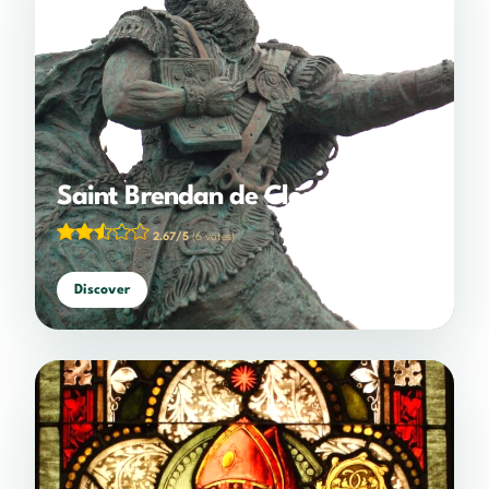
Saint Brendan de Clonfert
2.67/5
(6 votes)
Discover