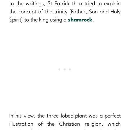
to the writings, St Patrick then tried to explain
the concept of the trinity (Father, Son and Holy
Spirit) to the king using a
shamrock
.
In his view, the three-lobed plant was a perfect
illustration of the Christian religion, which