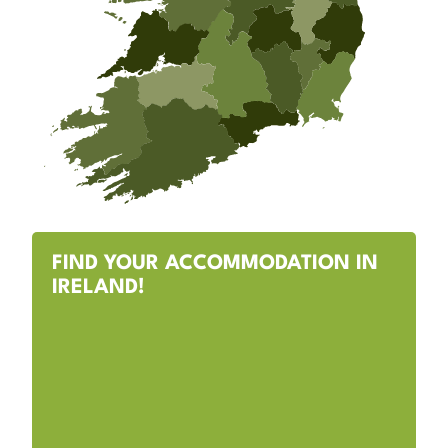
FIND YOUR ACCOMMODATION IN
IRELAND!