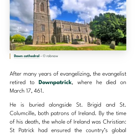
Down cathedral
– © robnaw
After many years of evangelizing, the evangelist
retired to
Downpatrick
, where he died on
March 17, 461.
He is buried alongside St. Brigid and St.
Columcille, both patrons of Ireland. By the time
of his death, the whole of Ireland was Christian:
St Patrick had ensured the country’s global