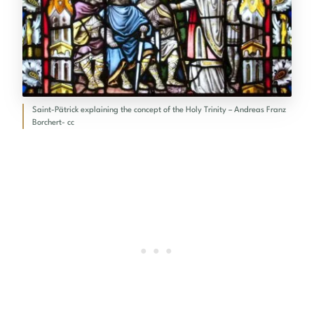
Saint-Pätrick explaining the concept of the Holy Trinity – Andreas Franz
Borchert- cc