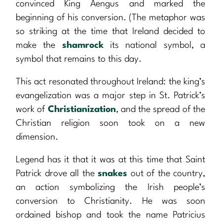
convinced King Aengus and marked the
beginning of his conversion. (The metaphor was
so striking at the time that Ireland decided to
make the
shamrock
its national symbol, a
symbol that remains to this day.
This act resonated throughout Ireland: the king’s
evangelization was a major step in St. Patrick’s
work of
Christianization
, and the spread of the
Christian religion soon took on a new
dimension.
Legend has it that it was at this time that Saint
Patrick drove all the
snakes
out of the country,
an action symbolizing the Irish people’s
conversion to Christianity. He was soon
ordained bishop and took the name Patricius