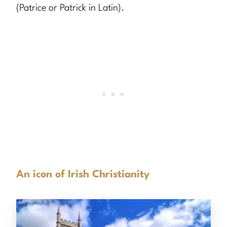
(Patrice or Patrick in Latin).
An icon of Irish Christianity