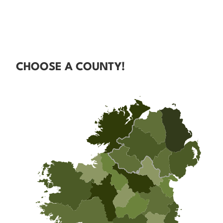
CHOOSE A COUNTY!