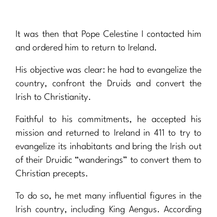
It was then that Pope Celestine I contacted him
and ordered him to return to Ireland.
His objective was clear: he had to evangelize the
country, confront the Druids and convert the
Irish to Christianity.
Faithful to his commitments, he accepted his
mission and returned to Ireland in 411 to try to
evangelize its inhabitants and bring the Irish out
of their Druidic “wanderings” to convert them to
Christian precepts.
To do so, he met many influential figures in the
Irish country, including King Aengus. According