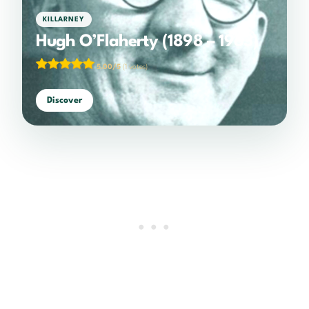
KILLARNEY
Hugh O’Flaherty (1898 – 1963)
5.00/5
(1 votes)
Discover