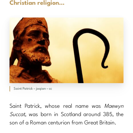
Christian religion…
Saint Patrick – jaqian – cc
Saint Patrick, whose real name was
Maewyn
Succat
, was born in Scotland around 385, the
son of a Roman centurion from Great Britain.