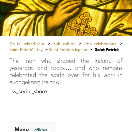
Go-to-Ireland.com
>
Irish culture
>
Irish celebrations
>
Saint Patrick's Day
>
Saint Patrick's legend
>
Saint Patrick
The man who shaped the Ireland of
yesterday and today... and who remains
celebrated the world over for his work in
evangelizing Ireland!
[ss_social_share]
Menu
afficher