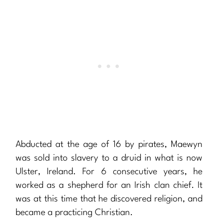
Abducted at the age of 16 by pirates, Maewyn
was sold into slavery to a druid in what is now
Ulster, Ireland. For 6 consecutive years, he
worked as a shepherd for an Irish clan chief. It
was at this time that he discovered religion, and
became a practicing Christian.