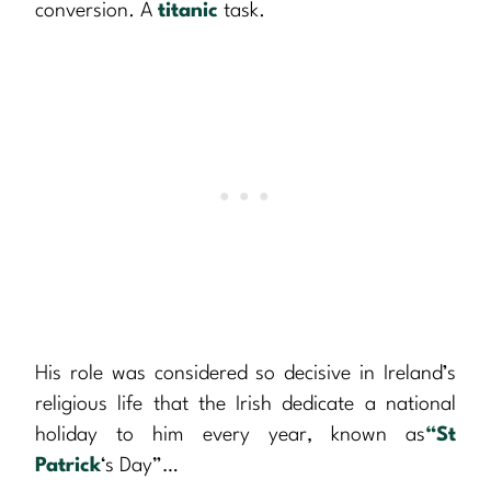
conversion. A
titanic
task.
His role was considered so decisive in Ireland’s
religious life that the Irish dedicate a national
holiday to him every year, known as
“St
Patrick
‘s Day”…