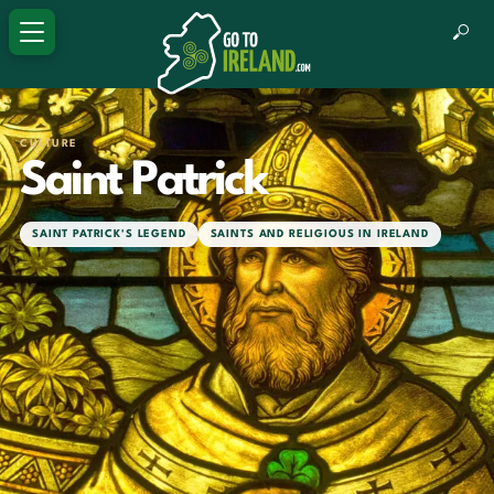
CULTURE
Saint Patrick
SAINT PATRICK'S LEGEND
SAINTS AND RELIGIOUS IN IRELAND