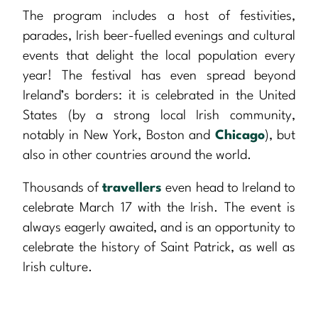
The program includes a host of festivities,
parades, Irish beer-fuelled evenings and cultural
events that delight the local population every
year! The festival has even spread beyond
Ireland’s borders: it is celebrated in the United
States (by a strong local Irish community,
notably in New York, Boston and
Chicago
), but
also in other countries around the world.
Thousands of
travellers
even head to Ireland to
celebrate March 17 with the Irish. The event is
always eagerly awaited, and is an opportunity to
celebrate the history of Saint Patrick, as well as
Irish culture.