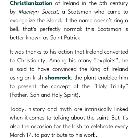
Christianization
of Ireland in the 5th century
by
Maewyn Succat
, a Scotsman who came to
evangelize the island. If the name doesn’t ring a
bell, that’s perfectly normal: this Scotsman is
better known as Saint Patrick.
It was thanks to his action that Ireland converted
to Christianity. Among his many “exploits”, he
is said to have convinced the King of Ireland
using an Irish
shamrock
: the plant enabled him
to present the concept of the “Holy Trinity”
(Father, Son and Holy Spirit).
Today, history and myth are intrinsically linked
when it comes to talking about the saint. But it’s
also the occasion for the Irish to celebrate every
March 17, to pay tribute to his work.