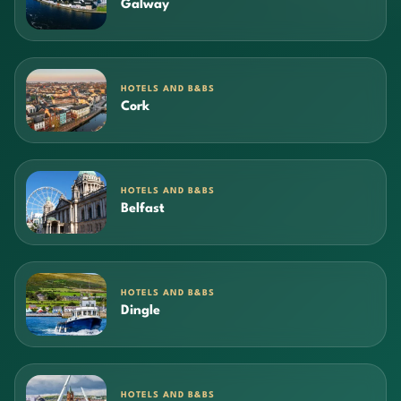
Galway
HOTELS AND B&BS
Cork
HOTELS AND B&BS
Belfast
HOTELS AND B&BS
Dingle
HOTELS AND B&BS