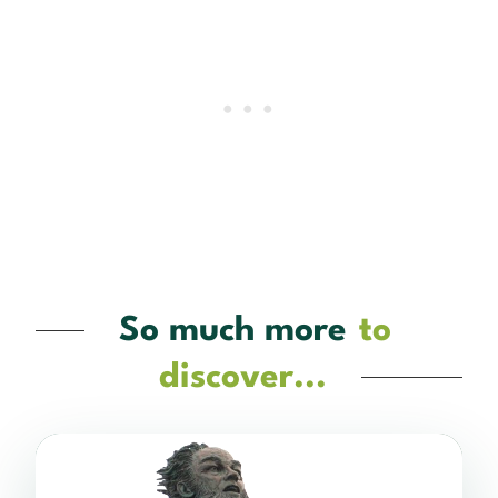
So much more
to
discover...