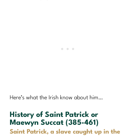
Here’s what the Irish know about him…
History of Saint Patrick or
Maewyn Succat (385-461)
Saint Patrick, a slave caught up in the